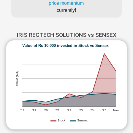
price momentum
currently!
IRIS REGTECH SOLUTIONS vs SENSEX
Value of Rs 10,000 invested in Stock vs Sensex
Value (Rs)
'18
'19
'20
'21
'22
'23
'24
'25
Now
Stock
Sensex