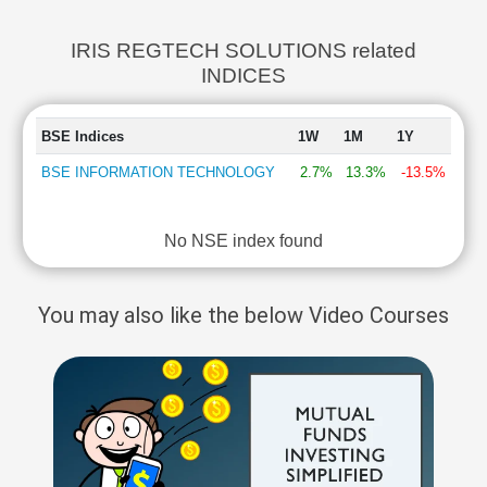
IRIS REGTECH SOLUTIONS related
INDICES
BSE Indices
1W
1M
1Y
BSE INFORMATION TECHNOLOGY
2.7%
13.3%
-13.5%
No NSE index found
You may also like the below Video Courses