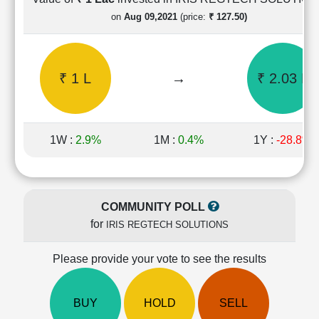
Cashflow
on
Aug 09,2021
(price:
₹ 127.50)
Statement
Shareholding
Pattern
₹ 1 L
→
₹ 2.03 L
Quarterly
Results
Price/Earnings(PE)
Ratio
1W :
2.9%
1M :
0.4%
1Y :
-28.8%
Price/Book(PB)
Ratio
Price/Sales(PS)
Ratio
COMMUNITY POLL
LEARN
for
IRIS REGTECH SOLUTIONS
Stock
Market
Investing
Please provide your vote to see the results
🔥
Value
BUY
HOLD
SELL
Investing