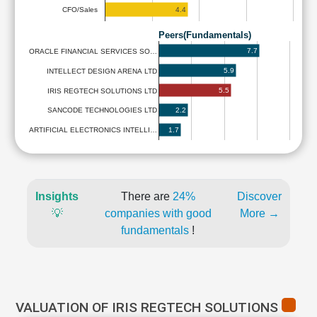
4.4
CFO/Sales
Peers(Fundamentals)
7.7
ORACLE FINANCIAL SERVICES SO…
5.9
INTELLECT DESIGN ARENA LTD
5.5
IRIS REGTECH SOLUTIONS LTD
2.2
SANCODE TECHNOLOGIES LTD
1.7
ARTIFICIAL ELECTRONICS INTELLI…
Insights
There are
24%
Discover
💡
companies with good
More →
fundamentals
!
VALUATION OF IRIS REGTECH SOLUTIONS