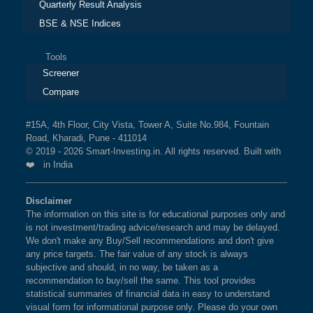
Quarterly Result Analysis
BSE & NSE Indices
Tools
Screener
Compare
#15A, 4th Floor, City Vista, Tower A, Suite No.984, Fountain
Road, Kharadi, Pune - 411014
© 2019 - 2026 Smart-Investing.in. All rights reserved. Built with
❤️ in India
Disclaimer
The information on this site is for educational purposes only and
is not investment/trading advice/research and may be delayed.
We don't make any Buy/Sell recommendations and don't give
any price targets. The fair value of any stock is always
subjective and should, in no way, be taken as a
recommendation to buy/sell the same. This tool provides
statistical summaries of financial data in easy to understand
visual form for informational purpose only. Please do your own