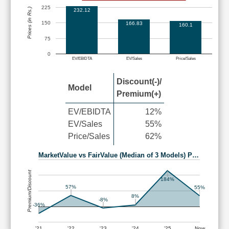
225
Prices (in Rs.)
232.12
150
166.83
160.1
75
0
EV/EBIDTA
EV/Sales
Price/Sales
Discount(-)/
Model
Premium(+)
EV/EBIDTA
12%
EV/Sales
55%
Price/Sales
62%
MarketValue vs FairValue (Median of 3 Models) P…
Premium/Discount
184%
57%
55%
8%
-8%
-36%
'21
'22
'23
'24
'25
Now