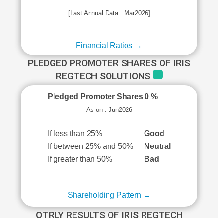
[Last Annual Data : Mar2026]
Financial Ratios →
PLEDGED PROMOTER SHARES OF IRIS
REGTECH SOLUTIONS
Pledged Promoter Shares
0 %
As on : Jun2026
If less than 25%
Good
If between 25% and 50%
Neutral
If greater than 50%
Bad
Shareholding Pattern →
QTRLY RESULTS OF IRIS REGTECH