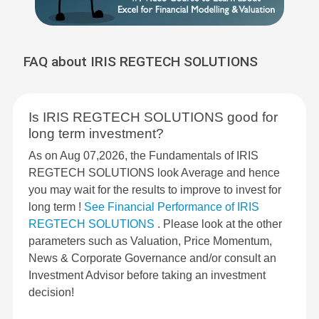
FAQ about IRIS REGTECH SOLUTIONS
Is IRIS REGTECH SOLUTIONS good for
long term investment?
As on Aug 07,2026, the Fundamentals of IRIS
REGTECH SOLUTIONS look Average and hence
you may wait for the results to improve to invest for
long term !
See Financial Performance of IRIS
REGTECH SOLUTIONS
. Please look at the other
parameters such as Valuation, Price Momentum,
News & Corporate Governance and/or consult an
Investment Advisor before taking an investment
decision!