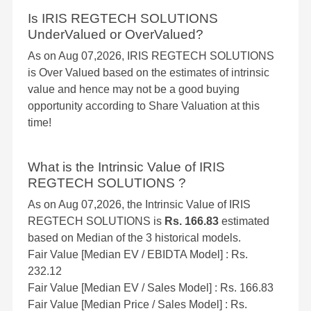
Is IRIS REGTECH SOLUTIONS
UnderValued or OverValued?
As on Aug 07,2026, IRIS REGTECH SOLUTIONS
is Over Valued based on the estimates of intrinsic
value and hence may not be a good buying
opportunity according to Share Valuation at this
time!
What is the Intrinsic Value of IRIS
REGTECH SOLUTIONS ?
As on Aug 07,2026, the Intrinsic Value of IRIS
REGTECH SOLUTIONS is
Rs. 166.83
estimated
based on Median of the 3 historical models.
Fair Value [Median EV / EBIDTA Model] : Rs.
232.12
Fair Value [Median EV / Sales Model] : Rs. 166.83
Fair Value [Median Price / Sales Model] : Rs.