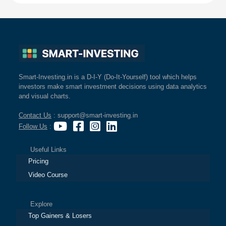
Smart-Investing.in is a D-I-Y (Do-It-Yourself) tool which helps
investors make smart investment decisions using data analytics
and visual charts.
Contact Us
: support@smart-investing.in
Follow Us
:
Useful Links
Pricing
Video Course
Explore
Top Gainers & Losers