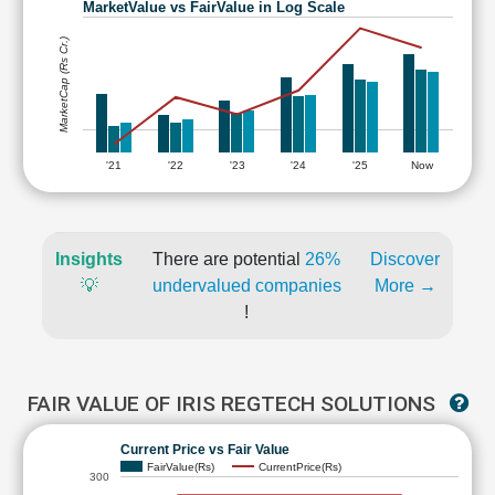
MarketValue vs FairValue in Log Scale
MarketCap (Rs Cr.)
'21
'22
'23
'24
'25
Now
Insights
There are potential
26%
Discover
💡
undervalued companies
More →
!
FAIR VALUE OF IRIS REGTECH SOLUTIONS
Current Price vs Fair Value
FairValue(Rs)
CurrentPrice(Rs)
300