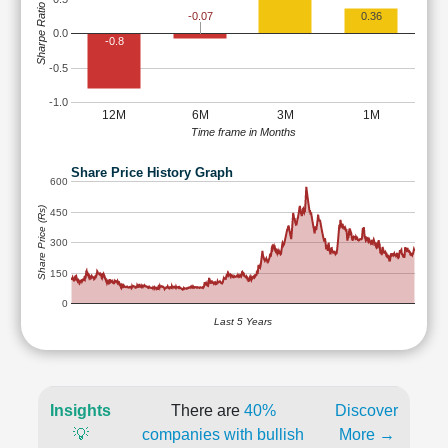
Sharpe Ratio
-0.07
0.36
0.0
-0.8
-0.5
-1.0
12M
6M
3M
1M
Time frame in Months
Share Price History Graph
600
Share Price (Rs)
450
300
150
0
Last 5 Years
Insights
There are
40%
Discover
💡
companies with bullish
More →