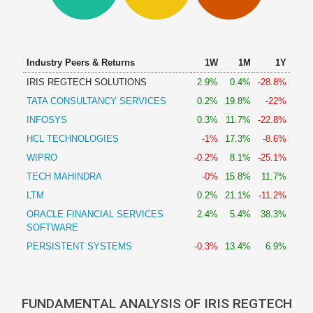
Technical
Analysis
Mutual
Funds
Industry Peers & Returns
1W
1M
1Y
Investing
IRIS REGTECH SOLUTIONS
2.9%
0.4%
-28.8%
Excel
TATA CONSULTANCY SERVICES
0.2%
19.8%
-22%
for
Finance
INFOSYS
0.3%
11.7%
-22.8%
HCL TECHNOLOGIES
-1%
17.3%
-8.6%
WIPRO
-0.2%
8.1%
-25.1%
TECH MAHINDRA
-0%
15.8%
11.7%
LTM
0.2%
21.1%
-11.2%
ORACLE FINANCIAL SERVICES
2.4%
5.4%
38.3%
SOFTWARE
PERSISTENT SYSTEMS
-0.3%
13.4%
6.9%
FUNDAMENTAL ANALYSIS OF IRIS REGTECH