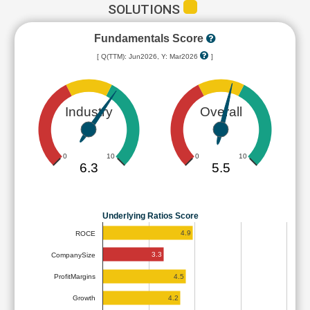
SOLUTIONS
Fundamentals Score
[ Q(TTM): Jun2026, Y: Mar2026
]
Industry
Overall
0
10
0
10
6.3
5.5
Underlying Ratios Score
4.9
ROCE
3.3
CompanySize
4.5
ProfitMargins
4.2
Growth