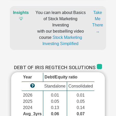
Insights
You can learn about Basics
Take
💡
of Stock Marketing
Me
Investing
There
with our bestselling video
→
course
Stock Marketing
Investing Simplified
DEBT OF IRIS REGTECH SOLUTIONS
Year
Debt/Equity ratio
Standalone
Consolidated
2026
0.01
0.01
2025
0.05
0.05
2024
0.13
0.14
Avg_3yrs
0.06
0.07