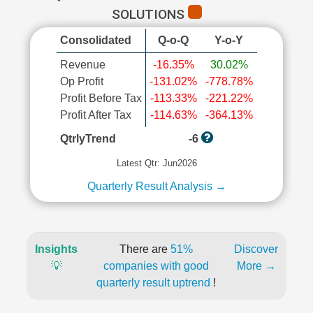
SOLUTIONS
Consolidated
Q-o-Q
Y-o-Y
Revenue
-16.35%
30.02%
Op Profit
-131.02%
-778.78%
Profit Before Tax
-113.33%
-221.22%
Profit After Tax
-114.63%
-364.13%
QtrlyTrend
-6
Latest Qtr: Jun2026
Quarterly Result Analysis →
Insights
There are
51%
Discover
💡
companies with good
More →
quarterly result uptrend
!