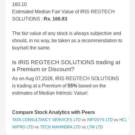
160.10
Estimated Median Fair Value of IRIS REGTECH
SOLUTIONS :
Rs. 166.83
The fair value of any stock is always subjective and
should, in no way, be taken as a recommendation to
buy/sell the same.
Is IRIS REGTECH SOLUTIONS trading at
a Premium or Discount?
As on Aug 07,2026, IRIS REGTECH SOLUTIONS
is trading at a Premium of
55%
based on the
estimates of Median Intrinsic Value!
Compare Stock Analytics with Peers
TATA CONSULTANCY SERVICES LTD
vs
INFOSYS LTD
vs
HCL TE
WIPRO LTD
vs
TECH MAHINDRA LTD
vs
LTM LTD