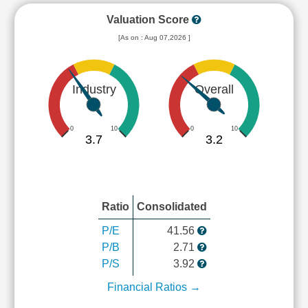
Valuation Score
[As on : Aug 07,2026 ]
Industry
Overall
0
10
0
10
3.7
3.2
Ratio
Consolidated
P/E
41.56
P/B
2.71
P/S
3.92
Financial Ratios →