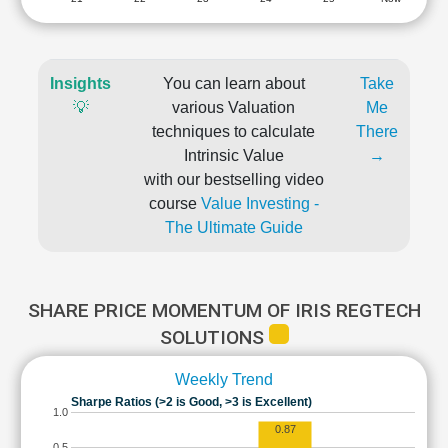
Insights
You can learn about
Take
💡
various Valuation
Me
techniques to calculate
There
Intrinsic Value
→
with our bestselling video
course
Value Investing -
The Ultimate Guide
SHARE PRICE MOMENTUM OF IRIS REGTECH
SOLUTIONS
Weekly Trend
Sharpe Ratios (>2 is Good, >3 is Excellent)
1.0
0.87
0.5