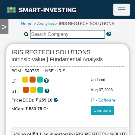
Home
>
Analytics
> IRIS REGTECH SOLUTIONS
>
TOOLS
Screener
🔥
Compare
IRIS REGTECH SOLUTIONS
RESEARCH
Intrinsic Value | Fundamental Analysis
Stock
Analytics
BOM : 540735 NSE : IRIS
🔥
Updated:
LT :
Financial
Summary
Aug 07,2026
ST :
Financial
Price(EOD):
₹ 259.10
IT - Software
Ratios
MCap:
₹ 533.75 Cr
Compare
Income
Statement
Balance
Sheet
Value of
₹ 1 Lac
invested in IRIS REGTECH SOLUTIO