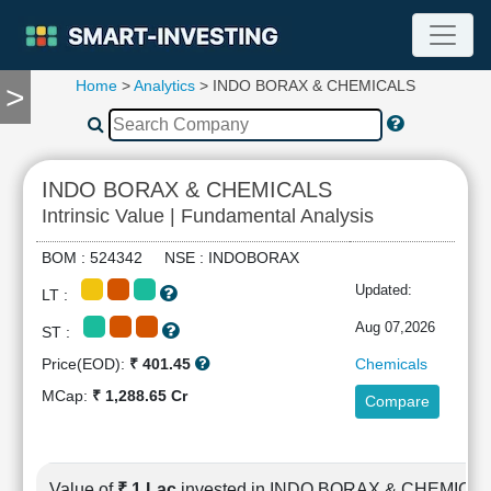
Home
>
Analytics
> INDO BORAX & CHEMICALS
>
TOOLS
Screener
🔥
Compare
INDO BORAX & CHEMICALS
RESEARCH
Intrinsic Value | Fundamental Analysis
Stock
Analytics
BOM : 524342 NSE : INDOBORAX
🔥
Updated:
LT :
Financial
Summary
Aug 07,2026
ST :
Financial
Price(EOD):
₹ 401.45
Chemicals
Ratios
MCap:
₹ 1,288.65 Cr
Compare
Income
Statement
Balance
Sheet
Value of
₹ 1 Lac
invested in INDO BORAX & CHEMICA