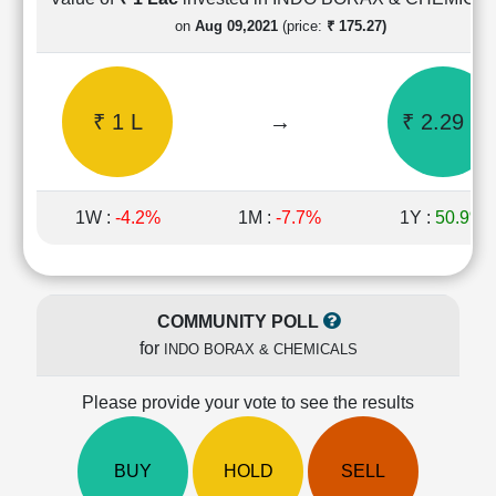
Cashflow
on
Aug 09,2021
(price:
₹ 175.27)
Statement
Shareholding
Pattern
₹ 1 L
→
₹ 2.29 L
Quarterly
Results
Price/Earnings(PE)
Ratio
1W :
-4.2%
1M :
-7.7%
1Y :
50.9%
Price/Book(PB)
Ratio
Price/Sales(PS)
Ratio
COMMUNITY POLL
LEARN
for
INDO BORAX & CHEMICALS
Stock
Market
Investing
Please provide your vote to see the results
🔥
Value
BUY
HOLD
SELL
Investing