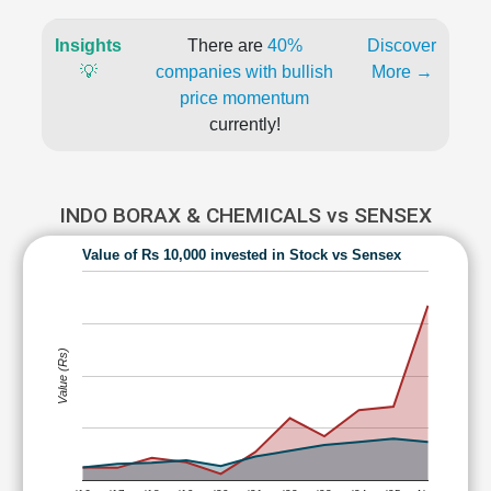
Insights
There are
40%
Discover
💡
companies with bullish
More →
price momentum
currently!
INDO BORAX & CHEMICALS vs SENSEX
Value of Rs 10,000 invested in Stock vs Sensex
Value (Rs)