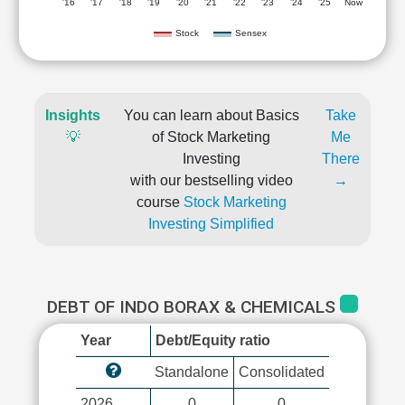
'16
'17
'18
'19
'20
'21
'22
'23
'24
'25
Now
Stock
Sensex
Insights
You can learn about Basics
Take
💡
of Stock Marketing
Me
Investing
There
with our bestselling video
→
course
Stock Marketing
Investing Simplified
DEBT OF INDO BORAX & CHEMICALS
Year
Debt/Equity ratio
Standalone
Consolidated
2026
0
0