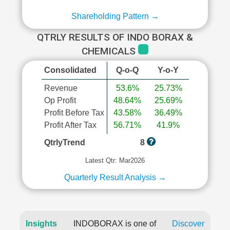
Shareholding Pattern →
QTRLY RESULTS OF INDO BORAX &
CHEMICALS
Consolidated
Q-o-Q
Y-o-Y
Revenue
53.6%
25.73%
Op Profit
48.64%
25.69%
Profit Before Tax
43.58%
36.49%
Profit After Tax
56.71%
41.9%
QtrlyTrend
8
Latest Qtr: Mar2026
Quarterly Result Analysis →
Insights
INDOBORAX is one of
Discover