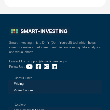
Smart-Investing.in is a D-I-Y (Do-It-Yourself) tool which helps
investors make smart investment decisions using data analytics
and visual charts.
Contact Us
: support@smart-investing.in
Follow Us
:
Useful Links
Pricing
Video Course
Explore