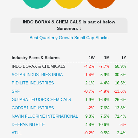
Technical
Analysis
Mutual
INDO BORAX & CHEMICALS is part of below
Funds
Screeners ↓
Investing
Best Quarterly Growth Small Cap Stocks
Excel
for
Finance
Industry Peers & Returns
1W
1M
1Y
INDO BORAX & CHEMICALS
-4.2%
-7.7%
50.9%
SOLAR INDUSTRIES INDIA
-1.4%
5.9%
30.5%
PIDILITE INDUSTRIES
2.1%
4.4%
16.5%
SRF
-0.7%
-4.9%
-13.6%
GUJARAT FLUOROCHEMICALS
1.9%
16.8%
26.6%
GODREJ INDUSTRIES
-2%
7.6%
13.8%
NAVIN FLUORINE INTERNATIONAL
9.8%
7.5%
71.4%
DEEPAK NITRITE
4.8%
10.6%
-5%
ATUL
-0.2%
9.5%
2.4%