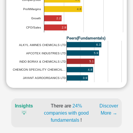
4.8
ProfitMargins
2.2
Growth
2.9
CFO/Sales
Peers(Fundamentals)
6.3
ALKYL AMINES CHEMICALS LTD
5.9
APCOTEX INDUSTRIES LTD
5.1
INDO BORAX & CHEMICALS LTD
4.8
CHEMCON SPECIALITY CHEMICAL…
3.9
JAYANT AGROORGANICS LTD
Insights
There are
24%
Discover
💡
companies with good
More →
fundamentals
!