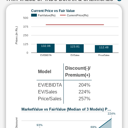
Current Price vs Fair Value
FairValue(Rs)
CurrentPrice(Rs)
500
375
Prices (in Rs.)
250
125
132.06
123.81
112.48
0
EV/EBIDTA
EV/Sales
Price/Sales
Discount(-)/
Model
Premium(+)
EV/EBIDTA
204%
EV/Sales
224%
Price/Sales
257%
MarketValue vs FairValue (Median of 3 Models) P…
224%
93%
69%