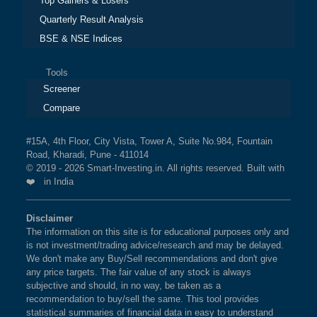
Top Gainers & Losers
Quarterly Result Analysis
BSE & NSE Indices
Tools
Screener
Compare
#15A, 4th Floor, City Vista, Tower A, Suite No.984, Fountain
Road, Kharadi, Pune - 411014
© 2019 - 2026 Smart-Investing.in. All rights reserved. Built with
❤️ in India
Disclaimer
The information on this site is for educational purposes only and
is not investment/trading advice/research and may be delayed.
We don't make any Buy/Sell recommendations and don't give
any price targets. The fair value of any stock is always
subjective and should, in no way, be taken as a
recommendation to buy/sell the same. This tool provides
statistical summaries of financial data in easy to understand