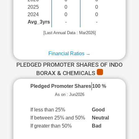
2025
0
0
2024
0
0
Avg_3yrs
-
-
[Last Annual Data : Mar2026]
Financial Ratios →
PLEDGED PROMOTER SHARES OF INDO
BORAX & CHEMICALS
Pledged Promoter Shares
100 %
As on : Jun2026
If less than 25%
Good
If between 25% and 50%
Neutral
If greater than 50%
Bad