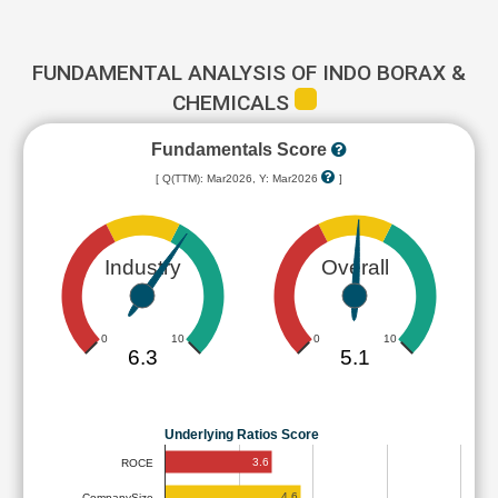
FUNDAMENTAL ANALYSIS OF INDO BORAX &
CHEMICALS
Fundamentals Score
[ Q(TTM): Mar2026, Y: Mar2026
]
Industry
Overall
0
10
0
10
6.3
5.1
Underlying Ratios Score
3.6
ROCE
4.6
CompanySize