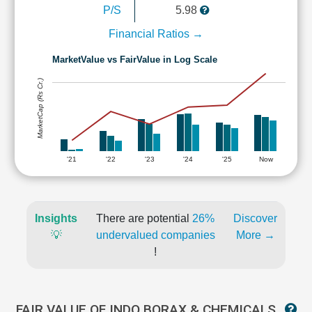
P/S
5.98
Financial Ratios →
MarketValue vs FairValue in Log Scale
MarketCap (Rs Cr.)
'21
'22
'23
'24
'25
Now
Insights
There are potential
26%
Discover
💡
undervalued companies
More →
!
FAIR VALUE OF INDO BORAX & CHEMICALS