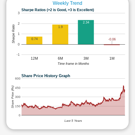
Weekly Trend
Sharpe Ratios (>2 is Good, >3 is Excellent)
3
2.34
2
Sharpe Ratio
1.9
1
0.74
-0.06
0
-1
12M
6M
3M
1M
Time frame in Months
Share Price History Graph
600
Share Price (Rs)
450
300
150
0
Last 5 Years