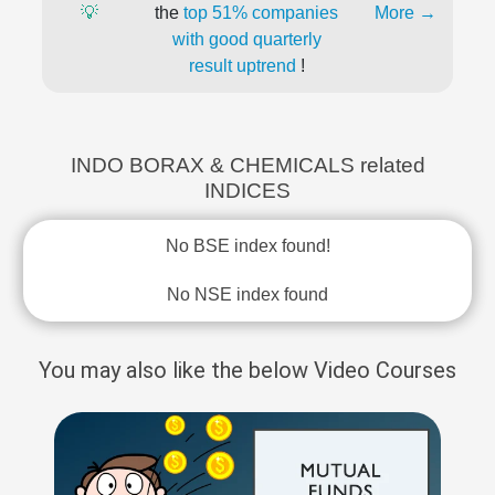
💡
the
top 51% companies
More →
with good quarterly
result uptrend
!
INDO BORAX & CHEMICALS related
INDICES
No BSE index found!
No NSE index found
You may also like the below Video Courses