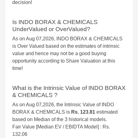
decision!
Is INDO BORAX & CHEMICALS
UnderValued or OverValued?
As on Aug 07,2026, INDO BORAX & CHEMICALS
is Over Valued based on the estimates of intrinsic
value and hence may not be a good buying
opportunity according to Share Valuation at this
time!
What is the Intrinsic Value of INDO BORAX
& CHEMICALS ?
As on Aug 07,2026, the Intrinsic Value of INDO
BORAX & CHEMICALS is
Rs. 123.81
estimated
based on Median of the 3 historical models.
Fair Value [Median EV / EBIDTA Model] : Rs.
132.06