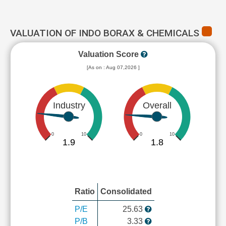
VALUATION OF INDO BORAX & CHEMICALS
Valuation Score
[As on : Aug 07,2026 ]
Industry
Overall
0
10
0
10
1.9
1.8
Ratio
Consolidated
P/E
25.63
P/B
3.33