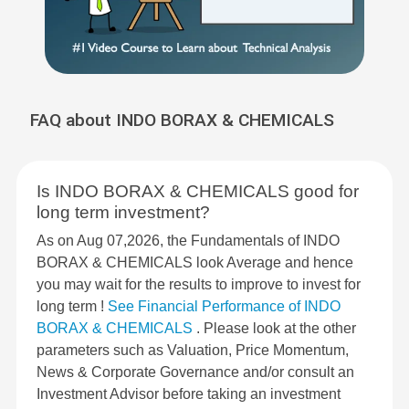
FAQ about INDO BORAX & CHEMICALS
Is INDO BORAX & CHEMICALS good for
long term investment?
As on Aug 07,2026, the Fundamentals of INDO
BORAX & CHEMICALS look Average and hence
you may wait for the results to improve to invest for
long term !
See Financial Performance of INDO
BORAX & CHEMICALS
. Please look at the other
parameters such as Valuation, Price Momentum,
News & Corporate Governance and/or consult an
Investment Advisor before taking an investment