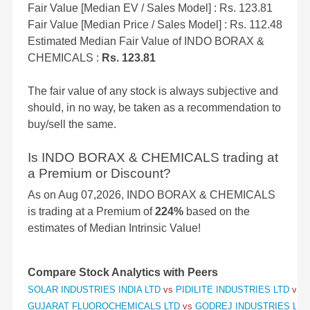
Fair Value [Median EV / Sales Model] : Rs. 123.81
Fair Value [Median Price / Sales Model] : Rs. 112.48
Estimated Median Fair Value of INDO BORAX &
CHEMICALS :
Rs. 123.81
The fair value of any stock is always subjective and
should, in no way, be taken as a recommendation to
buy/sell the same.
Is INDO BORAX & CHEMICALS trading at
a Premium or Discount?
As on Aug 07,2026, INDO BORAX & CHEMICALS
is trading at a Premium of
224%
based on the
estimates of Median Intrinsic Value!
Compare Stock Analytics with Peers
SOLAR INDUSTRIES INDIA LTD
vs
PIDILITE INDUSTRIES LTD
vs
S
GUJARAT FLUOROCHEMICALS LTD
vs
GODREJ INDUSTRIES LT