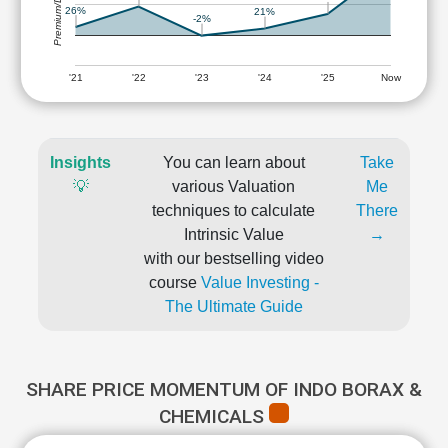
Premium/Discount
26%
21%
-2%
'21
'22
'23
'24
'25
Now
Insights
You can learn about
Take
💡
various Valuation
Me
techniques to calculate
There
Intrinsic Value
→
with our bestselling video
course
Value Investing -
The Ultimate Guide
SHARE PRICE MOMENTUM OF INDO BORAX &
CHEMICALS