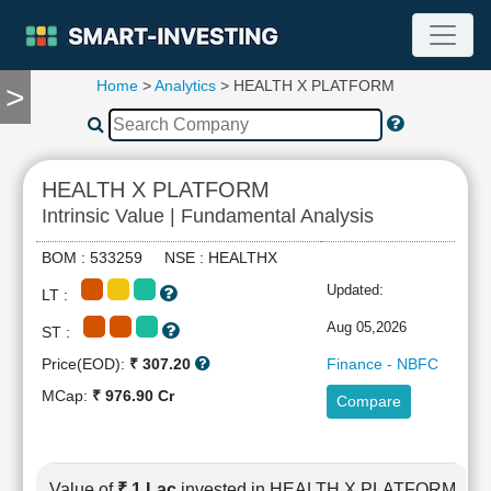
Home
>
Analytics
> HEALTH X PLATFORM
>
TOOLS
Screener
🔥
Compare
HEALTH X PLATFORM
RESEARCH
Intrinsic Value | Fundamental Analysis
Stock
Analytics
BOM : 533259 NSE : HEALTHX
🔥
Updated:
LT :
Financial
Summary
Aug 05,2026
ST :
Financial
Price(EOD):
₹ 307.20
Finance - NBFC
Ratios
MCap:
₹ 976.90 Cr
Compare
Income
Statement
Balance
Sheet
Value of
₹ 1 Lac
invested in HEALTH X PLATFORM