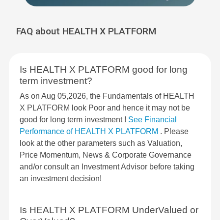
FAQ about HEALTH X PLATFORM
Is HEALTH X PLATFORM good for long
term investment?
As on Aug 05,2026, the Fundamentals of HEALTH
X PLATFORM look Poor and hence it may not be
good for long term investment !
See Financial
Performance of HEALTH X PLATFORM
. Please
look at the other parameters such as Valuation,
Price Momentum, News & Corporate Governance
and/or consult an Investment Advisor before taking
an investment decision!
Is HEALTH X PLATFORM UnderValued or