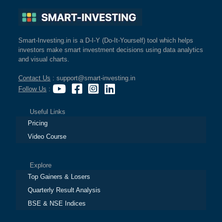
Smart-Investing.in is a D-I-Y (Do-It-Yourself) tool which helps
investors make smart investment decisions using data analytics
and visual charts.
Contact Us
: support@smart-investing.in
Follow Us
:
Useful Links
Pricing
Video Course
Explore
Top Gainers & Losers
Quarterly Result Analysis
BSE & NSE Indices