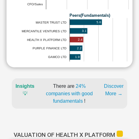
CFO/Sales
Peers(Fundamentals)
5.6
MASTER TRUST LTD
3.1
MERCANTILE VENTURES LTD
2.4
HEALTH X PLATFORM LTD
2.2
PURPLE FINANCE LTD
1.9
GAMCO LTD
Insights
There are
24%
Discover
💡
companies with good
More →
fundamentals
!
VALUATION OF HEALTH X PLATFORM