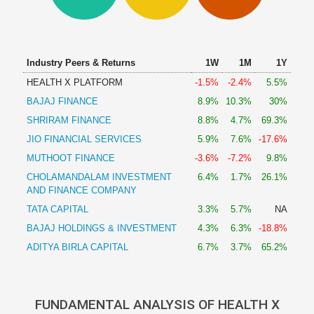
Technical
Analysis
Mutual
Funds
Industry Peers & Returns
1W
1M
1Y
Investing
HEALTH X PLATFORM
-1.5%
-2.4%
5.5%
Excel
BAJAJ FINANCE
8.9%
10.3%
30%
for
Finance
SHRIRAM FINANCE
8.8%
4.7%
69.3%
JIO FINANCIAL SERVICES
5.9%
7.6%
-17.6%
MUTHOOT FINANCE
-3.6%
-7.2%
9.8%
CHOLAMANDALAM INVESTMENT
6.4%
1.7%
26.1%
AND FINANCE COMPANY
TATA CAPITAL
3.3%
5.7%
NA
BAJAJ HOLDINGS & INVESTMENT
4.3%
6.3%
-18.8%
ADITYA BIRLA CAPITAL
6.7%
3.7%
65.2%
FUNDAMENTAL ANALYSIS OF HEALTH X