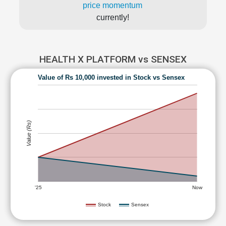
price momentum
currently!
HEALTH X PLATFORM vs SENSEX
Value of Rs 10,000 invested in Stock vs Sensex
Value (Rs)
'25
Now
Stock
Sensex