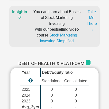
Insights
You can learn about Basics
Take
💡
of Stock Marketing
Me
Investing
There
with our bestselling video
→
course
Stock Marketing
Investing Simplified
DEBT OF HEALTH X PLATFORM
Year
Debt/Equity ratio
Standalone
Consolidated
2025
0
0
2024
0
0
2023
0
0
Avg_3yrs
-
-