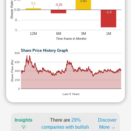
0.83
Sharpe Ratio
0.1
-0.25
0.00
-1.3
-0…
-1…
12M
6M
3M
1M
Time frame in Months
Share Price History Graph
600
Share Price (Rs)
450
300
150
0
Last 5 Years
Insights
There are
29%
Discover
💡
companies with bullish
More →