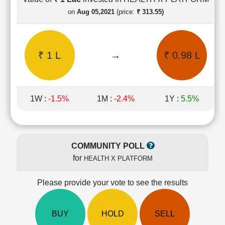
Cashflow
on
Aug 05,2021
(price:
₹ 313.55)
Statement
Shareholding
Pattern
₹ 1 L
→
₹ 0.98 L
Quarterly
Results
Price/Earnings(PE)
Ratio
1W :
-1.5%
1M :
-2.4%
1Y :
5.5%
Price/Book(PB)
Ratio
Price/Sales(PS)
Ratio
COMMUNITY POLL
LEARN
for
HEALTH X PLATFORM
Stock
Market
Investing
Please provide your vote to see the results
🔥
Value
BUY
HOLD
SELL
Investing