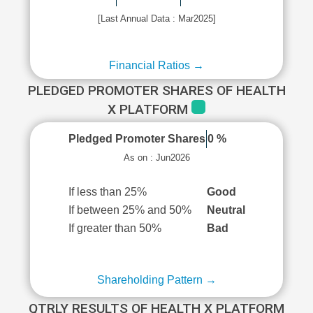
[Last Annual Data : Mar2025]
Financial Ratios →
PLEDGED PROMOTER SHARES OF HEALTH
X PLATFORM
Pledged Promoter Shares
0 %
As on : Jun2026
If less than 25%
Good
If between 25% and 50%
Neutral
If greater than 50%
Bad
Shareholding Pattern →
QTRLY RESULTS OF HEALTH X PLATFORM