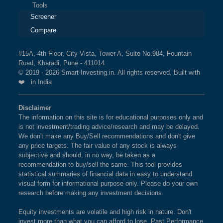
Tools
Screener
Compare
#15A, 4th Floor, City Vista, Tower A, Suite No.984, Fountain
Road, Kharadi, Pune - 411014
© 2019 - 2026 Smart-Investing.in. All rights reserved. Built with
❤️ in India
Disclaimer
The information on this site is for educational purposes only and
is not investment/trading advice/research and may be delayed.
We don't make any Buy/Sell recommendations and don't give
any price targets. The fair value of any stock is always
subjective and should, in no way, be taken as a
recommendation to buy/sell the same. This tool provides
statistical summaries of financial data in easy to understand
visual form for informational purpose only. Please do your own
research before making any investment decisions.
Equity investments are volatile and high risk in nature. Don't
invest more than what you can afford to lose. Past Performance