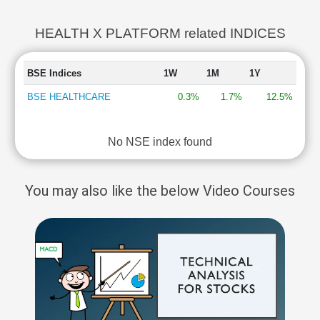
HEALTH X PLATFORM related INDICES
BSE Indices
1W
1M
1Y
BSE HEALTHCARE
0.3%
1.7%
12.5%
No NSE index found
You may also like the below Video Courses