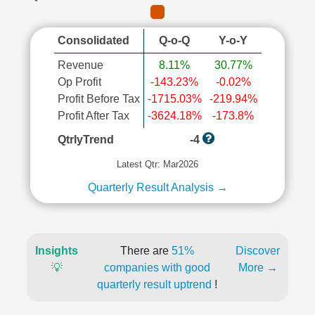
Consolidated
Q-o-Q
Y-o-Y
Revenue
8.11%
30.77%
Op Profit
-143.23%
-0.02%
Profit Before Tax
-1715.03%
-219.94%
Profit After Tax
-3624.18%
-173.8%
QtrlyTrend
-4
Latest Qtr: Mar2026
Quarterly Result Analysis →
Insights
There are
51%
Discover
💡
companies with good
More →
quarterly result uptrend
!