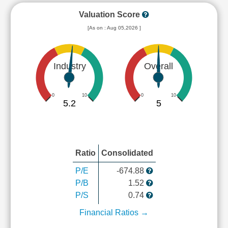
Valuation Score
[As on : Aug 05,2026 ]
Industry
Overall
0
10
0
10
5.2
5
Ratio
Consolidated
P/E
-674.88
P/B
1.52
P/S
0.74
Financial Ratios →