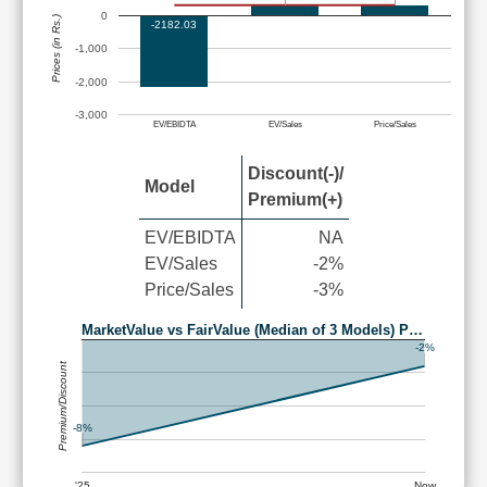
0
Prices (in Rs.)
-2182.03
-1,000
-2,000
-3,000
EV/EBIDTA
EV/Sales
Price/Sales
Discount(-)/
Model
Premium(+)
EV/EBIDTA
NA
EV/Sales
-2%
Price/Sales
-3%
MarketValue vs FairValue (Median of 3 Models) P…
-2%
Premium/Discount
-8%
'25
Now