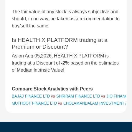
The fair value of any stock is always subjective and
should, in no way, be taken as a recommendation to
buy/sell the same.
Is HEALTH X PLATFORM trading at a
Premium or Discount?
As on Aug 05,2026, HEALTH X PLATFORM is
trading at a Discount of
-2%
based on the estimates
of Median Intrinsic Value!
Compare Stock Analytics with Peers
BAJAJ FINANCE LTD
vs
SHRIRAM FINANCE LTD
vs
JIO FINANCIA
MUTHOOT FINANCE LTD
vs
CHOLAMANDALAM INVESTMENT AND