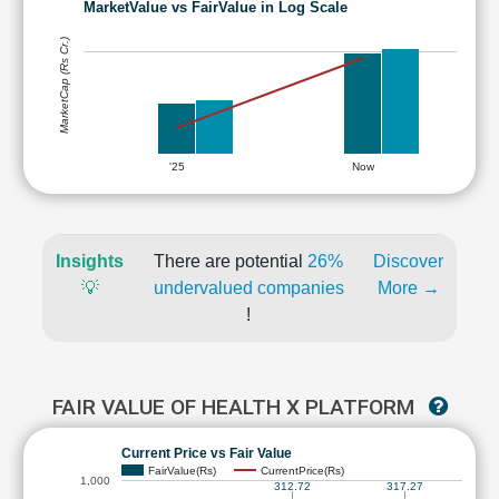
MarketValue vs FairValue in Log Scale
MarketCap (Rs Cr.)
'25
Now
Insights
There are potential
26%
Discover
💡
undervalued companies
More →
!
FAIR VALUE OF HEALTH X PLATFORM
Current Price vs Fair Value
FairValue(Rs)
CurrentPrice(Rs)
1,000
312.72
317.27