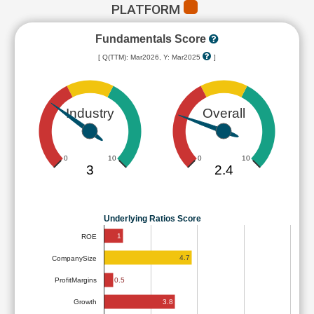
PLATFORM
Fundamentals Score
[ Q(TTM): Mar2026, Y: Mar2025
]
Industry
Overall
0
10
0
10
3
2.4
Underlying Ratios Score
1
ROE
4.7
CompanySize
ProfitMargins
0.5
3.8
Growth