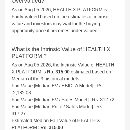
OverValued?
As on Aug 05,2026, HEALTH X PLATFORM is
Fairly Valued based on the estimates of intrinsic
value and investors may wait for the buying
opportunity once it becomes under valued!
What is the Intrinsic Value of HEALTH X
PLATFORM ?
As on Aug 05,2026, the Intrinsic Value of HEALTH
X PLATFORM is
Rs. 315.00
estimated based on
Median of the 3 historical models.
Fair Value [Median EV / EBIDTA Model] : Rs.
-2,182.03
Fair Value [Median EV / Sales Model] : Rs. 312.72
Fair Value [Median Price / Sales Model] : Rs.
317.27
Estimated Median Fair Value of HEALTH X
PLATFORM :
Rs. 315.00