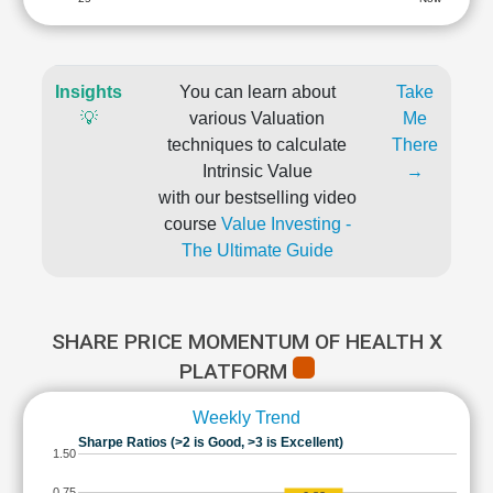
Insights
You can learn about
Take
💡
various Valuation
Me
techniques to calculate
There
Intrinsic Value
→
with our bestselling video
course
Value Investing -
The Ultimate Guide
SHARE PRICE MOMENTUM OF HEALTH X
PLATFORM
Weekly Trend
Sharpe Ratios (>2 is Good, >3 is Excellent)
1.50
0.75