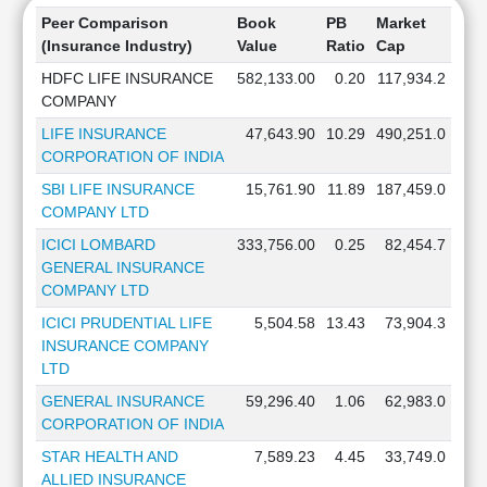
Peer Comparison
Book
PB
Market
(Insurance Industry)
Value
Ratio
Cap
HDFC LIFE INSURANCE
582,133.00
0.20
117,934.2
COMPANY
LIFE INSURANCE
47,643.90
10.29
490,251.0
CORPORATION OF INDIA
SBI LIFE INSURANCE
15,761.90
11.89
187,459.0
COMPANY LTD
ICICI LOMBARD
333,756.00
0.25
82,454.7
GENERAL INSURANCE
COMPANY LTD
ICICI PRUDENTIAL LIFE
5,504.58
13.43
73,904.3
INSURANCE COMPANY
LTD
GENERAL INSURANCE
59,296.40
1.06
62,983.0
CORPORATION OF INDIA
STAR HEALTH AND
7,589.23
4.45
33,749.0
ALLIED INSURANCE