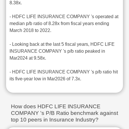
8.38x.
- HDFC LIFE INSURANCE COMPANY 's operated at
median p/b ratio of 8.28x from fiscal years ending
March 2018 to 2022.
- Looking back at the last 5 fiscal years, HDFC LIFE
INSURANCE COMPANY 's p/b ratio peaked in
Mar2024 at 9.58x.
- HDFC LIFE INSURANCE COMPANY 's p/b ratio hit
its five-year low in Mar2026 of 7.3x.
How does HDFC LIFE INSURANCE
COMPANY 's P/B Ratio benchmark against
top 10 peers in Insurance Industry?