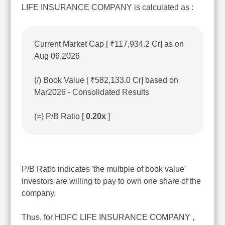
LIFE INSURANCE COMPANY is calculated as :
Current Market Cap [ ₹117,934.2 Cr] as on
Aug 06,2026
(/) Book Value [ ₹582,133.0 Cr] based on
Mar2026 - Consolidated Results
(=) P/B Ratio [
0.20x
]
P/B Ratio indicates 'the multiple of book value'
investors are willing to pay to own one share of the
company.
Thus, for HDFC LIFE INSURANCE COMPANY ,