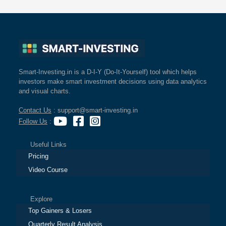
Smart-Investing.in is a D-I-Y (Do-It-Yourself) tool which helps
investors make smart investment decisions using data analytics
and visual charts.
Contact Us
: support@smart-investing.in
Follow Us
:
Useful Links
Pricing
Video Course
Explore
Top Gainers & Losers
Quarterly Result Analysis