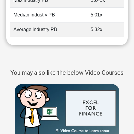
Max industry PB
13.43x
Median industry PB
5.01x
Average industry PB
5.32x
You may also like the below Video Courses