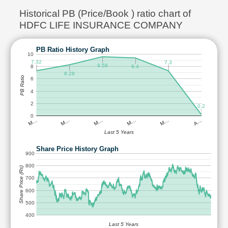
Historical PB (Price/Book ) ratio chart of
HDFC LIFE INSURANCE COMPANY
PB Ratio History Graph
10
7.32
7.3
9.58
8
9.4
8.28
PB Ratio
6
4
2
0.2
0
M…
M…
M…
M…
M…
A…
Last 5 Years
Share Price History Graph
900
800
Share Price (Rs)
700
600
500
400
Last 5 Years