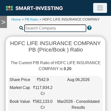
Home
>
PB Ratio
> HDFC LIFE INSURANCE COMPANY
>
TOOLS
Screener
🔥
Compare
HDFC LIFE INSURANCE COMPANY
RESEARCH
PB (Price/Book ) Ratio
Stock
Analytics
🔥
The Current P/B Ratio of HDFC LIFE INSURANCE
Financial
COMPANY is
0.20
.
Summary
Financial
Share Price
₹542.9
Aug 06,2026
Ratios
Market Cap
₹117,934.2
Income
Cr
Statement
Book Value
₹582,133.0
Mar2026 - Consolidated
Balance
Cr
Results
Sheet