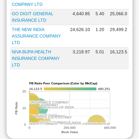
COMPANY LTD
GO DIGIT GENERAL
4,640.85
5.40
25,066.0
INSURANCE LTD
THE NEW INDIA
24,626.10
1.20
29,499.2
ASSURANCE COMPANY
LTD
NIVA BUPA HEALTH
3,218.97
5.01
16,123.5
INSURANCE COMPANY
LTD
PB Ratio Peer Comparison (Color by MktCap)
16,123.5
490,251
20
I PRUDENTIAL LIFE INSURANCE COMPANY
I PRUDENTIAL LIFE INSURANCE COMPANY
PB Ratio
SBI LIFE INSURANCE COMPANY
SBI LIFE INSURANCE COMPANY
LIFE INSURANCE CORPORATION OF INDIA
LIFE INSURANCE CORPORATION OF INDIA
10
GO DIGIT GENERAL INSURANCE
GO DIGIT GENERAL INSURANCE
VA BUPA HEALTH INSURANCE COMPANY
VA BUPA HEALTH INSURANCE COMPANY
 HEALTH AND ALLIED INSURANCE COMPANY
 HEALTH AND ALLIED INSURANCE COMPANY
THE NEW INDIA ASSURANCE COMPANY
THE NEW INDIA ASSURANCE COMPANY
GENERAL INSURANCE CORPORATION OF INDIA
GENERAL INSURANCE CORPORATION OF INDIA
ICICI LOMBARD GENERAL INSURANCE COMPANY
ICICI LOMBARD GENERAL INSURANCE COMPANY
HDFC LIFE INSURANCE COMPANY
HDFC LIFE INSURANCE COMPANY
0
0
200,000
400,000
Book Value