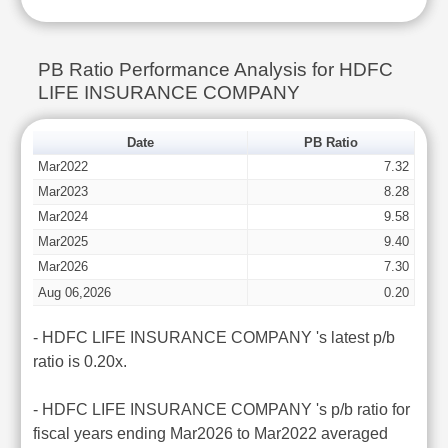
PB Ratio Performance Analysis for HDFC
LIFE INSURANCE COMPANY
Date
PB Ratio
Mar2022
7.32
Mar2023
8.28
Mar2024
9.58
Mar2025
9.40
Mar2026
7.30
Aug 06,2026
0.20
- HDFC LIFE INSURANCE COMPANY 's latest p/b
ratio is 0.20x.
- HDFC LIFE INSURANCE COMPANY 's p/b ratio for
fiscal years ending Mar2026 to Mar2022 averaged