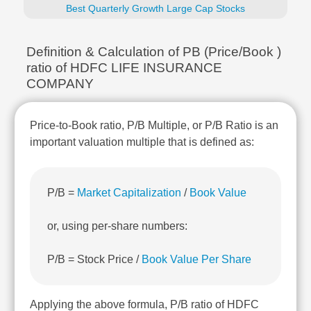
Technical
Best Quarterly Growth Large Cap Stocks
Analysis
Mutual
Definition & Calculation of PB (Price/Book )
Funds
ratio of HDFC LIFE INSURANCE
Investing
COMPANY
Excel
for
Finance
Price-to-Book ratio, P/B Multiple, or P/B Ratio is an
important valuation multiple that is defined as:
P/B =
Market Capitalization
/
Book Value
or, using per-share numbers:
P/B = Stock Price /
Book Value Per Share
Applying the above formula, P/B ratio of HDFC