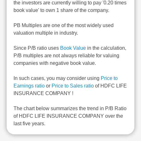
the investors are currently willing to pay '0.20 times
book value' to own 1 share of the company.
PB Multiples are one of the most widely used
valuation multiple in industry.
Since P/B ratio uses
Book Value
in the calculation,
P/B multiples are not always reliable for valuing
companies with negative book value.
In such cases, you may consider using
Price to
Earnings ratio
or
Price to Sales ratio
of HDFC LIFE
INSURANCE COMPANY !
The chart below summarizes the trend in P/B Ratio
of HDFC LIFE INSURANCE COMPANY over the
last five years.