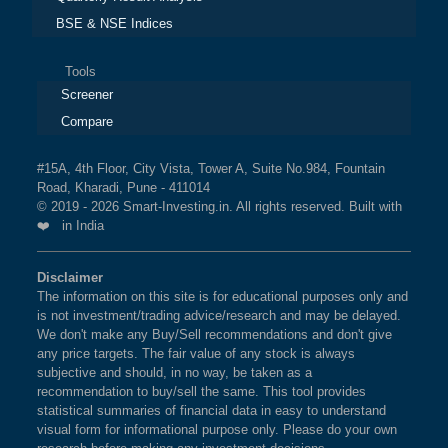
BSE & NSE Indices
Tools
Screener
Compare
#15A, 4th Floor, City Vista, Tower A, Suite No.984, Fountain
Road, Kharadi, Pune - 411014
© 2019 - 2026 Smart-Investing.in. All rights reserved. Built with
❤️ in India
Disclaimer
The information on this site is for educational purposes only and
is not investment/trading advice/research and may be delayed.
We don't make any Buy/Sell recommendations and don't give
any price targets. The fair value of any stock is always
subjective and should, in no way, be taken as a
recommendation to buy/sell the same. This tool provides
statistical summaries of financial data in easy to understand
visual form for informational purpose only. Please do your own