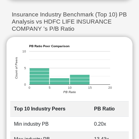
Insurance Industry Benchmark (Top 10) PB
Analysis vs HDFC LIFE INSURANCE
COMPANY 's P/B Ratio
PB Ratio Peer Comparison
10
Count of Peers
5
0
0
5
10
15
20
PB Ratio
Top 10 Industry Peers
PB Ratio
Min industry PB
0.20x