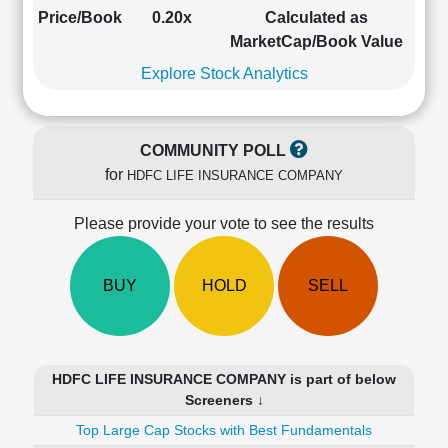
Cashflow
Price/Book
0.20x
Calculated as
Statement
MarketCap/Book Value
Shareholding
Explore Stock Analytics
Pattern
Quarterly
Results
COMMUNITY POLL
Price/Earnings(PE)
for
HDFC LIFE INSURANCE COMPANY
Ratio
Price/Book(PB)
Please provide your vote to see the results
Ratio
Price/Sales(PS)
Ratio
BUY
HOLD
SELL
LEARN
Stock
Market
Investing
HDFC LIFE INSURANCE COMPANY is part of below
🔥
Screeners ↓
Value
Top Large Cap Stocks with Best Fundamentals
Investing