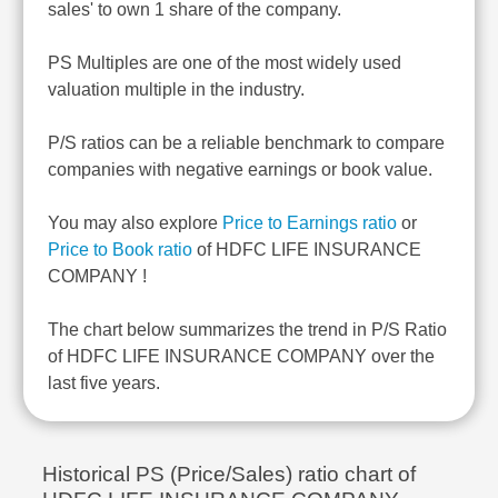
sales' to own 1 share of the company.
PS Multiples are one of the most widely used
valuation multiple in the industry.
P/S ratios can be a reliable benchmark to compare
companies with negative earnings or book value.
You may also explore
Price to Earnings ratio
or
Price to Book ratio
of HDFC LIFE INSURANCE
COMPANY !
The chart below summarizes the trend in P/S Ratio
of HDFC LIFE INSURANCE COMPANY over the
last five years.
Historical PS (Price/Sales) ratio chart of