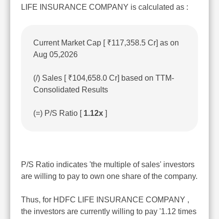
LIFE INSURANCE COMPANY is calculated as :
Current Market Cap [ ₹117,358.5 Cr] as on
Aug 05,2026
(/) Sales [ ₹104,658.0 Cr] based on TTM-
Consolidated Results
(=) P/S Ratio [
1.12x
]
P/S Ratio indicates 'the multiple of sales' investors
are willing to pay to own one share of the company.
Thus, for HDFC LIFE INSURANCE COMPANY ,
the investors are currently willing to pay '1.12 times