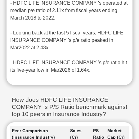
- HDFC LIFE INSURANCE COMPANY 's operated at
median p/e ratio of 2.11x from fiscal years ending
March 2018 to 2022.
- Looking back at the last 5 fiscal years, HDFC LIFE
INSURANCE COMPANY 's p/e ratio peaked in
Mar2022 at 2.43x.
- HDFC LIFE INSURANCE COMPANY 's p/e ratio hit
its five-year low in Mar2026 of 1.64x.
How does HDFC LIFE INSURANCE
COMPANY 's P/S Ratio benchmark against
top 10 peers in Insurance Industry?
Peer Comparison
Sales
PS
Market
(Insurance Industry)
(Cr)
Ratio
Cap (Cr)