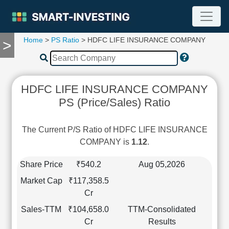
Home
>
PS Ratio
> HDFC LIFE INSURANCE COMPANY
>
TOOLS
Screener
🔥
Compare
HDFC LIFE INSURANCE COMPANY
RESEARCH
PS (Price/Sales) Ratio
Stock
Analytics
🔥
The Current P/S Ratio of HDFC LIFE INSURANCE
Financial
COMPANY is
1.12
.
Summary
Financial
Share Price
₹540.2
Aug 05,2026
Ratios
Market Cap
₹117,358.5
Income
Cr
Statement
Sales-TTM
₹104,658.0
TTM-Consolidated
Balance
Cr
Results
Sheet