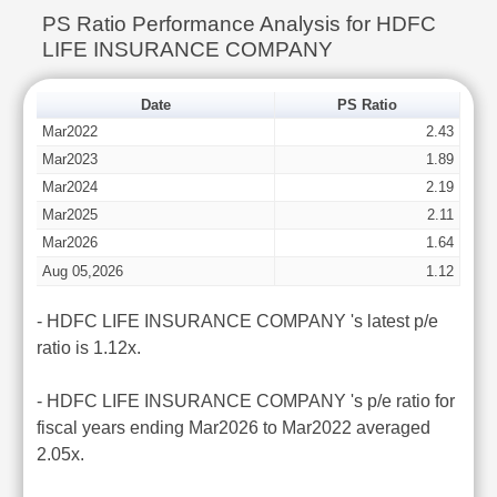
PS Ratio Performance Analysis for HDFC
LIFE INSURANCE COMPANY
Date
PS Ratio
Mar2022
2.43
Mar2023
1.89
Mar2024
2.19
Mar2025
2.11
Mar2026
1.64
Aug 05,2026
1.12
- HDFC LIFE INSURANCE COMPANY 's latest p/e
ratio is 1.12x.
- HDFC LIFE INSURANCE COMPANY 's p/e ratio for
fiscal years ending Mar2026 to Mar2022 averaged
2.05x.