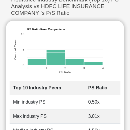
Analysis vs HDFC LIFE INSURANCE
COMPANY 's P/S Ratio
PS Ratio Peer Comparison
10
Count of Peers
5
0
0
1
2
3
4
PS Ratio
Top 10 Industry Peers
PS Ratio
Min industry PS
0.50x
Max industry PS
3.01x