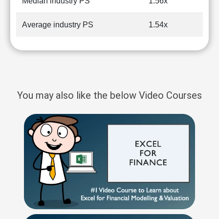
Median industry PS
1.56x
Average industry PS
1.54x
You may also like the below Video Courses