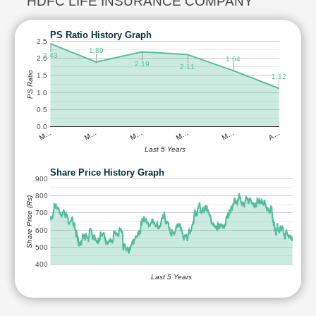
HDFC LIFE INSURANCE COMPANY
PS Ratio History Graph
2.5
1.89
2.43
2.0
1.64
2.19
2.11
PS Ratio
1.5
1.12
1.0
0.5
0.0
M…
M…
M…
M…
M…
A…
Last 5 Years
Share Price History Graph
900
800
Share Price (Rs)
700
600
500
400
Last 5 Years