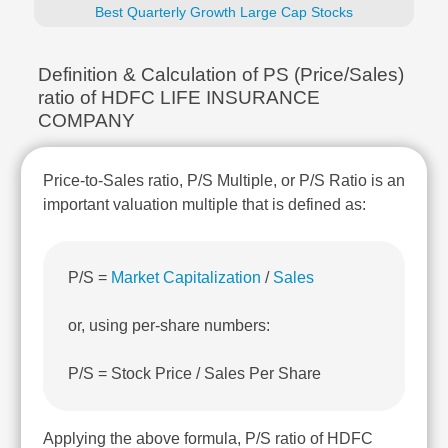
Technical
Best Quarterly Growth Large Cap Stocks
Analysis
Mutual
Definition & Calculation of PS (Price/Sales)
Funds
ratio of HDFC LIFE INSURANCE
Investing
COMPANY
Excel
for
Finance
Price-to-Sales ratio, P/S Multiple, or P/S Ratio is an
important valuation multiple that is defined as:
P/S =
Market Capitalization
/
Sales
or, using per-share numbers:
P/S = Stock Price / Sales Per Share
Applying the above formula, P/S ratio of HDFC