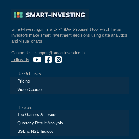
Smart-Investing.in is a D-I-Y (Do-It-Yourself) tool which helps
investors make smart investment decisions using data analytics
and visual charts.
Contact Us
: support@smart-investing.in
Follow Us
:
Useful Links
Pricing
Video Course
Explore
Top Gainers & Losers
Quarterly Result Analysis
BSE & NSE Indices