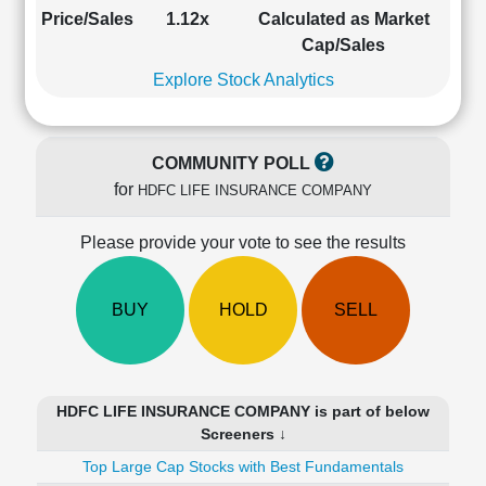
Cashflow
Price/Sales
1.12x
Calculated as Market
Statement
Cap/Sales
Shareholding
Explore Stock Analytics
Pattern
Quarterly
Results
COMMUNITY POLL
Price/Earnings(PE)
for
HDFC LIFE INSURANCE COMPANY
Ratio
Price/Book(PB)
Please provide your vote to see the results
Ratio
Price/Sales(PS)
Ratio
BUY
HOLD
SELL
LEARN
Stock
Market
Investing
HDFC LIFE INSURANCE COMPANY is part of below
🔥
Screeners ↓
Value
Top Large Cap Stocks with Best Fundamentals
Investing