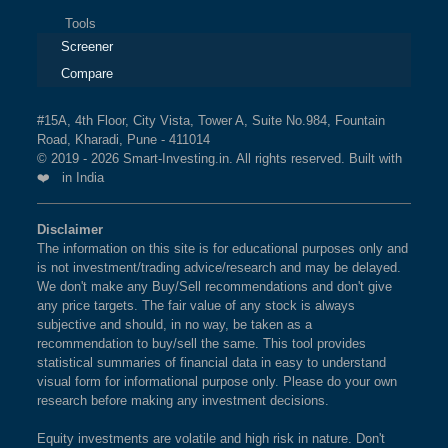
Tools
Screener
Compare
#15A, 4th Floor, City Vista, Tower A, Suite No.984, Fountain
Road, Kharadi, Pune - 411014
© 2019 - 2026 Smart-Investing.in. All rights reserved. Built with
❤️ in India
Disclaimer
The information on this site is for educational purposes only and
is not investment/trading advice/research and may be delayed.
We don't make any Buy/Sell recommendations and don't give
any price targets. The fair value of any stock is always
subjective and should, in no way, be taken as a
recommendation to buy/sell the same. This tool provides
statistical summaries of financial data in easy to understand
visual form for informational purpose only. Please do your own
research before making any investment decisions.
Equity investments are volatile and high risk in nature. Don't