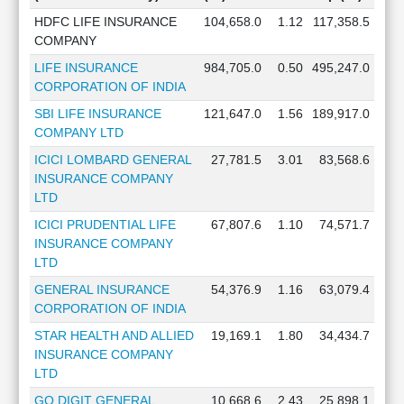
HDFC LIFE INSURANCE
104,658.0
1.12
117,358.5
COMPANY
LIFE INSURANCE
984,705.0
0.50
495,247.0
CORPORATION OF INDIA
SBI LIFE INSURANCE
121,647.0
1.56
189,917.0
COMPANY LTD
ICICI LOMBARD GENERAL
27,781.5
3.01
83,568.6
INSURANCE COMPANY
LTD
ICICI PRUDENTIAL LIFE
67,807.6
1.10
74,571.7
INSURANCE COMPANY
LTD
GENERAL INSURANCE
54,376.9
1.16
63,079.4
CORPORATION OF INDIA
STAR HEALTH AND ALLIED
19,169.1
1.80
34,434.7
INSURANCE COMPANY
LTD
GO DIGIT GENERAL
10,668.6
2.43
25,898.1