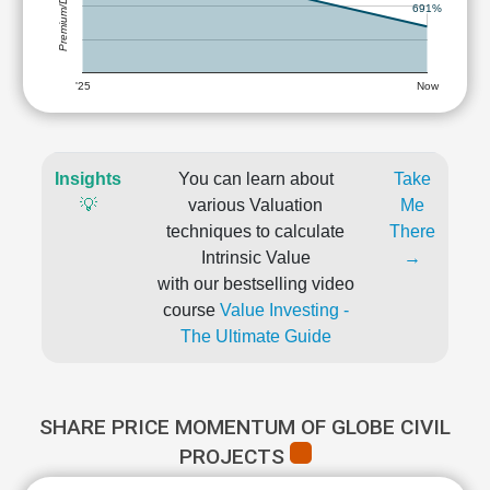
Premium/Discount
691%
'25
Now
Insights
You can learn about
Take
💡
various Valuation
Me
techniques to calculate
There
Intrinsic Value
→
with our bestselling video
course
Value Investing -
The Ultimate Guide
SHARE PRICE MOMENTUM OF GLOBE CIVIL
PROJECTS