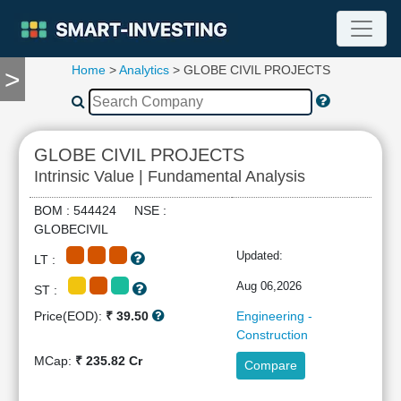
Home
>
Analytics
> GLOBE CIVIL PROJECTS
>
TOOLS
Screener
🔥
Compare
GLOBE CIVIL PROJECTS
RESEARCH
Intrinsic Value | Fundamental Analysis
Stock
Analytics
BOM : 544424 NSE :
🔥
GLOBECIVIL
Financial
Updated:
LT :
Summary
Financial
Aug 06,2026
ST :
Ratios
Price(EOD):
₹ 39.50
Engineering -
Income
Construction
Statement
MCap:
₹ 235.82 Cr
Compare
Balance
Sheet