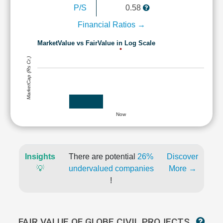
P/S
0.58
Financial Ratios →
MarketValue vs FairValue in Log Scale
MarketCap (Rs Cr.)
Now
Insights
There are potential
26%
Discover
💡
undervalued companies
More →
!
FAIR VALUE OF GLOBE CIVIL PROJECTS