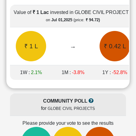
Cashflow
Statement
Value of
₹ 1 Lac
invested in GLOBE CIVIL PROJECTS
Shareholding
on
Jul 01,2025
(price:
₹ 94.72)
Pattern
Quarterly
Results
₹ 1 L
→
₹ 0.42 L
Price/Earnings(PE)
Ratio
Price/Book(PB)
Ratio
1W :
2.1%
1M :
-3.8%
1Y :
-52.8%
Price/Sales(PS)
Ratio
LEARN
Stock
COMMUNITY POLL
Market
for
GLOBE CIVIL PROJECTS
Investing
🔥
Please provide your vote to see the results
Value
Investing