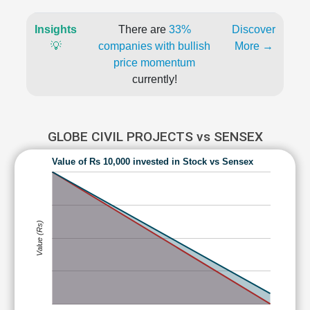
Insights
There are
33%
Discover
💡
companies with bullish
More →
price momentum
currently!
GLOBE CIVIL PROJECTS vs SENSEX
Value of Rs 10,000 invested in Stock vs Sensex
Value (Rs)