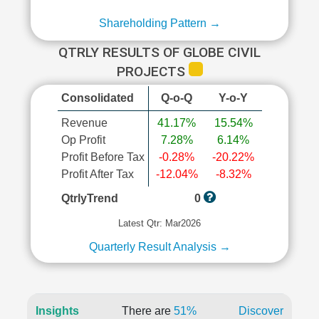
Shareholding Pattern →
QTRLY RESULTS OF GLOBE CIVIL
PROJECTS
Consolidated
Q-o-Q
Y-o-Y
Revenue
41.17%
15.54%
Op Profit
7.28%
6.14%
Profit Before Tax
-0.28%
-20.22%
Profit After Tax
-12.04%
-8.32%
QtrlyTrend
0
Latest Qtr: Mar2026
Quarterly Result Analysis →
Insights
There are
51%
Discover