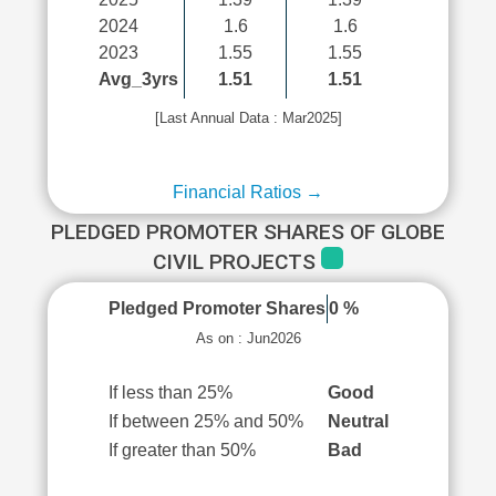
2024
1.6
1.6
2023
1.55
1.55
Avg_3yrs
1.51
1.51
[Last Annual Data : Mar2025]
Financial Ratios →
PLEDGED PROMOTER SHARES OF GLOBE
CIVIL PROJECTS
Pledged Promoter Shares
0 %
As on : Jun2026
If less than 25%
Good
If between 25% and 50%
Neutral
If greater than 50%
Bad