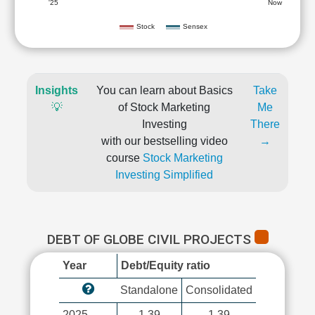
'25
Now
Stock
Sensex
Insights
You can learn about Basics
Take
💡
of Stock Marketing
Me
Investing
There
with our bestselling video
→
course
Stock Marketing
Investing Simplified
DEBT OF GLOBE CIVIL PROJECTS
Year
Debt/Equity ratio
Standalone
Consolidated
2025
1.39
1.39