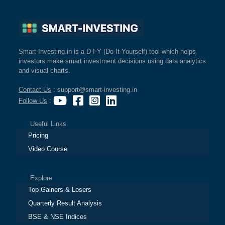
Smart-Investing.in is a D-I-Y (Do-It-Yourself) tool which helps
investors make smart investment decisions using data analytics
and visual charts.
Contact Us
: support@smart-investing.in
Follow Us
:
Useful Links
Pricing
Video Course
Explore
Top Gainers & Losers
Quarterly Result Analysis
BSE & NSE Indices