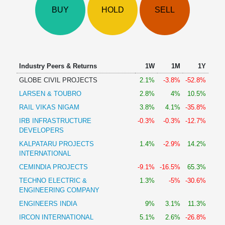
Technical
BUY
HOLD
SELL
Analysis
Mutual
Funds
Investing
Excel
Industry Peers & Returns
1W
1M
1Y
for
GLOBE CIVIL PROJECTS
2.1%
-3.8%
-52.8%
Finance
LARSEN & TOUBRO
2.8%
4%
10.5%
RAIL VIKAS NIGAM
3.8%
4.1%
-35.8%
IRB INFRASTRUCTURE
-0.3%
-0.3%
-12.7%
DEVELOPERS
KALPATARU PROJECTS
1.4%
-2.9%
14.2%
INTERNATIONAL
CEMINDIA PROJECTS
-9.1%
-16.5%
65.3%
TECHNO ELECTRIC &
1.3%
-5%
-30.6%
ENGINEERING COMPANY
ENGINEERS INDIA
9%
3.1%
11.3%
IRCON INTERNATIONAL
5.1%
2.6%
-26.8%