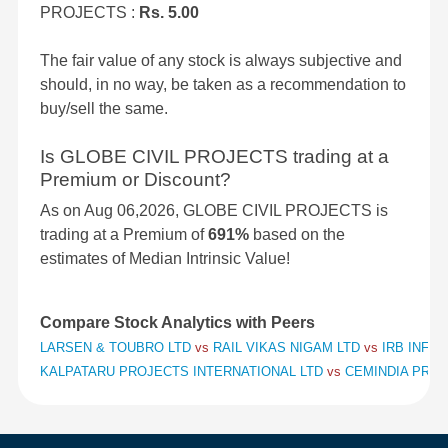
PROJECTS :
Rs. 5.00
The fair value of any stock is always subjective and
should, in no way, be taken as a recommendation to
buy/sell the same.
Is GLOBE CIVIL PROJECTS trading at a
Premium or Discount?
As on Aug 06,2026, GLOBE CIVIL PROJECTS is
trading at a Premium of
691%
based on the
estimates of Median Intrinsic Value!
Compare Stock Analytics with Peers
LARSEN & TOUBRO LTD
vs
RAIL VIKAS NIGAM LTD
vs
IRB INFR
KALPATARU PROJECTS INTERNATIONAL LTD
vs
CEMINDIA PROJ