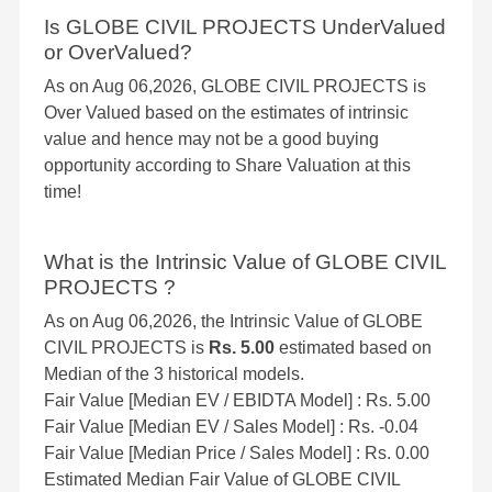
Is GLOBE CIVIL PROJECTS UnderValued
or OverValued?
As on Aug 06,2026, GLOBE CIVIL PROJECTS is
Over Valued based on the estimates of intrinsic
value and hence may not be a good buying
opportunity according to Share Valuation at this
time!
What is the Intrinsic Value of GLOBE CIVIL
PROJECTS ?
As on Aug 06,2026, the Intrinsic Value of GLOBE
CIVIL PROJECTS is
Rs. 5.00
estimated based on
Median of the 3 historical models.
Fair Value [Median EV / EBIDTA Model] : Rs. 5.00
Fair Value [Median EV / Sales Model] : Rs. -0.04
Fair Value [Median Price / Sales Model] : Rs. 0.00
Estimated Median Fair Value of GLOBE CIVIL