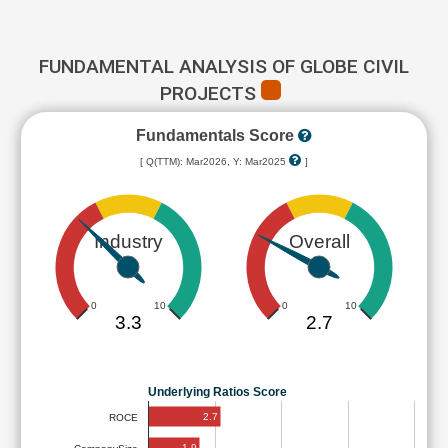
FUNDAMENTAL ANALYSIS OF GLOBE CIVIL
PROJECTS
Fundamentals Score
[ Q(TTM): Mar2026, Y: Mar2025
]
Industry
Overall
0
10
0
10
3.3
2.7
Underlying Ratios Score
2.7
ROCE
1.9