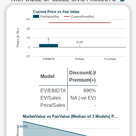
Current Price vs Fair Value
FairValue(Rs)
CurrentPrice(Rs)
45
30
Prices (in Rs.)
15
5
-0.04
0
-15
EV/EBIDTA
EV/Sales
Price/Sales
Discount(-)/
Model
Premium(+)
EV/EBIDTA
690%
EV/Sales
NA (-ve EV)
Price/Sales
-
MarketValue vs FairValue (Median of 3 Models) P…
1886%