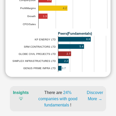
CompanySize
4.2
ProfitMargins
1.3
Growth
CFO/Sales
Peers(Fundamentals)
6.8
KP ENERGY LTD
5.4
SRM CONTRACTORS LTD
2.7
GLOBE CIVIL PROJECTS LTD
2.2
SIMPLEX INFRASTRUCTURES LTD
0.7
GENUS PRIME INFRA LTD
Insights
There are
24%
Discover
💡
companies with good
More →
fundamentals
!