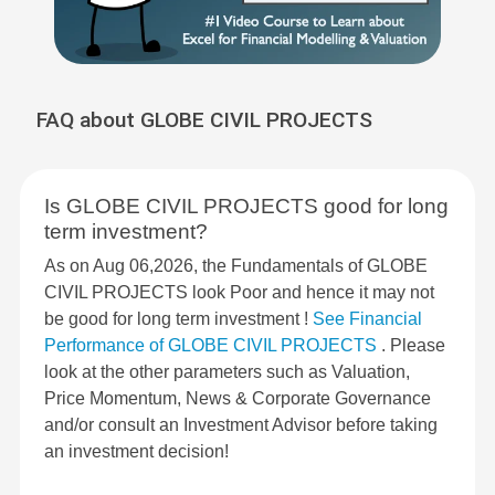
FAQ about GLOBE CIVIL PROJECTS
Is GLOBE CIVIL PROJECTS good for long
term investment?
As on Aug 06,2026, the Fundamentals of GLOBE
CIVIL PROJECTS look Poor and hence it may not
be good for long term investment !
See Financial
Performance of GLOBE CIVIL PROJECTS
. Please
look at the other parameters such as Valuation,
Price Momentum, News & Corporate Governance
and/or consult an Investment Advisor before taking
an investment decision!