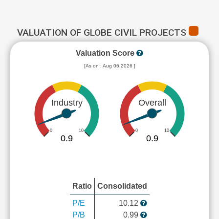
VALUATION OF GLOBE CIVIL PROJECTS
Valuation Score
[As on : Aug 06,2026 ]
Industry
Overall
0
10
0
10
0.9
0.9
Ratio
Consolidated
P/E
10.12
P/B
0.99