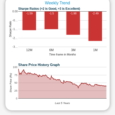
Weekly Trend
Sharpe Ratios (>2 is Good, >3 is Excellent)
0.00
-1.59
-1.5
-1.98
-2.49
-0…
Sharpe Ratio
-1…
-2…
-3…
12M
6M
3M
1M
Time frame in Months
Share Price History Graph
100
Share Price (Rs)
75
50
25
0
Last 5 Years