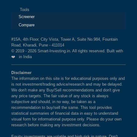
Tools
Screener
Compare
#15A, 4th Floor, City Vista, Tower A, Suite No.984, Fountain
Road, Kharadi, Pune - 411014
© 2019 - 2026 Smart-Investing.in. All rights reserved. Built with
❤️ in India
Disclaimer
The information on this site is for educational purposes only and
is not investment/trading advice/research and may be delayed.
We don't make any Buy/Sell recommendations and don't give
any price targets. The fair value of any stock is always
subjective and should, in no way, be taken as a
recommendation to buy/sell the same. This tool provides
statistical summaries of financial data in easy to understand
visual form for informational purpose only. Please do your own
research before making any investment decisions.
Equity investments are volatile and high risk in nature. Don't