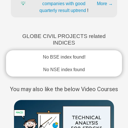
💡
companies with good
More →
quarterly result uptrend
!
GLOBE CIVIL PROJECTS related
INDICES
No BSE index found!
No NSE index found
You may also like the below Video Courses