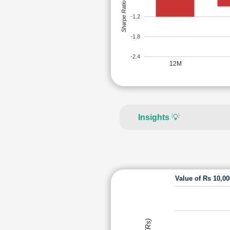
Sharpe Ratio
-1.2
-1.8
-2.4
12M
Insights
💡
Value of Rs 10,0