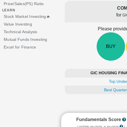
Price/Sales(PS) Ratio
COM
LEARN
for
GI
Stock Market Investing🔥
Value Investing
Please provide
Technical Analysis
Mutual Funds Investing
BUY
Excel for Finance
GIC HOUSING FINAN
Top Under
Best Quarter
Fundamentals Score
[ Q(TTM): Mar2026, Y: Mar2026
]