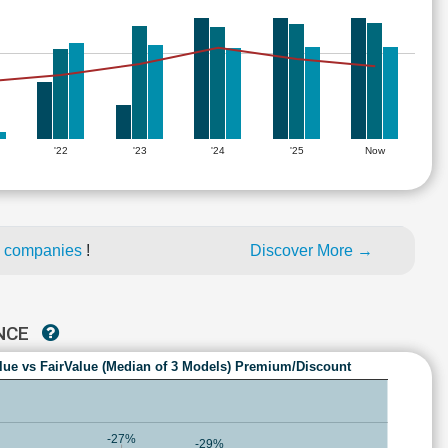
'22
'23
'24
'25
Now
d companies
!
Discover More →
ANCE
lue vs FairValue (Median of 3 Models) Premium/Discount
-27%
-29%