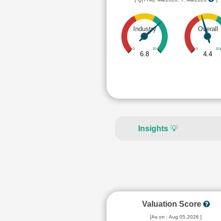
Industry
Overall
0
10
0
10
6.8
4.4
Insights
💡
Valuation Score
[As on : Aug 05,2026 ]