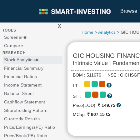
Browse
x
>
TOOLS
Home
>
Analytics
> GIC HOU
Screener🔥
Compare
RESEARCH
GIC HOUSING FINANC
Stock Analytics🔥
Intrinsic Value | Fundamen
Financial Summary
BOM : 511676 NSE : GICHS
Financial Ratios
Income Statement
LT :
Balance Sheet
ST :
Cashflow Statement
Price(EOD):
₹ 149.75
Shareholding Pattern
MCap:
₹ 807.15 Cr
Quarterly Results
Price/Earnings(PE) Ratio
Price/Book(PB) Ratio