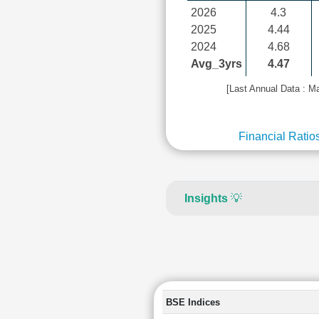
2026
4.3
2025
4.44
2024
4.68
Avg_3yrs
4.47
[Last Annual Data : M
Financial Ratio
Insights
💡
BSE Indices