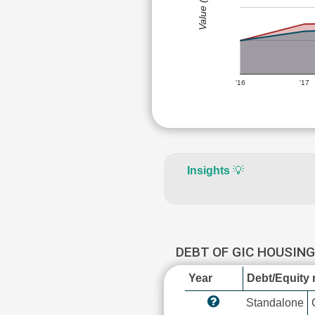
Value (Rs)
'16
'17
Insights
💡
DEBT OF GIC HOUSIN
Year
Debt/Equity r
Standalone