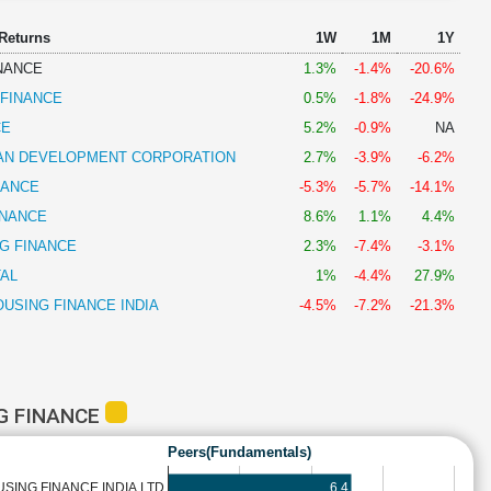
 Returns
1W
1M
1Y
NANCE
1.3%
-1.4%
-20.6%
 FINANCE
0.5%
-1.8%
-24.9%
CE
5.2%
-0.9%
NA
AN DEVELOPMENT CORPORATION
2.7%
-3.9%
-6.2%
NANCE
-5.3%
-5.7%
-14.1%
INANCE
8.6%
1.1%
4.4%
G FINANCE
2.3%
-7.4%
-3.1%
AL
1%
-4.4%
27.9%
USING FINANCE INDIA
-4.5%
-7.2%
-21.3%
G FINANCE
Peers(Fundamentals)
6.4
SING FINANCE INDIA LTD