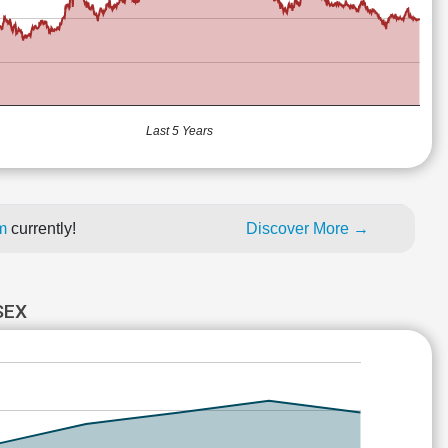
Last 5 Years
um
currently!
Discover More →
SEX