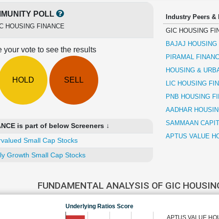
MUNITY POLL
Industry Peers &
C HOUSING FINANCE
GIC HOUSING FI
BAJAJ HOUSING
 your vote to see the results
PIRAMAL FINAN
HOUSING & URB
HOLD
SELL
LIC HOUSING FI
PNB HOUSING F
AADHAR HOUSIN
SAMMAAN CAPIT
CE is part of below Screeners ↓
APTUS VALUE HO
valued Small Cap Stocks
ly Growth Small Cap Stocks
FUNDAMENTAL ANALYSIS OF GIC HOUSIN
Underlying Ratios Score
APTUS VALUE HOU