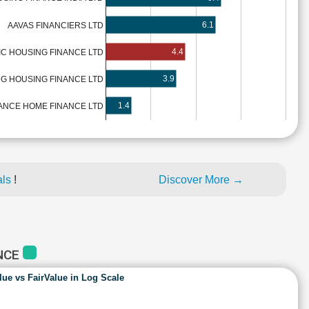
6.1
AAVAS FINANCIERS LTD
4.4
IC HOUSING FINANCE LTD
3.9
G HOUSING FINANCE LTD
1.4
ANCE HOME FINANCE LTD
als
!
Discover More →
ANCE
lue vs FairValue in Log Scale