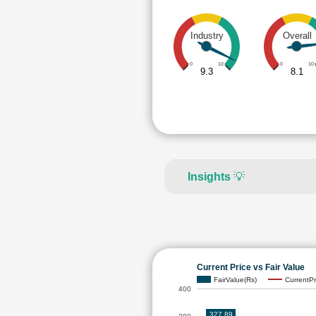
Industry
Overall
0
10
0
10
9.3
8.1
Insights
💡
Current Price vs Fair Value
FairValue(Rs)
CurrentPr
400
327.89