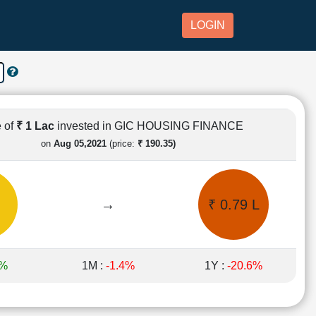
LOGIN
 of
₹ 1 Lac
invested in GIC HOUSING FINANCE
on
Aug 05,2021
(price:
₹ 190.35)
→
₹ 0.79 L
3%
1M :
-1.4%
1Y :
-20.6%