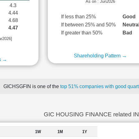
As on : Jun2026
4.3
4.44
If less than 25%
Good
4.68
If between 25% and 50%
Neutra
4.47
If greater than 50%
Bad
ar2026]
Shareholding Pattern →
s →
GICHSGFIN is one of the
top 51% companies with good quarte
GIC HOUSING FINANCE related I
1W
1M
1Y