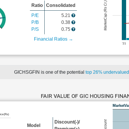
MarketCap (Rs Cr.)
Ratio
Consolidated
P/E
5.21
P/B
0.38
P/S
0.75
Financial Ratios →
'21
GICHSGFIN is one of the potential
top 26% undervalue
FAIR VALUE OF GIC HOUSING FIN
MarketVa
ice(Rs)
Discount(-)/
Model
Premium(+)