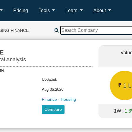
Pricing
Tools
Learn
About
SING FINANCE
E
Value
tal Analysis
GFIN
Updated:
₹ 1 L
Aug 05,2026
Finance - Housing
Compare
1W :
1.