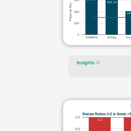
300
302.14
Prices (in Rs.)
200
20
100
0
EV/EBIDTA
EV/Sales
Pric
Insights
💡
Sharpe Ratios (>2 is Good, >3
0.0
-1.2
-0.6