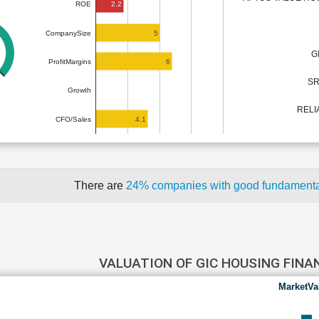
2.2
ROE
5
CompanySize
G
6
ProfitMargins
SR
Growth
RELI
4.1
CFO/Sales
There are
24% companies with good fundament
VALUATION OF GIC HOUSING FIN
MarketVa