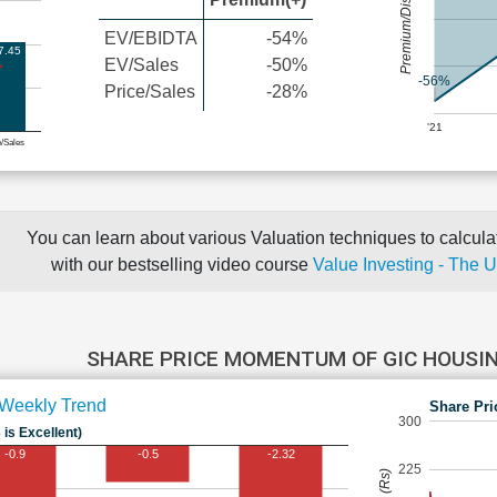
Premium/Discount
EV/EBIDTA
-54%
7.45
EV/Sales
-50%
-56%
Price/Sales
-28%
'21
e/Sales
You can learn about various Valuation techniques to calculat
with our bestselling video course
Value Investing - The 
SHARE PRICE MOMENTUM OF GIC HOUSI
Weekly Trend
Share Pri
300
 is Excellent)
-0.9
-0.5
-2.32
225