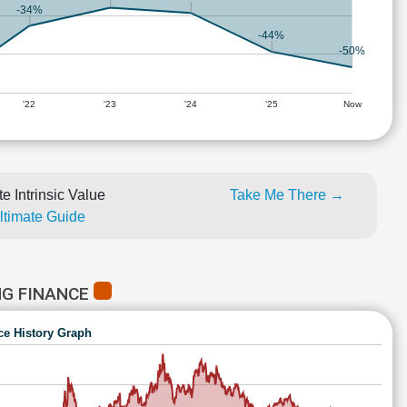
-34%
-44%
-50%
'22
'23
'24
'25
Now
e Intrinsic Value
Take Me There →
Ultimate Guide
NG FINANCE
ce History Graph