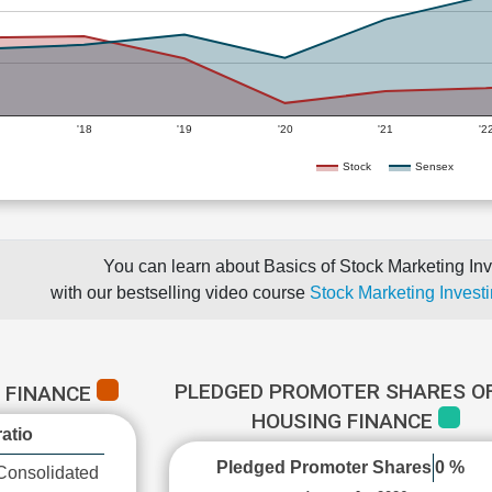
'18
'19
'20
'21
'2
Stock
Sensex
You can learn about Basics of Stock Marketing Inv
with our bestselling video course
Stock Marketing Investi
PLEDGED PROMOTER SHARES OF
G FINANCE
HOUSING FINANCE
atio
Pledged Promoter Shares
0 %
Consolidated