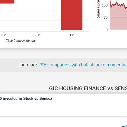
Share Price (Rs)
150
75
0
6M
3M
1M
Time frame in Months
There are
29% companies with bullish price moment
GIC HOUSING FINANCE vs SEN
00 invested in Stock vs Sensex