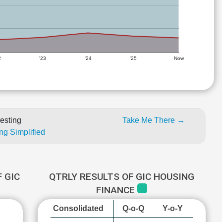
2
'23
'24
'25
Now
esting
Take Me There →
ng Simplified
 GIC
QTRLY RESULTS OF GIC HOUSING
FINANCE
Consolidated
Q-o-Q
Y-o-Y