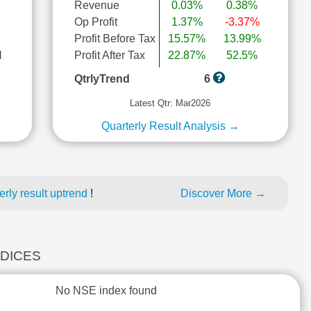
Revenue
0.03%
0.38%
Op Profit
1.37%
-3.37%
Profit Before Tax
15.57%
13.99%
l
Profit After Tax
22.87%
52.5%
QtrlyTrend
6
Latest Qtr: Mar2026
Quarterly Result Analysis →
rly result uptrend
!
Discover More →
NDICES
No NSE index found