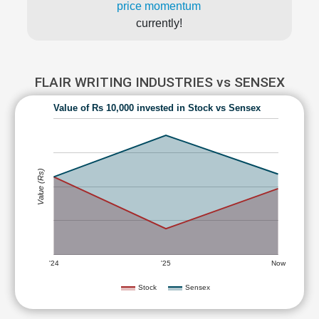
price momentum
currently!
FLAIR WRITING INDUSTRIES vs SENSEX
Value of Rs 10,000 invested in Stock vs Sensex
Value (Rs)
'24
'25
Now
Stock
Sensex