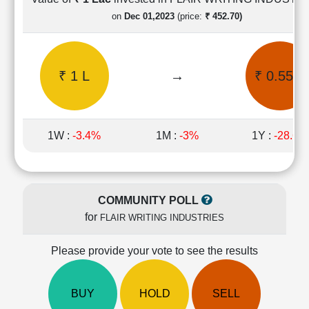
Cashflow
on
Dec 01,2023
(price:
₹ 452.70)
Statement
Shareholding
Pattern
₹ 1 L
→
₹ 0.55 L
Quarterly
Results
Price/Earnings(PE)
Ratio
1W :
-3.4%
1M :
-3%
1Y :
-28.6%
Price/Book(PB)
Ratio
Price/Sales(PS)
Ratio
COMMUNITY POLL
LEARN
for
FLAIR WRITING INDUSTRIES
Stock
Market
Investing
Please provide your vote to see the results
🔥
Value
BUY
HOLD
SELL
Investing