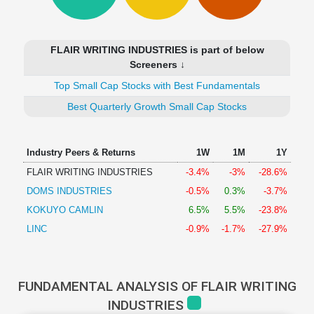
Technical
Analysis
Mutual
FLAIR WRITING INDUSTRIES is part of below
Funds
Screeners ↓
Investing
Top Small Cap Stocks with Best Fundamentals
Excel
for
Best Quarterly Growth Small Cap Stocks
Finance
Industry Peers & Returns
1W
1M
1Y
FLAIR WRITING INDUSTRIES
-3.4%
-3%
-28.6%
DOMS INDUSTRIES
-0.5%
0.3%
-3.7%
KOKUYO CAMLIN
6.5%
5.5%
-23.8%
LINC
-0.9%
-1.7%
-27.9%
FUNDAMENTAL ANALYSIS OF FLAIR WRITING
INDUSTRIES