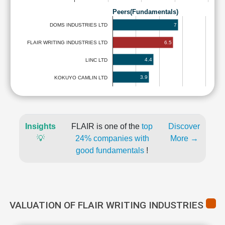
Peers(Fundamentals)
7
DOMS INDUSTRIES LTD
6.5
FLAIR WRITING INDUSTRIES LTD
4.4
LINC LTD
3.9
KOKUYO CAMLIN LTD
Insights
FLAIR is one of the
top
Discover
💡
24% companies with
More →
good fundamentals
!
VALUATION OF FLAIR WRITING INDUSTRIES