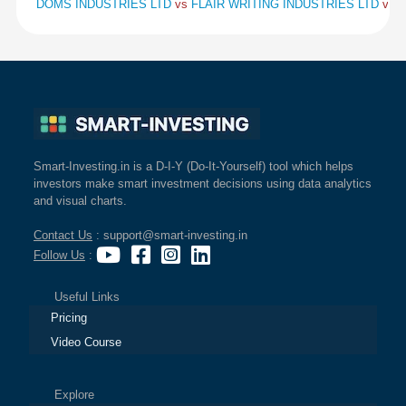
DOMS INDUSTRIES LTD
vs
FLAIR WRITING INDUSTRIES LTD
vs
K
Smart-Investing.in is a D-I-Y (Do-It-Yourself) tool which helps
investors make smart investment decisions using data analytics
and visual charts.
Contact Us
: support@smart-investing.in
Follow Us
:
Useful Links
Pricing
Video Course
Explore