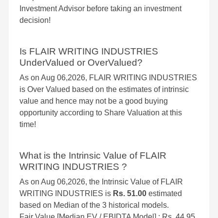
Investment Advisor before taking an investment
decision!
Is FLAIR WRITING INDUSTRIES
UnderValued or OverValued?
As on Aug 06,2026, FLAIR WRITING INDUSTRIES
is Over Valued based on the estimates of intrinsic
value and hence may not be a good buying
opportunity according to Share Valuation at this
time!
What is the Intrinsic Value of FLAIR
WRITING INDUSTRIES ?
As on Aug 06,2026, the Intrinsic Value of FLAIR
WRITING INDUSTRIES is
Rs. 51.00
estimated
based on Median of the 3 historical models.
Fair Value [Median EV / EBIDTA Model] : Rs. 44.95