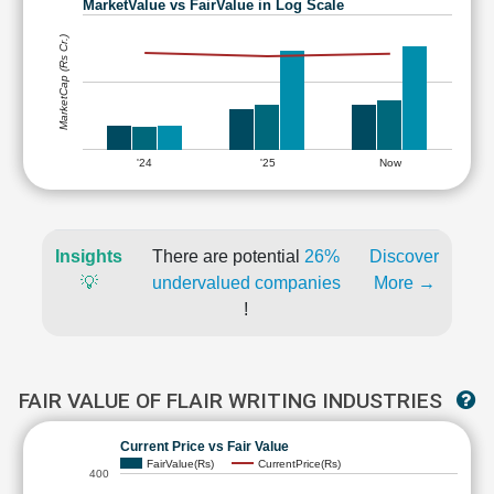
MarketValue vs FairValue in Log Scale
MarketCap (Rs Cr.)
'24
'25
Now
Insights
There are potential
26%
Discover
💡
undervalued companies
More →
!
FAIR VALUE OF FLAIR WRITING INDUSTRIES
Current Price vs Fair Value
FairValue(Rs)
CurrentPrice(Rs)
400