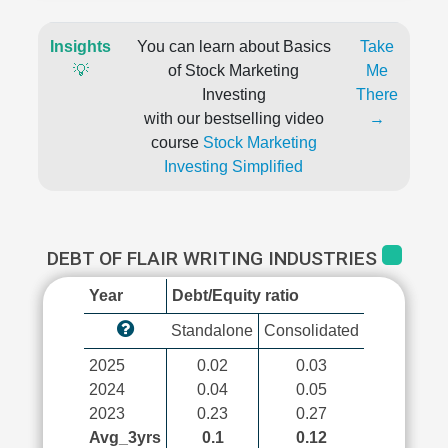
Insights
You can learn about Basics
Take
💡
of Stock Marketing
Me
Investing
There
with our bestselling video
→
course
Stock Marketing
Investing Simplified
DEBT OF FLAIR WRITING INDUSTRIES
Year
Debt/Equity ratio
Standalone
Consolidated
2025
0.02
0.03
2024
0.04
0.05
2023
0.23
0.27
Avg_3yrs
0.1
0.12