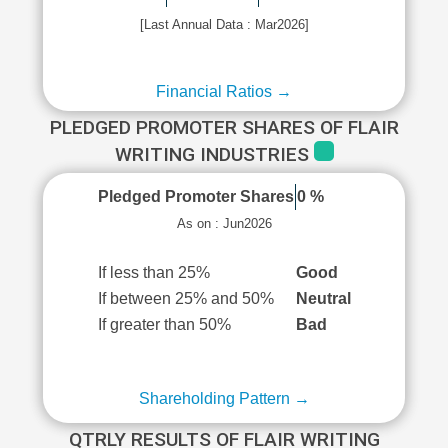
[Last Annual Data : Mar2026]
Financial Ratios →
PLEDGED PROMOTER SHARES OF FLAIR
WRITING INDUSTRIES
Pledged Promoter Shares
0 %
As on : Jun2026
If less than 25%
Good
If between 25% and 50%
Neutral
If greater than 50%
Bad
Shareholding Pattern →
QTRLY RESULTS OF FLAIR WRITING