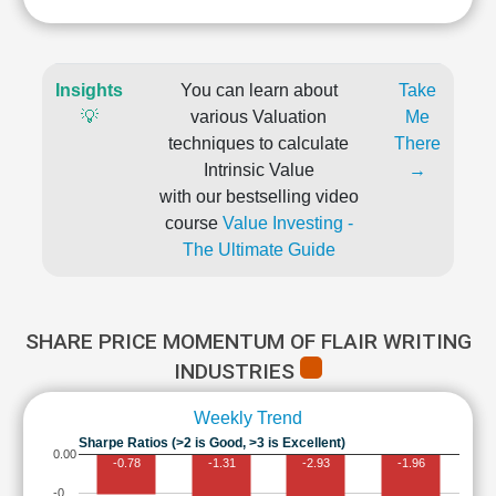
Insights
You can learn about
Take
💡
various Valuation
Me
techniques to calculate
There
Intrinsic Value
→
with our bestselling video
course
Value Investing -
The Ultimate Guide
SHARE PRICE MOMENTUM OF FLAIR WRITING
INDUSTRIES
Weekly Trend
Sharpe Ratios (>2 is Good, >3 is Excellent)
0.00
-0.78
-1.31
-2.93
-1.96
-0…