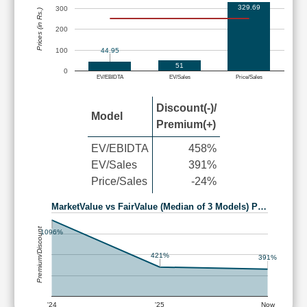
329.69
300
Prices (in Rs.)
200
100
44.95
51
0
EV/EBIDTA
EV/Sales
Price/Sales
Discount(-)/
Model
Premium(+)
EV/EBIDTA
458%
EV/Sales
391%
Price/Sales
-24%
MarketValue vs FairValue (Median of 3 Models) P…
Premium/Discount
1096%
421%
391%
'24
'25
Now