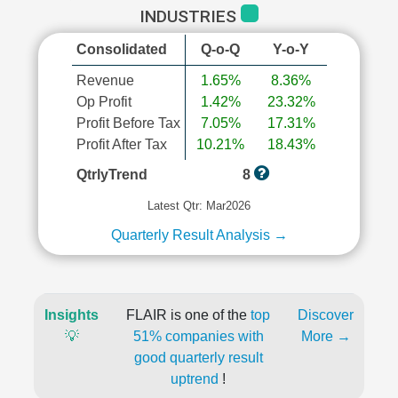
INDUSTRIES
Consolidated
Q-o-Q
Y-o-Y
Revenue
1.65%
8.36%
Op Profit
1.42%
23.32%
Profit Before Tax
7.05%
17.31%
Profit After Tax
10.21%
18.43%
QtrlyTrend
8
Latest Qtr: Mar2026
Quarterly Result Analysis →
Insights
FLAIR is one of the
top
Discover
💡
51% companies with
More →
good quarterly result
uptrend
!