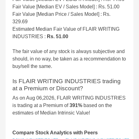
Fair Value [Median EV / Sales Model] : Rs. 51.00
Fair Value [Median Price / Sales Model] : Rs.
329.69
Estimated Median Fair Value of FLAIR WRITING
INDUSTRIES :
Rs. 51.00
The fair value of any stock is always subjective and
should, in no way, be taken as a recommendation to
buy/sell the same.
Is FLAIR WRITING INDUSTRIES trading
at a Premium or Discount?
As on Aug 06,2026, FLAIR WRITING INDUSTRIES
is trading at a Premium of
391%
based on the
estimates of Median Intrinsic Value!
Compare Stock Analytics with Peers