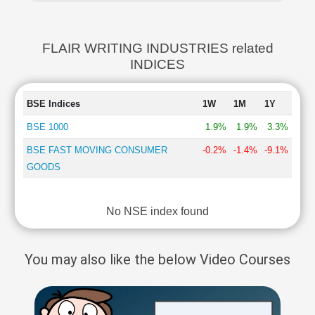
FLAIR WRITING INDUSTRIES related
INDICES
BSE Indices
1W
1M
1Y
BSE 1000
1.9%
1.9%
3.3%
BSE FAST MOVING CONSUMER
-0.2%
-1.4%
-9.1%
GOODS
No NSE index found
You may also like the below Video Courses