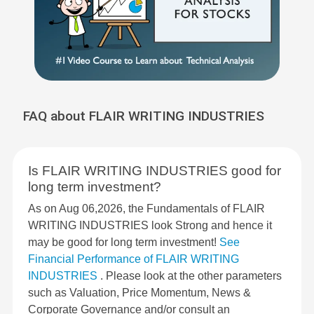
FAQ about FLAIR WRITING INDUSTRIES
Is FLAIR WRITING INDUSTRIES good for
long term investment?
As on Aug 06,2026, the Fundamentals of FLAIR
WRITING INDUSTRIES look Strong and hence it
may be good for long term investment!
See
Financial Performance of FLAIR WRITING
INDUSTRIES
. Please look at the other parameters
such as Valuation, Price Momentum, News &
Corporate Governance and/or consult an