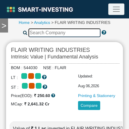
Home
>
Analytics
> FLAIR WRITING INDUSTRIES
>
TOOLS
Screener
🔥
Compare
FLAIR WRITING INDUSTRIES
RESEARCH
Intrinsic Value | Fundamental Analysis
Stock
Analytics
BOM : 544030 NSE : FLAIR
🔥
Updated:
LT :
Financial
Summary
Aug 06,2026
ST :
Financial
Price(EOD):
₹ 250.60
Printing & Stationery
Ratios
MCap:
₹ 2,641.32 Cr
Compare
Income
Statement
Balance
Sheet
Value of
₹ 1 Lac
invested in FLAIR WRITING INDUSTR