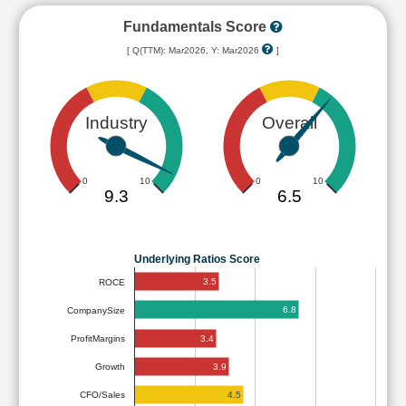
Fundamentals Score
[ Q(TTM): Mar2026, Y: Mar2026
]
Industry
Overall
0
10
0
10
9.3
6.5
Underlying Ratios Score
3.5
ROCE
6.8
CompanySize
3.4
ProfitMargins
3.9
Growth
4.5
CFO/Sales