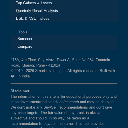
Top Gainers & Losers
Quarterly Result Analysis
BSE & NSE Indices
Tools
Screener
Compare
#15A, 4th Floor, City Vista, Tower A, Suite No.984, Fountain
Road, Kharadi, Pune - 411014
© 2019 - 2026 Smart-Investing.in. All rights reserved. Built with
❤️ in India
Disclaimer
The information on this site is for educational purposes only and
is not investment/trading advice/research and may be delayed.
We don't make any Buy/Sell recommendations and don't give
any price targets. The fair value of any stock is always
subjective and should, in no way, be taken as a
recommendation to buy/sell the same. This tool provides