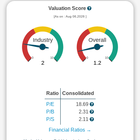
Valuation Score
[As on : Aug 06,2026 ]
Industry
Overall
0
10
0
10
2
1.2
Ratio
Consolidated
P/E
18.69
P/B
2.31
P/S
2.11
Financial Ratios →