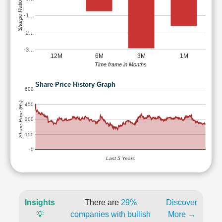
Sharpe Ratio
-1…
-2…
-3…
12M
6M
3M
1M
Time frame in Months
Share Price History Graph
600
Share Price (Rs)
450
300
150
0
Last 5 Years
Insights
There are
29%
Discover
💡
companies with bullish
More →