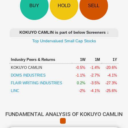
Technical
BUY
HOLD
SELL
Analysis
Mutual
Funds
Investing
KOKUYO CAMLIN is part of below Screeners ↓
Excel
Top Undervalued Small Cap Stocks
for
Finance
Industry Peers & Returns
1W
1M
1Y
KOKUYO CAMLIN
-0.5%
-1.4%
-20.6%
DOMS INDUSTRIES
-1.1%
-2.7%
-4.1%
FLAIR WRITING INDUSTRIES
0.2%
-3.5%
-27.3%
LINC
-2%
-4.1%
-25.6%
FUNDAMENTAL ANALYSIS OF KOKUYO CAMLIN