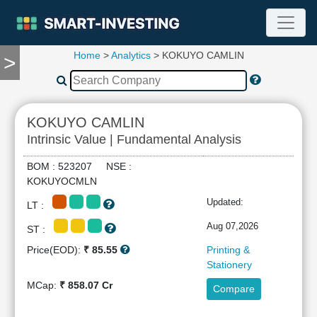
Home
>
Analytics
> KOKUYO CAMLIN
>
TOOLS
Screener
🔥
Compare
KOKUYO CAMLIN
RESEARCH
Intrinsic Value | Fundamental Analysis
Stock
Analytics
BOM : 523207 NSE :
🔥
KOKUYOCMLN
Financial
Updated:
LT :
Summary
Financial
Aug 07,2026
ST :
Ratios
Price(EOD):
₹ 85.55
Printing &
Income
Stationery
Statement
MCap:
₹ 858.07 Cr
Compare
Balance
Sheet