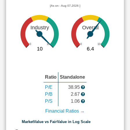
[As on : Aug 07,2026 ]
Industry
Overall
0
10
0
10
10
6.4
Ratio
Standalone
P/E
38.95
P/B
2.67
P/S
1.06
Financial Ratios →
MarketValue vs FairValue in Log Scale