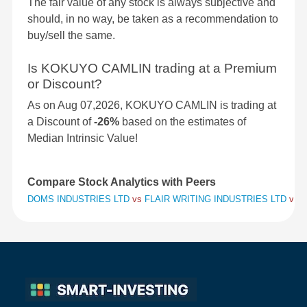
The fair value of any stock is always subjective and
should, in no way, be taken as a recommendation to
buy/sell the same.
Is KOKUYO CAMLIN trading at a Premium
or Discount?
As on Aug 07,2026, KOKUYO CAMLIN is trading at
a Discount of
-26%
based on the estimates of
Median Intrinsic Value!
Compare Stock Analytics with Peers
DOMS INDUSTRIES LTD
vs
FLAIR WRITING INDUSTRIES LTD
vs
K