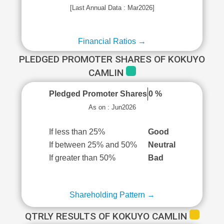
[Last Annual Data : Mar2026]
Financial Ratios →
PLEDGED PROMOTER SHARES OF KOKUYO
CAMLIN
Pledged Promoter Shares
0 %
As on : Jun2026
If less than 25%
Good
If between 25% and 50%
Neutral
If greater than 50%
Bad
Shareholding Pattern →
QTRLY RESULTS OF KOKUYO CAMLIN