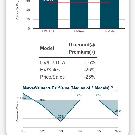
90
Prices (in Rs.)
60
30
0
EV/EBIDTA
EV/Sales
Price/Sales
Discount(-)/
Model
Premium(+)
EV/EBIDTA
-16%
EV/Sales
-26%
Price/Sales
-26%
MarketValue vs FairValue (Median of 3 Models) P…
0%
0%
Premium/Discount
11%
-8%
-26%
-35%
'21
'22
'23
'24
'25
Now