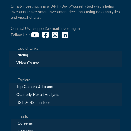
Smart-Investing.in is a D-I-Y (Do-It-Yourself) tool which helps
investors make smart investment decisions using data analytics
and visual charts.
Contact Us
: support@smart-investing.in
Follow Us
:
Useful Links
Pricing
Video Course
Explore
Top Gainers & Losers
Quarterly Result Analysis
BSE & NSE Indices
Tools
Screener