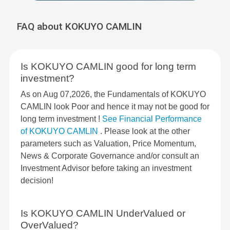
FAQ about KOKUYO CAMLIN
Is KOKUYO CAMLIN good for long term
investment?
As on Aug 07,2026, the Fundamentals of KOKUYO
CAMLIN look Poor and hence it may not be good for
long term investment !
See Financial Performance
of KOKUYO CAMLIN
. Please look at the other
parameters such as Valuation, Price Momentum,
News & Corporate Governance and/or consult an
Investment Advisor before taking an investment
decision!
Is KOKUYO CAMLIN UnderValued or
OverValued?