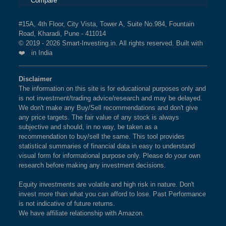
Compare
#15A, 4th Floor, City Vista, Tower A, Suite No.984, Fountain
Road, Kharadi, Pune - 411014
© 2019 - 2026 Smart-Investing.in. All rights reserved. Built with
❤️ in India
Disclaimer
The information on this site is for educational purposes only and
is not investment/trading advice/research and may be delayed.
We don't make any Buy/Sell recommendations and don't give
any price targets. The fair value of any stock is always
subjective and should, in no way, be taken as a
recommendation to buy/sell the same. This tool provides
statistical summaries of financial data in easy to understand
visual form for informational purpose only. Please do your own
research before making any investment decisions.
Equity investments are volatile and high risk in nature. Don't
invest more than what you can afford to lose. Past Performance
is not indicative of future returns.
We have affiliate relationship with Amazon.