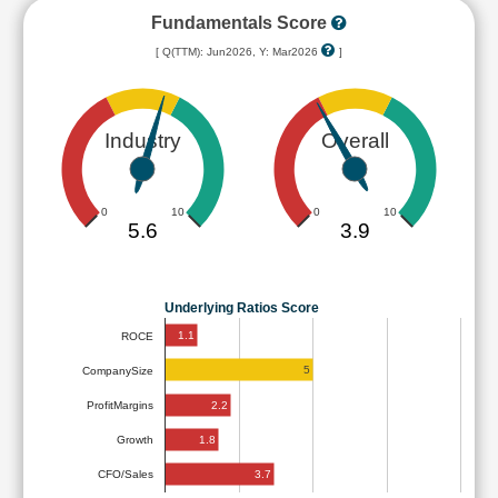
Fundamentals Score
[ Q(TTM): Jun2026, Y: Mar2026
]
Industry
Overall
0
10
0
10
5.6
3.9
Underlying Ratios Score
1.1
ROCE
5
CompanySize
2.2
ProfitMargins
1.8
Growth
3.7
CFO/Sales