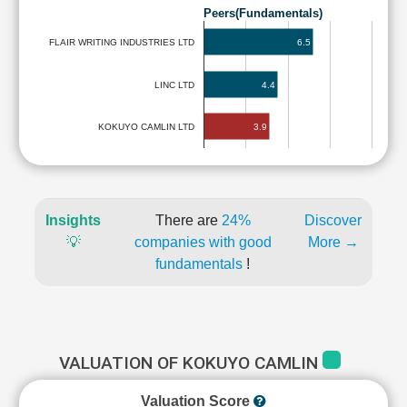
Peers(Fundamentals)
6.5
FLAIR WRITING INDUSTRIES LTD
LINC LTD
4.4
3.9
KOKUYO CAMLIN LTD
Insights
There are
24%
Discover
💡
companies with good
More →
fundamentals
!
VALUATION OF KOKUYO CAMLIN
Valuation Score