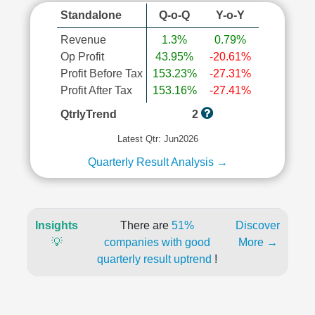
Standalone
Q-o-Q
Y-o-Y
Revenue
1.3%
0.79%
Op Profit
43.95%
-20.61%
Profit Before Tax
153.23%
-27.31%
Profit After Tax
153.16%
-27.41%
QtrlyTrend
2
Latest Qtr: Jun2026
Quarterly Result Analysis →
Insights
There are
51%
Discover
💡
companies with good
More →
quarterly result uptrend
!