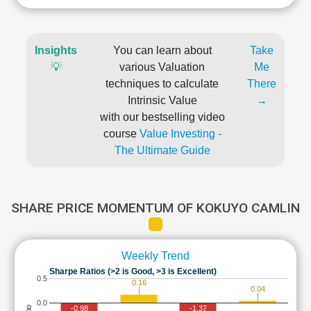
Insights
You can learn about
Take
💡
various Valuation
Me
techniques to calculate
There
Intrinsic Value
→
with our bestselling video
course
Value Investing -
The Ultimate Guide
SHARE PRICE MOMENTUM OF KOKUYO CAMLIN
Weekly Trend
Sharpe Ratios (>2 is Good, >3 is Excellent)
0.5
0.16
0.04
0.0
-0.98
-1.37