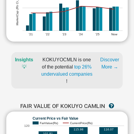
MarketCap (Rs Cr.)
'21
'22
'23
'24
'25
Now
Insights
KOKUYOCMLN is one
Discover
💡
of the potential
top 26%
More →
undervalued companies
!
FAIR VALUE OF KOKUYO CAMLIN
Current Price vs Fair Value
FairValue(Rs)
CurrentPrice(Rs)
120
115.98
116.07
101.81