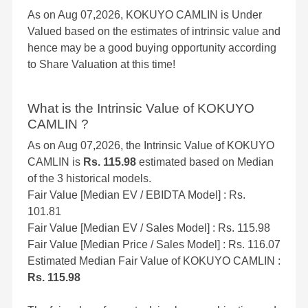
As on Aug 07,2026, KOKUYO CAMLIN is Under
Valued based on the estimates of intrinsic value and
hence may be a good buying opportunity according
to Share Valuation at this time!
What is the Intrinsic Value of KOKUYO
CAMLIN ?
As on Aug 07,2026, the Intrinsic Value of KOKUYO
CAMLIN is
Rs. 115.98
estimated based on Median
of the 3 historical models.
Fair Value [Median EV / EBIDTA Model] : Rs.
101.81
Fair Value [Median EV / Sales Model] : Rs. 115.98
Fair Value [Median Price / Sales Model] : Rs. 116.07
Estimated Median Fair Value of KOKUYO CAMLIN :
Rs. 115.98