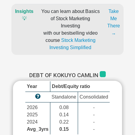
Insights
You can learn about Basics
Take
💡
of Stock Marketing
Me
Investing
There
with our bestselling video
→
course
Stock Marketing
Investing Simplified
DEBT OF KOKUYO CAMLIN
Year
Debt/Equity ratio
Standalone
Consolidated
2026
0.08
-
2025
0.14
-
2024
0.22
-
Avg_3yrs
0.15
-