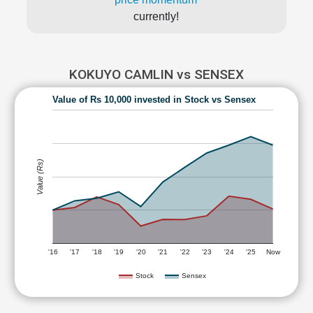
currently!
KOKUYO CAMLIN vs SENSEX
Value of Rs 10,000 invested in Stock vs Sensex
Value (Rs)
'16
'17
'18
'19
'20
'21
'22
'23
'24
'25
Now
Stock
Sensex