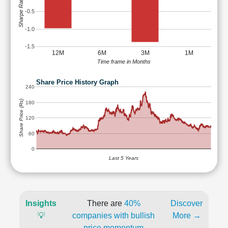
Sharpe Ratio
-0.5
-1.0
-1.5
12M
6M
3M
1M
Time frame in Months
Share Price History Graph
240
Share Price (Rs)
180
120
60
0
Last 5 Years
Insights
There are
40%
Discover
💡
companies with bullish
More →
price momentum