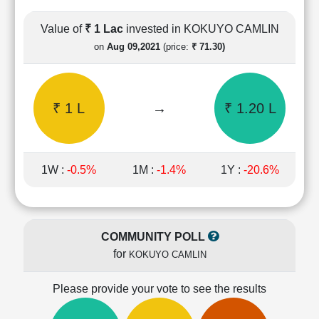
Cashflow
Statement
Value of
₹ 1 Lac
invested in KOKUYO CAMLIN
Shareholding
on
Aug 09,2021
(price:
₹ 71.30)
Pattern
Quarterly
Results
₹ 1 L
→
₹ 1.20 L
Price/Earnings(PE)
Ratio
Price/Book(PB)
Ratio
1W :
-0.5%
1M :
-1.4%
1Y :
-20.6%
Price/Sales(PS)
Ratio
LEARN
Stock
COMMUNITY POLL
Market
for
KOKUYO CAMLIN
Investing
🔥
Please provide your vote to see the results
Value
Investing