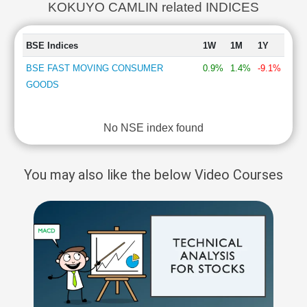
KOKUYO CAMLIN related INDICES
BSE Indices
1W
1M
1Y
BSE FAST MOVING CONSUMER
0.9%
1.4%
-9.1%
GOODS
No NSE index found
You may also like the below Video Courses