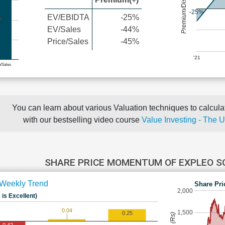
Premium/Discount
-25%
EV/EBIDTA
-25%
EV/Sales
-44%
Price/Sales
-45%
'21
e/Sales
You can learn about various Valuation techniques to calculat
with our bestselling video course
Value Investing - The 
SHARE PRICE MOMENTUM OF EXPLEO 
Weekly Trend
Share Pri
2,000
 is Excellent)
0.04
1,500
0.25