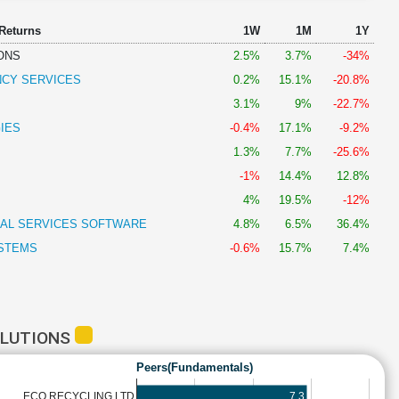
 Returns
1W
1M
1Y
ONS
2.5%
3.7%
-34%
NCY SERVICES
0.2%
15.1%
-20.8%
3.1%
9%
-22.7%
IES
-0.4%
17.1%
-9.2%
1.3%
7.7%
-25.6%
-1%
14.4%
12.8%
4%
19.5%
-12%
IAL SERVICES SOFTWARE
4.8%
6.5%
36.4%
STEMS
-0.6%
15.7%
7.4%
OLUTIONS
Peers(Fundamentals)
7.3
ECO RECYCLING LTD