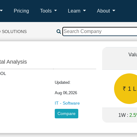
Pricing
Tools
Learn
About
O SOLUTIONS
Val
tal Analysis
OSOL
Updated:
₹ 1 L
Aug 06,2026
IT - Software
Compare
1W :
2.