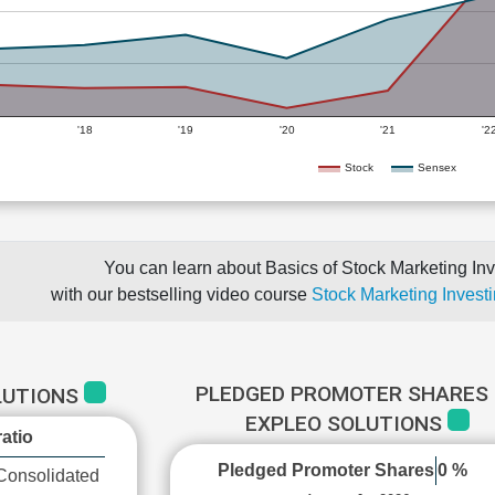
'18
'19
'20
'21
'2
Stock
Sensex
You can learn about Basics of Stock Marketing Inv
with our bestselling video course
Stock Marketing Investi
PLEDGED PROMOTER SHARES 
LUTIONS
EXPLEO SOLUTIONS
atio
Pledged Promoter Shares
0 %
Consolidated