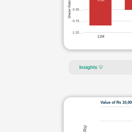
-0.96
Sharpe Ratio
-0.39…
-0.79…
-1.20…
12M
Insights
💡
Value of Rs 10,0