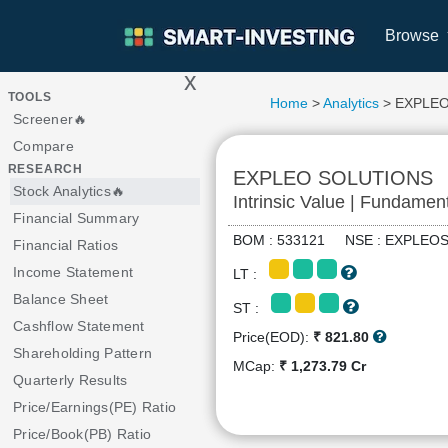
Browse
x
>
TOOLS
Home
>
Analytics
> EXPLE
Screener🔥
Compare
RESEARCH
EXPLEO SOLUTIONS
Stock Analytics🔥
Intrinsic Value | Fundamen
Financial Summary
BOM : 533121 NSE : EXPLE
Financial Ratios
Income Statement
LT :
Balance Sheet
ST :
Cashflow Statement
Price(EOD):
₹ 821.80
Shareholding Pattern
MCap:
₹ 1,273.79 Cr
Quarterly Results
Price/Earnings(PE) Ratio
Price/Book(PB) Ratio