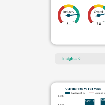
Industry
Overall
0
10
0
10
8.1
7.8
Insights
💡
Current Price vs Fair Value
FairValue(Rs)
CurrentPr
1,600
149
1462.19