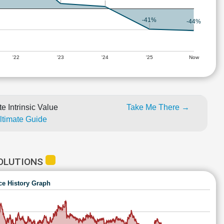
-41%
-44%
'22
'23
'24
'25
Now
e Intrinsic Value
Take Me There →
Ultimate Guide
SOLUTIONS
ce History Graph