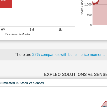
Share Price (Rs)
-0.42
1,000
500
0
6M
3M
1M
Time frame in Months
There are
33% companies with bullish price moment
EXPLEO SOLUTIONS vs SENS
00 invested in Stock vs Sensex