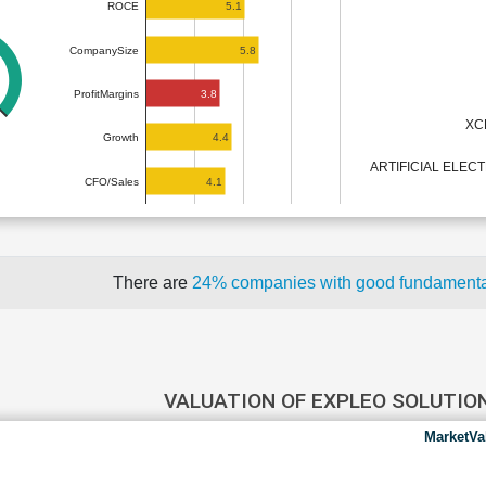
5.1
ROCE
5.8
CompanySize
3.8
ProfitMargins
XC
4.4
Growth
ARTIFICIAL ELEC
4.1
CFO/Sales
There are
24% companies with good fundament
VALUATION OF EXPLEO SOLUTIO
MarketVa