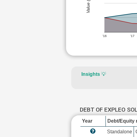
Value (Rs)
'16
'17
Insights
💡
DEBT OF EXPLEO SO
Year
Debt/Equity r
Standalone