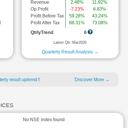
Revenue
2.48%
11.92%
Op Profit
-7.23%
6.83%
Profit Before Tax
59.28%
43.24%
l
Profit After Tax
88.31%
73.08%
QtrlyTrend
6
Latest Qtr: Mar2026
Quarterly Result Analysis →
erly result uptrend
!
Discover More →
DICES
No NSE index found