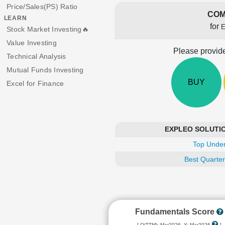
Price/Sales(PS) Ratio
COM
LEARN
for
Stock Market Investing🔥
Value Investing
Please provide
Technical Analysis
Mutual Funds Investing
BUY
Excel for Finance
EXPLEO SOLUTIONS
Top Under
Best Quarter
Fundamentals Score
[ Q(TTM): Mar2026, Y: Mar2026
]