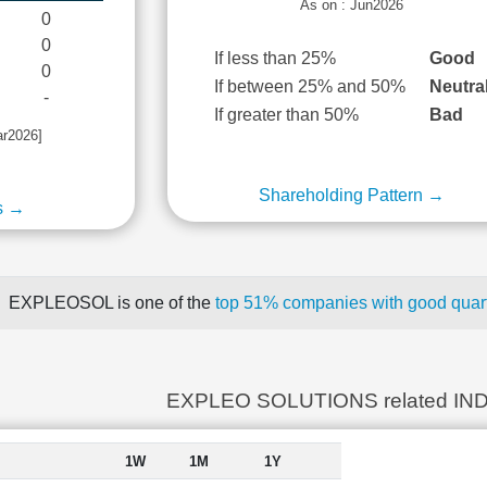
As on : Jun2026
0
0
If less than 25%
Good
0
If between 25% and 50%
Neutra
-
If greater than 50%
Bad
ar2026]
Shareholding Pattern →
s →
EXPLEOSOL is one of the
top 51% companies with good quart
EXPLEO SOLUTIONS related IN
1W
1M
1Y