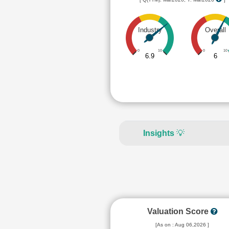
Industry
Overall
0
10
0
10
6.9
6
Insights
💡
Valuation Score
[As on : Aug 06,2026 ]