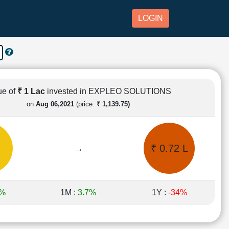
LOGIN
ue of
₹ 1 Lac
invested in EXPLEO SOLUTIONS
on
Aug 06,2021
(price:
₹ 1,139.75)
→
₹ 0.72 L
5%
1M :
3.7%
1Y :
-34%