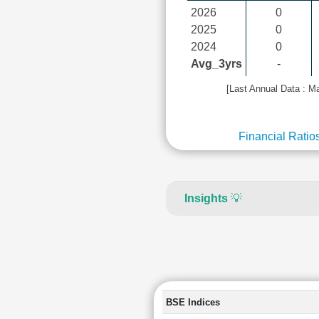
2026
0
2025
0
2024
0
Avg_3yrs
-
[Last Annual Data : M
Financial Ratio
Insights
💡
BSE Indices