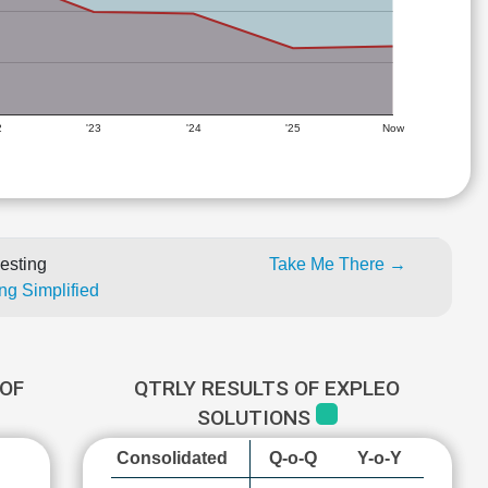
2
'23
'24
'25
Now
esting
Take Me There →
ng Simplified
OF
QTRLY RESULTS OF EXPLEO
SOLUTIONS
Consolidated
Q-o-Q
Y-o-Y