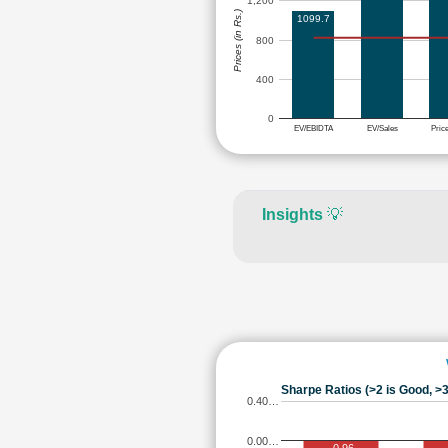
1,200
Prices (in Rs.)
1099.7
800
400
0
EV/EBIDTA
EV/Sales
Pric
Insights
💡
Sharpe Ratios (>2 is Good, >3
0.40…
0.00…