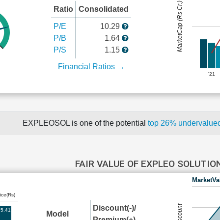
MarketCap (Rs Cr.)
Ratio
Consolidated
P/E
10.29
P/B
1.64
P/S
1.15
Financial Ratios →
'21
EXPLEOSOL is one of the potential
top 26% undervalu
FAIR VALUE OF EXPLEO SOLUTI
MarketVa
ice(Rs)
Discount(-)/
5.41
Model
Premium(+)