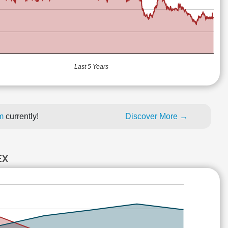
Last 5 Years
um
currently!
Discover More →
EX