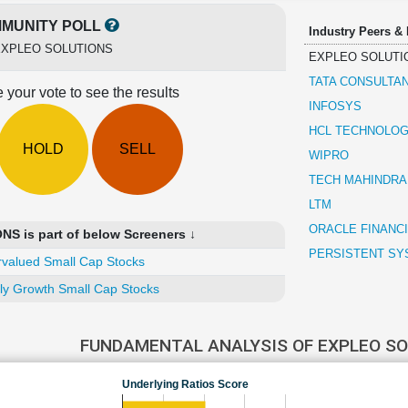
MUNITY POLL
Industry Peers &
EXPLEO SOLUTIONS
EXPLEO SOLUTI
TATA CONSULTA
 your vote to see the results
INFOSYS
HCL TECHNOLOG
HOLD
SELL
WIPRO
TECH MAHINDRA
LTM
ORACLE FINANC
 is part of below Screeners ↓
PERSISTENT SY
valued Small Cap Stocks
ly Growth Small Cap Stocks
FUNDAMENTAL ANALYSIS OF EXPLEO S
Underlying Ratios Score