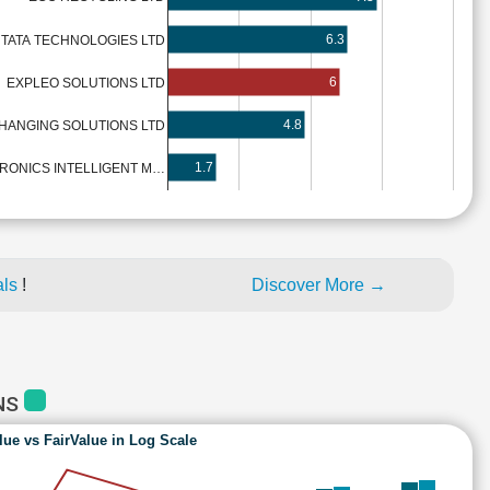
6.3
TATA TECHNOLOGIES LTD
6
EXPLEO SOLUTIONS LTD
4.8
HANGING SOLUTIONS LTD
1.7
TRONICS INTELLIGENT M…
als
!
Discover More →
NS
lue vs FairValue in Log Scale