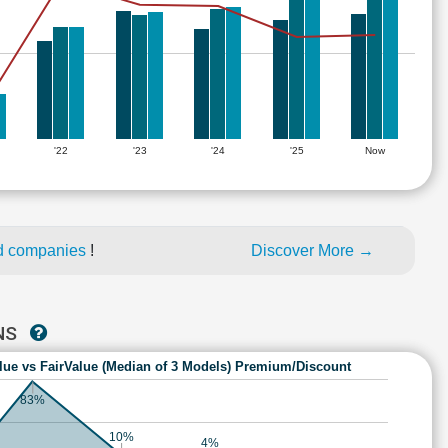
'22
'23
'24
'25
Now
ed companies
!
Discover More →
ONS
lue vs FairValue (Median of 3 Models) Premium/Discount
83%
10%
4%