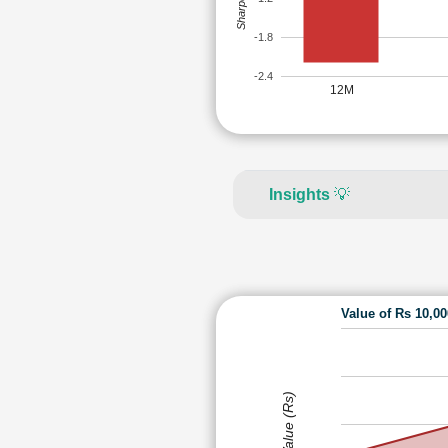
-1.8
-2.4
12M
Insights
💡
Value of Rs 10,0
Value (Rs)