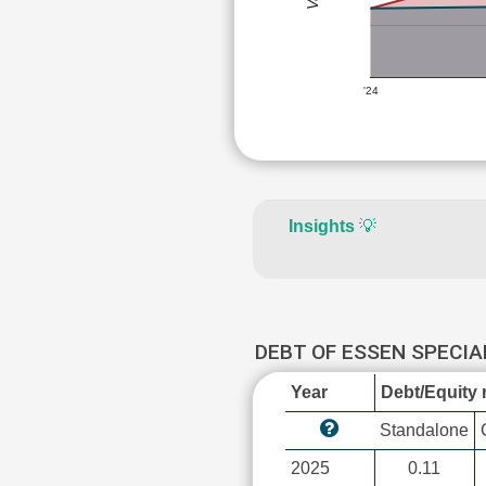
'24
Insights
💡
DEBT OF ESSEN SPECIA
Year
Debt/Equity r
Standalone
2025
0.11