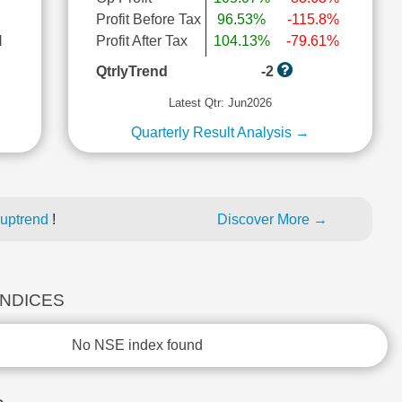
Profit Before Tax
96.53%
-115.8%
l
Profit After Tax
104.13%
-79.61%
QtrlyTrend
-2
Latest Qtr: Jun2026
Quarterly Result Analysis →
 uptrend
!
Discover More →
INDICES
No NSE index found