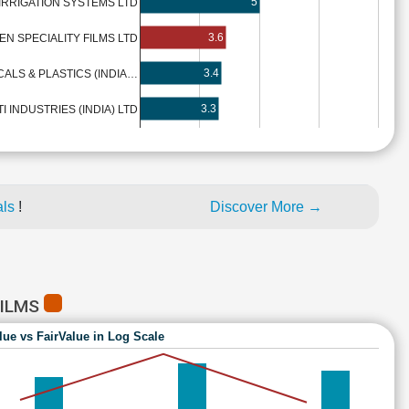
5
 IRRIGATION SYSTEMS LTD
3.6
EN SPECIALITY FILMS LTD
3.4
ALS & PLASTICS (INDIA…
3.3
TI INDUSTRIES (INDIA) LTD
als
!
Discover More →
FILMS
lue vs FairValue in Log Scale