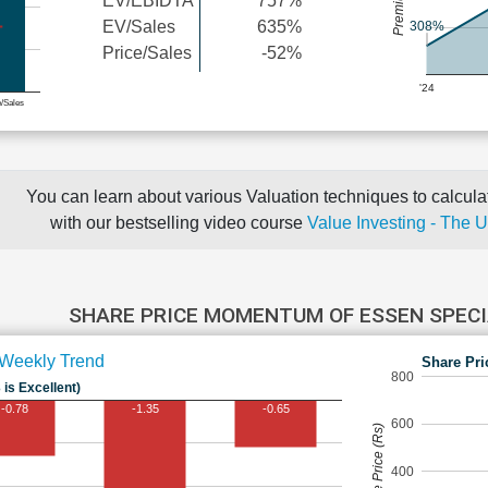
EV/EBIDTA
757%
EV/Sales
635%
308%
Price/Sales
-52%
'24
e/Sales
You can learn about various Valuation techniques to calculat
with our bestselling video course
Value Investing - The 
SHARE PRICE MOMENTUM OF ESSEN SPECI
Weekly Trend
Share Pri
800
 is Excellent)
-0.78
-1.35
-0.65
600
Share Price (Rs)
400