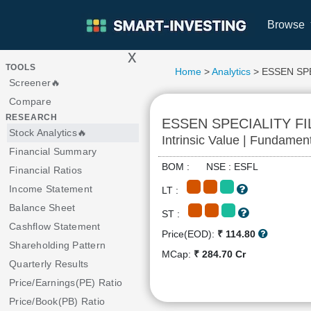
Browse
x
>
TOOLS
Home
>
Analytics
> ESSEN SP
Screener🔥
Compare
RESEARCH
ESSEN SPECIALITY F
Stock Analytics🔥
Intrinsic Value | Fundamen
Financial Summary
BOM : NSE : ESFL
Financial Ratios
Income Statement
LT :
Balance Sheet
ST :
Cashflow Statement
Price(EOD):
₹ 114.80
Shareholding Pattern
MCap:
₹ 284.70 Cr
Quarterly Results
Price/Earnings(PE) Ratio
Price/Book(PB) Ratio