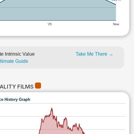
'25
Now
e Intrinsic Value
Take Me There →
Ultimate Guide
ALITY FILMS
ce History Graph