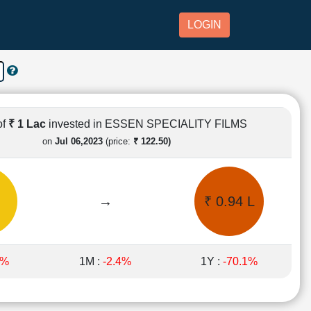
LOGIN
of
₹ 1 Lac
invested in ESSEN SPECIALITY FILMS
on
Jul 06,2023
(price:
₹ 122.50)
→
₹ 0.94 L
6%
1M :
-2.4%
1Y :
-70.1%