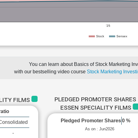
'25
Stock
Sensex
You can learn about Basics of Stock Marketing Inv
with our bestselling video course
Stock Marketing Investi
PLEDGED PROMOTER SHARES 
LITY FILMS
ESSEN SPECIALITY FILMS
atio
Pledged Promoter Shares
0 %
Consolidated
As on : Jun2026
-