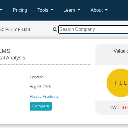
Pricing
Tools
Learn
About
ECIALITY FILMS
ILMS
Value 
tal Analysis
Updated:
₹ 1 L
Aug 06,2026
Plastic Products
Compare
1W :
-8.