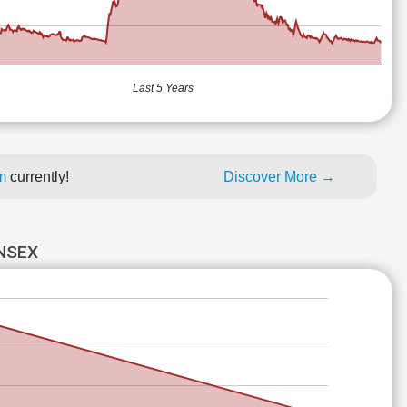
Last 5 Years
um
currently!
Discover More →
ENSEX