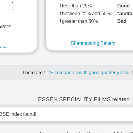
-
If less than 25%
Good
-
If between 25% and 50%
Neutra
-
If greater than 50%
Bad
ar2025]
Shareholding Pattern →
s →
There are
51% companies with good quarterly result
ESSEN SPECIALITY FILMS related 
BSE index found!