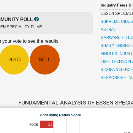
Industry Peers &
ESSEN SPECIALI
MUNITY POLL
SUPREME INDUS
EN SPECIALITY FILMS
ASTRAL
GARWARE HITEC
 your vote to see the results
SHAILY ENGINEE
FINOLEX INDUST
HOLD
SELL
TIME TECHNOPL
KINGFA SCIENCE
RESPONSIVE IN
FUNDAMENTAL ANALYSIS OF ESSEN SPECI
Underlying Ratios Score
2.5
ROCE