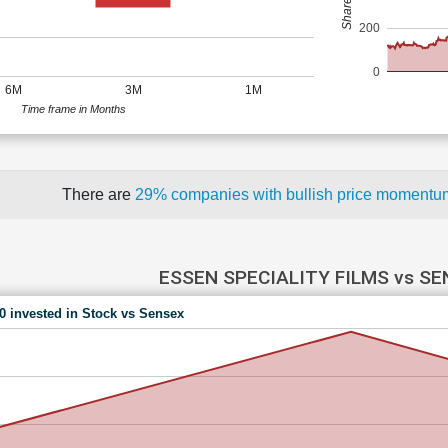
200
0
6M
3M
1M
Time frame in Months
There are
29% companies with bullish price moment
ESSEN SPECIALITY FILMS vs S
00 invested in Stock vs Sensex