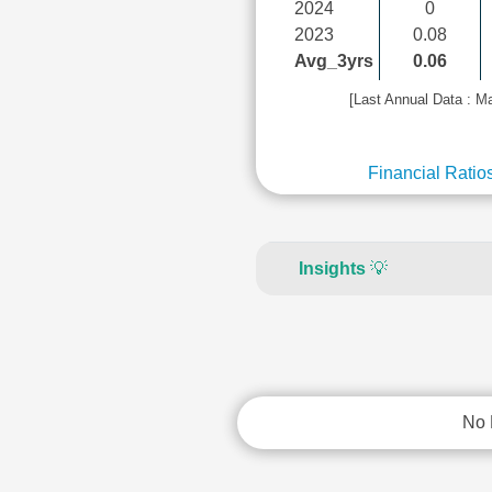
2024
0
2023
0.08
Avg_3yrs
0.06
[Last Annual Data : M
Financial Ratio
Insights
💡
No 