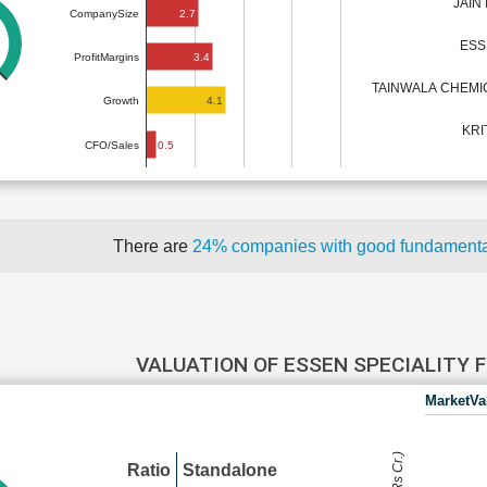
JAIN
2.7
CompanySize
ESS
3.4
ProfitMargins
TAINWALA CHEMIC
4.1
Growth
KRI
0.5
CFO/Sales
There are
24% companies with good fundament
VALUATION OF ESSEN SPECIALITY 
MarketVa
Ratio
Standalone