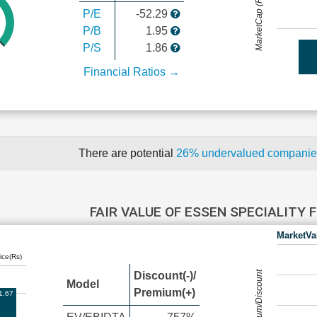
MarketCap (Rs Cr.)
P/E
-52.29
P/B
1.95
P/S
1.86
Financial Ratios →
There are potential
26% undervalued compani
FAIR VALUE OF ESSEN SPECIALITY 
MarketVa
ice(Rs)
Premium/Discount
Discount(-)/
Model
Premium(+)
1.67