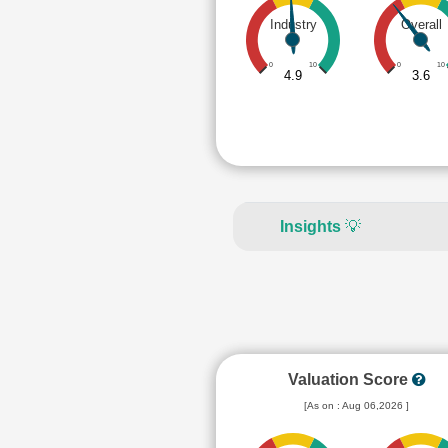
Industry
Overall
0
10
0
10
4.9
3.6
Insights
💡
Valuation Score
[As on : Aug 06,2026 ]