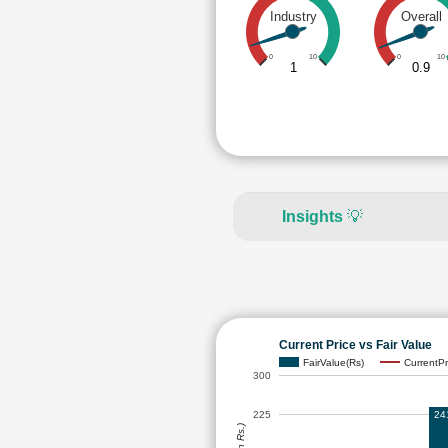
Industry
Overall
0
10
0
10
1
0.9
Insights
💡
Current Price vs Fair Value
FairValue(Rs)
CurrentPr
300
24
225