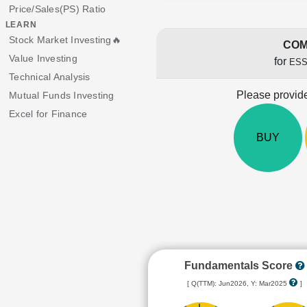
Price/Sales(PS) Ratio
LEARN
Stock Market Investing🔥
COM
Value Investing
for
ESS
Technical Analysis
Please provide
Mutual Funds Investing
Excel for Finance
BUY
Fundamentals Score
[ Q(TTM): Jun2026, Y: Mar2025
]