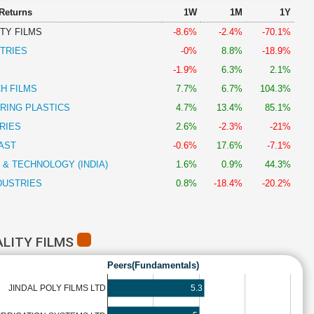
 Returns
1W
1M
1Y
TY FILMS
-8.6%
-2.4%
-70.1%
TRIES
-0%
8.8%
-18.9%
-1.9%
6.3%
2.1%
H FILMS
7.7%
6.7%
104.3%
RING PLASTICS
4.7%
13.4%
85.1%
RIES
2.6%
-2.3%
-21%
AST
-0.6%
17.6%
-7.1%
 & TECHNOLOGY (INDIA)
1.6%
0.9%
44.3%
DUSTRIES
0.8%
-18.4%
-20.2%
ALITY FILMS
Peers(Fundamentals)
5.3
JINDAL POLY FILMS LTD