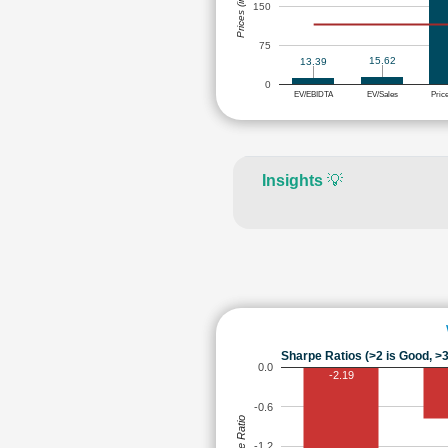
Prices (in Rs.)
150
75
15.62
13.39
0
EV/EBIDTA
EV/Sales
Pric
Insights
💡
Sharpe Ratios (>2 is Good, >3
0.0
-2.19
-0.6
Sharpe Ratio
-1.2