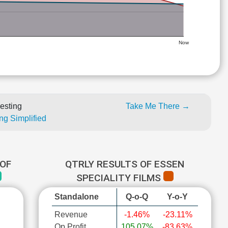
Now
esting
Take Me There →
ng Simplified
OF
QTRLY RESULTS OF ESSEN
SPECIALITY FILMS
Standalone
Q-o-Q
Y-o-Y
Revenue
-1.46%
-23.11%
Op Profit
105.07%
-83.63%