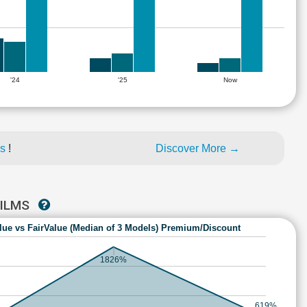
'24
'25
Now
es
!
Discover More →
FILMS
lue vs FairValue (Median of 3 Models) Premium/Discount
1826%
619%