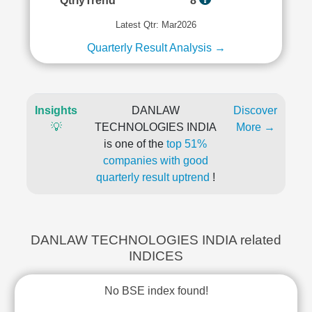
QtrlyTrend
8
Latest Qtr: Mar2026
Quarterly Result Analysis →
Insights
DANLAW
Discover
💡
TECHNOLOGIES INDIA
More →
is one of the
top 51%
companies with good
quarterly result uptrend
!
DANLAW TECHNOLOGIES INDIA related
INDICES
No BSE index found!