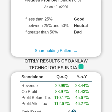
Pledged Promoter Shares
0 %
As on : Jun2026
If less than 25%
Good
If between 25% and 50%
Neutral
If greater than 50%
Bad
Shareholding Pattern →
QTRLY RESULTS OF DANLAW
TECHNOLOGIES INDIA
Standalone
Q-o-Q
Y-o-Y
Revenue
29.99%
28.44%
Op Profit
88.97%
41.43%
Profit Before Tax
110.17%
45.67%
Profit After Tax
112.67%
46.27%