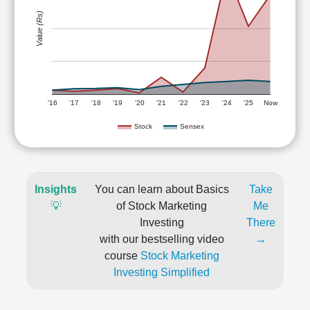
Value (Rs)
'16
'17
'18
'19
'20
'21
'22
'23
'24
'25
Now
Stock
Sensex
Insights
You can learn about Basics
Take
💡
of Stock Marketing
Me
Investing
There
with our bestselling video
→
course
Stock Marketing
Investing Simplified