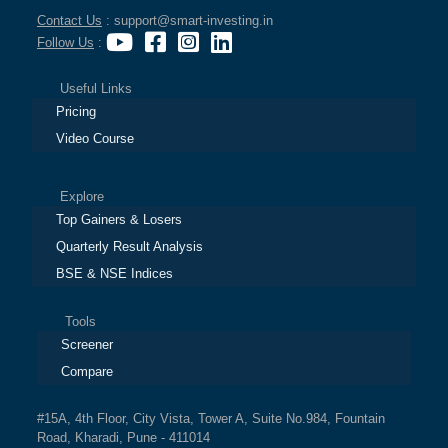
Contact Us
: support@smart-investing.in
Follow Us
:
Useful Links
Pricing
Video Course
Explore
Top Gainers & Losers
Quarterly Result Analysis
BSE & NSE Indices
Tools
Screener
Compare
#15A, 4th Floor, City Vista, Tower A, Suite No.984, Fountain
Road, Kharadi, Pune - 411014