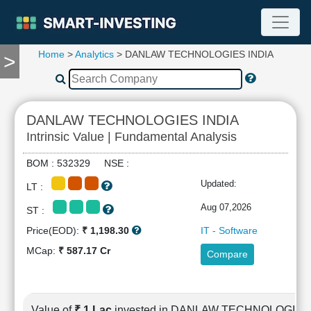
Home
>
Analytics
> DANLAW TECHNOLOGIES INDIA
>
TOOLS
Screener
🔥
Compare
DANLAW TECHNOLOGIES INDIA
RESEARCH
Intrinsic Value | Fundamental Analysis
Stock
Analytics
BOM : 532329 NSE :
🔥
Updated:
LT :
Financial
Summary
Aug 07,2026
ST :
Financial
Price(EOD):
₹ 1,198.30
IT - Software
Ratios
MCap:
₹ 587.17 Cr
Compare
Income
Statement
Balance
Sheet
Value of
₹ 1 Lac
invested in DANLAW TECHNOLOGIES