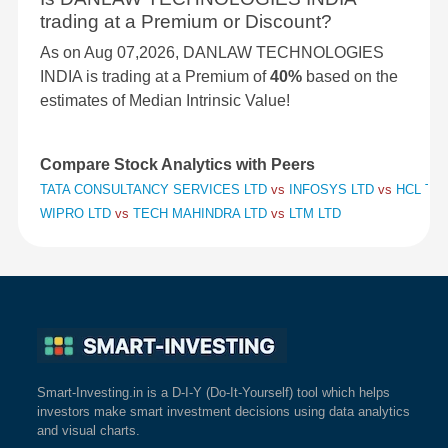
trading at a Premium or Discount?
As on Aug 07,2026, DANLAW TECHNOLOGIES
INDIA is trading at a Premium of
40%
based on the
estimates of Median Intrinsic Value!
Compare Stock Analytics with Peers
TATA CONSULTANCY SERVICES LTD
vs
INFOSYS LTD
vs
HCL TE
WIPRO LTD
vs
TECH MAHINDRA LTD
vs
LTM LTD
Smart-Investing.in is a D-I-Y (Do-It-Yourself) tool which helps
investors make smart investment decisions using data analytics
and visual charts.