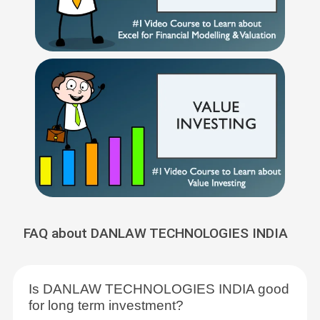
FAQ about DANLAW TECHNOLOGIES INDIA
Is DANLAW TECHNOLOGIES INDIA good
for long term investment?