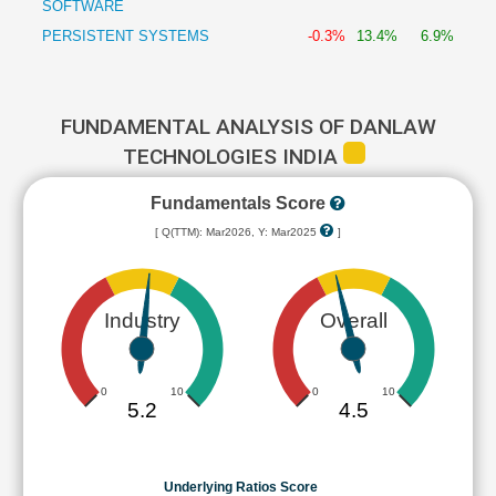
SOFTWARE
PERSISTENT SYSTEMS
-0.3%
13.4%
6.9%
FUNDAMENTAL ANALYSIS OF DANLAW
TECHNOLOGIES INDIA
Fundamentals Score
[ Q(TTM): Mar2026, Y: Mar2025
]
Industry
Overall
0
10
0
10
5.2
4.5
Underlying Ratios Score