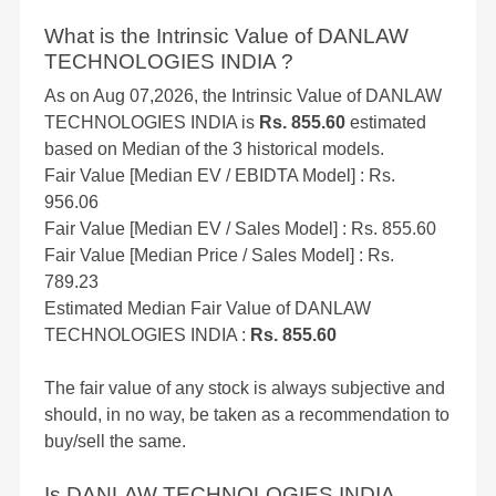
What is the Intrinsic Value of DANLAW
TECHNOLOGIES INDIA ?
As on Aug 07,2026, the Intrinsic Value of DANLAW
TECHNOLOGIES INDIA is
Rs. 855.60
estimated
based on Median of the 3 historical models.
Fair Value [Median EV / EBIDTA Model] : Rs.
956.06
Fair Value [Median EV / Sales Model] : Rs. 855.60
Fair Value [Median Price / Sales Model] : Rs.
789.23
Estimated Median Fair Value of DANLAW
TECHNOLOGIES INDIA :
Rs. 855.60
The fair value of any stock is always subjective and
should, in no way, be taken as a recommendation to
buy/sell the same.
Is DANLAW TECHNOLOGIES INDIA