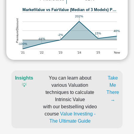
MarketValue vs FairValue (Median of 3 Models) P…
202%
Premium/Discount
40%
15%
-2%
-44%
-100%
'21
'22
'23
'24
'25
Now
Insights
You can learn about
Take
💡
various Valuation
Me
techniques to calculate
There
Intrinsic Value
→
with our bestselling video
course
Value Investing -
The Ultimate Guide