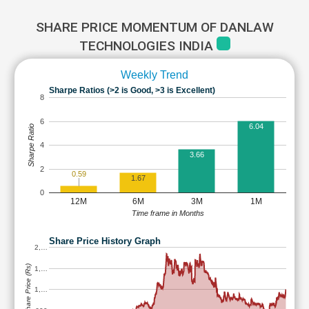
SHARE PRICE MOMENTUM OF DANLAW
TECHNOLOGIES INDIA
Weekly Trend
Sharpe Ratios (>2 is Good, >3 is Excellent)
8
6
6.04
Sharpe Ratio
4
3.66
2
0.59
1.67
0
12M
6M
3M
1M
Time frame in Months
Share Price History Graph
2,…
Share Price (Rs)
1,…
1,…