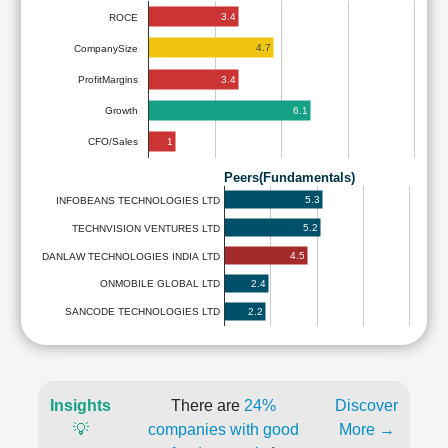
3.4
ROCE
4.7
CompanySize
3.4
ProfitMargins
6.1
Growth
1
CFO/Sales
Peers(Fundamentals)
5.3
INFOBEANS TECHNOLOGIES LTD
5.2
TECHNVISION VENTURES LTD
4.5
DANLAW TECHNOLOGIES INDIA LTD
2.4
ONMOBILE GLOBAL LTD
2.2
SANCODE TECHNOLOGIES LTD
Insights
There are
24%
Discover
💡
companies with good
More →