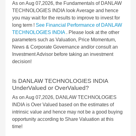
As on Aug 07,2026, the Fundamentals of DANLAW
TECHNOLOGIES INDIA look Average and hence
you may wait for the results to improve to invest for
long term !
See Financial Performance of DANLAW
TECHNOLOGIES INDIA
. Please look at the other
parameters such as Valuation, Price Momentum,
News & Corporate Governance and/or consult an
Investment Advisor before taking an investment
decision!
Is DANLAW TECHNOLOGIES INDIA
UnderValued or OverValued?
As on Aug 07,2026, DANLAW TECHNOLOGIES
INDIA is Over Valued based on the estimates of
intrinsic value and hence may not be a good buying
opportunity according to Share Valuation at this
time!