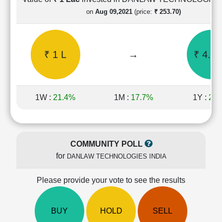
Cashflow
on
Aug 09,2021
(price:
₹ 253.70)
Statement
Shareholding
Pattern
₹ 1 L
→
₹ 4.72
Quarterly
Results
Price/Earnings(PE)
Ratio
1W :
21.4%
1M :
17.7%
1Y :
24.
Price/Book(PB)
Ratio
Price/Sales(PS)
Ratio
COMMUNITY POLL
LEARN
for
DANLAW TECHNOLOGIES INDIA
Stock
Market
Investing
Please provide your vote to see the results
🔥
Value
BUY
HOLD
SELL
Investing