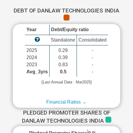
DEBT OF DANLAW TECHNOLOGIES INDIA
Year
Debt/Equity ratio
Standalone
Consolidated
2025
0.29
-
2024
0.39
-
2023
0.83
-
Avg_3yrs
0.5
-
[Last Annual Data : Mar2025]
Financial Ratios →
PLEDGED PROMOTER SHARES OF
DANLAW TECHNOLOGIES INDIA