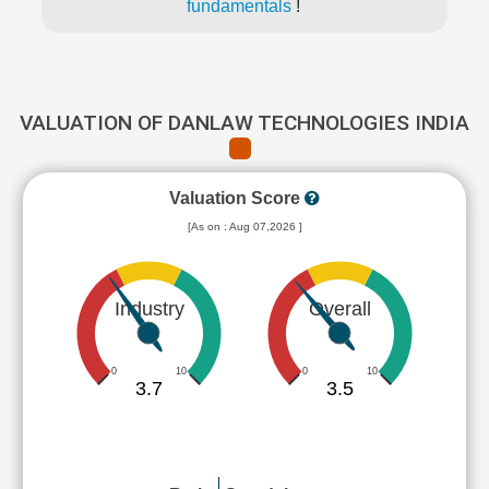
fundamentals
!
VALUATION OF DANLAW TECHNOLOGIES INDIA
Valuation Score
[As on : Aug 07,2026 ]
Industry
Overall
0
10
0
10
3.7
3.5