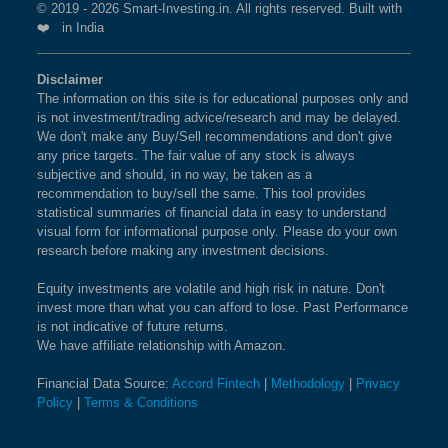
© 2019 - 2026 Smart-Investing.in. All rights reserved. Built with
❤️ in India
Disclaimer
The information on this site is for educational purposes only and
is not investment/trading advice/research and may be delayed.
We don't make any Buy/Sell recommendations and don't give
any price targets. The fair value of any stock is always
subjective and should, in no way, be taken as a
recommendation to buy/sell the same. This tool provides
statistical summaries of financial data in easy to understand
visual form for informational purpose only. Please do your own
research before making any investment decisions.
Equity investments are volatile and high risk in nature. Don't
invest more than what you can afford to lose. Past Performance
is not indicative of future returns.
We have affiliate relationship with Amazon.
Financial Data Source:
Accord Fintech
|
Methodology
|
Privacy
Policy
|
Terms & Conditions