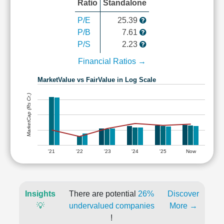
Ratio
Standalone
P/E
25.39
P/B
7.61
P/S
2.23
Financial Ratios →
MarketValue vs FairValue in Log Scale
MarketCap (Rs Cr.)
'21
'22
'23
'24
'25
Now
Insights
There are potential
26%
Discover
💡
undervalued companies
More →
!