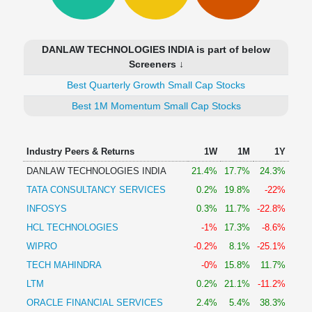
Technical
Analysis
Mutual
DANLAW TECHNOLOGIES INDIA is part of below
Funds
Screeners ↓
Investing
Best Quarterly Growth Small Cap Stocks
Excel
for
Best 1M Momentum Small Cap Stocks
Finance
Industry Peers & Returns
1W
1M
1Y
DANLAW TECHNOLOGIES INDIA
21.4%
17.7%
24.3%
TATA CONSULTANCY SERVICES
0.2%
19.8%
-22%
INFOSYS
0.3%
11.7%
-22.8%
HCL TECHNOLOGIES
-1%
17.3%
-8.6%
WIPRO
-0.2%
8.1%
-25.1%
TECH MAHINDRA
-0%
15.8%
11.7%
LTM
0.2%
21.1%
-11.2%
ORACLE FINANCIAL SERVICES
2.4%
5.4%
38.3%