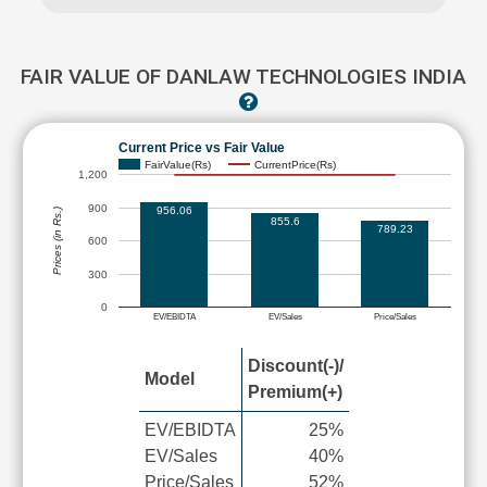
FAIR VALUE OF DANLAW TECHNOLOGIES INDIA
Current Price vs Fair Value
FairValue(Rs)
CurrentPrice(Rs)
1,200
900
956.06
Prices (in Rs.)
855.6
789.23
600
300
0
EV/EBIDTA
EV/Sales
Price/Sales
Discount(-)/
Model
Premium(+)
EV/EBIDTA
25%
EV/Sales
40%
Price/Sales
52%