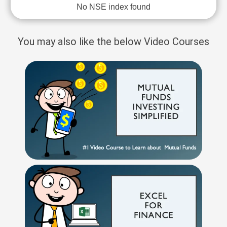
No NSE index found
You may also like the below Video Courses