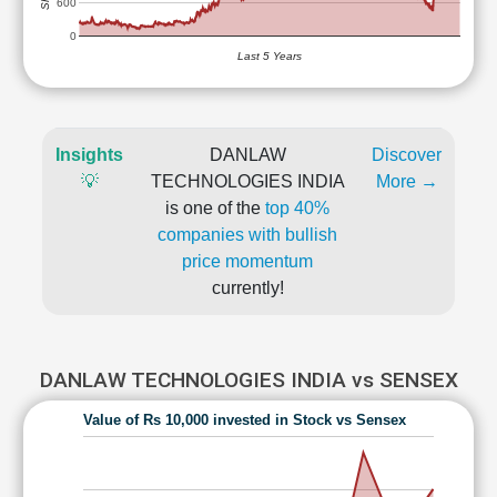
600
0
Last 5 Years
Insights
DANLAW
Discover
💡
TECHNOLOGIES INDIA
More →
is one of the
top 40%
companies with bullish
price momentum
currently!
DANLAW TECHNOLOGIES INDIA vs SENSEX
Value of Rs 10,000 invested in Stock vs Sensex