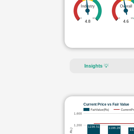
Industry
Overall
0
10
0
10
4.8
4.6
Insights
💡
Current Price vs Fair Value
FairValue(Rs)
CurrentPr
1,600
1,200
1236.51
1196.28
11