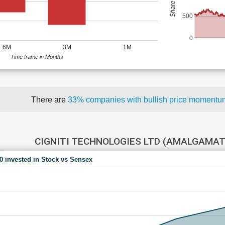
500
0
6M
3M
1M
Time frame in Months
There are
33% companies with bullish price moment
CIGNITI TECHNOLOGIES LTD (AMALGAMAT
00 invested in Stock vs Sensex