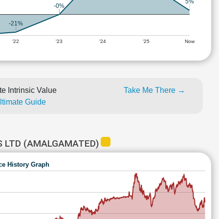
5%
-0%
-21%
'22
'23
'24
'25
Now
e Intrinsic Value
Take Me There →
Ultimate Guide
S LTD (AMALGAMATED)
ce History Graph