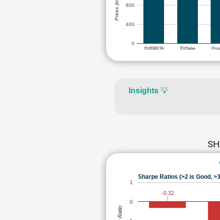
Prices (in Rs.)
800
400
0
EV/EBIDTA
EV/Sales
Pric
Insights
💡
SH
Sharpe Ratios (>2 is Good, >3
1
-0.32
0