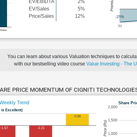
EV/EBIDTA
2%
EV/Sales
5%
Price/Sales
12%
-25%
'21
e/Sales
You can learn about various Valuation techniques to calculat
with our bestselling video course
Value Investing - The 
ARE PRICE MOMENTUM OF CIGNITI TECHNOLOGIE
Weekly Trend
Share Pri
2,000
 is Excellent)
0.98
1,500
Share Price (Rs)
-1.57
-2.21
1,000