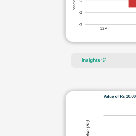
Sharpe Ratio
-1
-2
-3
12M
Insights
💡
Value of Rs 10,0
Value (Rs)