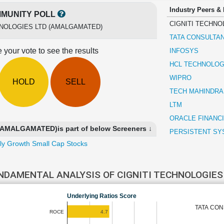
Industry Peers &
MUNITY POLL
CIGNITI TECHNO
HNOLOGIES LTD (AMALGAMATED)
TATA CONSULTA
 your vote to see the results
INFOSYS
HCL TECHNOLOG
WIPRO
HOLD
SELL
TECH MAHINDRA
LTM
ORACLE FINANC
AMALGAMATED)is part of below Screeners ↓
PERSISTENT SY
ly Growth Small Cap Stocks
NDAMENTAL ANALYSIS OF CIGNITI TECHNOLOGIE
Underlying Ratios Score
TATA CON
4.7
ROCE