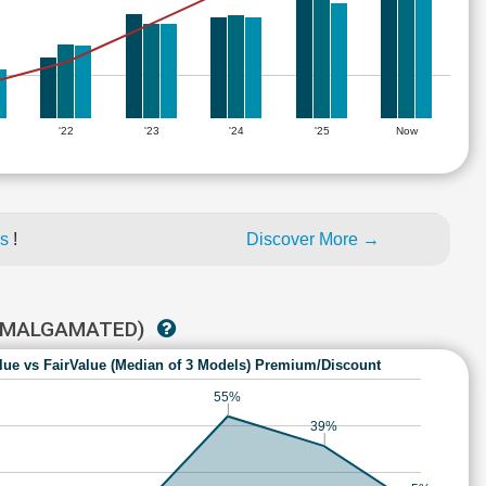
'22
'23
'24
'25
Now
es
!
Discover More →
(AMALGAMATED)
lue vs FairValue (Median of 3 Models) Premium/Discount
55%
39%