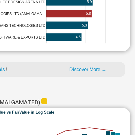
5.9
LLECT DESIGN ARENA LTD
5.8
CIGNITI TECHNOLOGIES LTD (AMALGAMA…
5.3
EANS TECHNOLOGIES LTD
4.5
OFTWARE & EXPORTS LTD
als
!
Discover More →
(AMALGAMATED)
lue vs FairValue in Log Scale