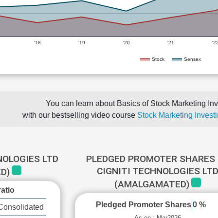
'18
'19
'20
'21
'2
Stock
Sensex
You can learn about Basics of Stock Marketing Inv
with our bestselling video course
Stock Marketing Investi
NOLOGIES LTD
PLEDGED PROMOTER SHARES 
CIGNITI TECHNOLOGIES LT
D)
(AMALGAMATED)
atio
Pledged Promoter Shares
0 %
Consolidated
As on : Mar2026