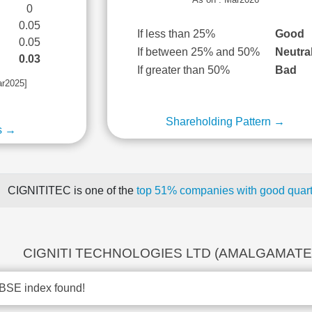
0
0.05
If less than 25%
Good
0.05
If between 25% and 50%
Neutra
0.03
If greater than 50%
Bad
ar2025]
Shareholding Pattern →
s →
CIGNITITEC is one of the
top 51% companies with good quarte
CIGNITI TECHNOLOGIES LTD (AMALGAMATED)
BSE index found!