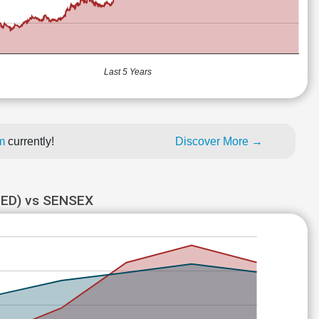
Last 5 Years
um
currently!
Discover More →
ED) vs SENSEX