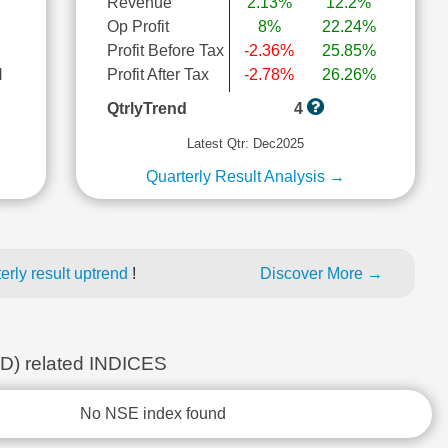
Revenue
2.13%
12.2%
Op Profit
8%
22.24%
Profit Before Tax
-2.36%
25.85%
l
Profit After Tax
-2.78%
26.26%
QtrlyTrend
4
Latest Qtr: Dec2025
Quarterly Result Analysis →
rly result uptrend
!
Discover More →
 related INDICES
No NSE index found