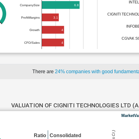
INTE
6.8
CompanySize
3.1
ProfitMargins
INFOB
4
Growth
CGVAK S
4
CFO/Sales
There are
24% companies with good fundament
VALUATION OF CIGNITI TECHNOLOGIES LTD 
MarketVa
Ratio
Consolidated