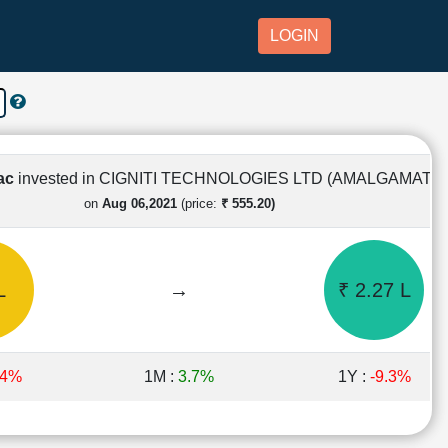
LOGIN
Lac
invested in CIGNITI TECHNOLOGIES LTD (AMALGAMATE
on
Aug 06,2021
(price:
₹ 555.20)
L
→
₹ 2.27 L
.4%
1M :
3.7%
1Y :
-9.3%