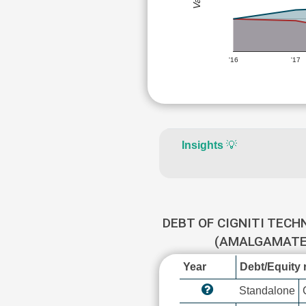
'16
'17
Insights
💡
DEBT OF CIGNITI TECH
(AMALGAMATE
Year
Debt/Equity r
Standalone