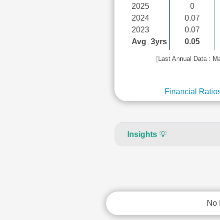
2025
0
2024
0.07
2023
0.07
Avg_3yrs
0.05
[Last Annual Data : M
Financial Ratio
Insights
💡
No 