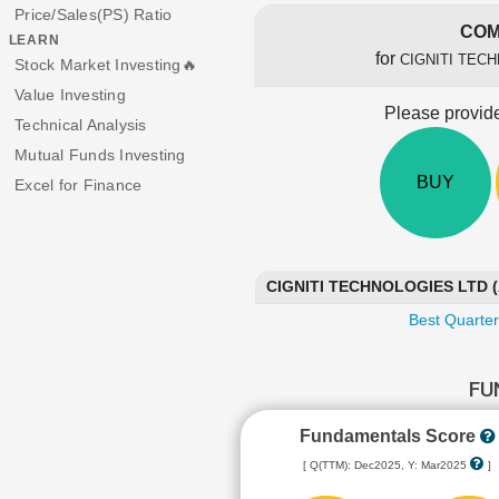
Price/Sales(PS) Ratio
COM
LEARN
for
CIGNITI TEC
Stock Market Investing🔥
Value Investing
Please provide
Technical Analysis
Mutual Funds Investing
BUY
Excel for Finance
CIGNITI TECHNOLOGIES LTD (
Best Quarter
FU
Fundamentals Score
[ Q(TTM): Dec2025, Y: Mar2025
]