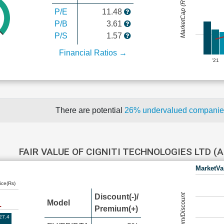
MarketCap (Rs Cr.)
P/E
11.48
P/B
3.61
P/S
1.57
Financial Ratios →
'21
There are potential
26% undervalued compani
FAIR VALUE OF CIGNITI TECHNOLOGIES LTD 
MarketVa
ice(Rs)
Premium/Discount
Discount(-)/
Model
Premium(+)
27.4