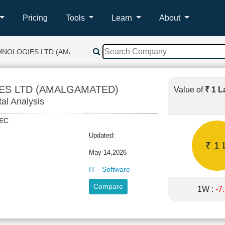
Pricing
Tools
Learn
About
CHNOLOGIES LTD (AMALGAMATED)
ES LTD (AMALGAMATED)
Value of
₹ 1 
tal Analysis
ITEC
Updated:
₹ 1 
May 14,2026
IT - Software
Compare
1W :
-7