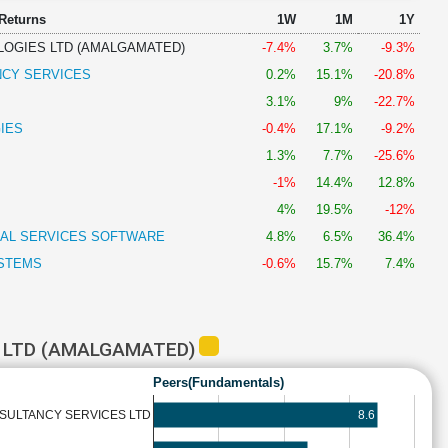
 Returns
1W
1M
1Y
LOGIES LTD (AMALGAMATED)
-7.4%
3.7%
-9.3%
NCY SERVICES
0.2%
15.1%
-20.8%
3.1%
9%
-22.7%
IES
-0.4%
17.1%
-9.2%
1.3%
7.7%
-25.6%
-1%
14.4%
12.8%
4%
19.5%
-12%
IAL SERVICES SOFTWARE
4.8%
6.5%
36.4%
STEMS
-0.6%
15.7%
7.4%
S LTD (AMALGAMATED)
Peers(Fundamentals)
8.6
SULTANCY SERVICES LTD