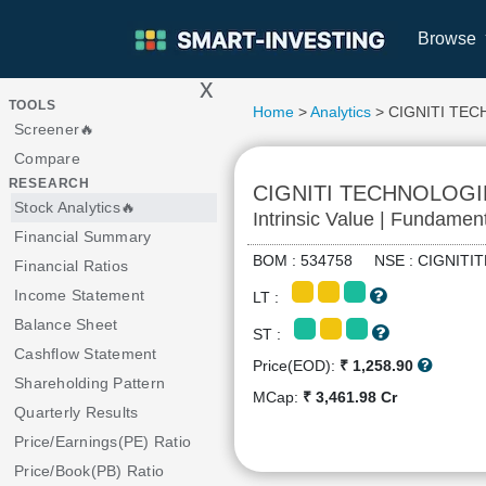
Browse
x
>
TOOLS
Home
>
Analytics
> CIGNITI TE
Screener🔥
Compare
RESEARCH
CIGNITI TECHNOLOGI
Stock Analytics🔥
Intrinsic Value | Fundamen
Financial Summary
BOM : 534758 NSE : CIGNIT
Financial Ratios
Income Statement
LT :
Balance Sheet
ST :
Cashflow Statement
Price(EOD):
₹ 1,258.90
Shareholding Pattern
MCap:
₹ 3,461.98 Cr
Quarterly Results
Price/Earnings(PE) Ratio
Price/Book(PB) Ratio