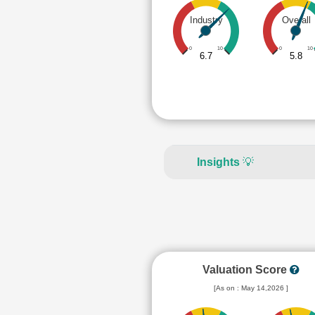
Industry
Overall
0
10
0
10
6.7
5.8
Insights
💡
Valuation Score
[As on : May 14,2026 ]