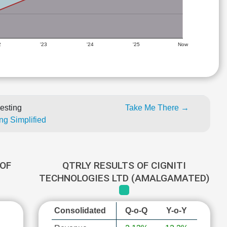
2
'23
'24
'25
Now
esting
Take Me There →
ng Simplified
OF
QTRLY RESULTS OF CIGNITI
D
TECHNOLOGIES LTD (AMALGAMATED)
Consolidated
Q-o-Q
Y-o-Y