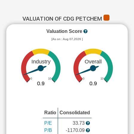
VALUATION OF CDG PETCHEM
Valuation Score
[As on : Aug 07,2026 ]
Industry
Overall
0
10
0
10
0.9
0.9
Ratio
Consolidated
P/E
33.73
P/B
-1170.09