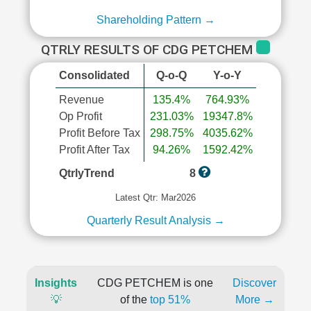
Shareholding Pattern →
QTRLY RESULTS OF CDG PETCHEM
Consolidated
Q-o-Q
Y-o-Y
Revenue
135.4%
764.93%
Op Profit
231.03%
19347.8%
Profit Before Tax
298.75%
4035.62%
Profit After Tax
94.26%
1592.42%
QtrlyTrend
8
Latest Qtr: Mar2026
Quarterly Result Analysis →
Insights
CDG PETCHEM is one
Discover
💡
of the
top 51%
More →