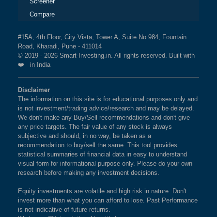
Screener
Compare
#15A, 4th Floor, City Vista, Tower A, Suite No.984, Fountain
Road, Kharadi, Pune - 411014
© 2019 - 2026 Smart-Investing.in. All rights reserved. Built with
❤️ in India
Disclaimer
The information on this site is for educational purposes only and
is not investment/trading advice/research and may be delayed.
We don't make any Buy/Sell recommendations and don't give
any price targets. The fair value of any stock is always
subjective and should, in no way, be taken as a
recommendation to buy/sell the same. This tool provides
statistical summaries of financial data in easy to understand
visual form for informational purpose only. Please do your own
research before making any investment decisions.
Equity investments are volatile and high risk in nature. Don't
invest more than what you can afford to lose. Past Performance
is not indicative of future returns.