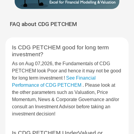
FAQ about CDG PETCHEM
Is CDG PETCHEM good for long term
investment?
As on Aug 07,2026, the Fundamentals of CDG
PETCHEM look Poor and hence it may not be good
for long term investment !
See Financial
Performance of CDG PETCHEM
. Please look at
the other parameters such as Valuation, Price
Momentum, News & Corporate Governance and/or
consult an Investment Advisor before taking an
investment decision!
Is CDG PETCHEM UnderValued or