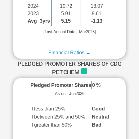
2024
10.72
13.07
2023
5.91
9.61
Avg_3yrs
5.15
-1.13
[Last Annual Data : Mar2025]
Financial Ratios →
PLEDGED PROMOTER SHARES OF CDG
PETCHEM
Pledged Promoter Shares
0 %
As on : Jun2026
If less than 25%
Good
If between 25% and 50%
Neutral
If greater than 50%
Bad