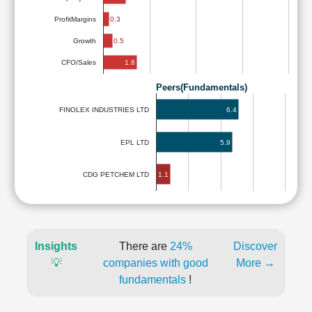
ProfitMargins
0.3
0.5
Growth
1.8
CFO/Sales
Peers(Fundamentals)
6.4
FINOLEX INDUSTRIES LTD
EPL LTD
5.9
1.1
CDG PETCHEM LTD
Insights
There are
24%
Discover
💡
companies with good
More →
fundamentals
!