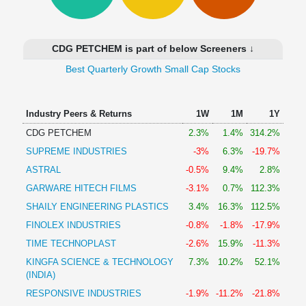
Technical
Analysis
Mutual
CDG PETCHEM is part of below Screeners ↓
Funds
Investing
Best Quarterly Growth Small Cap Stocks
Excel
for
Industry Peers & Returns
1W
1M
1Y
Finance
CDG PETCHEM
2.3%
1.4%
314.2%
SUPREME INDUSTRIES
-3%
6.3%
-19.7%
ASTRAL
-0.5%
9.4%
2.8%
GARWARE HITECH FILMS
-3.1%
0.7%
112.3%
SHAILY ENGINEERING PLASTICS
3.4%
16.3%
112.5%
FINOLEX INDUSTRIES
-0.8%
-1.8%
-17.9%
TIME TECHNOPLAST
-2.6%
15.9%
-11.3%
KINGFA SCIENCE & TECHNOLOGY
7.3%
10.2%
52.1%
(INDIA)
RESPONSIVE INDUSTRIES
-1.9%
-11.2%
-21.8%