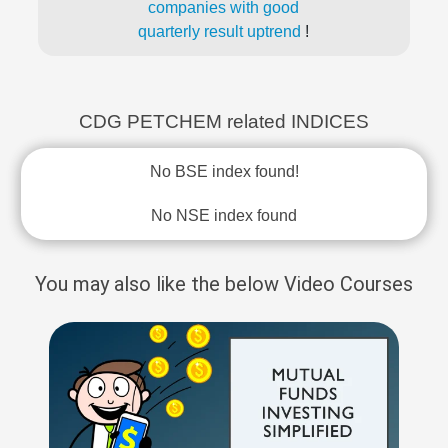
companies with good
quarterly result uptrend
!
CDG PETCHEM related INDICES
No BSE index found!
No NSE index found
You may also like the below Video Courses