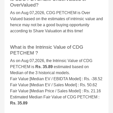
OverValued?
As on Aug 07,2026, CDG PETCHEM is Over
Valued based on the estimates of intrinsic value and
hence may not be a good buying opportunity
according to Share Valuation at this time!
What is the Intrinsic Value of CDG
PETCHEM ?
As on Aug 07,2026, the Intrinsic Value of CDG
PETCHEM is
Rs. 35.89
estimated based on
Median of the 3 historical models.
Fair Value [Median EV / EBIDTA Model] : Rs. -38.52
Fair Value [Median EV / Sales Model] : Rs. 50.62
Fair Value [Median Price / Sales Model] : Rs. 21.16
Estimated Median Fair Value of CDG PETCHEM :
Rs. 35.89