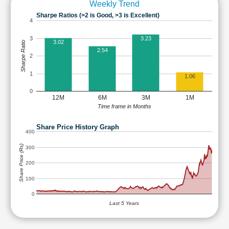
Weekly Trend
Sharpe Ratios (>2 is Good, >3 is Excellent)
4
3
3.23
3.02
Sharpe Ratio
2.54
2
1
1.06
0
12M
6M
3M
1M
Time frame in Months
Share Price History Graph
400
Share Price (Rs)
300
200
100
0
Last 5 Years