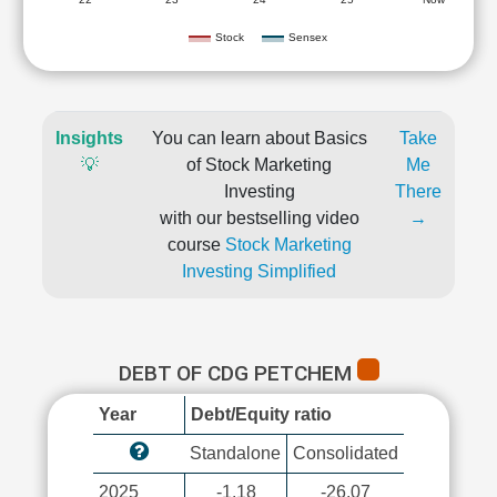
Stock
Sensex
Insights
You can learn about Basics
Take
💡
of Stock Marketing
Me
Investing
There
with our bestselling video
→
course
Stock Marketing
Investing Simplified
DEBT OF CDG PETCHEM
Year
Debt/Equity ratio
Standalone
Consolidated
2025
-1.18
-26.07