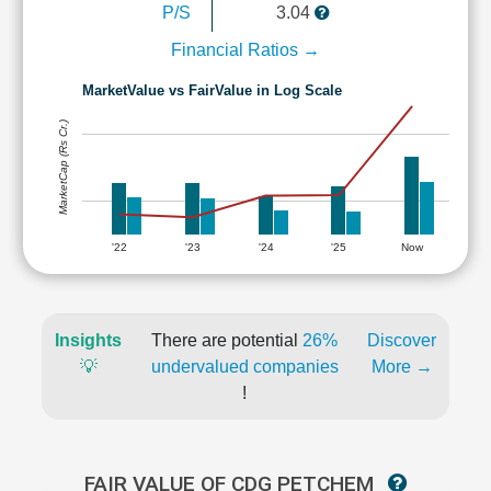
P/S
3.04
Financial Ratios →
MarketValue vs FairValue in Log Scale
MarketCap (Rs Cr.)
'22
'23
'24
'25
Now
Insights
There are potential
26%
Discover
💡
undervalued companies
More →
!
FAIR VALUE OF CDG PETCHEM