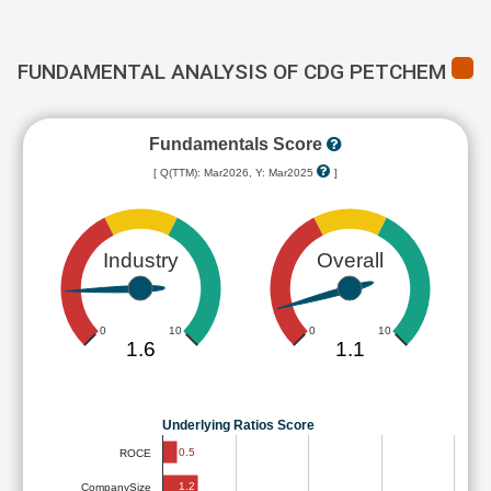
FUNDAMENTAL ANALYSIS OF CDG PETCHEM
Fundamentals Score
[ Q(TTM): Mar2026, Y: Mar2025
]
Industry
Overall
0
10
0
10
1.6
1.1
Underlying Ratios Score
0.5
ROCE
1.2
CompanySize