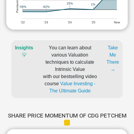
Premium/Discount
25%
1%
-59%
-62%
'22
'23
'24
'25
Now
Insights
You can learn about
Take
💡
various Valuation
Me
techniques to calculate
There
Intrinsic Value
→
with our bestselling video
course
Value Investing -
The Ultimate Guide
SHARE PRICE MOMENTUM OF CDG PETCHEM