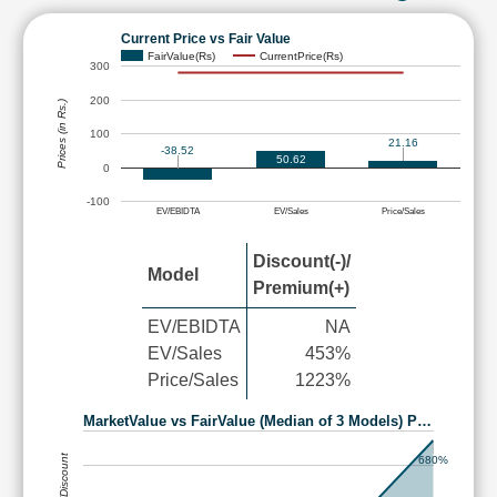
Current Price vs Fair Value
FairValue(Rs)
CurrentPrice(Rs)
300
200
Prices (in Rs.)
100
21.16
-38.52
50.62
0
-100
EV/EBIDTA
EV/Sales
Price/Sales
Discount(-)/
Model
Premium(+)
EV/EBIDTA
NA
EV/Sales
453%
Price/Sales
1223%
MarketValue vs FairValue (Median of 3 Models) P…
680%