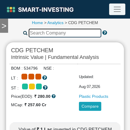
Home
>
Analytics
> CDG PETCHEM
>
TOOLS
Screener
🔥
Compare
CDG PETCHEM
RESEARCH
Intrinsic Value | Fundamental Analysis
Stock
Analytics
BOM : 534796 NSE :
🔥
Updated:
LT :
Financial
Summary
Aug 07,2026
ST :
Financial
Price(EOD):
₹ 280.00
Plastic Products
Ratios
MCap:
₹ 257.60 Cr
Compare
Income
Statement
Balance
Sheet
Value of
₹ 1 Lac
invested in CDG PETCHEM