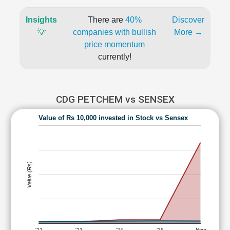
Insights
There are
40%
Discover
💡
companies with bullish
More →
price momentum
currently!
CDG PETCHEM vs SENSEX
Value of Rs 10,000 invested in Stock vs Sensex
Value (Rs)
'22
'23
'24
'25
Now