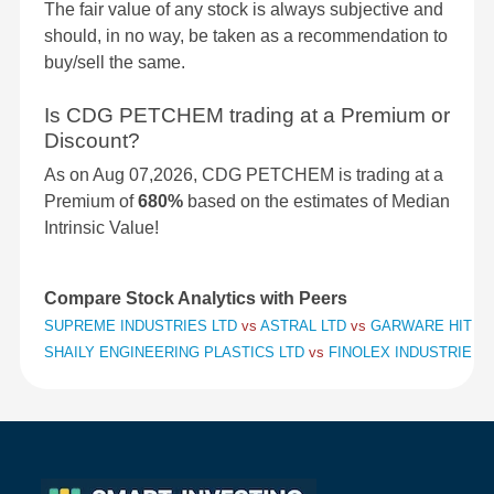
The fair value of any stock is always subjective and
should, in no way, be taken as a recommendation to
buy/sell the same.
Is CDG PETCHEM trading at a Premium or
Discount?
As on Aug 07,2026, CDG PETCHEM is trading at a
Premium of
680%
based on the estimates of Median
Intrinsic Value!
Compare Stock Analytics with Peers
SUPREME INDUSTRIES LTD
vs
ASTRAL LTD
vs
GARWARE HITECH
SHAILY ENGINEERING PLASTICS LTD
vs
FINOLEX INDUSTRIES 