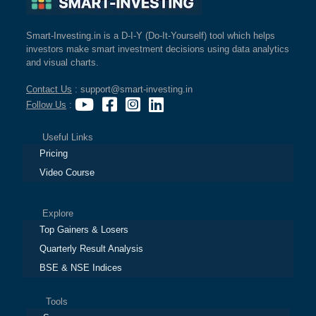
Smart-Investing.in is a D-I-Y (Do-It-Yourself) tool which helps
investors make smart investment decisions using data analytics
and visual charts.
Contact Us
: support@smart-investing.in
Follow Us
:
Useful Links
Pricing
Video Course
Explore
Top Gainers & Losers
Quarterly Result Analysis
BSE & NSE Indices
Tools