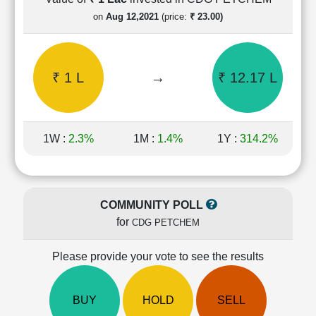
Cashflow
on
Aug 12,2021
(price:
₹ 23.00)
Statement
Shareholding
Pattern
₹ 1 L
→
₹ 12.17 L
Quarterly
Results
Price/Earnings(PE)
Ratio
1W :
2.3%
1M :
1.4%
1Y :
314.2%
Price/Book(PB)
Ratio
Price/Sales(PS)
Ratio
COMMUNITY POLL
LEARN
for
CDG PETCHEM
Stock
Market
Investing
Please provide your vote to see the results
🔥
Value
BUY
HOLD
SELL
Investing