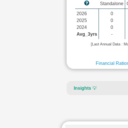
Standalone
2026
0
2025
0
2024
0
Avg_3yrs
-
[Last Annual Data : M
Financial Ratio
Insights
💡