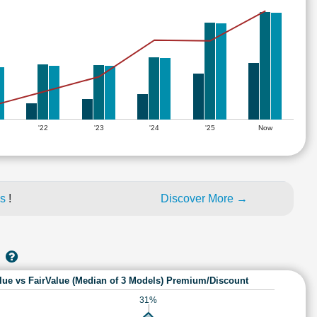
'22
'23
'24
'25
Now
es
!
Discover More →
lue vs FairValue (Median of 3 Models) Premium/Discount
31%