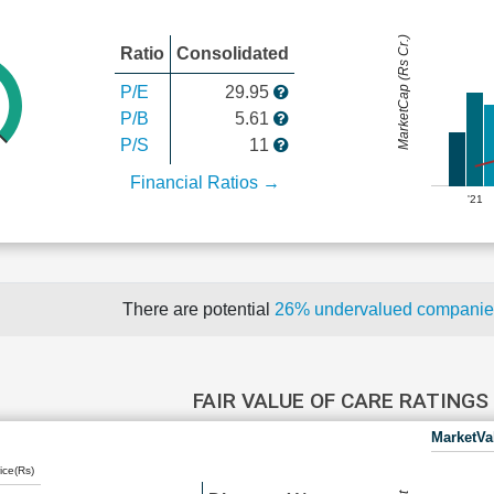
MarketCap (Rs Cr.)
Ratio
Consolidated
P/E
29.95
P/B
5.61
P/S
11
Financial Ratios →
'21
There are potential
26% undervalued compani
FAIR VALUE OF CARE RATINGS
MarketVa
ice(Rs)