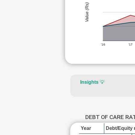
Value (Rs)
'16
'17
Insights
💡
DEBT OF CARE RA
Year
Debt/Equity r