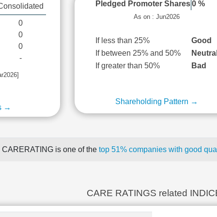
Pledged Promoter Shares
0 %
Consolidated
As on : Jun2026
0
0
If less than 25%
Good
0
If between 25% and 50%
Neutra
-
If greater than 50%
Bad
ar2026]
Shareholding Pattern →
s →
CARERATING is one of the
top 51% companies with good quart
CARE RATINGS related INDI