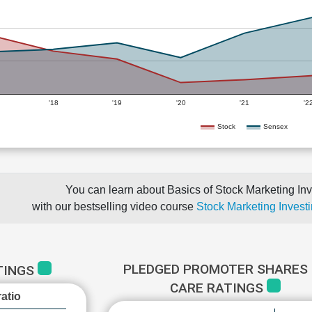
'18
'19
'20
'21
'2
Stock
Sensex
You can learn about Basics of Stock Marketing Inv
with our bestselling video course
Stock Marketing Investi
PLEDGED PROMOTER SHARES 
TINGS
CARE RATINGS
atio