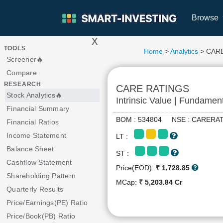
Browse
x
>
TOOLS
Home
>
Analytics
> CAR
Screener🔥
Compare
RESEARCH
CARE RATINGS
Stock Analytics🔥
Intrinsic Value | Fundamen
Financial Summary
BOM : 534804 NSE : CARER
Financial Ratios
Income Statement
LT :
Balance Sheet
ST :
Cashflow Statement
Price(EOD):
₹ 1,728.85
Shareholding Pattern
MCap:
₹ 5,203.84 Cr
Quarterly Results
Price/Earnings(PE) Ratio
Price/Book(PB) Ratio