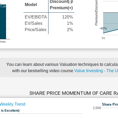
Premium/Discount
Discount(-)/
Model
7.28
Premium(+)
EV/EBIDTA
120%
EV/Sales
1%
-46%
Price/Sales
2%
'21
e/Sales
You can learn about various Valuation techniques to calculat
with our bestselling video course
Value Investing - The 
SHARE PRICE MOMENTUM OF CARE 
Weekly Trend
Share Pri
2,000
 is Excellent)