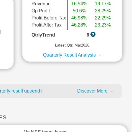
Revenue
16.54%
19.17%
Op Profit
50.6%
28.25%
Profit Before Tax
46.98%
22.29%
Profit After Tax
46.28%
23.23%
l
QtrlyTrend
8
Latest Qtr: Mar2026
Quarterly Result Analysis →
erly result uptrend
!
Discover More →
CES