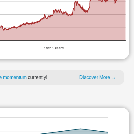
Last 5 Years
ice momentum
currently!
Discover More →