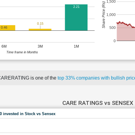
1,500
Share Price (Rs)
2.21
1,000
0.15
500
0.46
0
6M
3M
1M
Time frame in Months
ARERATING is one of the
top 33% companies with bullish pr
CARE RATINGS vs SENSEX
00 invested in Stock vs Sensex