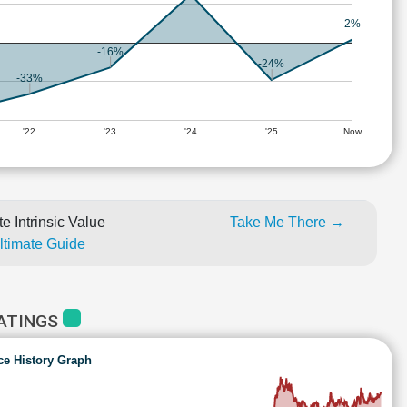
2%
-16%
-24%
-33%
'22
'23
'24
'25
Now
e Intrinsic Value
Take Me There →
Ultimate Guide
RATINGS
ce History Graph