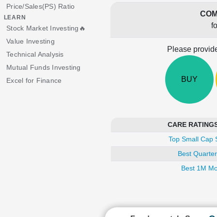
Price/Sales(PS) Ratio
COM
LEARN
f
Stock Market Investing🔥
Value Investing
Please provide
Technical Analysis
Mutual Funds Investing
BUY
Excel for Finance
CARE RATINGS i
Top Small Cap 
Best Quarter
Best 1M Mo