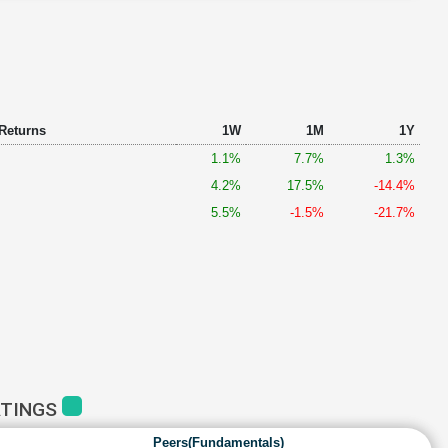
 Returns
1W
1M
1Y
1.1%
7.7%
1.3%
4.2%
17.5%
-14.4%
5.5%
-1.5%
-21.7%
ATINGS
Peers(Fundamentals)