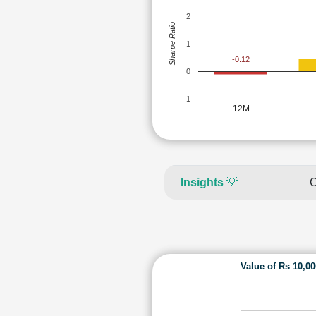
2
Sharpe Ratio
1
-0.12
0
-1
12M
Insights
💡
C
Value of Rs 10,0