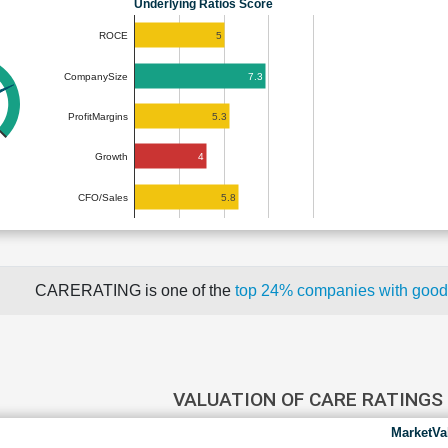
Underlying Ratios Score
5
ROCE
7.3
CompanySize
5.3
ProfitMargins
4
Growth
5.8
CFO/Sales
CARERATING is one of the
top 24% companies with good
VALUATION OF CARE RATINGS
MarketVa