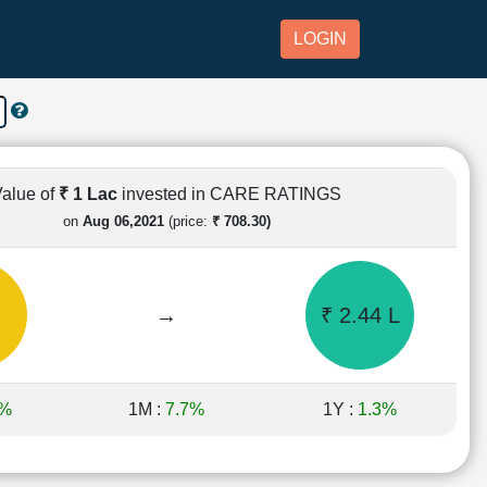
LOGIN
alue of
₹ 1 Lac
invested in CARE RATINGS
on
Aug 06,2021
(price:
₹ 708.30)
→
₹ 2.44 L
1%
1M :
7.7%
1Y :
1.3%