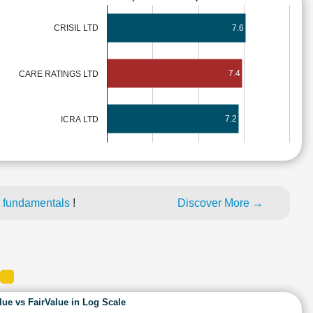
7.6
CRISIL LTD
7.4
CARE RATINGS LTD
7.2
ICRA LTD
 fundamentals
!
Discover More →
lue vs FairValue in Log Scale