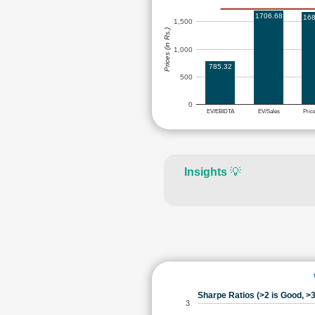
1706.68
168
1,500
Prices (in Rs.)
1,000
785.32
500
0
EV/EBIDTA
EV/Sales
Pric
Insights
💡
Sharpe Ratios (>2 is Good, >3
3