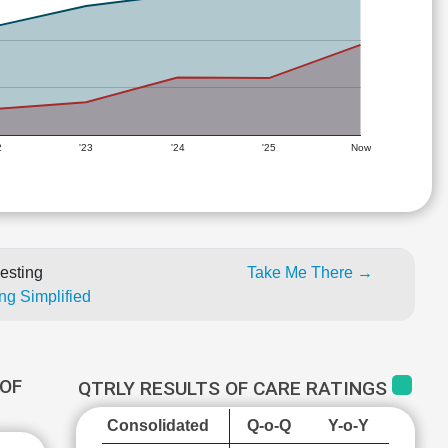
2
'23
'24
'25
Now
esting
Take Me There →
ng Simplified
OF
QTRLY RESULTS OF CARE RATINGS
Consolidated
Q-o-Q
Y-o-Y