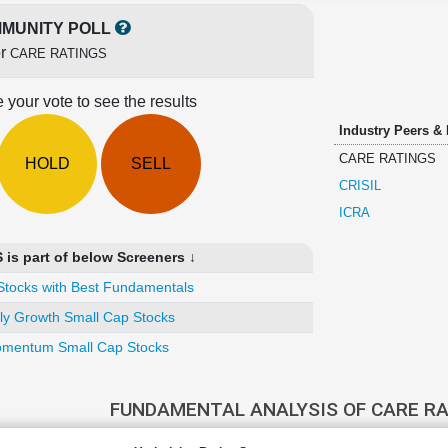
MUNITY POLL
or
CARE RATINGS
 your vote to see the results
Industry Peers &
CARE RATINGS
HOLD
SELL
CRISIL
ICRA
s part of below Screeners ↓
Stocks with Best Fundamentals
ly Growth Small Cap Stocks
mentum Small Cap Stocks
FUNDAMENTAL ANALYSIS OF CARE R