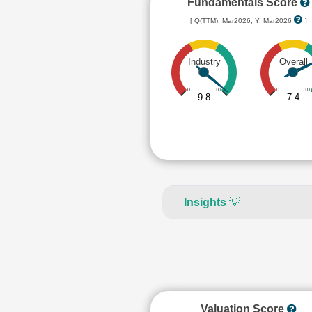
Fundamentals Score
[ Q(TTM): Mar2026, Y: Mar2026
]
Industry
Overall
0
10
0
10
9.8
7.4
Insights
💡
Valuation Score