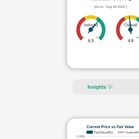
[As on : Aug 06,2026 ]
Industry
Overall
0
10
0
10
6.5
4.8
Insights
💡
Current Price vs Fair Value
FairValue(Rs)
CurrentPr
2,000