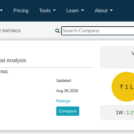
Pricing
Tools
Learn
About
E RATINGS
V
tal Analysis
ATING
Updated:
₹ 1 L
Aug 06,2026
Ratings
Compare
1W :
1.