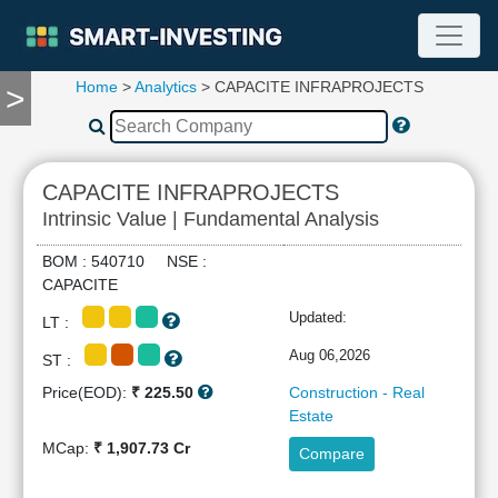
Home
>
Analytics
> CAPACITE INFRAPROJECTS
>
TOOLS
Screener
🔥
Compare
CAPACITE INFRAPROJECTS
RESEARCH
Intrinsic Value | Fundamental Analysis
Stock
Analytics
BOM : 540710 NSE :
🔥
CAPACITE
Financial
Updated:
LT :
Summary
Financial
Aug 06,2026
ST :
Ratios
Price(EOD):
₹ 225.50
Construction - Real
Income
Estate
Statement
MCap:
₹ 1,907.73 Cr
Compare
Balance
Sheet