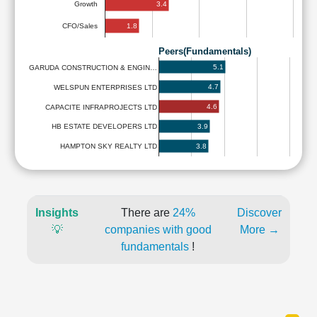
3.4
Growth
1.8
CFO/Sales
Peers(Fundamentals)
5.1
GARUDA CONSTRUCTION & ENGIN…
4.7
WELSPUN ENTERPRISES LTD
4.6
CAPACITE INFRAPROJECTS LTD
3.9
HB ESTATE DEVELOPERS LTD
3.8
HAMPTON SKY REALTY LTD
Insights
There are
24%
Discover
💡
companies with good
More →
fundamentals
!