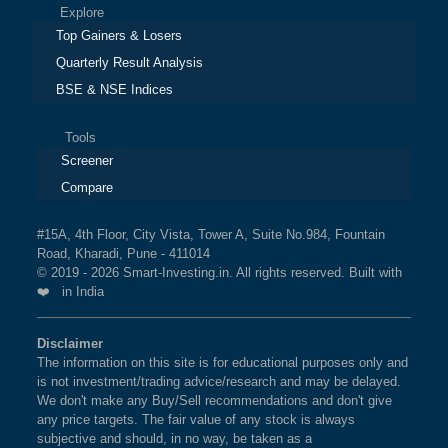
Explore
Top Gainers & Losers
Quarterly Result Analysis
BSE & NSE Indices
Tools
Screener
Compare
#15A, 4th Floor, City Vista, Tower A, Suite No.984, Fountain
Road, Kharadi, Pune - 411014
© 2019 - 2026 Smart-Investing.in. All rights reserved. Built with
❤️ in India
Disclaimer
The information on this site is for educational purposes only and
is not investment/trading advice/research and may be delayed.
We don't make any Buy/Sell recommendations and don't give
any price targets. The fair value of any stock is always
subjective and should, in no way, be taken as a