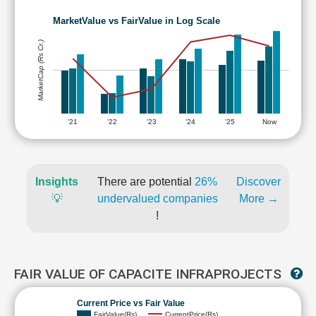
MarketValue vs FairValue in Log Scale
MarketCap (Rs Cr.)
'21
'22
'23
'24
'25
Now
Insights
There are potential
26%
Discover
💡
undervalued companies
More →
!
FAIR VALUE OF CAPACITE INFRAPROJECTS
Current Price vs Fair Value
FairValue(Rs)
CurrentPrice(Rs)