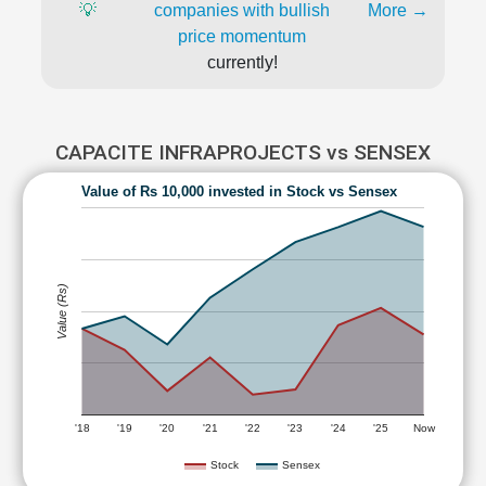
💡
companies with bullish
More →
price momentum
currently!
CAPACITE INFRAPROJECTS vs SENSEX
Value of Rs 10,000 invested in Stock vs Sensex
Value (Rs)
'18
'19
'20
'21
'22
'23
'24
'25
Now
Stock
Sensex