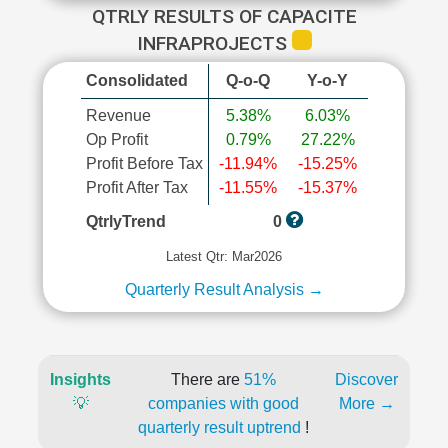
QTRLY RESULTS OF CAPACITE
INFRAPROJECTS
Consolidated
Q-o-Q
Y-o-Y
Revenue
5.38%
6.03%
Op Profit
0.79%
27.22%
Profit Before Tax
-11.94%
-15.25%
Profit After Tax
-11.55%
-15.37%
QtrlyTrend
0
Latest Qtr: Mar2026
Quarterly Result Analysis →
Insights
There are
51%
Discover
💡
companies with good
More →
quarterly result uptrend
!