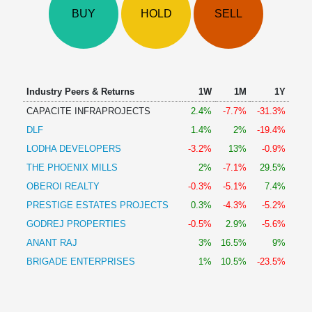
Technical
BUY
HOLD
SELL
Analysis
Mutual
Funds
Investing
Excel
Industry Peers & Returns
1W
1M
1Y
for
CAPACITE INFRAPROJECTS
2.4%
-7.7%
-31.3%
Finance
DLF
1.4%
2%
-19.4%
LODHA DEVELOPERS
-3.2%
13%
-0.9%
THE PHOENIX MILLS
2%
-7.1%
29.5%
OBEROI REALTY
-0.3%
-5.1%
7.4%
PRESTIGE ESTATES PROJECTS
0.3%
-4.3%
-5.2%
GODREJ PROPERTIES
-0.5%
2.9%
-5.6%
ANANT RAJ
3%
16.5%
9%
BRIGADE ENTERPRISES
1%
10.5%
-23.5%