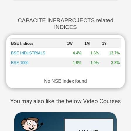
CAPACITE INFRAPROJECTS related
INDICES
BSE Indices
1W
1M
1Y
BSE INDUSTRIALS
4.4%
1.6%
13.7%
BSE 1000
1.9%
1.9%
3.3%
No NSE index found
You may also like the below Video Courses