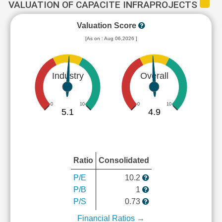
VALUATION OF CAPACITE INFRAPROJECTS
Valuation Score
[As on : Aug 06,2026 ]
Industry
Overall
0
10
0
10
5.1
4.9
Ratio
Consolidated
P/E
10.2
P/B
1
P/S
0.73
Financial Ratios →