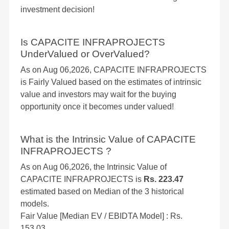
investment decision!
Is CAPACITE INFRAPROJECTS
UnderValued or OverValued?
As on Aug 06,2026, CAPACITE INFRAPROJECTS
is Fairly Valued based on the estimates of intrinsic
value and investors may wait for the buying
opportunity once it becomes under valued!
What is the Intrinsic Value of CAPACITE
INFRAPROJECTS ?
As on Aug 06,2026, the Intrinsic Value of
CAPACITE INFRAPROJECTS is
Rs. 223.47
estimated based on Median of the 3 historical
models.
Fair Value [Median EV / EBIDTA Model] : Rs.
153.03