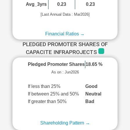
Avg_3yrs
0.23
0.23
[Last Annual Data : Mar2026]
Financial Ratios →
PLEDGED PROMOTER SHARES OF
CAPACITE INFRAPROJECTS
Pledged Promoter Shares
18.65 %
As on : Jun2026
If less than 25%
Good
If between 25% and 50%
Neutral
If greater than 50%
Bad
Shareholding Pattern →