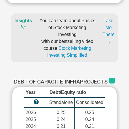
Insights
You can learn about Basics
Take
💡
of Stock Marketing
Me
Investing
There
with our bestselling video
→
course
Stock Marketing
Investing Simplified
DEBT OF CAPACITE INFRAPROJECTS
Year
Debt/Equity ratio
Standalone
Consolidated
2026
0.25
0.25
2025
0.24
0.24
2024
0.21
0.21