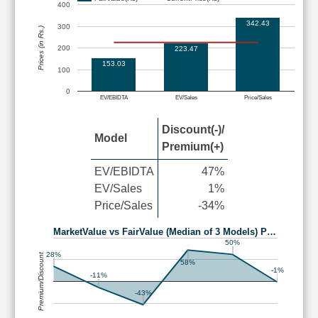
400
342.43
300
Prices (in Rs.)
200
223.47
153.03
100
0
EV/EBIDTA
EV/Sales
Price/Sales
Discount(-)/
Model
Premium(+)
EV/EBIDTA
47%
EV/Sales
1%
Price/Sales
-34%
MarketValue vs FairValue (Median of 3 Models) P…
50%
28%
Premium/Discount
58%
-1%
-11%
-43%