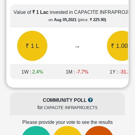
Cashflow
Statement
Value of
₹ 1 Lac
invested in CAPACITE INFRAPROJE
Shareholding
on
Aug 05,2021
(price:
₹ 225.90)
Pattern
Quarterly
Results
₹ 1 L
→
₹ 1.00 L
Price/Earnings(PE)
Ratio
Price/Book(PB)
Ratio
1W :
2.4%
1M :
-7.7%
1Y :
-31.3%
Price/Sales(PS)
Ratio
LEARN
Stock
COMMUNITY POLL
Market
for
CAPACITE INFRAPROJECTS
Investing
🔥
Please provide your vote to see the results
Value
Investing