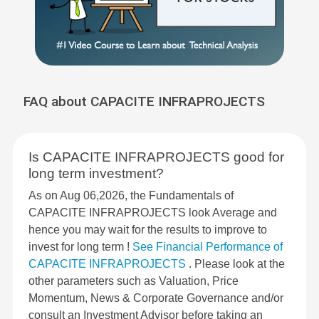
FAQ about CAPACITE INFRAPROJECTS
Is CAPACITE INFRAPROJECTS good for
long term investment?
As on Aug 06,2026, the Fundamentals of
CAPACITE INFRAPROJECTS look Average and
hence you may wait for the results to improve to
invest for long term !
See Financial Performance of
CAPACITE INFRAPROJECTS
. Please look at the
other parameters such as Valuation, Price
Momentum, News & Corporate Governance and/or
consult an Investment Advisor before taking an