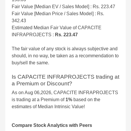
Fair Value [Median EV / Sales Model] : Rs. 223.47
Fair Value [Median Price / Sales Model] : Rs.
342.43
Estimated Median Fair Value of CAPACITE
INFRAPROJECTS :
Rs. 223.47
The fair value of any stock is always subjective and
should, in no way, be taken as a recommendation to
buy/sell the same.
Is CAPACITE INFRAPROJECTS trading at
a Premium or Discount?
As on Aug 06,2026, CAPACITE INFRAPROJECTS
is trading at a Premium of
1%
based on the
estimates of Median Intrinsic Value!
Compare Stock Analytics with Peers