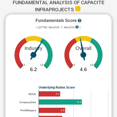
FUNDAMENTAL ANALYSIS OF CAPACITE
INFRAPROJECTS
Fundamentals Score
[ Q(TTM): Mar2026, Y: Mar2026
]
Industry
Overall
0
10
0
10
6.2
4.6
Underlying Ratios Score
3.1
ROCE
6.2
CompanySize
3.8
ProfitMargins