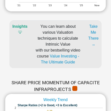
'21
'22
'23
'24
'25
Now
Insights
You can learn about
Take
💡
various Valuation
Me
techniques to calculate
There
Intrinsic Value
→
with our bestselling video
course
Value Investing -
The Ultimate Guide
SHARE PRICE MOMENTUM OF CAPACITE
INFRAPROJECTS
Weekly Trend
Sharpe Ratios (>2 is Good, >3 is Excellent)
2