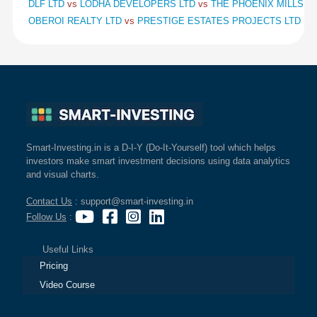
DLF LTD
vs
LODHA DEVELOPERS LTD
vs
THE PHOENIX MILLS L
OBEROI REALTY LTD
vs
PRESTIGE ESTATES PROJECTS LTD
vs
Smart-Investing.in is a D-I-Y (Do-It-Yourself) tool which helps
investors make smart investment decisions using data analytics
and visual charts.
Contact Us
: support@smart-investing.in
Follow Us
:
Useful Links
Pricing
Video Course