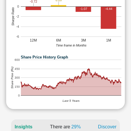
0.28
-0.72
0
-1.07
-4.44
Sharpe Ratio
-2
-4
-6
12M
6M
3M
1M
Time frame in Months
Share Price History Graph
600
Share Price (Rs)
450
300
150
0
Last 5 Years
Insights
There are
29%
Discover