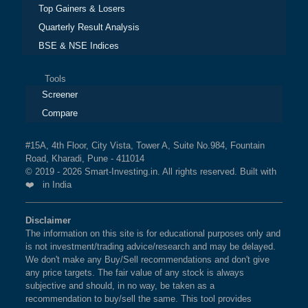
Top Gainers & Losers
Quarterly Result Analysis
BSE & NSE Indices
Tools
Screener
Compare
#15A, 4th Floor, City Vista, Tower A, Suite No.984, Fountain
Road, Kharadi, Pune - 411014
© 2019 - 2026 Smart-Investing.in. All rights reserved. Built with
❤️ in India
Disclaimer
The information on this site is for educational purposes only and
is not investment/trading advice/research and may be delayed.
We don't make any Buy/Sell recommendations and don't give
any price targets. The fair value of any stock is always
subjective and should, in no way, be taken as a
recommendation to buy/sell the same. This tool provides