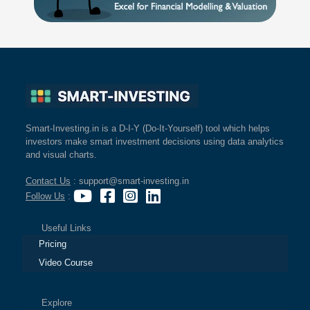
Smart-Investing.in is a D-I-Y (Do-It-Yourself) tool which helps
investors make smart investment decisions using data analytics
and visual charts.
Contact Us
: support@smart-investing.in
Follow Us
:
Useful Links
Pricing
Video Course
Explore