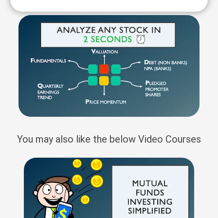
You may also like the below Video Courses