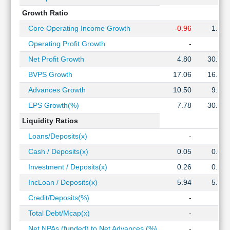
Growth Ratio
Core Operating Income Growth
-0.96
1.82
Operating Profit Growth
-
-
Net Profit Growth
4.80
30.73
BVPS Growth
17.06
16.14
Advances Growth
10.50
9.46
EPS Growth(%)
7.78
30.66
Liquidity Ratios
Loans/Deposits(x)
-
-
Cash / Deposits(x)
0.05
0.07
Investment / Deposits(x)
0.26
0.28
IncLoan / Deposits(x)
5.94
5.10
Credit/Deposits(%)
-
-
Total Debt/Mcap(x)
-
-
Net NPAs (funded) to Net Advances (%)
-
-