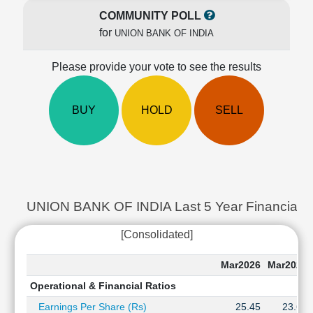
Cashflow
COMMUNITY POLL
Statement
for
UNION BANK OF INDIA
Shareholding
Pattern
Please provide your vote to see the results
Quarterly
Results
BUY
HOLD
SELL
Price/Earnings(PE)
Ratio
Price/Book(PB)
Ratio
Price/Sales(PS)
Ratio
UNION BANK OF INDIA Last 5 Year Financial Ra
LEARN
Stock
[Consolidated]
Market
Investing
Mar2026
Mar2025
🔥
Operational & Financial Ratios
Value
Investing
Earnings Per Share (Rs)
25.45
23.62