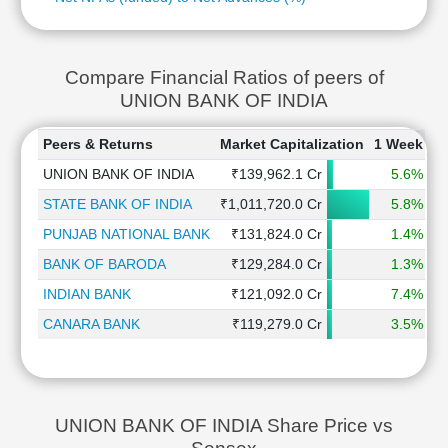
Compare Financial Ratios of peers of
UNION BANK OF INDIA
Peers & Returns
Market Capitalization
1 Week
1
UNION BANK OF INDIA
₹139,962.1 Cr
5.6%
STATE BANK OF INDIA
₹1,011,720.0 Cr
5.8%
PUNJAB NATIONAL BANK
₹131,824.0 Cr
1.4%
BANK OF BARODA
₹129,284.0 Cr
1.3%
INDIAN BANK
₹121,092.0 Cr
7.4%
CANARA BANK
₹119,279.0 Cr
3.5%
UNION BANK OF INDIA Share Price vs