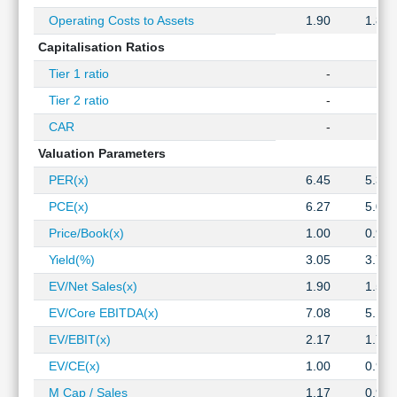
Operating Costs to Assets
1.90
1.86
Capitalisation Ratios
Tier 1 ratio
-
-
Tier 2 ratio
-
-
CAR
-
-
Valuation Parameters
PER(x)
6.45
5.34
PCE(x)
6.27
5.07
Price/Book(x)
1.00
0.90
Yield(%)
3.05
3.76
EV/Net Sales(x)
1.90
1.51
EV/Core EBITDA(x)
7.08
5.17
EV/EBIT(x)
2.17
1.75
EV/CE(x)
1.00
0.94
M Cap / Sales
1.17
0.90