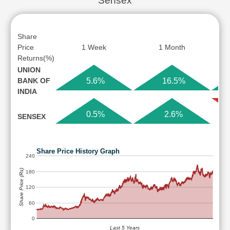
Sensex
Share
Price
1 Week
1 Month
Returns(%)
UNION
BANK OF
5.6%
16.5%
INDIA
0.5%
2.6%
SENSEX
Share Price History Graph
240
Share Price (Rs)
180
120
60
0
Last 5 Years