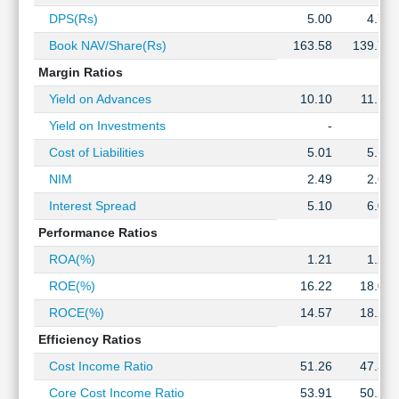
Technical
DPS(Rs)
5.00
4.75
Analysis
Book NAV/Share(Rs)
163.58
139.74
Mutual
Funds
Margin Ratios
Investing
Yield on Advances
10.10
11.14
Excel
Yield on Investments
-
-
for
Finance
Cost of Liabilities
5.01
5.14
NIM
2.49
2.60
Interest Spread
5.10
6.00
Performance Ratios
ROA(%)
1.21
1.23
ROE(%)
16.22
18.05
ROCE(%)
14.57
18.22
Efficiency Ratios
Cost Income Ratio
51.26
47.34
Core Cost Income Ratio
53.91
50.20