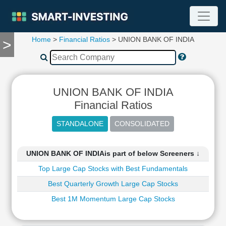
Home
>
Financial Ratios
> UNION BANK OF INDIA
>
TOOLS
Screener
🔥
Compare
UNION BANK OF INDIA
RESEARCH
Stock
Financial Ratios
Analytics
🔥
Financial
Summary
UNION BANK OF INDIAis part of below Screeners ↓
Financial
Top Large Cap Stocks with Best Fundamentals
Ratios
Best Quarterly Growth Large Cap Stocks
Income
Statement
Best 1M Momentum Large Cap Stocks
Balance
Sheet