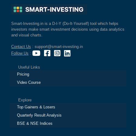
Smart-Investing.in is a D-I-Y (Do-It-Yourself) tool which helps
investors make smart investment decisions using data analytics
and visual charts.
Contact Us
: support@smart-investing.in
Follow Us
:
Useful Links
Pricing
Video Course
Explore
Top Gainers & Losers
Quarterly Result Analysis
BSE & NSE Indices