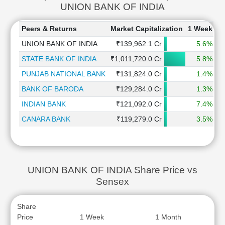
UNION BANK OF INDIA
Peers & Returns
Market Capitalization
1 Week
1
UNION BANK OF INDIA
₹139,962.1 Cr
5.6%
STATE BANK OF INDIA
₹1,011,720.0 Cr
5.8%
PUNJAB NATIONAL BANK
₹131,824.0 Cr
1.4%
BANK OF BARODA
₹129,284.0 Cr
1.3%
INDIAN BANK
₹121,092.0 Cr
7.4%
CANARA BANK
₹119,279.0 Cr
3.5%
UNION BANK OF INDIA Share Price vs
Sensex
Share
Price
1 Week
1 Month