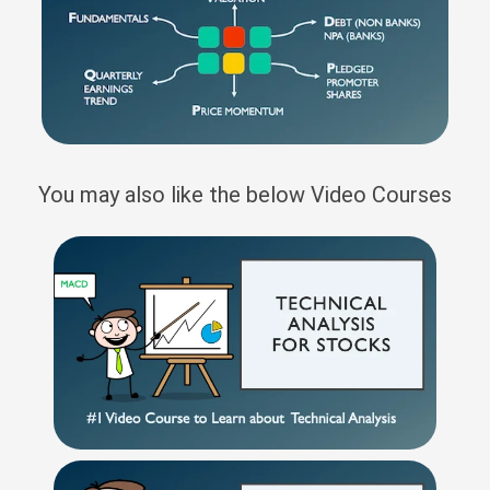
You may also like the below Video Courses