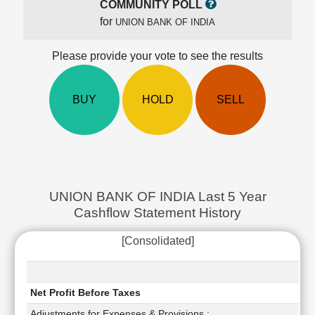
COMMUNITY POLL
Cashflow
for
UNION BANK OF INDIA
Statement
Shareholding
Please provide your vote to see the results
Pattern
Quarterly
Results
BUY
HOLD
SELL
Price/Earnings(PE)
Ratio
Price/Book(PB)
Ratio
Price/Sales(PS)
Ratio
UNION BANK OF INDIA Last 5 Year
LEARN
Cashflow Statement History
Stock
Market
[Consolidated]
Investing
🔥
Value
Net Profit Before Taxes
Investing
Adjustments for Expenses & Provisions :