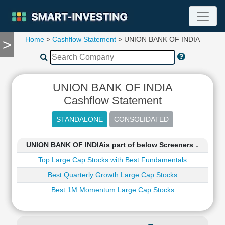
Home
>
Cashflow Statement
> UNION BANK OF INDIA
>
TOOLS
Screener
🔥
Compare
UNION BANK OF INDIA
RESEARCH
Cashflow Statement
Stock
Analytics
🔥
Financial
UNION BANK OF INDIAis part of below Screeners ↓
Summary
Top Large Cap Stocks with Best Fundamentals
Financial
Ratios
Best Quarterly Growth Large Cap Stocks
Income
Best 1M Momentum Large Cap Stocks
Statement
Balance
Sheet