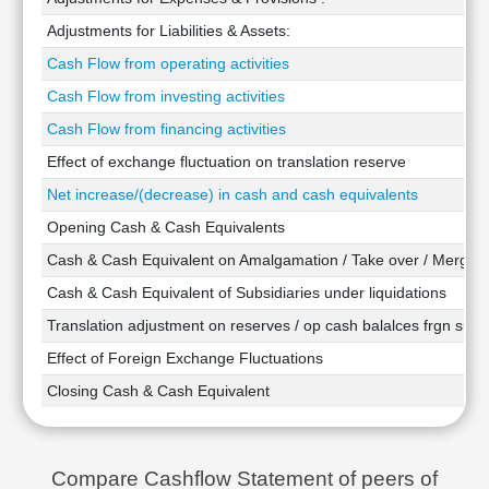
Technical
Adjustments for Liabilities & Assets:
Analysis
Cash Flow from operating activities
Mutual
Funds
Cash Flow from investing activities
Investing
Cash Flow from financing activities
Excel
Effect of exchange fluctuation on translation reserve
for
Finance
Net increase/(decrease) in cash and cash equivalents
Opening Cash & Cash Equivalents
Cash & Cash Equivalent on Amalgamation / Take over / Merger
Cash & Cash Equivalent of Subsidiaries under liquidations
Translation adjustment on reserves / op cash balalces frgn subsi
Effect of Foreign Exchange Fluctuations
Closing Cash & Cash Equivalent
Compare Cashflow Statement of peers of