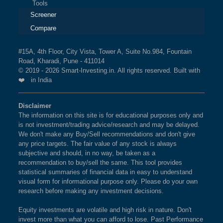
Tools
Screener
Compare
#15A, 4th Floor, City Vista, Tower A, Suite No.984, Fountain
Road, Kharadi, Pune - 411014
© 2019 - 2026 Smart-Investing.in. All rights reserved. Built with
❤️ in India
Disclaimer
The information on this site is for educational purposes only and
is not investment/trading advice/research and may be delayed.
We don't make any Buy/Sell recommendations and don't give
any price targets. The fair value of any stock is always
subjective and should, in no way, be taken as a
recommendation to buy/sell the same. This tool provides
statistical summaries of financial data in easy to understand
visual form for informational purpose only. Please do your own
research before making any investment decisions.
Equity investments are volatile and high risk in nature. Don't
invest more than what you can afford to lose. Past Performance