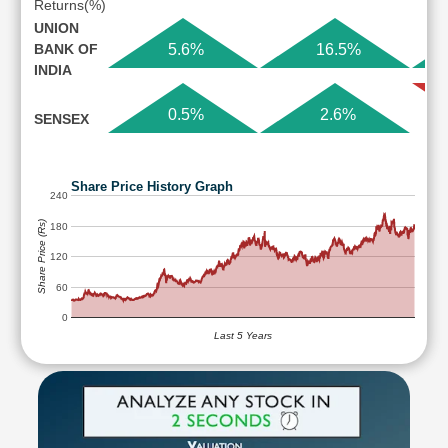
Returns(%)
UNION
BANK OF
5.6%
16.5%
INDIA
0.5%
2.6%
SENSEX
Share Price History Graph
240
Share Price (Rs)
180
120
60
0
Last 5 Years