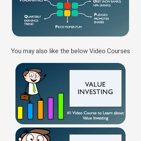
You may also like the below Video Courses