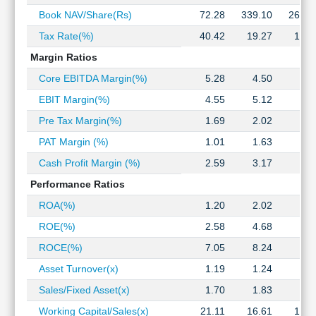
Technical
Book NAV/Share(Rs)
72.28
339.10
266.8
Analysis
Tax Rate(%)
40.42
19.27
15.1
Mutual
Funds
Margin Ratios
Investing
Core EBITDA Margin(%)
5.28
4.50
5.0
Excel
EBIT Margin(%)
4.55
5.12
4.5
for
Finance
Pre Tax Margin(%)
1.69
2.02
2.4
PAT Margin (%)
1.01
1.63
2.0
Cash Profit Margin (%)
2.59
3.17
3.4
Performance Ratios
ROA(%)
1.20
2.02
3.0
ROE(%)
2.58
4.68
7.7
ROCE(%)
7.05
8.24
9.4
Asset Turnover(x)
1.19
1.24
1.4
Sales/Fixed Asset(x)
1.70
1.83
2.1
Working Capital/Sales(x)
21.11
16.61
16.8