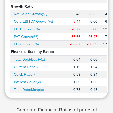
Growth Ratio
Net Sales Growth(%)
2.48
-6.52
47.8
Core EBITDA Growth(%)
-5.44
6.60
68.6
EBIT Growth(%)
-8.77
5.08
120.8
PAT Growth(%)
-36.66
-26.97
179.3
EPS Growth(%)
-86.67
-30.39
179.3
Financial Stability Ratios
Total Debt/Equity(x)
0.64
0.66
0.9
Current Ratio(x)
1.19
1.24
1.2
Quick Ratio(x)
0.89
0.94
0.6
Interest Cover(x)
1.59
1.65
2.1
Total Debt/Mcap(x)
0.73
0.43
0.4
Compare Financial Ratios of peers of