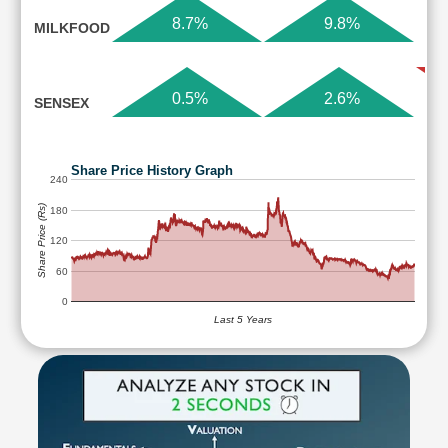
8.7%
9.8%
MILKFOOD
0.5%
2.6%
SENSEX
Share Price History Graph
240
Share Price (Rs)
180
120
60
0
Last 5 Years