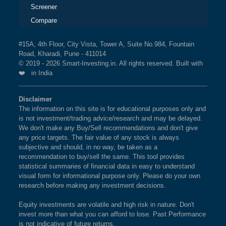
Screener
Compare
#15A, 4th Floor, City Vista, Tower A, Suite No.984, Fountain
Road, Kharadi, Pune - 411014
© 2019 - 2026 Smart-Investing.in. All rights reserved. Built with
❤️ in India
Disclaimer
The information on this site is for educational purposes only and
is not investment/trading advice/research and may be delayed.
We don't make any Buy/Sell recommendations and don't give
any price targets. The fair value of any stock is always
subjective and should, in no way, be taken as a
recommendation to buy/sell the same. This tool provides
statistical summaries of financial data in easy to understand
visual form for informational purpose only. Please do your own
research before making any investment decisions.
Equity investments are volatile and high risk in nature. Don't
invest more than what you can afford to lose. Past Performance
is not indicative of future returns.