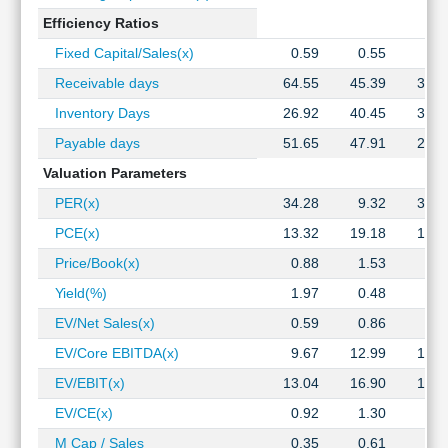
Efficiency Ratios
Fixed Capital/Sales(x)
0.59
0.55
0.4
Receivable days
64.55
45.39
34.9
Inventory Days
26.92
40.45
32.8
Payable days
51.65
47.91
27.3
Valuation Parameters
PER(x)
34.28
9.32
30.5
PCE(x)
13.32
19.18
18.4
Price/Book(x)
0.88
1.53
2.2
Yield(%)
1.97
0.48
0.4
EV/Net Sales(x)
0.59
0.86
0.8
EV/Core EBITDA(x)
9.67
12.99
15.3
EV/EBIT(x)
13.04
16.90
19.6
EV/CE(x)
0.92
1.30
1.6
M Cap / Sales
0.35
0.61
0.6