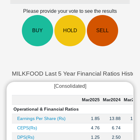
Cashflow
Please provide your vote to see the results
Statement
Shareholding
Pattern
BUY
HOLD
SELL
Quarterly
Results
Price/Earnings(PE)
Ratio
Price/Book(PB)
Ratio
MILKFOOD Last 5 Year Financial Ratios Histor
Price/Sales(PS)
[Consolidated]
Ratio
LEARN
Mar2025
Mar2024
Mar202
Stock
Market
Operational & Financial Ratios
Investing
Earnings Per Share (Rs)
1.85
13.88
19.9
🔥
CEPS(Rs)
4.76
6.74
8.2
Value
Investing
DPS(Rs)
1.25
2.50
2.5