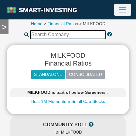
Home
>
Financial Ratios
> MILKFOOD
>
TOOLS
Screener
🔥
Compare
MILKFOOD
RESEARCH
Stock
Financial Ratios
Analytics
🔥
Financial
Summary
MILKFOOD is part of below Screeners ↓
Financial
Best 1M Momentum Small Cap Stocks
Ratios
Income
Statement
COMMUNITY POLL
Balance
for
Sheet
MILKFOOD