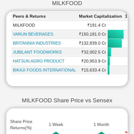
MILKFOOD
Peers & Returns
Market Capitalization
1 W
MILKFOOD
₹191.4 Cr
8
VARUN BEVERAGES
₹150,181.0 Cr
0
BRITANNIA INDUSTRIES
₹132,839.0 Cr
1
JUBILANT FOODWORKS
₹32,002.5 Cr
3
HATSUN AGRO PRODUCT
₹20,953.9 Cr
BIKAJI FOODS INTERNATIONAL
₹15,633.4 Cr
-4
MILKFOOD Share Price vs Sensex
Share Price
1 Week
1 Month
Returns(%)