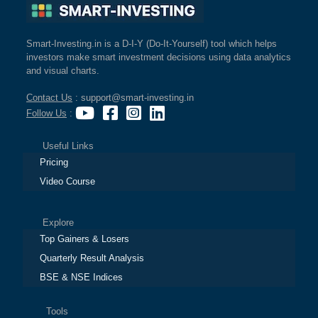
Smart-Investing.in is a D-I-Y (Do-It-Yourself) tool which helps
investors make smart investment decisions using data analytics
and visual charts.
Contact Us
: support@smart-investing.in
Follow Us
:
Useful Links
Pricing
Video Course
Explore
Top Gainers & Losers
Quarterly Result Analysis
BSE & NSE Indices
Tools