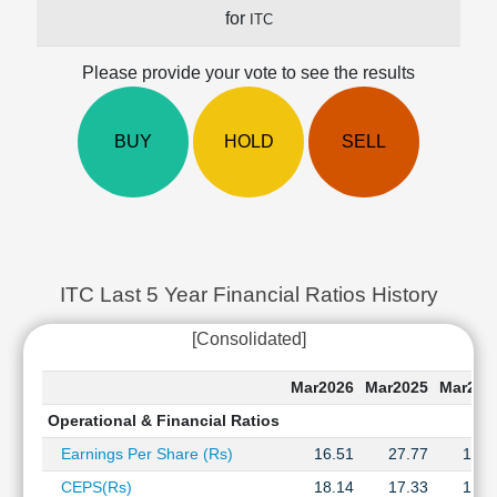
Cashflow
for
ITC
Statement
Shareholding
Please provide your vote to see the results
Pattern
Quarterly
BUY
HOLD
SELL
Results
Price/Earnings(PE)
Ratio
Price/Book(PB)
Ratio
Price/Sales(PS)
ITC Last 5 Year Financial Ratios History
Ratio
LEARN
[Consolidated]
Stock
Market
Mar2026
Mar2025
Mar202
Investing
Operational & Financial Ratios
🔥
Earnings Per Share (Rs)
16.51
27.77
16.3
Value
Investing
CEPS(Rs)
18.14
17.33
17.3