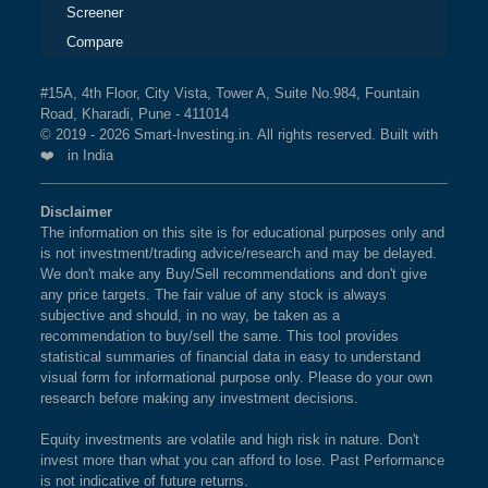
Screener
Compare
#15A, 4th Floor, City Vista, Tower A, Suite No.984, Fountain
Road, Kharadi, Pune - 411014
© 2019 - 2026 Smart-Investing.in. All rights reserved. Built with
❤️ in India
Disclaimer
The information on this site is for educational purposes only and
is not investment/trading advice/research and may be delayed.
We don't make any Buy/Sell recommendations and don't give
any price targets. The fair value of any stock is always
subjective and should, in no way, be taken as a
recommendation to buy/sell the same. This tool provides
statistical summaries of financial data in easy to understand
visual form for informational purpose only. Please do your own
research before making any investment decisions.
Equity investments are volatile and high risk in nature. Don't
invest more than what you can afford to lose. Past Performance
is not indicative of future returns.