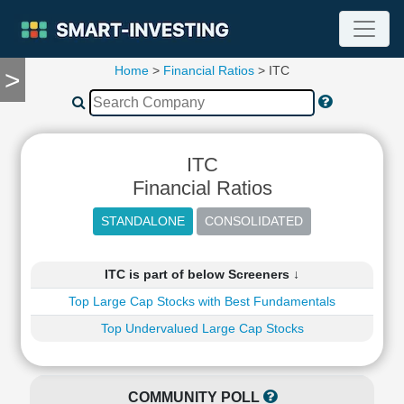
Home
>
Financial Ratios
> ITC
>
TOOLS
Screener
🔥
Compare
ITC
RESEARCH
Stock
Financial Ratios
Analytics
🔥
Financial
Summary
ITC is part of below Screeners ↓
Financial
Top Large Cap Stocks with Best Fundamentals
Ratios
Top Undervalued Large Cap Stocks
Income
Statement
Balance
Sheet
COMMUNITY POLL