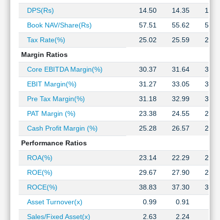
Technical
DPS(Rs)
14.50
14.35
13.7
Analysis
Book NAV/Share(Rs)
57.51
55.62
59.2
Mutual
Funds
Tax Rate(%)
25.02
25.59
23.5
Investing
Margin Ratios
Excel
Core EBITDA Margin(%)
30.37
31.64
34.0
for
Finance
EBIT Margin(%)
31.27
33.05
35.7
Pre Tax Margin(%)
31.18
32.99
35.7
PAT Margin (%)
23.38
24.55
27.3
Cash Profit Margin (%)
25.28
26.57
29.3
Performance Ratios
ROA(%)
23.14
22.29
22.7
ROE(%)
29.67
27.90
28.3
ROCE(%)
38.83
37.30
36.7
Asset Turnover(x)
0.99
0.91
0.8
Sales/Fixed Asset(x)
2.63
2.24
1.9