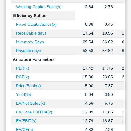
Working Capital/Sales(x)
2.64
2.76
2.7
Efficiency Ratios
Fixed Capital/Sales(x)
0.38
0.45
0.5
Receivable days
17.54
19.56
17.2
Inventory Days
69.54
66.62
64.0
Payable days
58.58
54.82
63.9
Valuation Parameters
PER(x)
17.42
14.76
26.1
PCE(x)
15.86
23.65
24.6
Price/Book(x)
5.00
7.37
7.2
Yield(%)
5.04
3.50
3.2
EV/Net Sales(x)
4.56
6.76
7.7
EV/Core EBITDA(x)
12.09
17.85
18.8
EV/EBIT(x)
12.79
18.87
19.9
EV/CE(x)
4.82
7.26
7.0