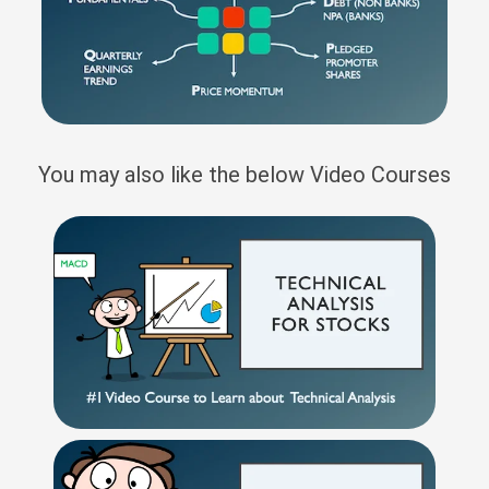
You may also like the below Video Courses