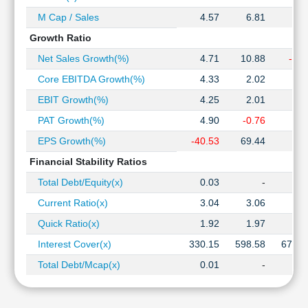
M Cap / Sales
4.57
6.81
7.8
Growth Ratio
Net Sales Growth(%)
4.71
10.88
-4.2
Core EBITDA Growth(%)
4.33
2.02
0.9
EBIT Growth(%)
4.25
2.01
1.7
PAT Growth(%)
4.90
-0.76
3.6
EPS Growth(%)
-40.53
69.44
6.1
Financial Stability Ratios
Total Debt/Equity(x)
0.03
-
Current Ratio(x)
3.04
3.06
3.0
Quick Ratio(x)
1.92
1.97
1.9
Interest Cover(x)
330.15
598.58
676.0
Total Debt/Mcap(x)
0.01
-