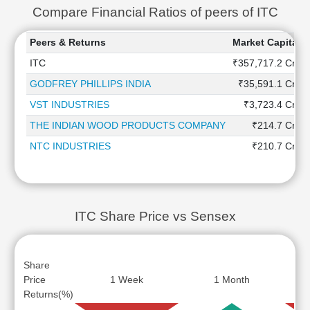
Compare Financial Ratios of peers of ITC
Peers & Returns
Market Capitaliz
ITC
₹357,717.2 Cr
GODFREY PHILLIPS INDIA
₹35,591.1 Cr
VST INDUSTRIES
₹3,723.4 Cr
THE INDIAN WOOD PRODUCTS COMPANY
₹214.7 Cr
NTC INDUSTRIES
₹210.7 Cr
ITC Share Price vs Sensex
Share
Price
1 Week
1 Month
Returns(%)