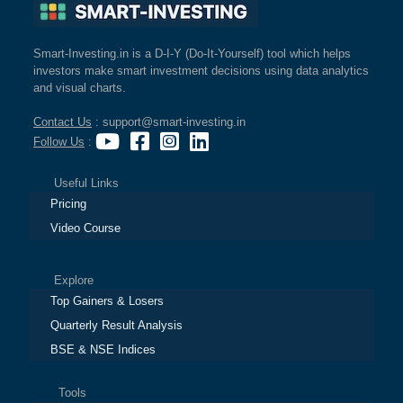
Smart-Investing.in is a D-I-Y (Do-It-Yourself) tool which helps
investors make smart investment decisions using data analytics
and visual charts.
Contact Us
: support@smart-investing.in
Follow Us
:
Useful Links
Pricing
Video Course
Explore
Top Gainers & Losers
Quarterly Result Analysis
BSE & NSE Indices
Tools