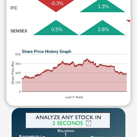
-0.3%
1.3%
ITC
0.5%
2.6%
SENSEX
Share Price History Graph
600
Share Price (Rs)
450
300
150
0
Last 5 Years