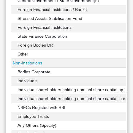
Central Government / State Government(s)
Foreign Financial Institutions / Banks
Stressed Assets Stabilisation Fund
Foreign Financial Institutions
State Finance Corporation
Foreign Bodies DR
Other
Non-Institutions
Bodies Corporate
Individuals
Individual shareholders holding nominal share capital up to Rs
Individual shareholders holding nominal share capital in exces
NBFCs Registed with RBI
Employee Trusts
Any Others (Specify)