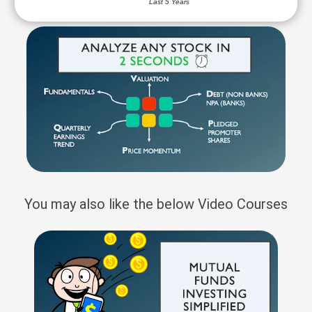
Last 5 Years
You may also like the below Video Courses