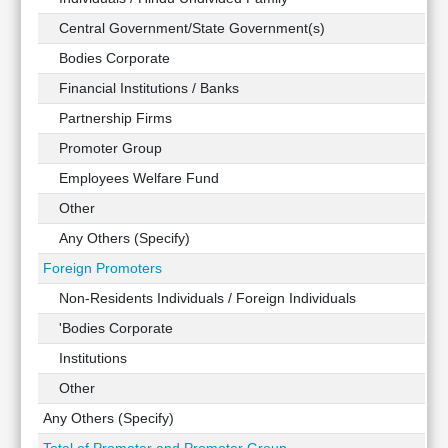
Technical
Central Government/State Government(s)
Analysis
Bodies Corporate
Mutual
Funds
Financial Institutions / Banks
Investing
Partnership Firms
Excel
Promoter Group
for
Finance
Employees Welfare Fund
Other
Any Others (Specify)
Foreign Promoters
Non-Residents Individuals / Foreign Individuals
'Bodies Corporate
Institutions
Other
Any Others (Specify)