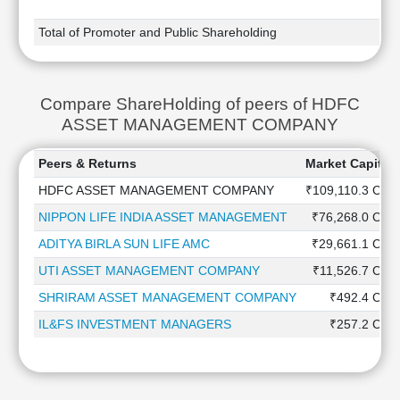
Total of Promoter and Public Shareholding
Compare ShareHolding of peers of HDFC
ASSET MANAGEMENT COMPANY
Peers & Returns
Market Capitali
HDFC ASSET MANAGEMENT COMPANY
₹109,110.3 Cr
NIPPON LIFE INDIA ASSET MANAGEMENT
₹76,268.0 Cr
ADITYA BIRLA SUN LIFE AMC
₹29,661.1 Cr
UTI ASSET MANAGEMENT COMPANY
₹11,526.7 Cr
SHRIRAM ASSET MANAGEMENT COMPANY
₹492.4 Cr
IL&FS INVESTMENT MANAGERS
₹257.2 Cr