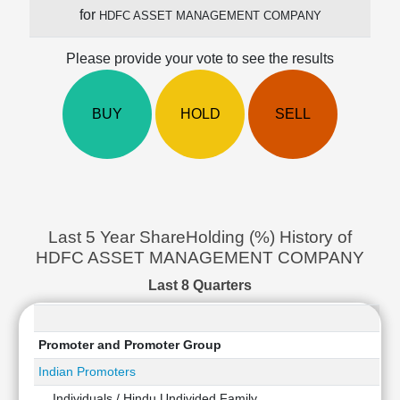
Cashflow
for
HDFC ASSET MANAGEMENT COMPANY
Statement
Shareholding
Please provide your vote to see the results
Pattern
Quarterly
BUY
HOLD
SELL
Results
Price/Earnings(PE)
Ratio
Price/Book(PB)
Ratio
Price/Sales(PS)
Last 5 Year ShareHolding (%) History of
Ratio
HDFC ASSET MANAGEMENT COMPANY
LEARN
Last 8 Quarters
Stock
Market
Investing
🔥
Promoter and Promoter Group
Value
Indian Promoters
Investing
Individuals / Hindu Undivided Family