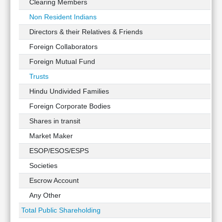
Clearing Members
Non Resident Indians
Directors & their Relatives & Friends
Foreign Collaborators
Foreign Mutual Fund
Trusts
Hindu Undivided Families
Foreign Corporate Bodies
Shares in transit
Market Maker
ESOP/ESOS/ESPS
Societies
Escrow Account
Any Other
Total Public Shareholding