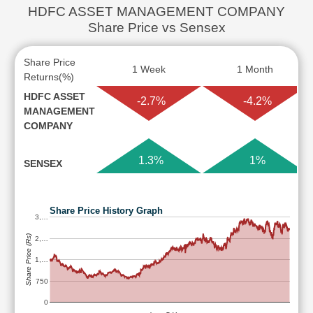
HDFC ASSET MANAGEMENT COMPANY
Share Price vs Sensex
Share Price
1 Week
1 Month
Returns(%)
HDFC ASSET
-2.7%
-4.2%
MANAGEMENT
COMPANY
1.3%
1%
SENSEX
Share Price History Graph
3,…
Share Price (Rs)
2,…
1,…
750
0