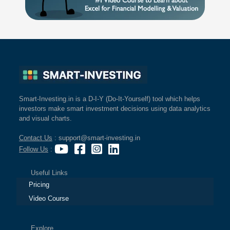
Smart-Investing.in is a D-I-Y (Do-It-Yourself) tool which helps
investors make smart investment decisions using data analytics
and visual charts.
Contact Us
: support@smart-investing.in
Follow Us
:
Useful Links
Pricing
Video Course
Explore