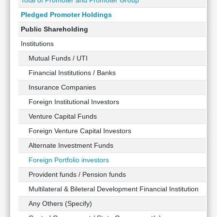
Total of Promoter and Promoter Group
Pledged Promoter Holdings
Public Shareholding
Institutions
Mutual Funds / UTI
Financial Institutions / Banks
Insurance Companies
Foreign Institutional Investors
Venture Capital Funds
Foreign Venture Capital Investors
Alternate Investment Funds
Foreign Portfolio investors
Provident funds / Pension funds
Multilateral & Bileteral Development Financial Institution
Any Others (Specify)