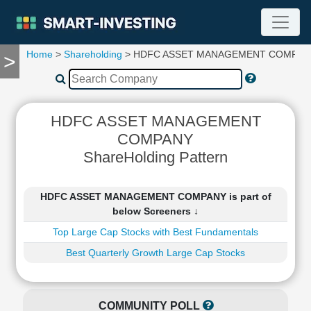
Home
>
Shareholding
> HDFC ASSET MANAGEMENT COMPAN
>
TOOLS
Screener
🔥
Compare
HDFC ASSET MANAGEMENT
RESEARCH
COMPANY
Stock
ShareHolding Pattern
Analytics
🔥
Financial
HDFC ASSET MANAGEMENT COMPANY is part of
Summary
below Screeners ↓
Financial
Top Large Cap Stocks with Best Fundamentals
Ratios
Best Quarterly Growth Large Cap Stocks
Income
Statement
Balance
Sheet
COMMUNITY POLL