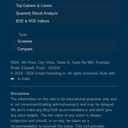
Top Gainers & Losers
Quarterly Result Analysis
BSE & NSE Indices
Tools
Screener
Compare
#15A, 4th Floor, City Vista, Tower A, Suite No.984, Fountain
Road, Kharadi, Pune - 411014
© 2019 - 2026 Smart-Investing.in. All rights reserved. Built with
❤️ in India
Disclaimer
The information on this site is for educational purposes only and
is not investment/trading advice/research and may be delayed.
We don't make any Buy/Sell recommendations and don't give
any price targets. The fair value of any stock is always
subjective and should, in no way, be taken as a
recommendation to buy/sell the same. This tool provides