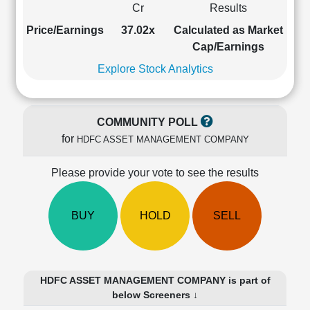
Cr
Results
Cashflow
Statement
Price/Earnings
37.02x
Calculated as Market
Shareholding
Cap/Earnings
Pattern
Explore Stock Analytics
Quarterly
Results
Price/Earnings(PE)
COMMUNITY POLL
Ratio
for
HDFC ASSET MANAGEMENT COMPANY
Price/Book(PB)
Ratio
Please provide your vote to see the results
Price/Sales(PS)
Ratio
LEARN
BUY
HOLD
SELL
Stock
Market
Investing
🔥
HDFC ASSET MANAGEMENT COMPANY is part of
Value
below Screeners ↓
Investing