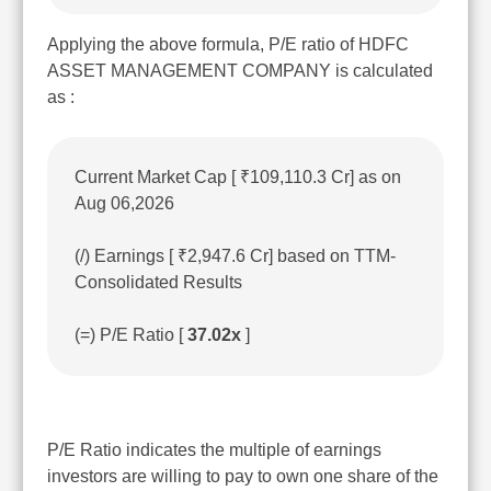
Applying the above formula, P/E ratio of HDFC
ASSET MANAGEMENT COMPANY is calculated
as :
Current Market Cap [ ₹109,110.3 Cr] as on
Aug 06,2026
(/) Earnings [ ₹2,947.6 Cr] based on TTM-
Consolidated Results
(=) P/E Ratio [
37.02x
]
P/E Ratio indicates the multiple of earnings
investors are willing to pay to own one share of the