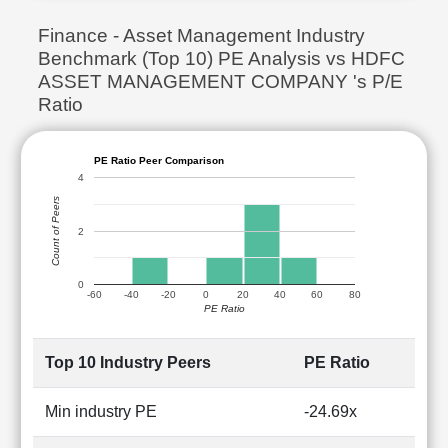
Finance - Asset Management Industry
Benchmark (Top 10) PE Analysis vs HDFC
ASSET MANAGEMENT COMPANY 's P/E
Ratio
PE Ratio Peer Comparison
4
Count of Peers
2
0
-60
-40
-20
0
20
40
60
80
PE Ratio
Top 10 Industry Peers
PE Ratio
Min industry PE
-24.69x