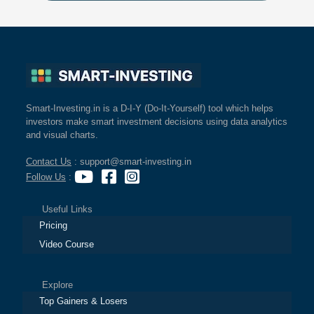
Smart-Investing.in is a D-I-Y (Do-It-Yourself) tool which helps
investors make smart investment decisions using data analytics
and visual charts.
Contact Us
: support@smart-investing.in
Follow Us
:
Useful Links
Pricing
Video Course
Explore
Top Gainers & Losers