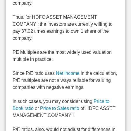
company.
Thus, for HDFC ASSET MANAGEMENT
COMPANY , the investors are currently willing to
pay 37.02 times earnings to own 1 share of the
company.
PE Multiples are the most widely used valuation
multiple in practice.
Since P/E ratio uses
Net Income
in the calculation,
P/E multiples are not always reliable for valuing
companies with negative earnings.
In such cases, you may consider using
Price to
Book ratio
or
Price to Sales ratio
of HDFC ASSET
MANAGEMENT COMPANY !
P/E ratios, also, would not adjust for differences in