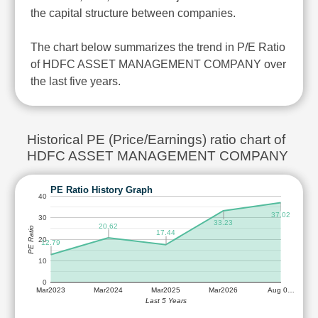
the capital structure between companies.
The chart below summarizes the trend in P/E Ratio
of HDFC ASSET MANAGEMENT COMPANY over
the last five years.
Historical PE (Price/Earnings) ratio chart of
HDFC ASSET MANAGEMENT COMPANY
PE Ratio History Graph
40
37.02
30
33.23
20.62
PE Ratio
17.44
20
12.79
10
0
Mar2023
Mar2024
Mar2025
Mar2026
Aug 0…
Last 5 Years