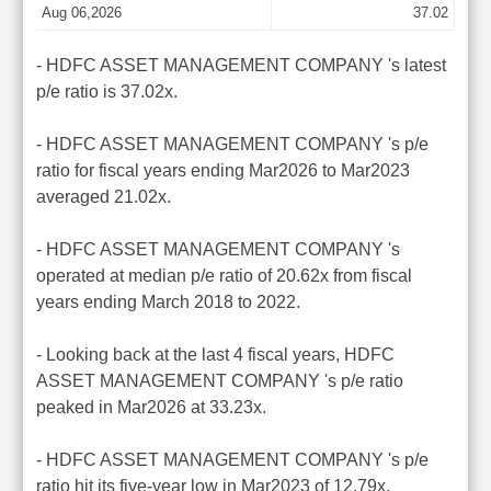
Aug 06,2026
37.02
- HDFC ASSET MANAGEMENT COMPANY 's latest
p/e ratio is 37.02x.
- HDFC ASSET MANAGEMENT COMPANY 's p/e
ratio for fiscal years ending Mar2026 to Mar2023
averaged 21.02x.
- HDFC ASSET MANAGEMENT COMPANY 's
operated at median p/e ratio of 20.62x from fiscal
years ending March 2018 to 2022.
- Looking back at the last 4 fiscal years, HDFC
ASSET MANAGEMENT COMPANY 's p/e ratio
peaked in Mar2026 at 33.23x.
- HDFC ASSET MANAGEMENT COMPANY 's p/e
ratio hit its five-year low in Mar2023 of 12.79x.