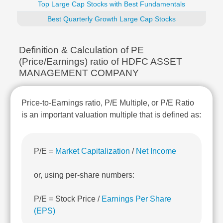
Top Large Cap Stocks with Best Fundamentals
Technical
Analysis
Best Quarterly Growth Large Cap Stocks
Mutual
Funds
Definition & Calculation of PE
Investing
(Price/Earnings) ratio of HDFC ASSET
Excel
MANAGEMENT COMPANY
for
Finance
Price-to-Earnings ratio, P/E Multiple, or P/E Ratio
is an important valuation multiple that is defined as:
P/E =
Market Capitalization
/
Net Income
or, using per-share numbers:
P/E = Stock Price /
Earnings Per Share
(EPS)