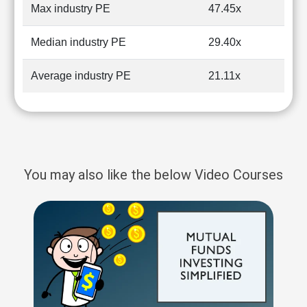
Max industry PE
47.45x
Median industry PE
29.40x
Average industry PE
21.11x
You may also like the below Video Courses