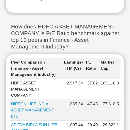
How does HDFC ASSET MANAGEMENT
COMPANY 's P/E Ratio benchmark against
top 10 peers in Finance - Asset
Management Industry?
Peer Comparison
Earnings-
PE
Market
(Finance - Asset
TTM (Cr)
Ratio
Cap
Management Industry)
HDFC ASSET
2,947.64
37.02
109,110.3
MANAGEMENT
COMPANY
NIPPON LIFE INDIA
1,635.54
47.45
77,610.5
ASSET MANAGEMENT
LTD
ADITYA BIRLA SUN LIFE
1,007.44
29.40
29,622.1