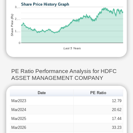
Share Price History Graph
3,…
Share Price (Rs)
2,…
1,…
0
Last 5 Years
PE Ratio Performance Analysis for HDFC
ASSET MANAGEMENT COMPANY
Date
PE Ratio
Mar2023
12.79
Mar2024
20.62
Mar2025
17.44
Mar2026
33.23