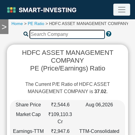
Home
>
PE Ratio
> HDFC ASSET MANAGEMENT COMPANY
>
TOOLS
Screener
🔥
Compare
HDFC ASSET MANAGEMENT
RESEARCH
COMPANY
Stock
PE (Price/Earnings) Ratio
Analytics
🔥
Financial
The Current P/E Ratio of HDFC ASSET
Summary
MANAGEMENT COMPANY is
37.02
.
Financial
Ratios
Share Price
₹2,544.6
Aug 06,2026
Income
Market Cap
₹109,110.3
Statement
Cr
Balance
Earnings-TTM
₹2,947.6
TTM-Consolidated
Sheet