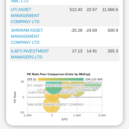
AMC LTD
UTI ASSET
512.43
22.57
11,566.6
MANAGEMENT
COMPANY LTD
SHRIRAM ASSET
-20.28
-24.69
500.9
MANAGEMENT
COMPANY LTD
IL&FS INVESTMENT
17.13
14.91
255.3
MANAGERS LTD
PE Ratio Peer Comparison (Color by MktCap)
255.31
109,110.304
50
NIPPON LIFE INDIA ASSET MANAGEMENT
NIPPON LIFE INDIA ASSET MANAGEMENT
HDFC ASSET MANAGEMENT COMPANY
HDFC ASSET MANAGEMENT COMPANY
ADITYA BIRLA SUN LIFE AMC
ADITYA BIRLA SUN LIFE AMC
UTI ASSET MANAGEMENT COMPANY
UTI ASSET MANAGEMENT COMPANY
IL&FS INVESTMENT MANAGERS
IL&FS INVESTMENT MANAGERS
PE Ratio
0
SHRIRAM ASSET MANAGEMENT COMPANY
SHRIRAM ASSET MANAGEMENT COMPANY
-50
-1,000
0
1,000
2,000
EPS