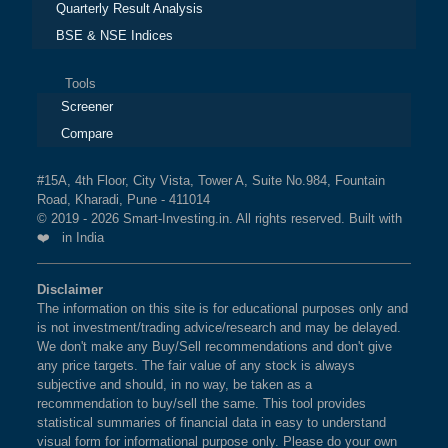
Quarterly Result Analysis
BSE & NSE Indices
Tools
Screener
Compare
#15A, 4th Floor, City Vista, Tower A, Suite No.984, Fountain
Road, Kharadi, Pune - 411014
© 2019 - 2026 Smart-Investing.in. All rights reserved. Built with
❤️ in India
Disclaimer
The information on this site is for educational purposes only and
is not investment/trading advice/research and may be delayed.
We don't make any Buy/Sell recommendations and don't give
any price targets. The fair value of any stock is always
subjective and should, in no way, be taken as a
recommendation to buy/sell the same. This tool provides
statistical summaries of financial data in easy to understand
visual form for informational purpose only. Please do your own