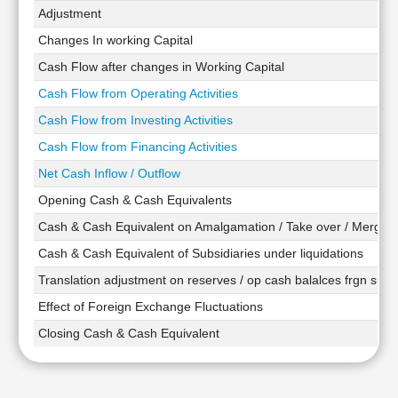
Technical
Adjustment
Analysis
Changes In working Capital
Mutual
Cash Flow after changes in Working Capital
Funds
Investing
Cash Flow from Operating Activities
Excel
Cash Flow from Investing Activities
for
Cash Flow from Financing Activities
Finance
Net Cash Inflow / Outflow
Opening Cash & Cash Equivalents
Cash & Cash Equivalent on Amalgamation / Take over / Merger
Cash & Cash Equivalent of Subsidiaries under liquidations
Translation adjustment on reserves / op cash balalces frgn subsi
Effect of Foreign Exchange Fluctuations
Closing Cash & Cash Equivalent