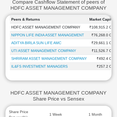
Compare Cashflow Statement of peers of
HDFC ASSET MANAGEMENT COMPANY
Peers & Returns
Market Capitali
HDFC ASSET MANAGEMENT COMPANY
₹108,915.2 Cr
NIPPON LIFE INDIA ASSET MANAGEMENT
₹76,268.0 Cr
ADITYA BIRLA SUN LIFE AMC
₹29,661.1 Cr
UTI ASSET MANAGEMENT COMPANY
₹11,526.7 Cr
SHRIRAM ASSET MANAGEMENT COMPANY
₹492.4 Cr
IL&FS INVESTMENT MANAGERS
₹257.2 Cr
HDFC ASSET MANAGEMENT COMPANY
Share Price vs Sensex
Share Price
1 Week
1 Month