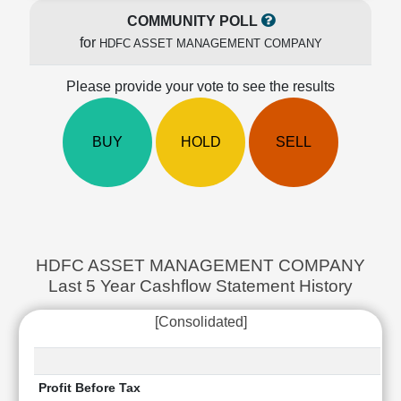
Cashflow
COMMUNITY POLL
Statement
for
HDFC ASSET MANAGEMENT COMPANY
Shareholding
Pattern
Please provide your vote to see the results
Quarterly
Results
BUY
HOLD
SELL
Price/Earnings(PE)
Ratio
Price/Book(PB)
Ratio
Price/Sales(PS)
Ratio
HDFC ASSET MANAGEMENT COMPANY
LEARN
Last 5 Year Cashflow Statement History
Stock
Market
[Consolidated]
Investing
🔥
Value
Investing
Profit Before Tax