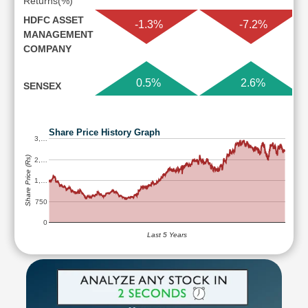
Returns(%)
HDFC ASSET
-1.3%
-7.2%
MANAGEMENT
COMPANY
0.5%
2.6%
SENSEX
Share Price History Graph
3,…
Share Price (Rs)
2,…
1,…
750
0
Last 5 Years