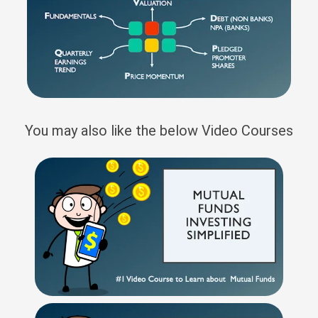
You may also like the below Video Courses