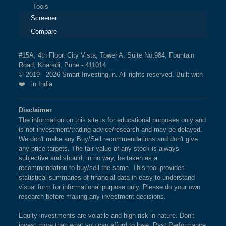
Tools
Screener
Compare
#15A, 4th Floor, City Vista, Tower A, Suite No.984, Fountain
Road, Kharadi, Pune - 411014
© 2019 - 2026 Smart-Investing.in. All rights reserved. Built with
❤️ in India
Disclaimer
The information on this site is for educational purposes only and
is not investment/trading advice/research and may be delayed.
We don't make any Buy/Sell recommendations and don't give
any price targets. The fair value of any stock is always
subjective and should, in no way, be taken as a
recommendation to buy/sell the same. This tool provides
statistical summaries of financial data in easy to understand
visual form for informational purpose only. Please do your own
research before making any investment decisions.
Equity investments are volatile and high risk in nature. Don't
invest more than what you can afford to lose. Past Performance