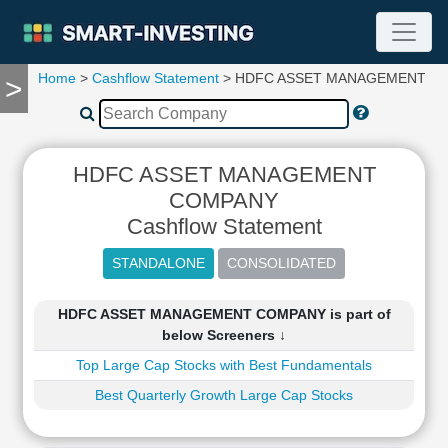
Home
>
Cashflow Statement
> HDFC ASSET MANAGEMENT C
>
TOOLS
Screener
🔥
Compare
HDFC ASSET MANAGEMENT
RESEARCH
COMPANY
Stock
Cashflow Statement
Analytics
🔥
Financial
Summary
HDFC ASSET MANAGEMENT COMPANY is part of
Financial
below Screeners ↓
Ratios
Top Large Cap Stocks with Best Fundamentals
Income
Statement
Best Quarterly Growth Large Cap Stocks
Balance
Sheet