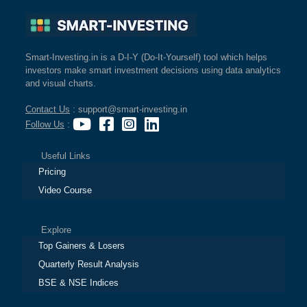
Smart-Investing.in is a D-I-Y (Do-It-Yourself) tool which helps
investors make smart investment decisions using data analytics
and visual charts.
Contact Us
: support@smart-investing.in
Follow Us
:
Useful Links
Pricing
Video Course
Explore
Top Gainers & Losers
Quarterly Result Analysis
BSE & NSE Indices