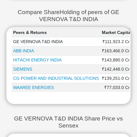
Compare ShareHolding of peers of GE
VERNOVA T&D INDIA
Peers & Returns
Market Capitaliz
GE VERNOVA T&D INDIA
₹111,923.2 Cr
ABB INDIA
₹163,466.0 Cr
HITACHI ENERGY INDIA
₹143,880.0 Cr
SIEMENS
₹142,448.0 Cr
CG POWER AND INDUSTRIAL SOLUTIONS
₹139,251.0 Cr
WAAREE ENERGIES
₹77,033.0 Cr
GE VERNOVA T&D INDIA Share Price vs
Sensex