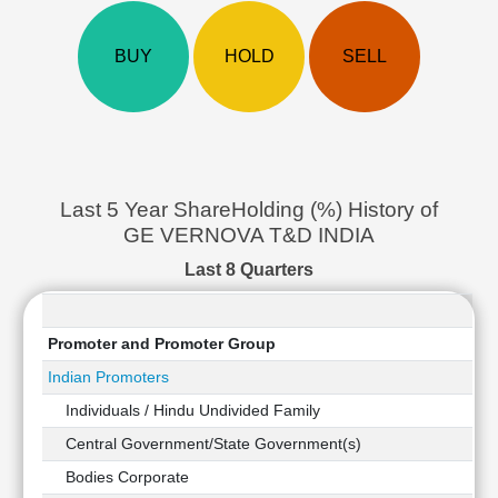
Cashflow
Statement
BUY
HOLD
SELL
Shareholding
Pattern
Quarterly
Results
Price/Earnings(PE)
Ratio
Last 5 Year ShareHolding (%) History of
Price/Book(PB)
GE VERNOVA T&D INDIA
Ratio
Last 8 Quarters
Price/Sales(PS)
Ratio
LEARN
Promoter and Promoter Group
Stock
Indian Promoters
Market
Investing
Individuals / Hindu Undivided Family
🔥
Central Government/State Government(s)
Value
Bodies Corporate
Investing