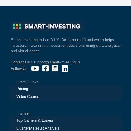
Smart-Investing.in is a D-I-Y (Do-It-Yourself) tool which helps
investors make smart investment decisions using data analytics
and visual charts.
Contact Us
: support@smart-investing.in
Follow Us
:
Useful Links
Pricing
Video Course
Explore
Top Gainers & Losers
Quarterly Result Analysis