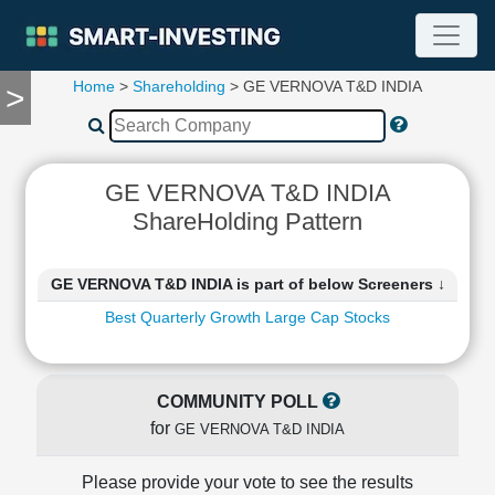
Home
>
Shareholding
> GE VERNOVA T&D INDIA
>
TOOLS
Screener
🔥
Compare
GE VERNOVA T&D INDIA
RESEARCH
ShareHolding Pattern
Stock
Analytics
🔥
GE VERNOVA T&D INDIA is part of below Screeners ↓
Financial
Best Quarterly Growth Large Cap Stocks
Summary
Financial
Ratios
COMMUNITY POLL
Income
for
Statement
GE VERNOVA T&D INDIA
Balance
Sheet
Please provide your vote to see the results