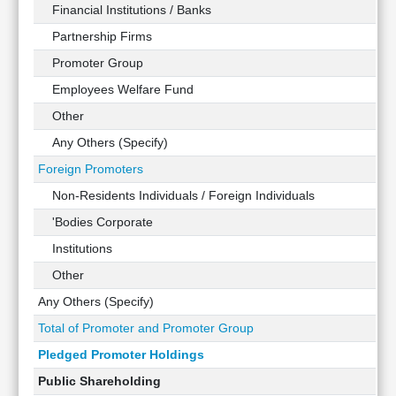
Technical
Financial Institutions / Banks
Analysis
Partnership Firms
Mutual
Promoter Group
Funds
Investing
Employees Welfare Fund
Excel
Other
for
Any Others (Specify)
Finance
Foreign Promoters
Non-Residents Individuals / Foreign Individuals
'Bodies Corporate
Institutions
Other
Any Others (Specify)
Total of Promoter and Promoter Group
Pledged Promoter Holdings
Public Shareholding