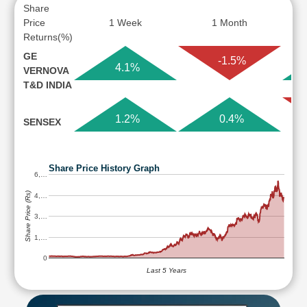
Share
Price
1 Week
1 Month
Returns(%)
GE
-1.5%
4.1%
VERNOVA
T&D INDIA
1.2%
0.4%
SENSEX
Share Price History Graph
6,…
Share Price (Rs)
4,…
3,…
1,…
0
Last 5 Years