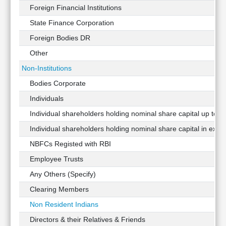
Foreign Financial Institutions
State Finance Corporation
Foreign Bodies DR
Other
Non-Institutions
Bodies Corporate
Individuals
Individual shareholders holding nominal share capital up to Rs
Individual shareholders holding nominal share capital in exces
NBFCs Registed with RBI
Employee Trusts
Any Others (Specify)
Clearing Members
Non Resident Indians
Directors & their Relatives & Friends