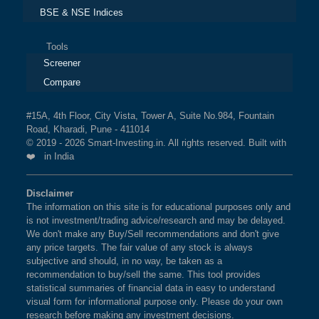
BSE & NSE Indices
Tools
Screener
Compare
#15A, 4th Floor, City Vista, Tower A, Suite No.984, Fountain
Road, Kharadi, Pune - 411014
© 2019 - 2026 Smart-Investing.in. All rights reserved. Built with
❤️ in India
Disclaimer
The information on this site is for educational purposes only and
is not investment/trading advice/research and may be delayed.
We don't make any Buy/Sell recommendations and don't give
any price targets. The fair value of any stock is always
subjective and should, in no way, be taken as a
recommendation to buy/sell the same. This tool provides
statistical summaries of financial data in easy to understand
visual form for informational purpose only. Please do your own
research before making any investment decisions.