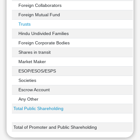
Foreign Collaborators
Foreign Mutual Fund
Trusts
Hindu Undivided Families
Foreign Corporate Bodies
Shares in transit
Market Maker
ESOP/ESOS/ESPS
Societies
Escrow Account
Any Other
Total Public Shareholding
Total of Promoter and Public Shareholding