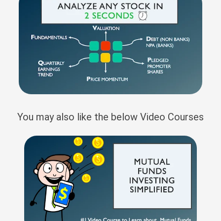
You may also like the below Video Courses