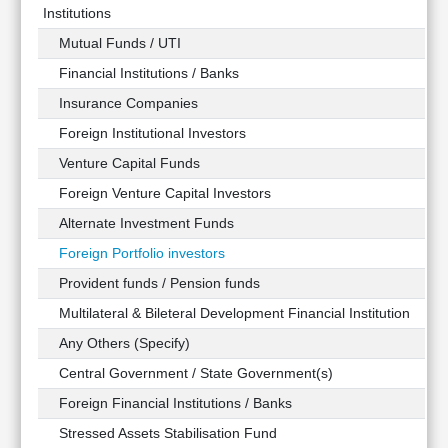
Institutions
Mutual Funds / UTI
Financial Institutions / Banks
Insurance Companies
Foreign Institutional Investors
Venture Capital Funds
Foreign Venture Capital Investors
Alternate Investment Funds
Foreign Portfolio investors
Provident funds / Pension funds
Multilateral & Bileteral Development Financial Institution
Any Others (Specify)
Central Government / State Government(s)
Foreign Financial Institutions / Banks
Stressed Assets Stabilisation Fund