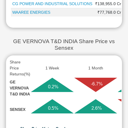
CG POWER AND INDUSTRIAL SOLUTIONS
₹138,955.0 Cr
WAAREE ENERGIES
₹77,768.0 Cr
GE VERNOVA T&D INDIA Share Price vs
Sensex
Share
Price
1 Week
1 Month
Returns(%)
GE
-6.7%
0.2%
VERNOVA
T&D INDIA
0.5%
2.6%
SENSEX