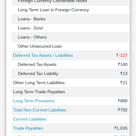
Foreign Currency Convertible Notes
-
Long Term Loan in Foreign Currency
-
Loans - Banks
-
Loans - Govt.
-
Loans - Others
-
Other Unsecured Loan
-
Deferred Tax Assets / Liabilities
₹-127 Cr
Deferred Tax Assets
₹140 Cr
Deferred Tax Liability
₹13 Cr
Other Long Term Liabilities
₹21 Cr
Long Term Trade Payables
-
Long Term Provisions
₹888 Cr
Total Non-Current Liabilities
₹782 Cr
Current Liabilities
-
Trade Payables
₹1,026 Cr