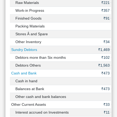
Raw Materials
₹221 Cr
Work-in Progress
₹357 Cr
Finished Goods
₹91 Cr
Packing Materials
-
Stores Â and Spare
-
Other Inventory
₹34 Cr
Sundry Debtors
₹1,469 Cr
Debtors more than Six months
₹102 Cr
Debtors Others
₹1,563 Cr
Cash and Bank
₹473 Cr
Cash in hand
-
Balances at Bank
₹473 Cr
Other cash and bank balances
-
Other Current Assets
₹33 Cr
Interest accrued on Investments
₹11 Cr