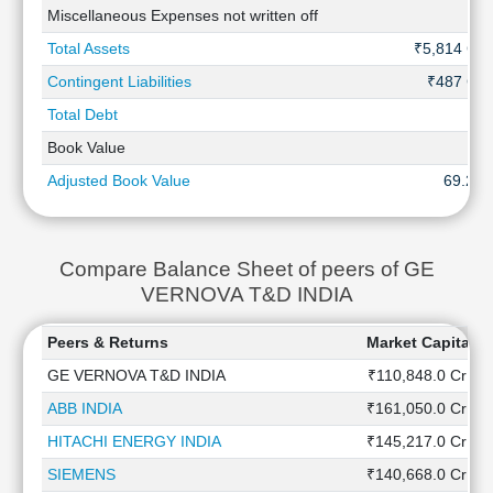
Miscellaneous Expenses not written off
-
Total Assets
₹5,814 Cr
Contingent Liabilities
₹487 Cr
Total Debt
-
Book Value
-
Adjusted Book Value
69.25
Compare Balance Sheet of peers of GE
VERNOVA T&D INDIA
Peers & Returns
Market Capitaliz
GE VERNOVA T&D INDIA
₹110,848.0 Cr
ABB INDIA
₹161,050.0 Cr
HITACHI ENERGY INDIA
₹145,217.0 Cr
SIEMENS
₹140,668.0 Cr