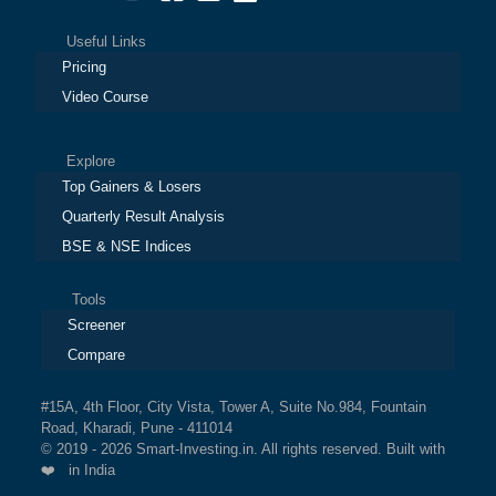
Useful Links
Pricing
Video Course
Explore
Top Gainers & Losers
Quarterly Result Analysis
BSE & NSE Indices
Tools
Screener
Compare
#15A, 4th Floor, City Vista, Tower A, Suite No.984, Fountain
Road, Kharadi, Pune - 411014
© 2019 - 2026 Smart-Investing.in. All rights reserved. Built with
❤️ in India