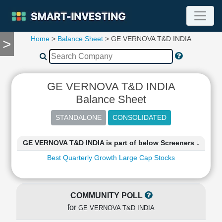
Home
>
Balance Sheet
> GE VERNOVA T&D INDIA
>
TOOLS
Screener
🔥
Compare
GE VERNOVA T&D INDIA
RESEARCH
Balance Sheet
Stock
Analytics
🔥
Financial
GE VERNOVA T&D INDIA is part of below Screeners ↓
Summary
Best Quarterly Growth Large Cap Stocks
Financial
Ratios
Income
Statement
COMMUNITY POLL
Balance
for
GE VERNOVA T&D INDIA
Sheet