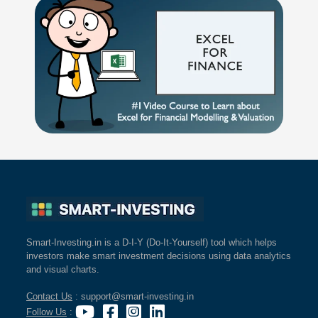
Smart-Investing.in is a D-I-Y (Do-It-Yourself) tool which helps
investors make smart investment decisions using data analytics
and visual charts.
Contact Us
: support@smart-investing.in
Follow Us
: