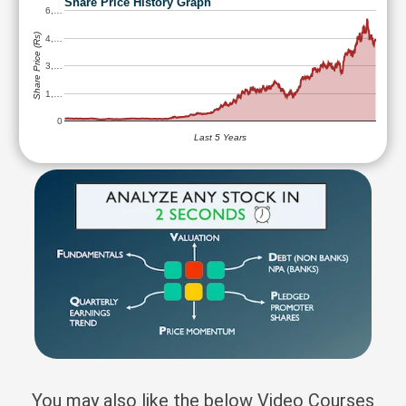
Share Price History Graph
6,…
Share Price (Rs)
4,…
3,…
1,…
0
Last 5 Years
You may also like the below Video Courses