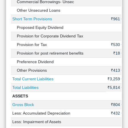
Commercial Borrowings- Unsec
-
Other Unsecured Loans
-
Short Term Provisions
₹961 Cr
Proposed Equity Dividend
-
Provision for Corporate Dividend Tax
-
Provision for Tax
₹530 Cr
Provision for post retirement benefits
₹18 Cr
Preference Dividend
-
Other Provisions
₹413 Cr
Total Current Liabilities
₹3,259 Cr
Total Liabilities
₹5,814 Cr
ASSETS
Gross Block
₹804 Cr
Less: Accumulated Depreciation
₹432 Cr
Less: Impairment of Assets
-