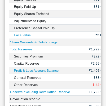
Technical
Equity Paid Up
₹51 Cr
Analysis
Equity Shares Forfeited
-
Mutual
Funds
Adjustments to Equity
-
Investing
Preference Capital Paid Up
-
Excel
Face Value
₹2.00
for
Finance
Share Warrants & Outstandings
-
Total Reserves
₹1,722 Cr
Securities Premium
₹272 Cr
Capital Reserves
₹2.65 Cr
Profit & Loss Account Balance
₹1,409 Cr
General Reserves
₹83 Cr
Other Reserves
₹-44 Cr
Reserve excluding Revaluation Reserve
₹1,722 Cr
Revaluation reserve
-