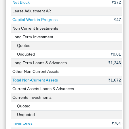
Net Block
₹372 Cr
Lease Adjustment A/c
-
Capital Work in Progress
₹47 Cr
Non Current Investments
-
Long Term Investment
-
Quoted
-
Unquoted
₹0.01 Cr
Long Term Loans & Advances
₹1,246 Cr
Other Non Current Assets
-
Total Non-Current Assets
₹1,672 Cr
Current Assets Loans & Advances
-
Currents Investments
-
Quoted
-
Unquoted
-
Inventories
₹704 Cr