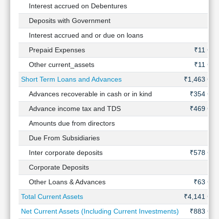
Interest accrued on Debentures
-
Deposits with Government
-
Interest accrued and or due on loans
-
Prepaid Expenses
₹11 Cr
Other current_assets
₹11 Cr
Short Term Loans and Advances
₹1,463 Cr
Advances recoverable in cash or in kind
₹354 Cr
Advance income tax and TDS
₹469 Cr
Amounts due from directors
-
Due From Subsidiaries
-
Inter corporate deposits
₹578 Cr
Corporate Deposits
-
Other Loans & Advances
₹63 Cr
Total Current Assets
₹4,141 Cr
Net Current Assets (Including Current Investments)
₹883 Cr