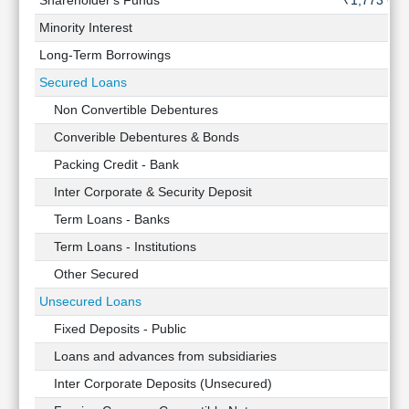
Shareholder's Funds
₹1,773 Cr
Minority Interest
-
Long-Term Borrowings
-
Secured Loans
-
Non Convertible Debentures
-
Converible Debentures & Bonds
-
Packing Credit - Bank
-
Inter Corporate & Security Deposit
-
Term Loans - Banks
-
Term Loans - Institutions
-
Other Secured
-
Unsecured Loans
-
Fixed Deposits - Public
-
Loans and advances from subsidiaries
-
Inter Corporate Deposits (Unsecured)
-