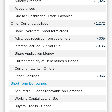
Sundry Creditors
₹1,026 Cr
Acceptances
-
Due to Subsidiaries- Trade Payables
-
Other Current Liabilities
₹1,272 Cr
Bank Overdraft / Short term credit
-
Advances received from customers
₹305 Cr
Interest Accrued But Not Due
₹0.35 Cr
Share Application Money
-
Current maturity of Debentures & Bonds
-
Current maturity - Others
-
Other Liabilities
₹966 Cr
Short Term Borrowings
-
Secured ST Loans repayable on Demands
-
Working Capital Loans- Sec
-
Buyers Credits - Unsec
-