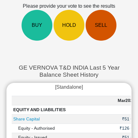
Cashflow
Please provide your vote to see the results
Statement
Shareholding
BUY
HOLD
SELL
Pattern
Quarterly
Results
Price/Earnings(PE)
Ratio
Price/Book(PB)
GE VERNOVA T&D INDIA Last 5 Year
Ratio
Balance Sheet History
Price/Sales(PS)
Ratio
[Standalone]
LEARN
Stock
Mar2025
Market
EQUITY AND LIABILITIES
Investing
🔥
Share Capital
₹51 Cr
Value
Equity - Authorised
₹126 Cr
Investing
Equity - Issued
₹51 Cr