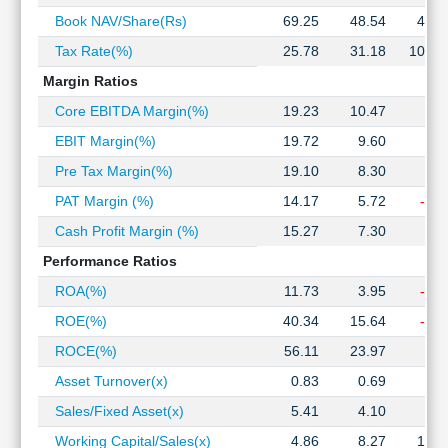
Technical
Book NAV/Share(Rs)
69.25
48.54
41.8
Analysis
Tax Rate(%)
25.78
31.18
105.5
Mutual
Funds
Margin Ratios
Investing
Core EBITDA Margin(%)
19.23
10.47
4.1
Excel
EBIT Margin(%)
19.72
9.60
3.1
for
Finance
Pre Tax Margin(%)
19.10
8.30
0.9
PAT Margin (%)
14.17
5.72
-0.0
Cash Profit Margin (%)
15.27
7.30
1.9
Performance Ratios
ROA(%)
11.73
3.95
-0.0
ROE(%)
40.34
15.64
-0.1
ROCE(%)
56.11
23.97
6.9
Asset Turnover(x)
0.83
0.69
0.6
Sales/Fixed Asset(x)
5.41
4.10
3.3
Working Capital/Sales(x)
4.86
8.27
13.7