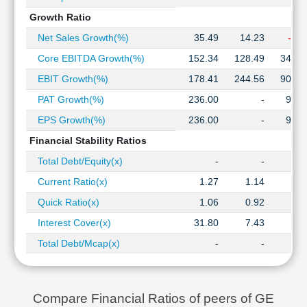
Growth Ratio
Net Sales Growth(%)
35.49
14.23
-9.5
Core EBITDA Growth(%)
152.34
128.49
345.0
EBIT Growth(%)
178.41
244.56
907.1
PAT Growth(%)
236.00
-
97.0
EPS Growth(%)
236.00
-
97.0
Financial Stability Ratios
Total Debt/Equity(x)
-
-
0.2
Current Ratio(x)
1.27
1.14
1.0
Quick Ratio(x)
1.06
0.92
0.8
Interest Cover(x)
31.80
7.43
1.4
Total Debt/Mcap(x)
-
-
0.0
Compare Financial Ratios of peers of GE