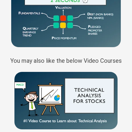
You may also like the below Video Courses