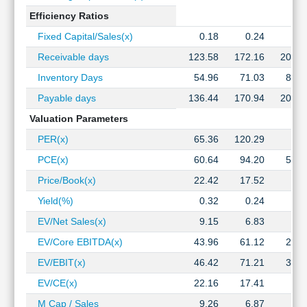
Efficiency Ratios
Fixed Capital/Sales(x)
0.18
0.24
0.3
Receivable days
123.58
172.16
204.9
Inventory Days
54.96
71.03
83.3
Payable days
136.44
170.94
201.2
Valuation Parameters
PER(x)
65.36
120.29
PCE(x)
60.64
94.20
56.3
Price/Book(x)
22.42
17.52
2.8
Yield(%)
0.32
0.24
EV/Net Sales(x)
9.15
6.83
1.1
EV/Core EBITDA(x)
43.96
61.12
20.7
EV/EBIT(x)
46.42
71.21
36.4
EV/CE(x)
22.16
17.41
2.4
M Cap / Sales
9.26
6.87
1.1