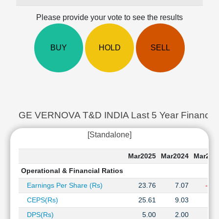
Cashflow
Please provide your vote to see the results
Statement
Shareholding
Pattern
BUY
HOLD
SELL
Quarterly
Results
Price/Earnings(PE)
Ratio
Price/Book(PB)
Ratio
GE VERNOVA T&D INDIA Last 5 Year Financial 
Price/Sales(PS)
[Standalone]
Ratio
LEARN
Mar2025
Mar2024
Mar202
Stock
Market
Operational & Financial Ratios
Investing
Earnings Per Share (Rs)
23.76
7.07
-0.0
🔥
CEPS(Rs)
25.61
9.03
2.1
Value
Investing
DPS(Rs)
5.00
2.00