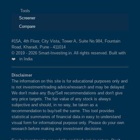
Tools
Screener
Compare
#15A, 4th Floor, City Vista, Tower A, Suite No.984, Fountain
Road, Kharadi, Pune - 411014
© 2019 - 2026 Smart-Investing.in. All rights reserved. Built with
❤️ in India
Disclaimer
The information on this site is for educational purposes only and
is not investment/trading advice/research and may be delayed.
We don't make any Buy/Sell recommendations and don't give
any price targets. The fair value of any stock is always
subjective and should, in no way, be taken as a
recommendation to buy/sell the same. This tool provides
statistical summaries of financial data in easy to understand
visual form for informational purpose only. Please do your own
research before making any investment decisions.