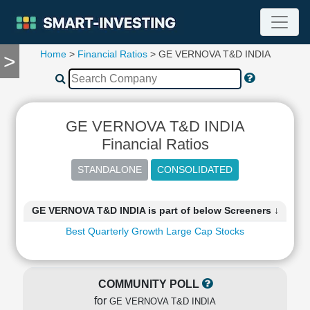
Home
>
Financial Ratios
> GE VERNOVA T&D INDIA
>
TOOLS
Screener
🔥
Compare
GE VERNOVA T&D INDIA
RESEARCH
Stock
Financial Ratios
Analytics
🔥
Financial
Summary
GE VERNOVA T&D INDIA is part of below Screeners ↓
Financial
Best Quarterly Growth Large Cap Stocks
Ratios
Income
Statement
COMMUNITY POLL
Balance
for
Sheet
GE VERNOVA T&D INDIA