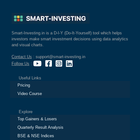
Smart-Investing.in is a D-I-Y (Do-It-Yourself) tool which helps
investors make smart investment decisions using data analytics
and visual charts.
Contact Us
: support@smart-investing.in
Follow Us
:
Useful Links
Pricing
Video Course
Explore
Top Gainers & Losers
Quarterly Result Analysis
BSE & NSE Indices