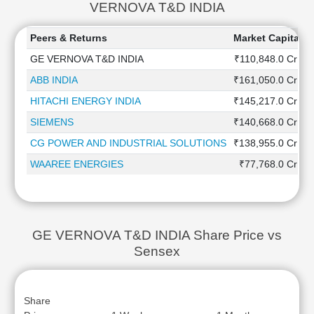
VERNOVA T&D INDIA
Peers & Returns
Market Capitaliz
GE VERNOVA T&D INDIA
₹110,848.0 Cr
ABB INDIA
₹161,050.0 Cr
HITACHI ENERGY INDIA
₹145,217.0 Cr
SIEMENS
₹140,668.0 Cr
CG POWER AND INDUSTRIAL SOLUTIONS
₹138,955.0 Cr
WAAREE ENERGIES
₹77,768.0 Cr
GE VERNOVA T&D INDIA Share Price vs
Sensex
Share