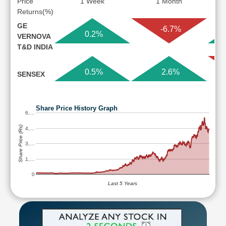
Price
1 Week
1 Month
Returns(%)
GE
-6.7%
0.2%
VERNOVA
T&D INDIA
0.5%
2.6%
SENSEX
Share Price History Graph
6,…
Share Price (Rs)
4,…
3,…
1,…
0
Last 5 Years