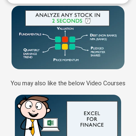
You may also like the below Video Courses