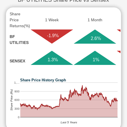
Share
Price
1 Week
1 Month
Returns(%)
-1.9%
BF
2.6%
UTILITIES
1.3%
1%
SENSEX
Share Price History Graph
1,…
Share Price (Rs)
900
600
300
0
Last 5 Years