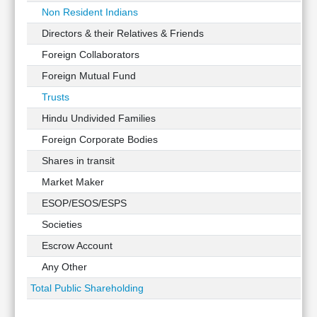
Non Resident Indians
Directors & their Relatives & Friends
Foreign Collaborators
Foreign Mutual Fund
Trusts
Hindu Undivided Families
Foreign Corporate Bodies
Shares in transit
Market Maker
ESOP/ESOS/ESPS
Societies
Escrow Account
Any Other
Total Public Shareholding