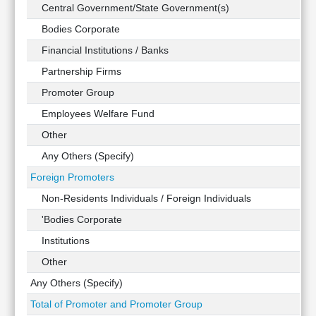
Technical
Central Government/State Government(s)
Analysis
Bodies Corporate
Mutual
Financial Institutions / Banks
Funds
Investing
Partnership Firms
Excel
Promoter Group
for
Employees Welfare Fund
Finance
Other
Any Others (Specify)
Foreign Promoters
Non-Residents Individuals / Foreign Individuals
'Bodies Corporate
Institutions
Other
Any Others (Specify)
Total of Promoter and Promoter Group