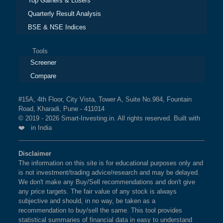
Top Gainers & Losers
Quarterly Result Analysis
BSE & NSE Indices
Tools
Screener
Compare
#15A, 4th Floor, City Vista, Tower A, Suite No.984, Fountain
Road, Kharadi, Pune - 411014
© 2019 - 2026 Smart-Investing.in. All rights reserved. Built with
❤️ in India
Disclaimer
The information on this site is for educational purposes only and
is not investment/trading advice/research and may be delayed.
We don't make any Buy/Sell recommendations and don't give
any price targets. The fair value of any stock is always
subjective and should, in no way, be taken as a
recommendation to buy/sell the same. This tool provides
statistical summaries of financial data in easy to understand