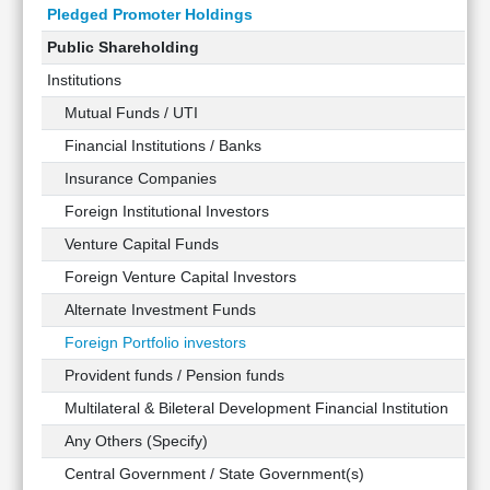
Pledged Promoter Holdings
Public Shareholding
Institutions
Mutual Funds / UTI
Financial Institutions / Banks
Insurance Companies
Foreign Institutional Investors
Venture Capital Funds
Foreign Venture Capital Investors
Alternate Investment Funds
Foreign Portfolio investors
Provident funds / Pension funds
Multilateral & Bileteral Development Financial Institution
Any Others (Specify)
Central Government / State Government(s)