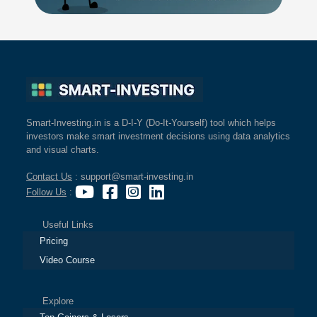
Smart-Investing.in is a D-I-Y (Do-It-Yourself) tool which helps
investors make smart investment decisions using data analytics
and visual charts.
Contact Us
: support@smart-investing.in
Follow Us
:
Useful Links
Pricing
Video Course
Explore