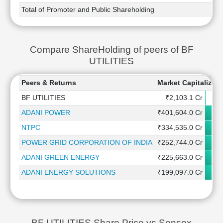
Total of Promoter and Public Shareholding
Compare ShareHolding of peers of BF
UTILITIES
Peers & Returns
Market Capitalizati
BF UTILITIES
₹2,103.1 Cr
ADANI POWER
₹401,604.0 Cr
NTPC
₹334,535.0 Cr
POWER GRID CORPORATION OF INDIA
₹252,744.0 Cr
ADANI GREEN ENERGY
₹225,663.0 Cr
ADANI ENERGY SOLUTIONS
₹199,097.0 Cr
BF UTILITIES Share Price vs Sensex