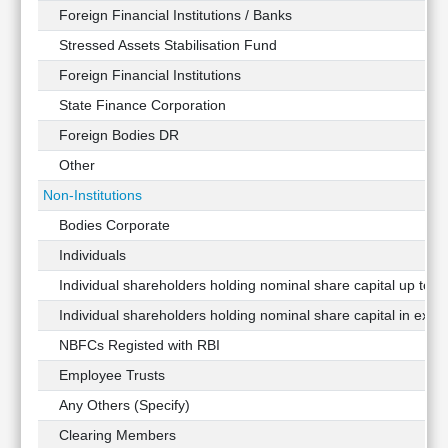
Foreign Financial Institutions / Banks
Stressed Assets Stabilisation Fund
Foreign Financial Institutions
State Finance Corporation
Foreign Bodies DR
Other
Non-Institutions
Bodies Corporate
Individuals
Individual shareholders holding nominal share capital up to Rs
Individual shareholders holding nominal share capital in exces
NBFCs Registed with RBI
Employee Trusts
Any Others (Specify)
Clearing Members