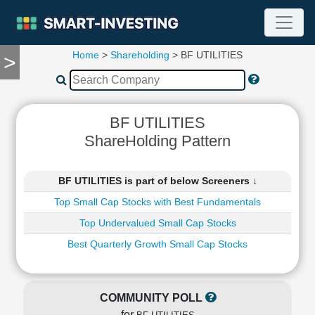
Home
>
Shareholding
> BF UTILITIES
>
TOOLS
Screener
🔥
Compare
BF UTILITIES
RESEARCH
ShareHolding Pattern
Stock
Analytics
🔥
BF UTILITIES is part of below Screeners ↓
Financial
Top Small Cap Stocks with Best Fundamentals
Summary
Top Undervalued Small Cap Stocks
Financial
Ratios
Best Quarterly Growth Small Cap Stocks
Income
Statement
Balance
COMMUNITY POLL
Sheet
for