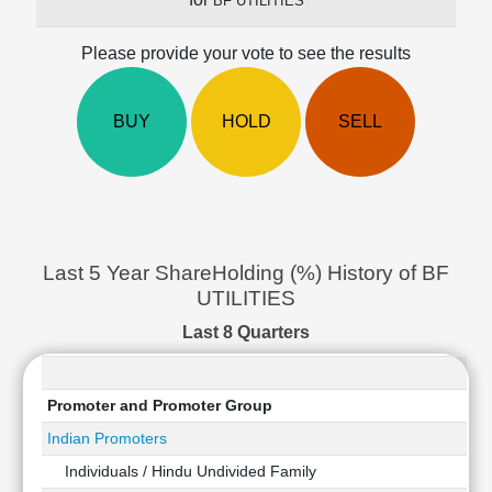
BF UTILITIES
Cashflow
Statement
Please provide your vote to see the results
Shareholding
Pattern
BUY
HOLD
SELL
Quarterly
Results
Price/Earnings(PE)
Ratio
Price/Book(PB)
Ratio
Last 5 Year ShareHolding (%) History of BF
Price/Sales(PS)
UTILITIES
Ratio
LEARN
Last 8 Quarters
Stock
Market
Investing
Promoter and Promoter Group
🔥
Indian Promoters
Value
Individuals / Hindu Undivided Family
Investing