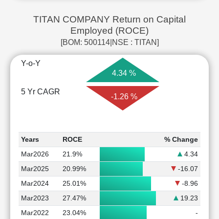
TITAN COMPANY Return on Capital
Employed (ROCE)
[BOM: 500114|NSE : TITAN]
Y-o-Y
4.34 %
5 Yr CAGR
-1.26 %
Years
ROCE
% Change
Mar2026
21.9%
4.34
Mar2025
20.99%
-16.07
Mar2024
25.01%
-8.96
Mar2023
27.47%
19.23
Mar2022
23.04%
-