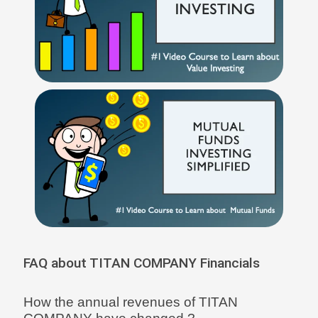
FAQ about TITAN COMPANY Financials
How the annual revenues of TITAN