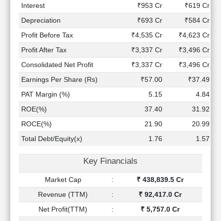
Technical
Interest
₹953 Cr
₹619 Cr
Analysis
Depreciation
₹693 Cr
₹584 Cr
Mutual
Profit Before Tax
₹4,535 Cr
₹4,623 Cr
Funds
Investing
Profit After Tax
₹3,337 Cr
₹3,496 Cr
Excel
Consolidated Net Profit
₹3,337 Cr
₹3,496 Cr
for
Earnings Per Share (Rs)
₹57.00
₹37.49
Finance
PAT Margin (%)
5.15
4.84
ROE(%)
37.40
31.92
ROCE(%)
21.90
20.99
Total Debt/Equity(x)
1.76
1.57
Key Financials
Market Cap
:
₹ 438,839.5 Cr
Revenue (TTM)
:
₹ 92,417.0 Cr
Net Profit(TTM)
:
₹ 5,757.0 Cr