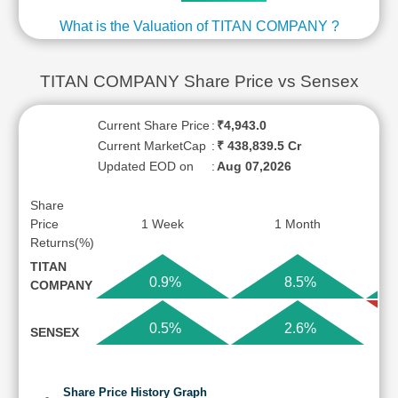
What is the Valuation of TITAN COMPANY ?
TITAN COMPANY Share Price vs Sensex
Current Share Price
:
₹4,943.0
Current MarketCap
:
₹ 438,839.5 Cr
Updated EOD on
:
Aug 07,2026
Share
Price
1 Week
1 Month
Returns(%)
TITAN
0.9%
8.5%
COMPANY
0.5%
2.6%
SENSEX
Share Price History Graph