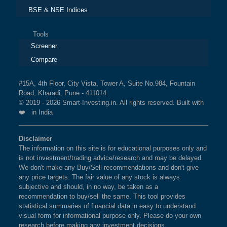
BSE & NSE Indices
Tools
Screener
Compare
#15A, 4th Floor, City Vista, Tower A, Suite No.984, Fountain
Road, Kharadi, Pune - 411014
© 2019 - 2026 Smart-Investing.in. All rights reserved. Built with
❤️ in India
Disclaimer
The information on this site is for educational purposes only and
is not investment/trading advice/research and may be delayed.
We don't make any Buy/Sell recommendations and don't give
any price targets. The fair value of any stock is always
subjective and should, in no way, be taken as a
recommendation to buy/sell the same. This tool provides
statistical summaries of financial data in easy to understand
visual form for informational purpose only. Please do your own
research before making any investment decisions.