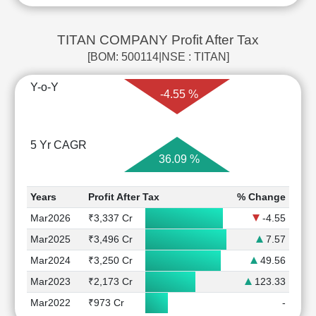
TITAN COMPANY Profit After Tax
[BOM: 500114|NSE : TITAN]
Y-o-Y
-4.55 %
5 Yr CAGR
36.09 %
Years
Profit After Tax
% Change
Mar2026
₹3,337 Cr
-4.55
Mar2025
₹3,496 Cr
7.57
Mar2024
₹3,250 Cr
49.56
Mar2023
₹2,173 Cr
123.33
Mar2022
₹973 Cr
-