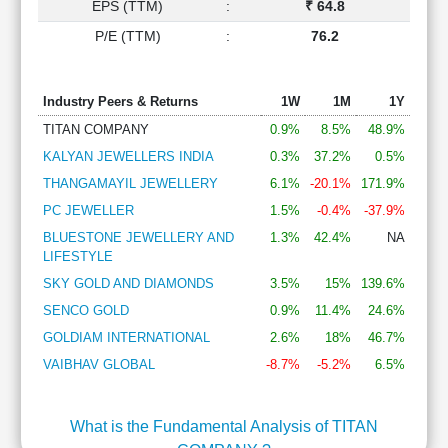
EPS (TTM)
:
₹ 64.8
P/E (TTM)
:
76.2
Industry Peers & Returns
1W
1M
1Y
TITAN COMPANY
0.9%
8.5%
48.9%
KALYAN JEWELLERS INDIA
0.3%
37.2%
0.5%
THANGAMAYIL JEWELLERY
6.1%
-20.1%
171.9%
PC JEWELLER
1.5%
-0.4%
-37.9%
BLUESTONE JEWELLERY AND
1.3%
42.4%
NA
LIFESTYLE
SKY GOLD AND DIAMONDS
3.5%
15%
139.6%
SENCO GOLD
0.9%
11.4%
24.6%
GOLDIAM INTERNATIONAL
2.6%
18%
46.7%
VAIBHAV GLOBAL
-8.7%
-5.2%
6.5%
What is the Fundamental Analysis of TITAN