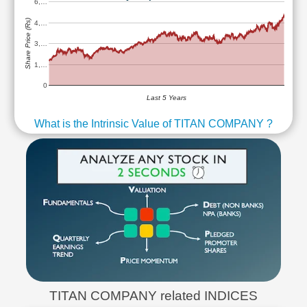
6,…
Share Price (Rs)
4,…
3,…
1,…
0
Last 5 Years
What is the Intrinsic Value of TITAN COMPANY ?
TITAN COMPANY related INDICES