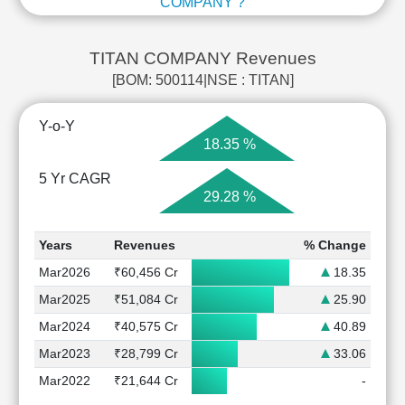
COMPANY ?
TITAN COMPANY Revenues
[BOM: 500114|NSE : TITAN]
Y-o-Y
18.35 %
5 Yr CAGR
29.28 %
Years
Revenues
% Change
Mar2026
₹60,456 Cr
18.35
Mar2025
₹51,084 Cr
25.90
Mar2024
₹40,575 Cr
40.89
Mar2023
₹28,799 Cr
33.06
Mar2022
₹21,644 Cr
-