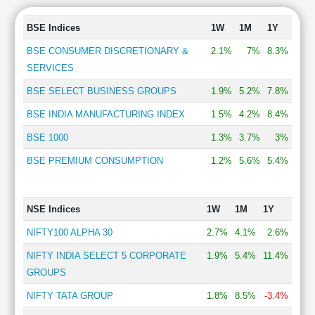
BSE Indices
1W
1M
1Y
BSE CONSUMER DISCRETIONARY &
2.1%
7%
8.3%
SERVICES
BSE SELECT BUSINESS GROUPS
1.9%
5.2%
7.8%
BSE INDIA MANUFACTURING INDEX
1.5%
4.2%
8.4%
BSE 1000
1.3%
3.7%
3%
BSE PREMIUM CONSUMPTION
1.2%
5.6%
5.4%
NSE Indices
1W
1M
1Y
NIFTY100 ALPHA 30
2.7%
4.1%
2.6%
NIFTY INDIA SELECT 5 CORPORATE
1.9%
5.4%
11.4%
GROUPS
NIFTY TATA GROUP
1.8%
8.5%
-3.4%