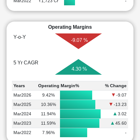
Mar2022
₹1,723 Cr
-
Operating Margins
Y-o-Y
-9.07 %
5 Yr CAGR
4.30 %
Years
Operating Margin%
% Change
Mar2026
9.42%
-9.07
Mar2025
10.36%
-13.23
Mar2024
11.94%
3.02
Mar2023
11.59%
45.60
Mar2022
7.96%
-