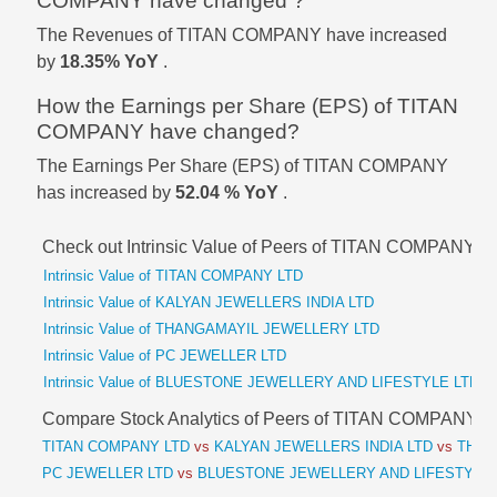
COMPANY have changed ?
The Revenues of TITAN COMPANY have increased
by
18.35% YoY
.
How the Earnings per Share (EPS) of TITAN
COMPANY have changed?
The Earnings Per Share (EPS) of TITAN COMPANY
has increased by
52.04 % YoY
.
Check out Intrinsic Value of Peers of TITAN COMPANY
Intrinsic Value of TITAN COMPANY LTD
Intrinsic Value of KALYAN JEWELLERS INDIA LTD
Intrinsic Value of THANGAMAYIL JEWELLERY LTD
Intrinsic Value of PC JEWELLER LTD
Intrinsic Value of BLUESTONE JEWELLERY AND LIFESTYLE LTD
Compare Stock Analytics of Peers of TITAN COMPANY
TITAN COMPANY LTD
vs
KALYAN JEWELLERS INDIA LTD
vs
THAN
PC JEWELLER LTD
vs
BLUESTONE JEWELLERY AND LIFESTYLE