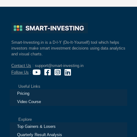
Smart-Investing.in is a D-I-Y (Do-It-Yourself) tool which helps
investors make smart investment decisions using data analytics
and visual charts.
Contact Us
: support@smart-investing.in
Follow Us
:
Useful Links
Pricing
Video Course
Explore
Top Gainers & Losers
Quarterly Result Analysis