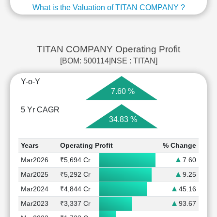
What is the Valuation of TITAN COMPANY ?
TITAN COMPANY Operating Profit
[BOM: 500114|NSE : TITAN]
Y-o-Y
7.60 %
5 Yr CAGR
34.83 %
Years
Operating Profit
% Change
Mar2026
₹5,694 Cr
7.60
Mar2025
₹5,292 Cr
9.25
Mar2024
₹4,844 Cr
45.16
Mar2023
₹3,337 Cr
93.67