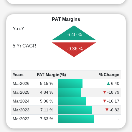
PAT Margins
Y-o-Y
6.40 %
5 Yr CAGR
-9.36 %
Years
PAT Margin(%)
% Change
Mar2026
5.15 %
6.40
Mar2025
4.84 %
-18.79
Mar2024
5.96 %
-16.17
Mar2023
7.11 %
-6.82
Mar2022
7.63 %
-