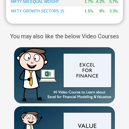
NIFTY 500 EQUAL WEIGHT
1.7%
4.2%
5.7%
NIFTY GROWTH SECTORS 15
1.5%
9%
3.3%
You may also like the below Video Courses