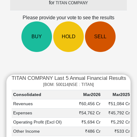
for
TITAN COMPANY
Cashflow
Statement
Please provide your vote to see the results
Shareholding
Pattern
Quarterly
BUY
HOLD
SELL
Results
Price/Earnings(PE)
Ratio
Price/Book(PB)
Ratio
TITAN COMPANY Last 5 Annual Financial Results
Price/Sales(PS)
Ratio
[BOM: 500114|NSE : TITAN]
LEARN
Consolidated
Mar2026
Mar2025
Stock
Revenues
₹60,456 Cr
₹51,084 Cr
Market
Investing
Expenses
₹54,762 Cr
₹45,792 Cr
🔥
Operating Profit (Excl OI)
₹5,694 Cr
₹5,292 Cr
Value
Other Income
₹486 Cr
₹533 Cr
Investing