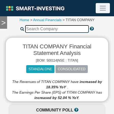
Home
>
Annual Financials
> TITAN COMPANY
>
TOOLS
Screener
🔥
Compare
TITAN COMPANY Financial
RESEARCH
Stock
Statement Analysis
Analytics
[BOM: 500114|NSE : TITAN]
🔥
Financial
Summary
Financial
The Revenues of TITAN COMPANY have
increased by
Ratios
18.35% YoY
.
The Earnings Per Share (EPS) of TITAN COMPANY has
Income
increased by 52.04 % YoY
.
Statement
Balance
COMMUNITY POLL
Sheet