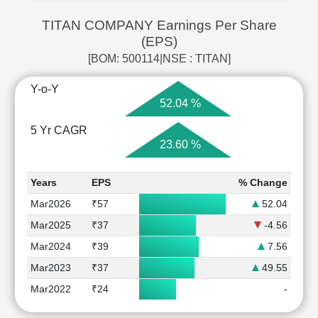
TITAN COMPANY Earnings Per Share
(EPS)
[BOM: 500114|NSE : TITAN]
Y-o-Y
52.04 %
5 Yr CAGR
23.60 %
Years
EPS
% Change
Mar2026
₹57
52.04
Mar2025
₹37
-4.56
Mar2024
₹39
7.56
Mar2023
₹37
49.55
Mar2022
₹24
-