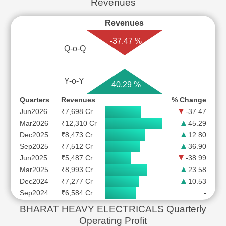
Revenues
Revenues
-37.47 %
Q-o-Q
Y-o-Y
40.29 %
Quarters
Revenues
% Change
Jun2026
₹7,698 Cr
-37.47
Mar2026
₹12,310 Cr
45.29
Dec2025
₹8,473 Cr
12.80
Sep2025
₹7,512 Cr
36.90
Jun2025
₹5,487 Cr
-38.99
Mar2025
₹8,993 Cr
23.58
Dec2024
₹7,277 Cr
10.53
Sep2024
₹6,584 Cr
-
BHARAT HEAVY ELECTRICALS Quarterly
Operating Profit