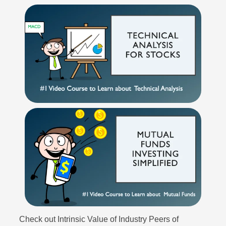
Check out Intrinsic Value of Industry Peers of