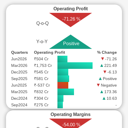
Operating Profit
-71.26 %
Q-o-Q
Y-o-Y
Positive
Quarters
Operating Profit
% Change
Jun2026
₹504 Cr
-71.26
Mar2026
₹1,753 Cr
221.49
Dec2025
₹545 Cr
-6.13
Sep2025
₹581 Cr
Positive
Jun2025
₹-537 Cr
Negative
Mar2025
₹832 Cr
173.36
Dec2024
₹304 Cr
10.63
Sep2024
₹275 Cr
-
Operating Margins
-54.00 %