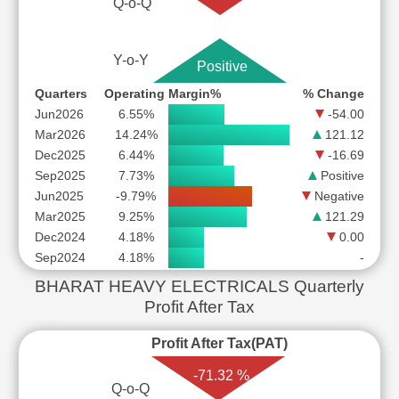
Q-o-Q
Y-o-Y
Positive
Quarters
Operating Margin%
% Change
Jun2026
6.55%
-54.00
Mar2026
14.24%
121.12
Dec2025
6.44%
-16.69
Sep2025
7.73%
Positive
Jun2025
-9.79%
Negative
Mar2025
9.25%
121.29
Dec2024
4.18%
0.00
Sep2024
4.18%
-
BHARAT HEAVY ELECTRICALS Quarterly
Profit After Tax
Profit After Tax(PAT)
-71.32 %
Q-o-Q