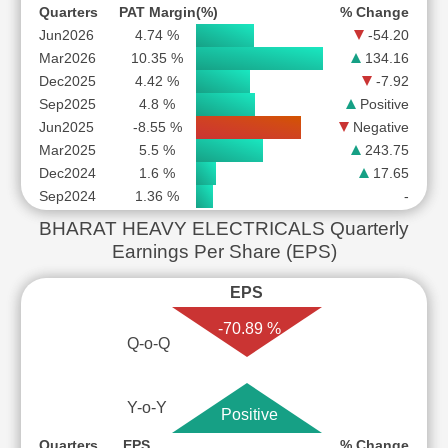
Quarters
PAT Margin(%)
% Change
Jun2026
4.74 %
-54.20
Mar2026
10.35 %
134.16
Dec2025
4.42 %
-7.92
Sep2025
4.8 %
Positive
Jun2025
-8.55 %
Negative
Mar2025
5.5 %
243.75
Dec2024
1.6 %
17.65
Sep2024
1.36 %
-
BHARAT HEAVY ELECTRICALS Quarterly
Earnings Per Share (EPS)
EPS
-70.89 %
Q-o-Q
Y-o-Y
Positive
Quarters
EPS
% Change