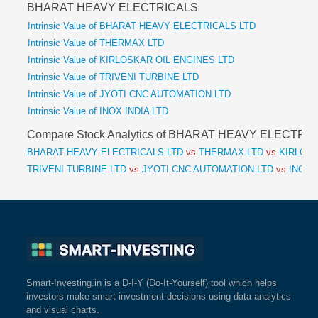
BHARAT HEAVY ELECTRICALS
Intrinsic Value of BHARAT HEAVY ELECTRICALS LTD
Intrinsic Value of THERMAX LTD
Intrinsic Value of KIRLOSKAR OIL ENGINES LTD
Intrinsic Value of TRIVENI TURBINE LTD
Intrinsic Value of JYOTI CNC AUTOMATION LTD
Intrinsic Value of INOX INDIA LTD
Compare Stock Analytics of BHARAT HEAVY ELECTRI
BHARAT HEAVY ELECTRICALS LTD
vs
THERMAX LTD
vs
KIRLOSK
TRIVENI TURBINE LTD
vs
JYOTI CNC AUTOMATION LTD
vs
INOX I
Smart-Investing.in is a D-I-Y (Do-It-Yourself) tool which helps
investors make smart investment decisions using data analytics
and visual charts.