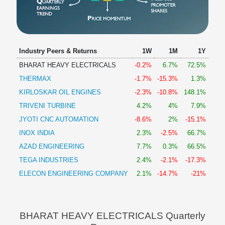
Industry Peers & Returns
1W
1M
1Y
BHARAT HEAVY ELECTRICALS
-0.2%
6.7%
72.5%
THERMAX
-1.7%
-15.3%
1.3%
KIRLOSKAR OIL ENGINES
-2.3%
-10.8%
148.1%
TRIVENI TURBINE
4.2%
4%
7.9%
JYOTI CNC AUTOMATION
-8.6%
2%
-15.1%
INOX INDIA
2.3%
-2.5%
66.7%
AZAD ENGINEERING
7.7%
0.3%
66.5%
TEGA INDUSTRIES
2.4%
-2.1%
-17.3%
ELECON ENGINEERING COMPANY
2.1%
-14.7%
-21%
BHARAT HEAVY ELECTRICALS Quarterly