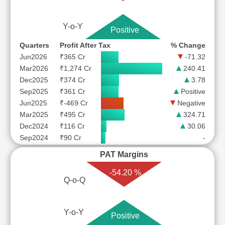
Y-o-Y
Positive
Quarters
Profit After Tax
% Change
Jun2026
₹365 Cr
-71.32
Mar2026
₹1,274 Cr
240.41
Dec2025
₹374 Cr
3.78
Sep2025
₹361 Cr
Positive
Jun2025
₹-469 Cr
Negative
Mar2025
₹495 Cr
324.71
Dec2024
₹116 Cr
30.06
Sep2024
₹90 Cr
-
PAT Margins
-54.20 %
Q-o-Q
Y-o-Y
Positive