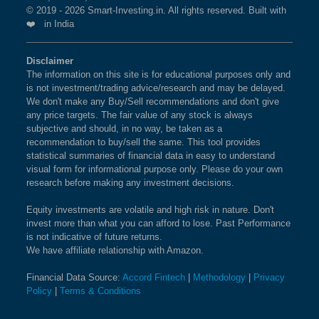
© 2019 - 2026 Smart-Investing.in. All rights reserved. Built with
❤️ in India
Disclaimer
The information on this site is for educational purposes only and
is not investment/trading advice/research and may be delayed.
We don't make any Buy/Sell recommendations and don't give
any price targets. The fair value of any stock is always
subjective and should, in no way, be taken as a
recommendation to buy/sell the same. This tool provides
statistical summaries of financial data in easy to understand
visual form for informational purpose only. Please do your own
research before making any investment decisions.
Equity investments are volatile and high risk in nature. Don't
invest more than what you can afford to lose. Past Performance
is not indicative of future returns.
We have affiliate relationship with Amazon.
Financial Data Source:
Accord Fintech
|
Methodology
|
Privacy
Policy
|
Terms & Conditions