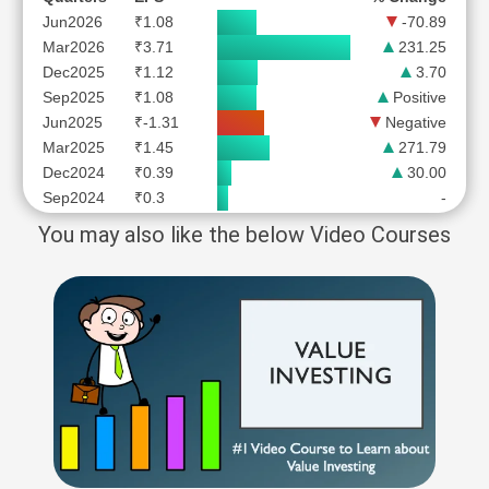
Jun2026
₹1.08
-70.89
Mar2026
₹3.71
231.25
Dec2025
₹1.12
3.70
Sep2025
₹1.08
Positive
Jun2025
₹-1.31
Negative
Mar2025
₹1.45
271.79
Dec2024
₹0.39
30.00
Sep2024
₹0.3
-
You may also like the below Video Courses