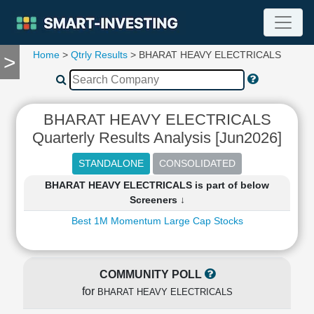
Home
>
Qtrly Results
> BHARAT HEAVY ELECTRICALS
>
TOOLS
Screener
🔥
Compare
BHARAT HEAVY ELECTRICALS
RESEARCH
Quarterly Results Analysis [Jun2026]
Stock
Analytics
🔥
BHARAT HEAVY ELECTRICALS is part of below
Financial
Screeners ↓
Summary
Best 1M Momentum Large Cap Stocks
Financial
Ratios
Income
Statement
COMMUNITY POLL
Balance
for
BHARAT HEAVY ELECTRICALS
Sheet