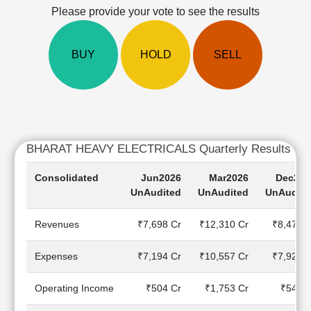
Cashflow
Please provide your vote to see the results
Statement
Shareholding
BUY
HOLD
SELL
Pattern
Quarterly
Results
Price/Earnings(PE)
Ratio
Price/Book(PB)
BHARAT HEAVY ELECTRICALS Quarterly Results
Ratio
Price/Sales(PS)
Consolidated
Jun2026
Mar2026
Dec202
Ratio
UnAudited
UnAudited
UnAudite
LEARN
Stock
Revenues
₹7,698 Cr
₹12,310 Cr
₹8,473 C
Market
Investing
Expenses
₹7,194 Cr
₹10,557 Cr
₹7,928 C
🔥
Value
Operating Income
₹504 Cr
₹1,753 Cr
₹545 C
Investing