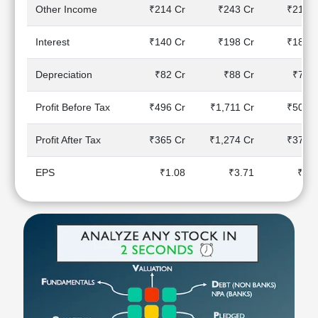
Technical
Other Income
₹214 Cr
₹243 Cr
₹219 C
Analysis
Mutual
Interest
₹140 Cr
₹198 Cr
₹182 C
Funds
Investing
Depreciation
₹82 Cr
₹88 Cr
₹78 C
Excel
for
Profit Before Tax
₹496 Cr
₹1,711 Cr
₹504 C
Finance
Profit After Tax
₹365 Cr
₹1,274 Cr
₹374 C
EPS
₹1.08
₹3.71
₹1.1