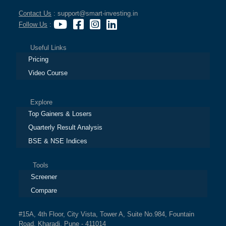
Contact Us
: support@smart-investing.in
Follow Us
:
Useful Links
Pricing
Video Course
Explore
Top Gainers & Losers
Quarterly Result Analysis
BSE & NSE Indices
Tools
Screener
Compare
#15A, 4th Floor, City Vista, Tower A, Suite No.984, Fountain
Road, Kharadi, Pune - 411014