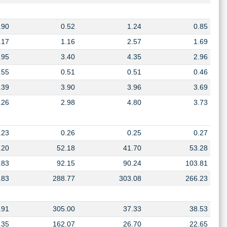
.90
0.52
1.24
0.85
.17
1.16
2.57
1.69
.95
3.40
4.35
2.96
.55
0.51
0.51
0.46
.39
3.90
3.96
3.69
.26
2.98
4.80
3.73
.23
0.26
0.25
0.27
.20
52.18
41.70
53.28
.83
92.15
90.24
103.81
.83
288.77
303.08
266.23
.91
305.00
37.33
38.53
.35
162.07
26.70
22.65