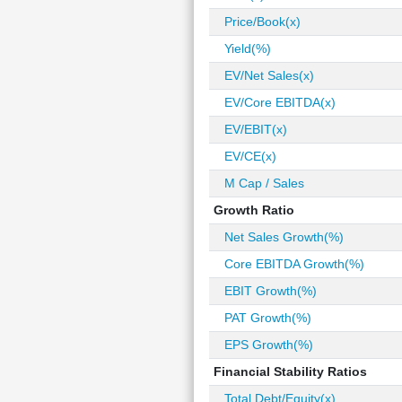
Price/Book(x)
Yield(%)
EV/Net Sales(x)
EV/Core EBITDA(x)
EV/EBIT(x)
EV/CE(x)
M Cap / Sales
Growth Ratio
Net Sales Growth(%)
Core EBITDA Growth(%)
EBIT Growth(%)
PAT Growth(%)
EPS Growth(%)
Financial Stability Ratios
Total Debt/Equity(x)