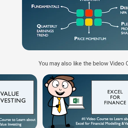
You may also like the below Video