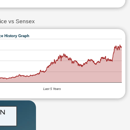
ce vs Sensex
ce History Graph
Last 5 Years