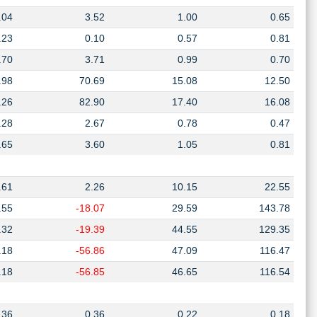
.04
3.52
1.00
0.65
.23
0.10
0.57
0.81
.70
3.71
0.99
0.70
.98
70.69
15.08
12.50
.26
82.90
17.40
16.08
.28
2.67
0.78
0.47
.65
3.60
1.05
0.81
.61
2.26
10.15
22.55
.55
-18.07
29.59
143.78
.32
-19.39
44.55
129.35
.18
-56.86
47.09
116.47
.18
-56.85
46.65
116.54
.36
0.36
0.22
0.18