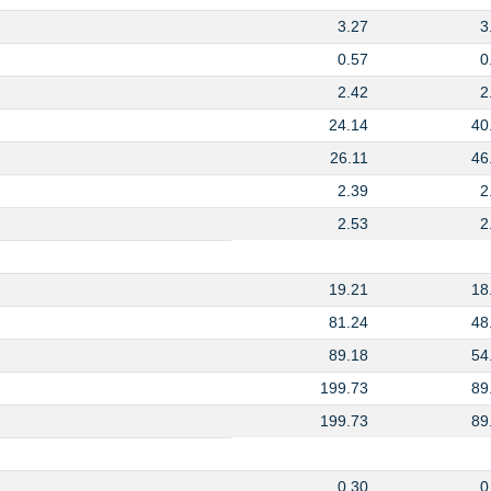
3.27
3
0.57
0
2.42
2
24.14
40
26.11
46
2.39
2
2.53
2
19.21
18
81.24
48
89.18
54
199.73
89
199.73
89
0.30
0