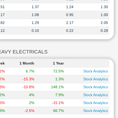
.51
1.37
1.24
1.30
.17
1.08
0.95
1.00
.82
1.29
2.17
2.05
.12
0.10
0.22
0.28
T HEAVY ELECTRICALS
eek
1 Month
1 Year
.2%
6.7%
72.5%
Stock Analytics
.7%
-15.3%
1.3%
Stock Analytics
.3%
-10.8%
148.1%
Stock Analytics
.2%
4%
7.9%
Stock Analytics
.6%
2%
-15.1%
Stock Analytics
.3%
-2.5%
66.7%
Stock Analytics