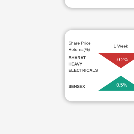
Share Price
1 Week
Returns(%)
BHARAT
-0.2%
HEAVY
ELECTRICALS
0.5%
SENSEX