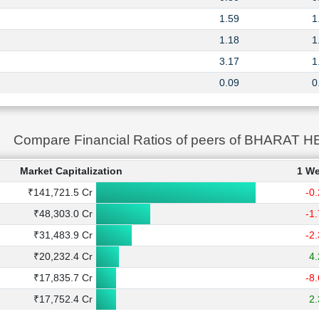
1.59
1
1.18
1
3.17
1
0.09
0
Compare Financial Ratios of peers of BHARA
Market Capitalization
1 W
₹141,721.5 Cr
-0
₹48,303.0 Cr
-1
₹31,483.9 Cr
-2
₹20,232.4 Cr
4
₹17,835.7 Cr
-8
₹17,752.4 Cr
2