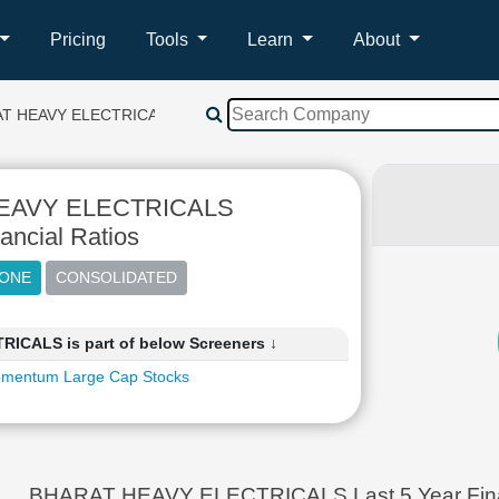
Pricing
Tools
Learn
About
T HEAVY ELECTRICALS
EAVY ELECTRICALS
ancial Ratios
CALS is part of below Screeners ↓
mentum Large Cap Stocks
BHARAT HEAVY ELECTRICALS Last 5 Year Financ