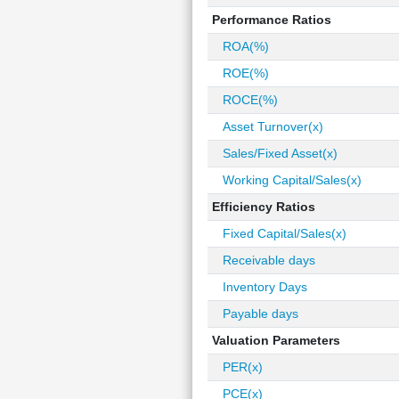
Performance Ratios
ROA(%)
ROE(%)
ROCE(%)
Asset Turnover(x)
Sales/Fixed Asset(x)
Working Capital/Sales(x)
Efficiency Ratios
Fixed Capital/Sales(x)
Receivable days
Inventory Days
Payable days
Valuation Parameters
PER(x)
PCE(x)