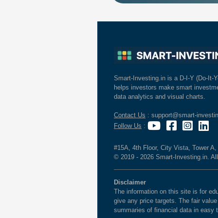
Smart-Investing.in is a D-I-Y (Do-It-Y
helps investors make smart investme
data analytics and visual charts.
Contact Us
: support@smart-investin
Follow Us
:
#15A, 4th Floor, City Vista, Tower A
© 2019 - 2026 Smart-Investing.in. All
Disclaimer
The information on this site is for 
give any price targets. The fair valu
summaries of financial data in easy 