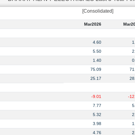
[Consolidated]
Mar2026
Mar2
4.60
1
5.50
2
1.40
0
75.09
71
25.17
28
-9.01
-12
7.77
5
5.32
2
3.98
1
4.76
2