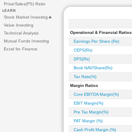
Price/Sales(PS) Ratio
LEARN
Stock Market Investing🔥
Value Investing
Operational & Financial Ratios
Technical Analysis
Mutual Funds Investing
Earnings Per Share (Rs)
Excel for Finance
CEPS(Rs)
DPS(Rs)
Book NAV/Share(Rs)
Tax Rate(%)
Margin Ratios
Core EBITDA Margin(%)
EBIT Margin(%)
Pre Tax Margin(%)
PAT Margin (%)
Cash Profit Margin (%)