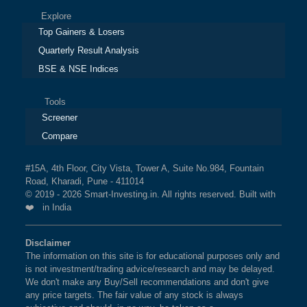
Explore
Top Gainers & Losers
Quarterly Result Analysis
BSE & NSE Indices
Tools
Screener
Compare
#15A, 4th Floor, City Vista, Tower A, Suite No.984, Fountain
Road, Kharadi, Pune - 411014
© 2019 - 2026 Smart-Investing.in. All rights reserved. Built with
❤️ in India
Disclaimer
The information on this site is for educational purposes only and
is not investment/trading advice/research and may be delayed.
We don't make any Buy/Sell recommendations and don't give
any price targets. The fair value of any stock is always