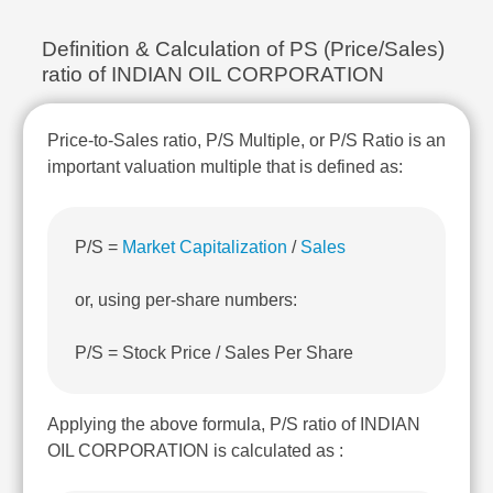
Technical
Analysis
Definition & Calculation of PS (Price/Sales)
Mutual
ratio of INDIAN OIL CORPORATION
Funds
Investing
Price-to-Sales ratio, P/S Multiple, or P/S Ratio is an
Excel
for
important valuation multiple that is defined as:
Finance
P/S =
Market Capitalization
/
Sales
or, using per-share numbers:
P/S = Stock Price / Sales Per Share
Applying the above formula, P/S ratio of INDIAN
OIL CORPORATION is calculated as :