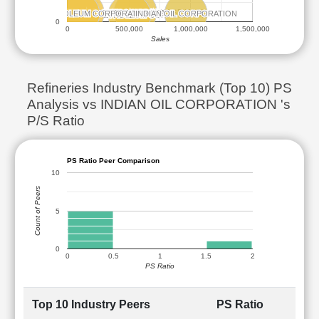
BHARAT PETROLEUM CORPORATION
BHARAT PETROLEUM CORPORATION
ANGALORE REFINERY AND PETROCHEMICALS
ANGALORE REFINERY AND PETROCHEMICALS
INDIAN OIL CORPORATION
INDIAN OIL CORPORATION
CHENNAI PETROLEUM CORPORATION
CHENNAI PETROLEUM CORPORATION
HINDUSTAN PETROLEUM CORPORATION
HINDUSTAN PETROLEUM CORPORATION
0
0
500,000
1,000,000
1,500,000
Sales
Refineries Industry Benchmark (Top 10) PS
Analysis vs INDIAN OIL CORPORATION 's
P/S Ratio
PS Ratio Peer Comparison
10
Count of Peers
5
0
0
0.5
1
1.5
2
PS Ratio
Top 10 Industry Peers
PS Ratio