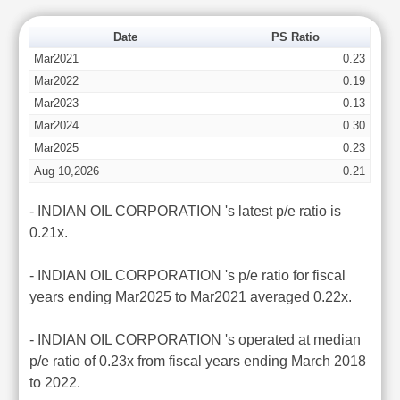
Date
PS Ratio
Mar2021
0.23
Mar2022
0.19
Mar2023
0.13
Mar2024
0.30
Mar2025
0.23
Aug 10,2026
0.21
- INDIAN OIL CORPORATION 's latest p/e ratio is
0.21x.
- INDIAN OIL CORPORATION 's p/e ratio for fiscal
years ending Mar2025 to Mar2021 averaged 0.22x.
- INDIAN OIL CORPORATION 's operated at median
p/e ratio of 0.23x from fiscal years ending March 2018
to 2022.