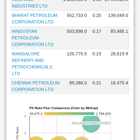
INDUSTRIES LTD
BHARAT PETROLEUM
552,733.0
0.25
139,049.0
CORPORATION LTD
HINDUSTAN
503,898.0
0.17
83,485.1
PETROLEUM
CORPORATION LTD
MANGALORE
125,775.0
0.23
28,619.9
REFINERY AND
PETROCHEMICALS
LTD
CHENNAI PETROLEUM
89,286.0
0.21
18,475.4
CORPORATION LTD
PS Ratio Peer Comparison (Color by MktCap)
18,475.4
1,794,410
2
RELIANCE INDUSTRIES
RELIANCE INDUSTRIES
PS Ratio
1