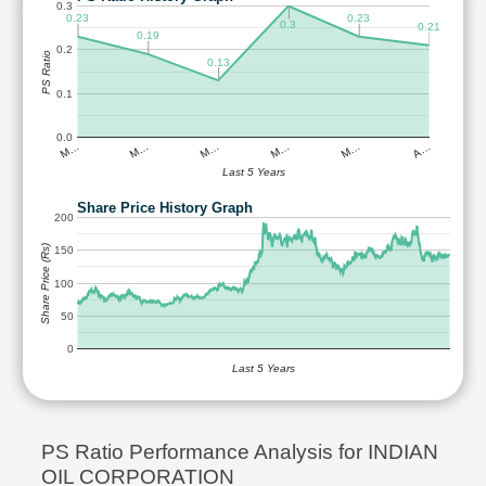
0.3
0.23
0.23
0.3
0.21
0.19
0.2
PS Ratio
0.13
0.1
0.0
M…
M…
M…
M…
M…
A…
Last 5 Years
Share Price History Graph
200
Share Price (Rs)
150
100
50
0
Last 5 Years
PS Ratio Performance Analysis for INDIAN
OIL CORPORATION