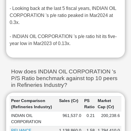
- Looking back at the last 5 fiscal years, INDIAN OIL
CORPORATION 's p/e ratio peaked in Mar2024 at
0.3x.
- INDIAN OIL CORPORATION 's p/e ratio hit its five-
year low in Mar2023 of 0.13x.
How does INDIAN OIL CORPORATION 's
P/S Ratio benchmark against top 10 peers
in Refineries Industry?
Peer Comparison
Sales (Cr)
PS
Market
(Refineries Industry)
Ratio
Cap (Cr)
INDIAN OIL
961,537.0
0.21
200,238.6
CORPORATION
RELIANCE
1,138,860.0
1.58
1,794,410.0