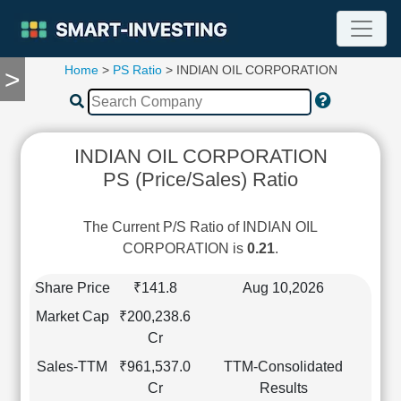
Home
>
PS Ratio
> INDIAN OIL CORPORATION
>
TOOLS
Screener
🔥
Compare
INDIAN OIL CORPORATION
RESEARCH
PS (Price/Sales) Ratio
Stock
Analytics
🔥
The Current P/S Ratio of INDIAN OIL
Financial
CORPORATION is
0.21
.
Summary
Financial
Share Price
₹141.8
Aug 10,2026
Ratios
Market Cap
₹200,238.6
Income
Cr
Statement
Sales-TTM
₹961,537.0
TTM-Consolidated
Balance
Cr
Results
Sheet