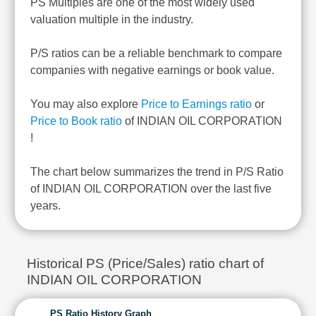
PS Multiples are one of the most widely used
valuation multiple in the industry.
P/S ratios can be a reliable benchmark to compare
companies with negative earnings or book value.
You may also explore
Price to Earnings ratio
or
Price to Book ratio
of INDIAN OIL CORPORATION
!
The chart below summarizes the trend in P/S Ratio
of INDIAN OIL CORPORATION over the last five
years.
Historical PS (Price/Sales) ratio chart of
INDIAN OIL CORPORATION
PS Ratio History Graph