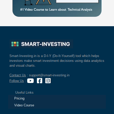
Smart-Investing.in is a D-I-Y (Do-It-Yourself) tool which helps
investors make smart investment decisions using data analytics
and visual charts.
Contact Us
: support@smart-investing.in
Follow Us
:
Useful Links
Pricing
Video Course