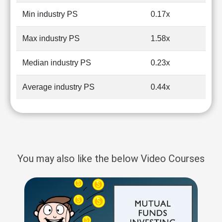
Min industry PS
0.17x
Max industry PS
1.58x
Median industry PS
0.23x
Average industry PS
0.44x
You may also like the below Video Courses