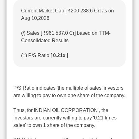
Current Market Cap [ ₹200,238.6 Cr] as on
Aug 10,2026
(/) Sales [ ₹961,537.0 Cr] based on TTM-
Consolidated Results
(=) P/S Ratio [
0.21x
]
P/S Ratio indicates 'the multiple of sales' investors
are willing to pay to own one share of the company.
Thus, for INDIAN OIL CORPORATION , the
investors are currently willing to pay '0.21 times
sales' to own 1 share of the company.