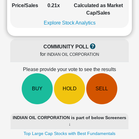
Cashflow
Price/Sales
0.21x
Calculated as Market
Statement
Cap/Sales
Shareholding
Explore Stock Analytics
Pattern
Quarterly
Results
COMMUNITY POLL
Price/Earnings(PE)
for
INDIAN OIL CORPORATION
Ratio
Price/Book(PB)
Please provide your vote to see the results
Ratio
Price/Sales(PS)
Ratio
BUY
HOLD
SELL
LEARN
Stock
Market
Investing
INDIAN OIL CORPORATION is part of below Screeners
🔥
↓
Value
Top Large Cap Stocks with Best Fundamentals
Investing