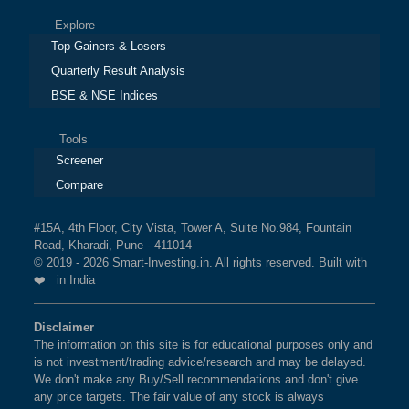
Explore
Top Gainers & Losers
Quarterly Result Analysis
BSE & NSE Indices
Tools
Screener
Compare
#15A, 4th Floor, City Vista, Tower A, Suite No.984, Fountain
Road, Kharadi, Pune - 411014
© 2019 - 2026 Smart-Investing.in. All rights reserved. Built with
❤️ in India
Disclaimer
The information on this site is for educational purposes only and
is not investment/trading advice/research and may be delayed.
We don't make any Buy/Sell recommendations and don't give
any price targets. The fair value of any stock is always