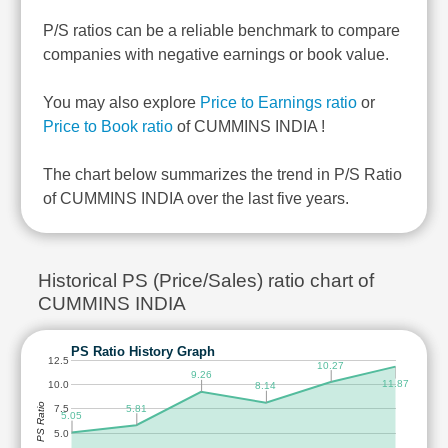
P/S ratios can be a reliable benchmark to compare
companies with negative earnings or book value.
You may also explore
Price to Earnings ratio
or
Price to Book ratio
of CUMMINS INDIA !
The chart below summarizes the trend in P/S Ratio
of CUMMINS INDIA over the last five years.
Historical PS (Price/Sales) ratio chart of
CUMMINS INDIA
PS Ratio History Graph
12.5
10.27
9.26
11.87
10.0
8.14
PS Ratio
5.81
7.5
5.05
5.0