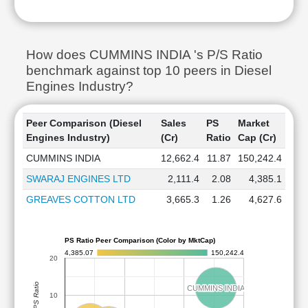
How does CUMMINS INDIA 's P/S Ratio
benchmark against top 10 peers in Diesel
Engines Industry?
Peer Comparison (Diesel
Sales
PS
Market
Engines Industry)
(Cr)
Ratio
Cap (Cr)
CUMMINS INDIA
12,662.4
11.87
150,242.4
SWARAJ ENGINES LTD
2,111.4
2.08
4,385.1
GREAVES COTTON LTD
3,665.3
1.26
4,627.6
PS Ratio Peer Comparison (Color by MktCap)
4,385.07
150,242.4
20
PS Ratio
CUMMINS INDIA
CUMMINS INDIA
10