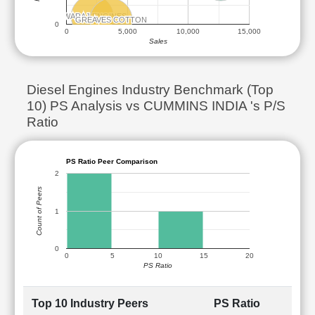
SWARAJ ENGINES
SWARAJ ENGINES
GREAVES COTTON
GREAVES COTTON
0
0
5,000
10,000
15,000
Sales
Diesel Engines Industry Benchmark (Top
10) PS Analysis vs CUMMINS INDIA 's P/S
Ratio
PS Ratio Peer Comparison
2
Count of Peers
1
0
0
5
10
15
20
PS Ratio
Top 10 Industry Peers
PS Ratio