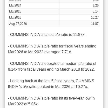
Mar2024
9.26
Mar2025
8.14
Mar2026
10.27
Aug 07,2026
11.87
- CUMMINS INDIA 's latest p/e ratio is 11.87x.
- CUMMINS INDIA 's p/e ratio for fiscal years ending
Mar2026 to Mar2022 averaged 7.71x.
- CUMMINS INDIA 's operated at median p/e ratio of
8.14x from fiscal years ending March 2018 to 2022.
- Looking back at the last 5 fiscal years, CUMMINS
INDIA 's p/e ratio peaked in Mar2026 at 10.27x.
- CUMMINS INDIA 's p/e ratio hit its five-year low in
Mar2022 of 5.05x.