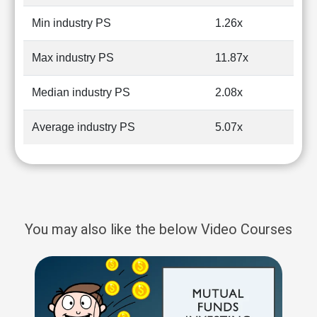
Min industry PS
1.26x
Max industry PS
11.87x
Median industry PS
2.08x
Average industry PS
5.07x
You may also like the below Video Courses