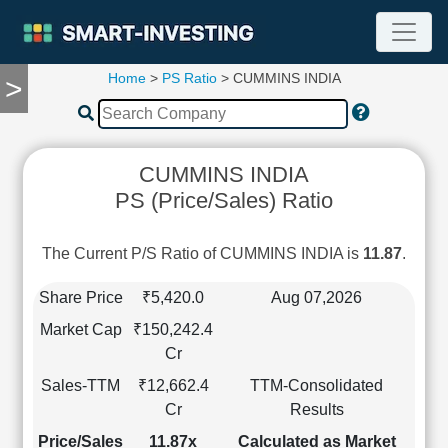
Home
>
PS Ratio
> CUMMINS INDIA
>
TOOLS
Screener
🔥
Compare
CUMMINS INDIA
RESEARCH
PS (Price/Sales) Ratio
Stock
Analytics
🔥
The Current P/S Ratio of CUMMINS INDIA is
11.87
.
Financial
Summary
Share Price
₹5,420.0
Aug 07,2026
Financial
Market Cap
₹150,242.4
Ratios
Cr
Income
Sales-TTM
₹12,662.4
TTM-Consolidated
Statement
Cr
Results
Balance
Sheet
Price/Sales
11.87x
Calculated as Market