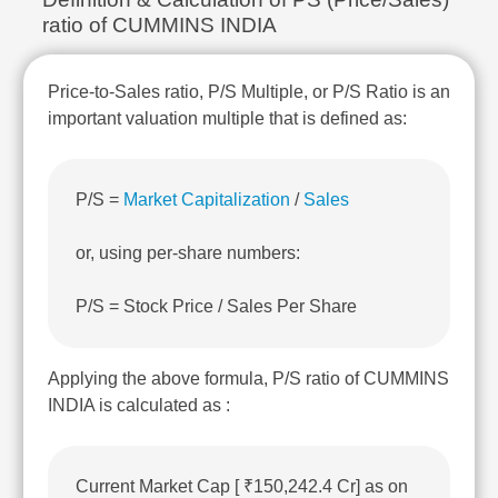
Technical
ratio of CUMMINS INDIA
Analysis
Mutual
Funds
Price-to-Sales ratio, P/S Multiple, or P/S Ratio is an
Investing
important valuation multiple that is defined as:
Excel
for
Finance
P/S =
Market Capitalization
/
Sales
or, using per-share numbers:
P/S = Stock Price / Sales Per Share
Applying the above formula, P/S ratio of CUMMINS
INDIA is calculated as :
Current Market Cap [ ₹150,242.4 Cr] as on