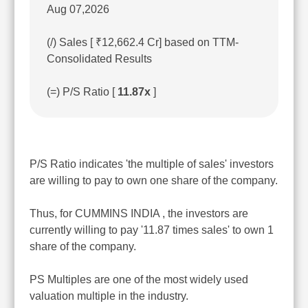
Aug 07,2026
(/) Sales [ ₹12,662.4 Cr] based on TTM-
Consolidated Results
(=) P/S Ratio [
11.87x
]
P/S Ratio indicates 'the multiple of sales' investors
are willing to pay to own one share of the company.
Thus, for CUMMINS INDIA , the investors are
currently willing to pay '11.87 times sales' to own 1
share of the company.
PS Multiples are one of the most widely used
valuation multiple in the industry.