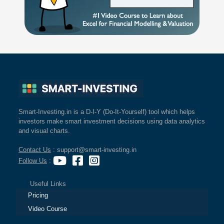
Smart-Investing.in is a D-I-Y (Do-It-Yourself) tool which helps
investors make smart investment decisions using data analytics
and visual charts.
Contact Us
: support@smart-investing.in
Follow Us
:
Useful Links
Pricing
Video Course