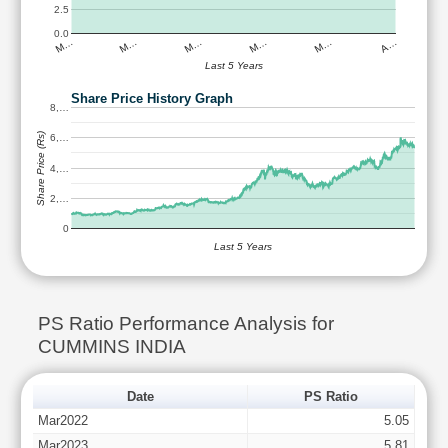
2.5
0.0
M…
M…
M…
M…
M…
A…
Last 5 Years
Share Price History Graph
8,…
Share Price (Rs)
6,…
4,…
2,…
0
Last 5 Years
PS Ratio Performance Analysis for
CUMMINS INDIA
Date
PS Ratio
Mar2022
5.05
Mar2023
5.81