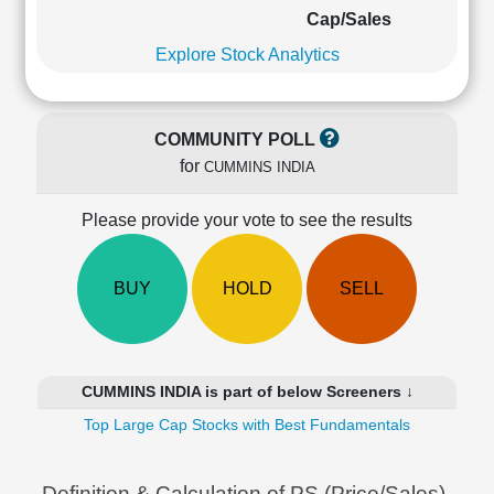
Cashflow
Cap/Sales
Statement
Explore Stock Analytics
Shareholding
Pattern
Quarterly
COMMUNITY POLL
Results
for
CUMMINS INDIA
Price/Earnings(PE)
Ratio
Please provide your vote to see the results
Price/Book(PB)
Ratio
Price/Sales(PS)
BUY
HOLD
SELL
Ratio
LEARN
Stock
Market
CUMMINS INDIA is part of below Screeners ↓
Investing
🔥
Top Large Cap Stocks with Best Fundamentals
Value
Investing
Definition & Calculation of PS (Price/Sales)