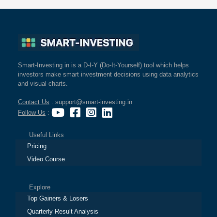
Smart-Investing.in is a D-I-Y (Do-It-Yourself) tool which helps
investors make smart investment decisions using data analytics
and visual charts.
Contact Us
: support@smart-investing.in
Follow Us
:
Useful Links
Pricing
Video Course
Explore
Top Gainers & Losers
Quarterly Result Analysis