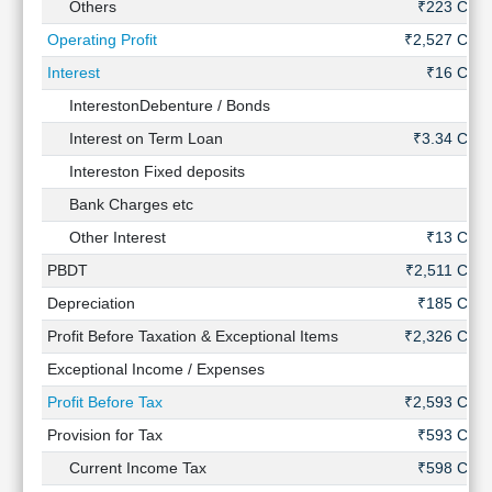
Others
₹223 Cr
Operating Profit
₹2,527 Cr
Interest
₹16 Cr
InterestonDebenture / Bonds
-
Interest on Term Loan
₹3.34 Cr
Intereston Fixed deposits
-
Bank Charges etc
-
Other Interest
₹13 Cr
PBDT
₹2,511 Cr
Depreciation
₹185 Cr
Profit Before Taxation & Exceptional Items
₹2,326 Cr
Exceptional Income / Expenses
-
Profit Before Tax
₹2,593 Cr
Provision for Tax
₹593 Cr
Current Income Tax
₹598 Cr