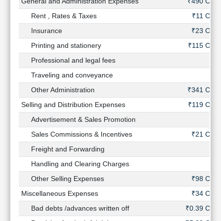
General and Administration Expenses
₹490 Cr
Rent , Rates & Taxes
₹11 Cr
Insurance
₹23 Cr
Printing and stationery
₹115 Cr
Professional and legal fees
-
Traveling and conveyance
-
Other Administration
₹341 Cr
Selling and Distribution Expenses
₹119 Cr
Advertisement & Sales Promotion
-
Sales Commissions & Incentives
₹21 Cr
Freight and Forwarding
-
Handling and Clearing Charges
-
Other Selling Expenses
₹98 Cr
Miscellaneous Expenses
₹34 Cr
Bad debts /advances written off
₹0.39 Cr