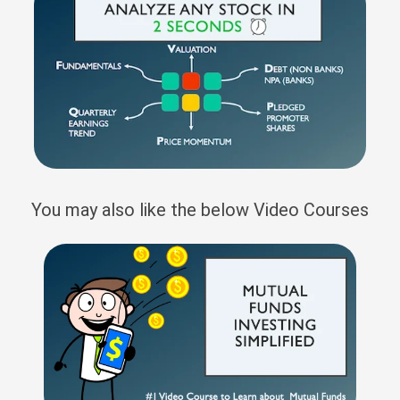
You may also like the below Video Courses