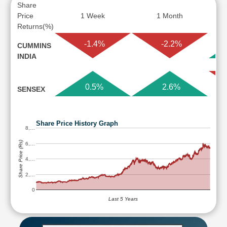
Share
Price
1 Week
1 Month
Returns(%)
-1.4%
-2.2%
CUMMINS
INDIA
0.5%
2.6%
SENSEX
Share Price History Graph
8,…
Share Price (Rs)
6,…
4,…
2,…
0
Last 5 Years