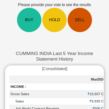
Cashflow
Please provide your vote to see the results
Statement
Shareholding
BUY
HOLD
SELL
Pattern
Quarterly
Results
Price/Earnings(PE)
Ratio
Price/Book(PB)
CUMMINS INDIA Last 5 Year Income
Ratio
Statement History
Price/Sales(PS)
Ratio
[Consolidated]
LEARN
Stock
Mar2026
Market
INCOME :
Investing
🔥
Gross Sales
₹10,607 Cr
Value
Sales
₹9,930 Cr
Investing
Job Work/ Contract Receipts
₹506 Cr