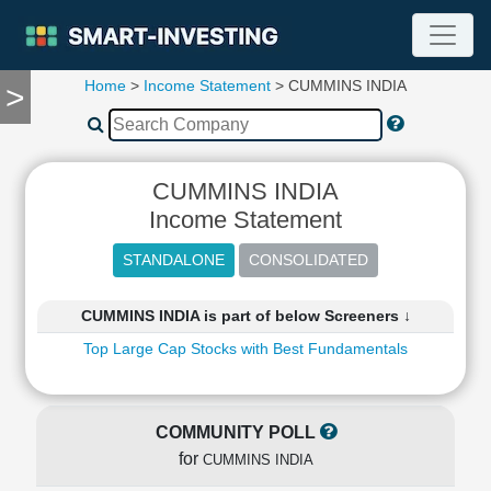
Home
>
Income Statement
> CUMMINS INDIA
>
TOOLS
Screener
🔥
Compare
CUMMINS INDIA
RESEARCH
Income Statement
Stock
Analytics
🔥
Financial
CUMMINS INDIA is part of below Screeners ↓
Summary
Top Large Cap Stocks with Best Fundamentals
Financial
Ratios
Income
Statement
COMMUNITY POLL
Balance
for
CUMMINS INDIA
Sheet