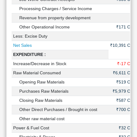
Technical
Processing Charges / Service Income
-
Analysis
Revenue from property development
-
Mutual
Funds
Other Operational Income
₹171 Cr
Investing
Less: Excise Duty
-
Excel
Net Sales
₹10,391 Cr
for
Finance
EXPENDITURE :
Increase/Decrease in Stock
₹-17 Cr
Raw Material Consumed
₹6,611 Cr
Opening Raw Materials
₹519 Cr
Purchases Raw Materials
₹5,979 Cr
Closing Raw Materials
₹587 Cr
Other Direct Purchases / Brought in cost
₹700 Cr
Other raw material cost
-
Power & Fuel Cost
₹32 Cr