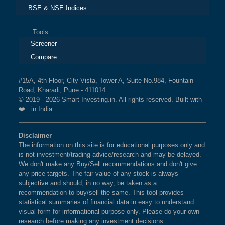
BSE & NSE Indices
Tools
Screener
Compare
#15A, 4th Floor, City Vista, Tower A, Suite No.984, Fountain
Road, Kharadi, Pune - 411014
© 2019 - 2026 Smart-Investing.in. All rights reserved. Built with
❤️ in India
Disclaimer
The information on this site is for educational purposes only and
is not investment/trading advice/research and may be delayed.
We don't make any Buy/Sell recommendations and don't give
any price targets. The fair value of any stock is always
subjective and should, in no way, be taken as a
recommendation to buy/sell the same. This tool provides
statistical summaries of financial data in easy to understand
visual form for informational purpose only. Please do your own
research before making any investment decisions.