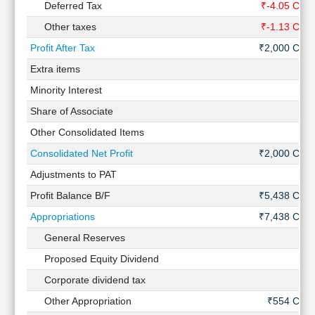
Deferred Tax
₹-4.05 Cr
Other taxes
₹-1.13 Cr
Profit After Tax
₹2,000 Cr
Extra items
-
Minority Interest
-
Share of Associate
-
Other Consolidated Items
-
Consolidated Net Profit
₹2,000 Cr
Adjustments to PAT
-
Profit Balance B/F
₹5,438 Cr
Appropriations
₹7,438 Cr
General Reserves
-
Proposed Equity Dividend
-
Corporate dividend tax
-
Other Appropriation
₹554 Cr