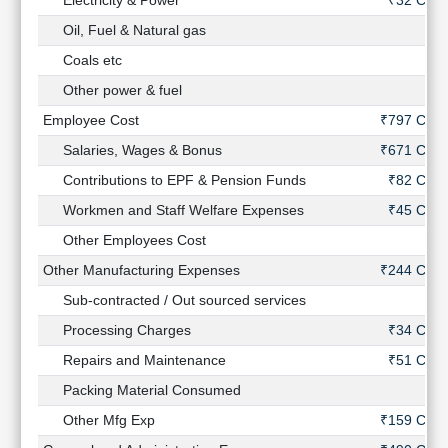
Electricity & Power
₹32 Cr
Oil, Fuel & Natural gas
-
Coals etc
-
Other power & fuel
-
Employee Cost
₹797 Cr
Salaries, Wages & Bonus
₹671 Cr
Contributions to EPF & Pension Funds
₹82 Cr
Workmen and Staff Welfare Expenses
₹45 Cr
Other Employees Cost
-
Other Manufacturing Expenses
₹244 Cr
Sub-contracted / Out sourced services
-
Processing Charges
₹34 Cr
Repairs and Maintenance
₹51 Cr
Packing Material Consumed
-
Other Mfg Exp
₹159 Cr