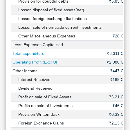
Provision for doubtful debts
₹5.83 Cr
Losson disposal of fixed assets(net)
-
Losson foreign exchange fluctuations
-
Losson sale of non-trade current investments
-
Other Miscellaneous Expenses
₹28 Cr
Less: Expenses Capitalised
-
Total Expenditure
₹8,311 Cr
Operating Profit (Excl OI)
₹2,080 Cr
Other Income
₹447 Cr
Interest Received
₹169 Cr
Dividend Received
-
Profit on sale of Fixed Assets
₹6.21 Cr
Profits on sale of Investments
₹46 Cr
Provision Written Back
₹0.39 Cr
Foreign Exchange Gains
₹2.13 Cr