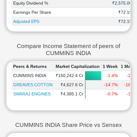
Equity Dividend %
₹2,575.00
Earnings Per Share
₹72.15
Adjusted EPS
₹72.15
Compare Income Statement of peers of
CUMMINS INDIA
Peers & Returns
Market Capitalization
1 Week
1 Mont
CUMMINS INDIA
₹150,242.4 Cr
-1.4%
-2.2
GREAVES COTTON
₹4,627.6 Cr
-14.7%
-16.3
SWARAJ ENGINES
₹4,385.1 Cr
-0.7%
-3.2
CUMMINS INDIA Share Price vs Sensex