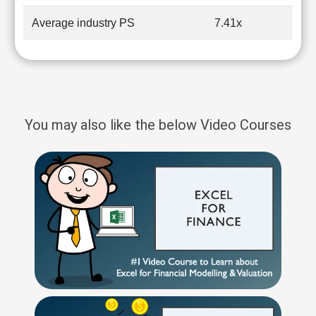
Average industry PS
7.41x
You may also like the below Video Courses