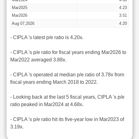
Mar2025
4.23
Mar2026
3.51
Aug 07,2026
4.20
- CIPLA 's latest p/e ratio is 4.20x.
- CIPLA 's p/e ratio for fiscal years ending Mar2026 to
Mar2022 averaged 3.88x.
- CIPLA 's operated at median p/e ratio of 3.78x from
fiscal years ending March 2018 to 2022.
- Looking back at the last 5 fiscal years, CIPLA 's p/e
ratio peaked in Mar2024 at 4.68x.
- CIPLA 's p/e ratio hit its five-year low in Mar2023 of
3.19x.