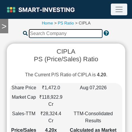
Home
>
PS Ratio
> CIPLA
>
TOOLS
Screener
🔥
Compare
CIPLA
RESEARCH
PS (Price/Sales) Ratio
Stock
Analytics
🔥
The Current P/S Ratio of CIPLA is
4.20
.
Financial
Summary
Share Price
₹1,472.0
Aug 07,2026
Financial
Market Cap
₹118,922.9
Ratios
Cr
Income
Sales-TTM
₹28,324.4
TTM-Consolidated
Statement
Cr
Results
Balance
Sheet
Price/Sales
4.20x
Calculated as Market