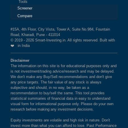
Tools
Screener
Compare
#15A, 4th Floor, City Vista, Tower A, Suite No.984, Fountain
Road, Kharadi, Pune - 411014
© 2019 - 2026 Smart-Investing.in. All rights reserved. Built with
❤️ in India
Disclaimer
The information on this site is for educational purposes only and
is not investment/trading advice/research and may be delayed.
We don't make any Buy/Sell recommendations and don't give
any price targets. The fair value of any stock is always
subjective and should, in no way, be taken as a
recommendation to buy/sell the same. This tool provides
statistical summaries of financial data in easy to understand
visual form for informational purpose only. Please do your own
research before making any investment decisions.
Equity investments are volatile and high risk in nature. Don't
invest more than what you can afford to lose. Past Performance