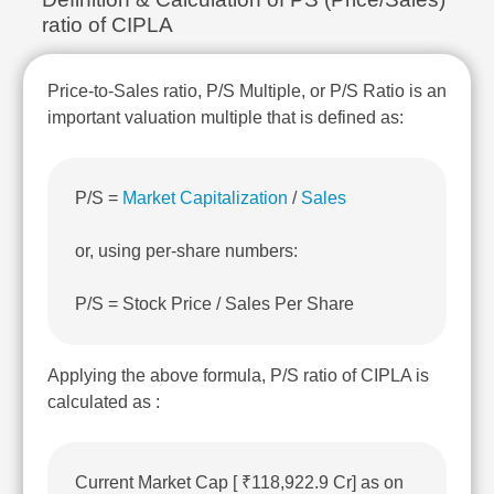
Technical
ratio of CIPLA
Analysis
Mutual
Funds
Price-to-Sales ratio, P/S Multiple, or P/S Ratio is an
Investing
important valuation multiple that is defined as:
Excel
for
Finance
P/S =
Market Capitalization
/
Sales
or, using per-share numbers:
P/S = Stock Price / Sales Per Share
Applying the above formula, P/S ratio of CIPLA is
calculated as :
Current Market Cap [ ₹118,922.9 Cr] as on