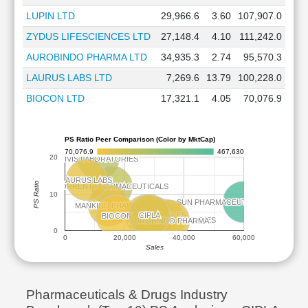
LUPIN LTD
29,966.6
3.60
107,907.0
ZYDUS LIFESCIENCES LTD
27,148.4
4.10
111,242.0
AUROBINDO PHARMA LTD
34,935.3
2.74
95,570.3
LAURUS LABS LTD
7,269.6
13.79
100,228.0
BIOCON LTD
17,321.1
4.05
70,076.9
PS Ratio Peer Comparison (Color by MktCap)
70,076.9
467,630
20
DIVIS LABORATORIES
DIVIS LABORATORIES
LAURUS LABS
LAURUS LABS
PS Ratio
TORRENT PHARMACEUTICALS
TORRENT PHARMACEUTICALS
10
SUN PHARMACEUTICAL INDUSTRIE
SUN PHARMACEUTICAL INDUSTRIE
MANKIND PHARMA
MANKIND PHARMA
CIPLA
CIPLA
ZYDUS LIFESCIENCES
ZYDUS LIFESCIENCES
BIOCON
BIOCON
LUPIN
LUPIN
DR REDDYS LABORATORIES
DR REDDYS LABORATORIES
AUROBINDO PHARMA
AUROBINDO PHARMA
0
0
20,000
40,000
60,000
Sales
Pharmaceuticals & Drugs Industry