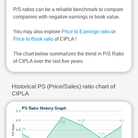
P/S ratios can be a reliable benchmark to compare
companies with negative earnings or book value.
You may also explore
Price to Earnings ratio
or
Price to Book ratio
of CIPLA !
The chart below summarizes the trend in P/S Ratio
of CIPLA over the last five years.
Historical PS (Price/Sales) ratio chart of
CIPLA
PS Ratio History Graph
5.0
4.23
4.5
4.2
4.68
PS Ratio
3.78
4.0
3.51