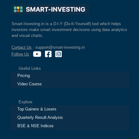
Smart-Investing.in is a D-I-Y (Do-It-Yourself) tool which helps
investors make smart investment decisions using data analytics
and visual charts.
Contact Us
: support@smart-investing.in
Follow Us
:
Useful Links
Pricing
Video Course
Explore
Top Gainers & Losers
Quarterly Result Analysis
BSE & NSE Indices