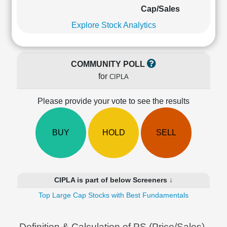
Cashflow
Cap/Sales
Statement
Explore Stock Analytics
Shareholding
Pattern
Quarterly
COMMUNITY POLL
Results
for
CIPLA
Price/Earnings(PE)
Ratio
Please provide your vote to see the results
Price/Book(PB)
Ratio
Price/Sales(PS)
BUY
HOLD
SELL
Ratio
LEARN
Stock
Market
CIPLA is part of below Screeners ↓
Investing
🔥
Top Large Cap Stocks with Best Fundamentals
Value
Investing
Definition & Calculation of PS (Price/Sales)