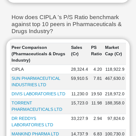
How does CIPLA 's P/S Ratio benchmark
against top 10 peers in Pharmaceuticals &
Drugs Industry?
Peer Comparison
Sales
PS
Market
(Pharmaceuticals & Drugs
(Cr)
Ratio
Cap (Cr)
Industry)
CIPLA
28,324.4
4.20
118,922.9
SUN PHARMACEUTICAL
59,910.5
7.81
467,630.0
INDUSTRIES LTD
DIVIS LABORATORIES LTD
11,230.0
19.50
218,972.0
TORRENT
15,723.0
11.98
188,358.0
PHARMACEUTICALS LTD
DR REDDYS
33,227.9
2.94
97,824.0
LABORATORIES LTD
MANKIND PHARMA LTD
14,737.9
6.83
100,730.0