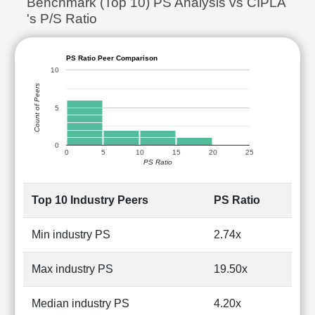
Benchmark (Top 10) PS Analysis vs CIPLA
's P/S Ratio
PS Ratio Peer Comparison
10
Count of Peers
5
0
0
5
10
15
20
25
PS Ratio
Top 10 Industry Peers
PS Ratio
Min industry PS
2.74x
Max industry PS
19.50x
Median industry PS
4.20x