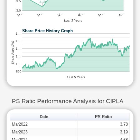
3.5
3.19
3.0
M…
M…
M…
M…
M…
A…
Last 5 Years
Share Price History Graph
1,…
1,…
Share Price (Rs)
1,…
1,…
1,…
800
Last 5 Years
PS Ratio Performance Analysis for CIPLA
Date
PS Ratio
Mar2022
3.78
Mar2023
3.19
Mar2024
4.68