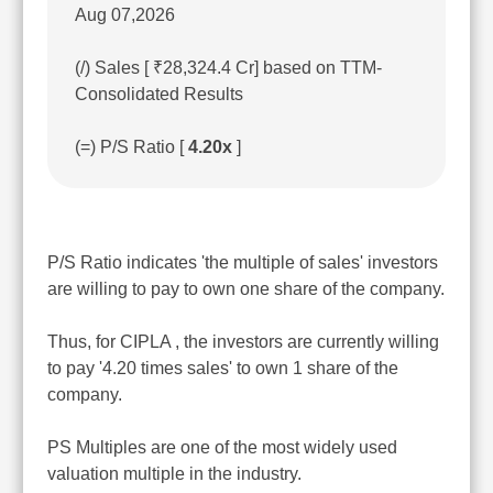
Aug 07,2026
(/) Sales [ ₹28,324.4 Cr] based on TTM-
Consolidated Results
(=) P/S Ratio [
4.20x
]
P/S Ratio indicates 'the multiple of sales' investors
are willing to pay to own one share of the company.
Thus, for CIPLA , the investors are currently willing
to pay '4.20 times sales' to own 1 share of the
company.
PS Multiples are one of the most widely used
valuation multiple in the industry.