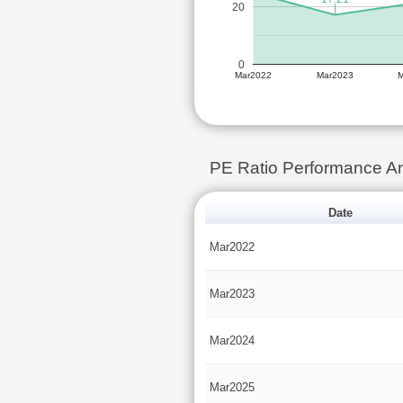
20
0
Mar2022
Mar2023
PE Ratio Performance 
Date
Mar2022
Mar2023
Mar2024
Mar2025