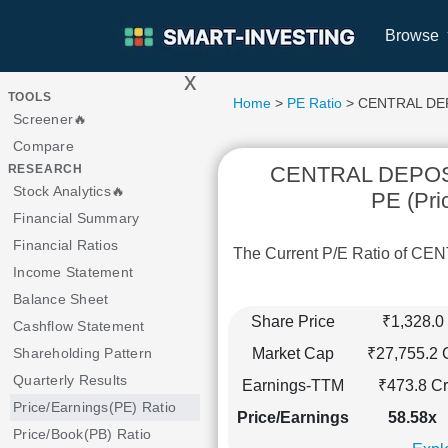
Browse
x
>
TOOLS
Home
>
PE Ratio
> CENTRAL DEP
Screener🔥
Compare
CENTRAL DEPOS
RESEARCH
Stock Analytics🔥
PE (Pri
Financial Summary
Financial Ratios
The Current P/E Ratio of 
Income Statement
Balance Sheet
Share Price
₹1,328.0
Cashflow Statement
Market Cap
₹27,755.2 
Shareholding Pattern
Quarterly Results
Earnings-TTM
₹473.8 Cr
Price/Earnings(PE) Ratio
Price/Earnings
58.58x
Price/Book(PB) Ratio