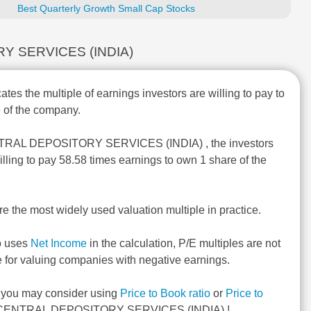
Best Quarterly Growth Small Cap Stocks
TORY SERVICES (INDIA)
ates the multiple of earnings investors are willing to pay to
 of the company.
NTRAL DEPOSITORY SERVICES (INDIA) , the investors
illing to pay 58.58 times earnings to own 1 share of the
re the most widely used valuation multiple in practice.
o uses
Net Income
in the calculation, P/E multiples are not
e for valuing companies with negative earnings.
, you may consider using
Price to Book ratio
or
Price to
CENTRAL DEPOSITORY SERVICES (INDIA) !