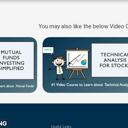
You may also like the below Video
Useful Links
Ex