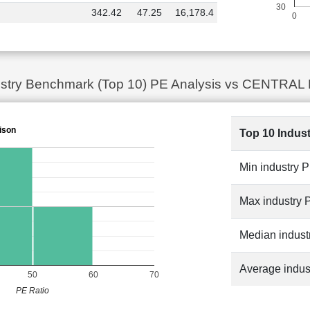
30
342.42
47.25
16,178.4
0
dustry Benchmark (Top 10) PE Analysis vs CENTRA
ison
Top 10 Indus
Min industry 
Max industry 
Median indust
Average indus
50
60
70
PE Ratio