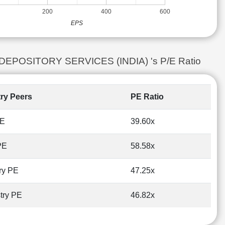
200
400
600
EPS
L DEPOSITORY SERVICES (INDIA) 's P/E Ratio
try Peers
PE Ratio
PE
39.60x
PE
58.58x
ry PE
47.25x
try PE
46.82x