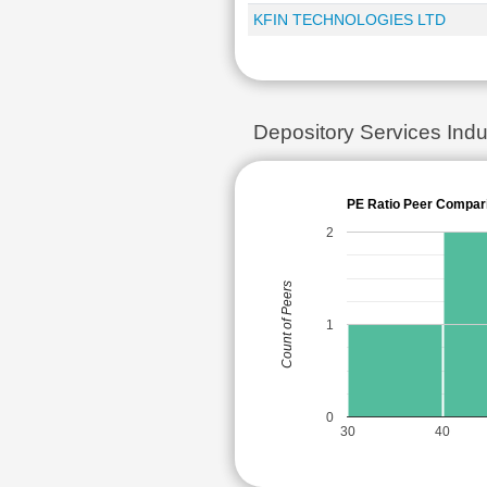
KFIN TECHNOLOGIES LTD
Depository Services In
PE Ratio Peer Compar
2
Count of Peers
1
0
30
40