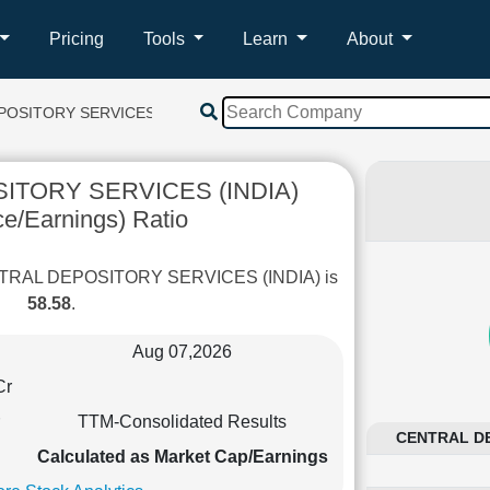
Pricing
Tools
Learn
About
OSITORY SERVICES (INDIA)
ITORY SERVICES (INDIA)
ce/Earnings) Ratio
CENTRAL DEPOSITORY SERVICES (INDIA) is
58.58
.
Aug 07,2026
Cr
TTM-Consolidated Results
CENTRAL DEP
Calculated as Market Cap/Earnings