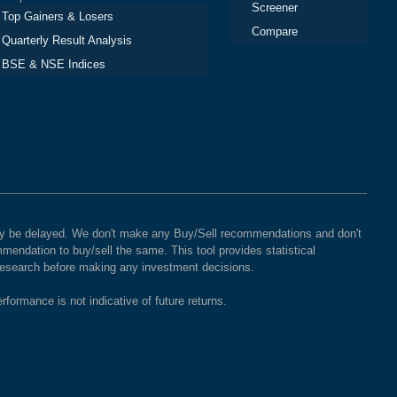
Screener
Top Gainers & Losers
Compare
Quarterly Result Analysis
BSE & NSE Indices
 may be delayed. We don't make any Buy/Sell recommendations and don't
mendation to buy/sell the same. This tool provides statistical
 research before making any investment decisions.
rformance is not indicative of future returns.