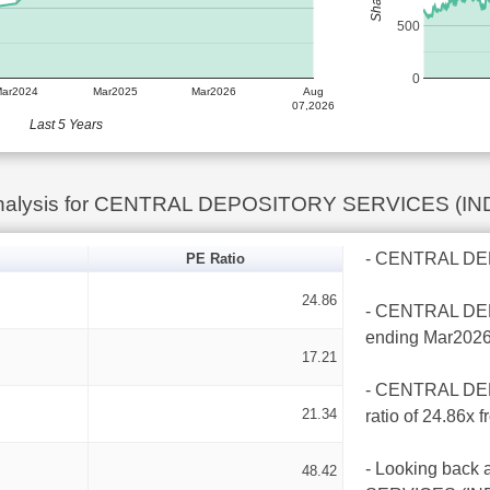
500
0
Mar2024
Mar2025
Mar2026
Aug
07,2026
Last 5 Years
Analysis for CENTRAL DEPOSITORY SERVICES (IN
- CENTRAL DEPO
PE Ratio
24.86
- CENTRAL DEPO
ending Mar2026
17.21
- CENTRAL DEP
21.34
ratio of 24.86x 
- Looking back
48.42