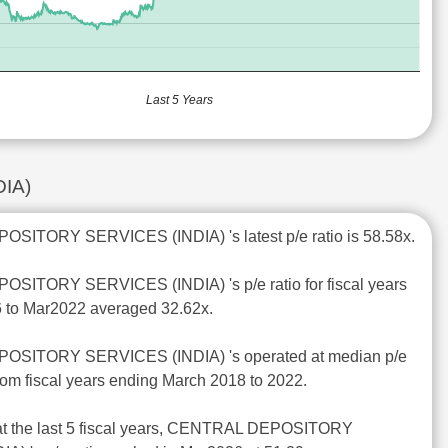
Last 5 Years
DIA)
SITORY SERVICES (INDIA) 's latest p/e ratio is 58.58x.
SITORY SERVICES (INDIA) 's p/e ratio for fiscal years
 to Mar2022 averaged 32.62x.
OSITORY SERVICES (INDIA) 's operated at median p/e
from fiscal years ending March 2018 to 2022.
 at the last 5 fiscal years, CENTRAL DEPOSITORY