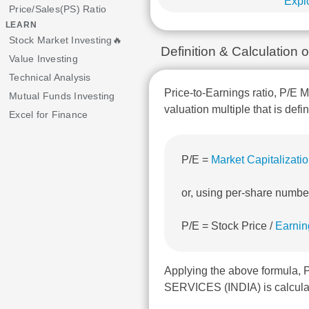
Explo
Price/Sales(PS) Ratio
LEARN
Stock Market Investing🔥
Definition & Calculatio
Value Investing
Technical Analysis
Price-to-Earnings ratio, P/E M
Mutual Funds Investing
valuation multiple that is defi
Excel for Finance
P/E =
Market Capitalizati
or, using per-share numbe
P/E = Stock Price /
Earnin
Applying the above formula
SERVICES (INDIA) is calculat