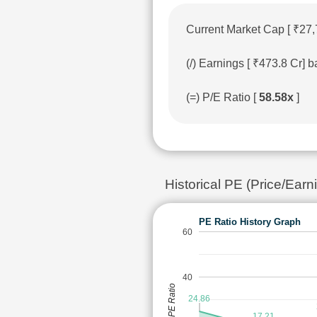
Current Market Cap [ ₹27,
(/) Earnings [ ₹473.8 Cr]
(=) P/E Ratio [
58.58x
]
Historical PE (Price/E
PE Ratio History Graph
60
40
PE Ratio
24.86
17.21