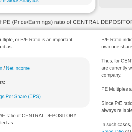
re Stock Analytics
n of PE (Price/Earnings) ratio of CENTRAL DEPOSI
ultiple, or P/E Ratio is an important
P/E Ratio indic
ned as:
own one share
Thus, for CE
are currently w
on
/
Net Income
company.
rs:
PE Multiples a
gs Per Share (EPS)
Since P/E rati
always reliabl
, P/E ratio of CENTRAL DEPOSITORY
ed as :
In such cases
Sales ratio
of 