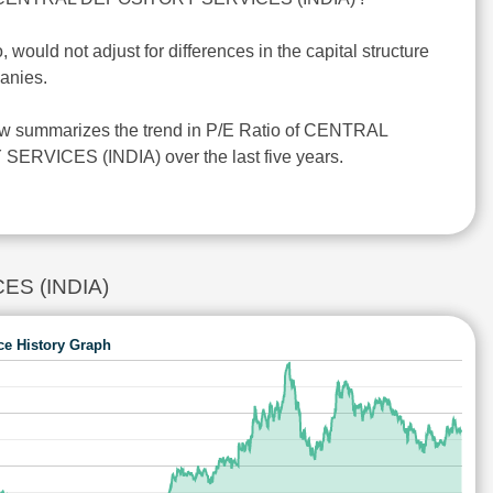
o, would not adjust for differences in the capital structure
anies.
ow summarizes the trend in P/E Ratio of CENTRAL
RVICES (INDIA) over the last five years.
CES (INDIA)
ce History Graph