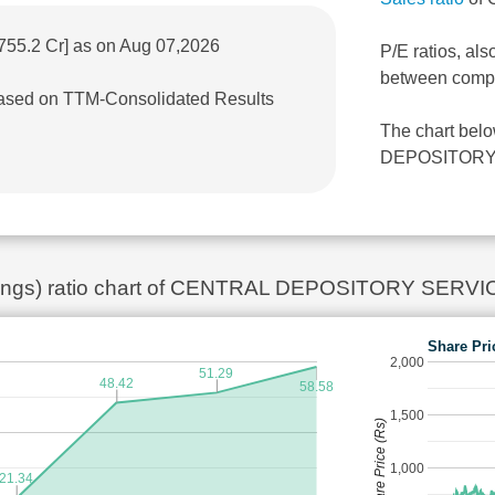
755.2 Cr] as on Aug 07,2026
P/E ratios, als
between comp
 based on TTM-Consolidated Results
The chart bel
DEPOSITORY SE
arnings) ratio chart of CENTRAL DEPOSITORY SERVI
Share Pri
2,000
51.29
48.42
58.58
1,500
Share Price (Rs)
1,000
21.34