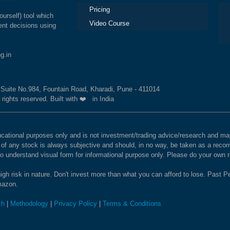
Pricing
ourself) tool which
Video Course
nt decisions using
g.in
, Suite No.984, Fountain Road, Kharadi, Pune - 411014
 rights reserved. Built with ❤️ in India
educational purposes only and is not investment/trading advice/research and
e of any stock is always subjective and should, in no way, be taken as a recom
to understand visual form for informational purpose only. Please do your own
igh risk in nature. Don't invest more than what you can afford to lose. Past Pe
Amazon.
ch
|
Methodology
|
Privacy Policy
|
Terms & Conditions