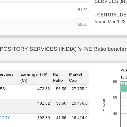
SERVICES (INDIA
51.29
- CENTRAL DEPO
low in Mar2023 
58.58
ITORY SERVICES (INDIA) 's P/E Ratio benchmark 
PE 
ervices
Earnings-TTM
PE
Market
16,
(Cr)
Ratio
Cap
60
CENTRAL DEPOSITORY 
CENTRAL DEPOSITORY 
ES
473.83
58.58
27,755.2
50
PE Ratio
T
491.82
39.60
19,476.5
40
ITORY
392.39
41.86
16,424.0