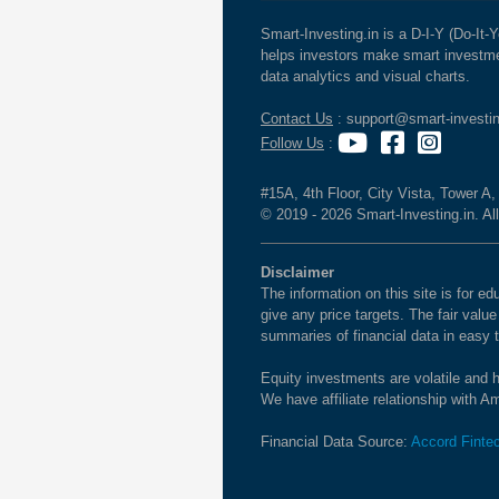
Smart-Investing.in is a D-I-Y (Do-It-Y
helps investors make smart investme
data analytics and visual charts.
Contact Us
: support@smart-investin
Follow Us
:
#15A, 4th Floor, City Vista, Tower A
© 2019 - 2026 Smart-Investing.in. All
Disclaimer
The information on this site is for 
give any price targets. The fair valu
summaries of financial data in easy 
Equity investments are volatile and h
We have affiliate relationship with 
Financial Data Source:
Accord Finte