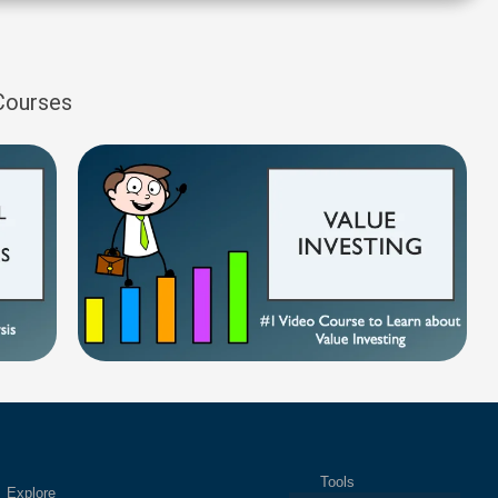
 Courses
Tools
plore