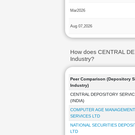
Mar2026
Aug 07,2026
How does CENTRAL DEPOS
Industry?
Peer Comparison (Depository S
Industry)
CENTRAL DEPOSITORY SERVIC
(INDIA)
COMPUTER AGE MANAGEMEN
SERVICES LTD
NATIONAL SECURITIES DEPOS
LTD