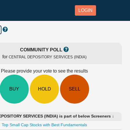
LOGIN
COMMUNITY POLL
for
CENTRAL DEPOSITORY SERVICES (INDIA)
Please provide your vote to see the results
BUY
HOLD
SELL
OSITORY SERVICES (INDIA) is part of below Screeners ↓
Top Small Cap Stocks with Best Fundamentals