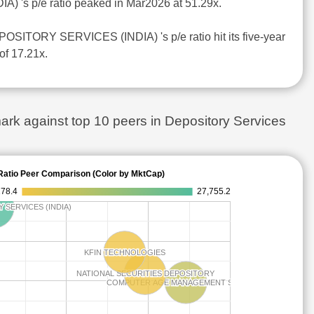
) 's p/e ratio peaked in Mar2026 at 51.29x.
SITORY SERVICES (INDIA) 's p/e ratio hit its five-year
of 17.21x.
against top 10 peers in Depository Services
Ratio Peer Comparison (Color by MktCap)
178.4
27,755.2
SERVICES (INDIA)
SERVICES (INDIA)
KFIN TECHNOLOGIES
KFIN TECHNOLOGIES
NATIONAL SECURITIES DEPOSITORY
NATIONAL SECURITIES DEPOSITORY
COMPUTER AGE MANAGEMENT SERVICES
COMPUTER AGE MANAGEMENT SERVICES