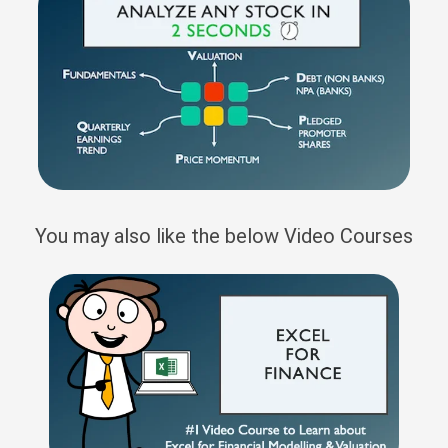
You may also like the below Video Courses