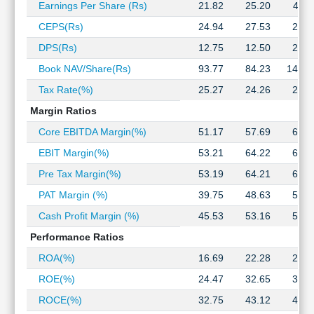
Earnings Per Share (Rs)
21.82
25.20
40.1
Technical
Analysis
CEPS(Rs)
24.94
27.53
21.3
Mutual
DPS(Rs)
12.75
12.50
22.0
Funds
Book NAV/Share(Rs)
93.77
84.23
140.0
Investing
Excel
Tax Rate(%)
25.27
24.26
24.5
for
Margin Ratios
Finance
Core EBITDA Margin(%)
51.17
57.69
60.2
EBIT Margin(%)
53.21
64.22
68.4
Pre Tax Margin(%)
53.19
64.21
68.4
PAT Margin (%)
39.75
48.63
51.6
Cash Profit Margin (%)
45.53
53.16
55.0
Performance Ratios
ROA(%)
16.69
22.28
20.9
ROE(%)
24.47
32.65
31.3
ROCE(%)
32.75
43.12
41.5