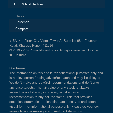
BSE & NSE Indices
Tools
Screener
Compare
#15A, 4th Floor, City Vista, Tower A, Suite No.984, Fountain
Road, Kharadi, Pune - 411014
© 2019 - 2026 Smart-Investing.in. All rights reserved. Built with
❤️ in India
Disclaimer
The information on this site is for educational purposes only and
is not investment/trading advice/research and may be delayed.
We don't make any Buy/Sell recommendations and don't give
any price targets. The fair value of any stock is always
subjective and should, in no way, be taken as a
recommendation to buy/sell the same. This tool provides
statistical summaries of financial data in easy to understand
visual form for informational purpose only. Please do your own
research before making any investment decisions.