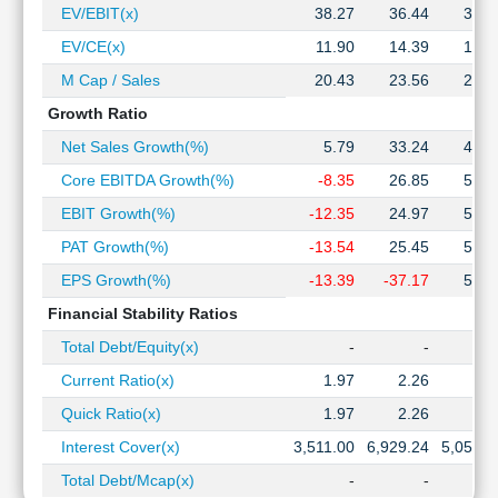
EV/EBIT(x)
38.27
36.44
32.0
EV/CE(x)
11.90
14.39
12.1
M Cap / Sales
20.43
23.56
22.0
Growth Ratio
Net Sales Growth(%)
5.79
33.24
46.3
Core EBITDA Growth(%)
-8.35
26.85
50.1
EBIT Growth(%)
-12.35
24.97
52.2
PAT Growth(%)
-13.54
25.45
52.0
EPS Growth(%)
-13.39
-37.17
51.8
Financial Stability Ratios
Total Debt/Equity(x)
-
-
Current Ratio(x)
1.97
2.26
2.5
Quick Ratio(x)
1.97
2.26
2.5
Interest Cover(x)
3,511.00
6,929.24
5,051.0
Total Debt/Mcap(x)
-
-