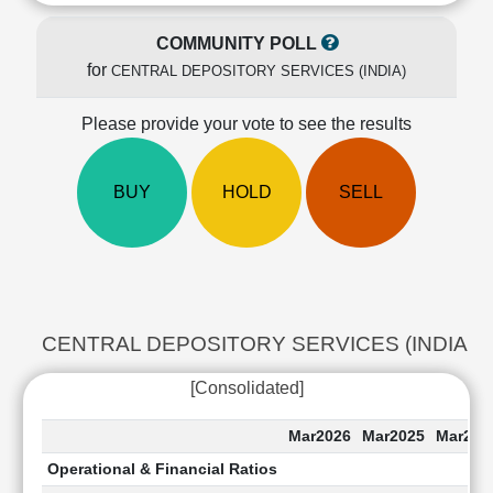
Cashflow
Statement
COMMUNITY POLL
Shareholding
for
CENTRAL DEPOSITORY SERVICES (INDIA)
Pattern
Quarterly
Please provide your vote to see the results
Results
Price/Earnings(PE)
BUY
HOLD
SELL
Ratio
Price/Book(PB)
Ratio
Price/Sales(PS)
Ratio
LEARN
CENTRAL DEPOSITORY SERVICES (INDIA) Last 
Stock
Market
[Consolidated]
Investing
🔥
Mar2026
Mar2025
Mar202
Value
Operational & Financial Ratios
Investing