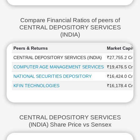
Compare Financial Ratios of peers of
CENTRAL DEPOSITORY SERVICES
(INDIA)
Peers & Returns
Market Capitali
CENTRAL DEPOSITORY SERVICES (INDIA)
₹27,755.2 Cr
COMPUTER AGE MANAGEMENT SERVICES
₹19,476.5 Cr
NATIONAL SECURITIES DEPOSITORY
₹16,424.0 Cr
KFIN TECHNOLOGIES
₹16,178.4 Cr
CENTRAL DEPOSITORY SERVICES
(INDIA) Share Price vs Sensex