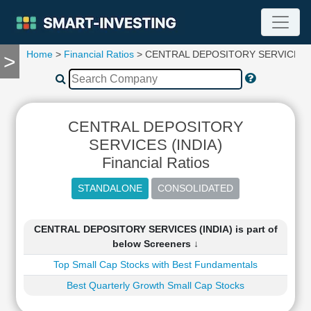
Home
>
Financial Ratios
> CENTRAL DEPOSITORY SERVICES (
>
TOOLS
Screener
🔥
Compare
CENTRAL DEPOSITORY
RESEARCH
Stock
SERVICES (INDIA)
Analytics
Financial Ratios
🔥
Financial
Summary
Financial
CENTRAL DEPOSITORY SERVICES (INDIA) is part of
Ratios
below Screeners ↓
Income
Top Small Cap Stocks with Best Fundamentals
Statement
Best Quarterly Growth Small Cap Stocks
Balance
Sheet