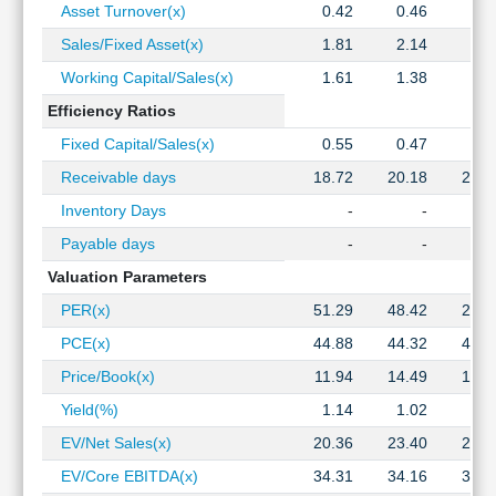
Asset Turnover(x)
0.42
0.46
0.4
Sales/Fixed Asset(x)
1.81
2.14
2.6
Working Capital/Sales(x)
1.61
1.38
1.4
Efficiency Ratios
Fixed Capital/Sales(x)
0.55
0.47
0.3
Receivable days
18.72
20.18
23.4
Inventory Days
-
-
Payable days
-
-
Valuation Parameters
PER(x)
51.29
48.42
21.3
PCE(x)
44.88
44.32
40.0
Price/Book(x)
11.94
14.49
12.2
Yield(%)
1.14
1.02
1.2
EV/Net Sales(x)
20.36
23.40
21.9
EV/Core EBITDA(x)
34.31
34.16
30.5