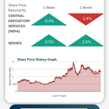
Share Price
1 Week
1 Month
Returns(%)
CENTRAL
-1.4%
DEPOSITORY
0.4%
SERVICES
(INDIA)
0.5%
2.6%
SENSEX
Share Price History Graph
2,…
Share Price (Rs)
1,…
1,…
500
0
Last 5 Years