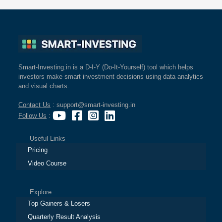
Smart-Investing.in is a D-I-Y (Do-It-Yourself) tool which helps
investors make smart investment decisions using data analytics
and visual charts.
Contact Us
: support@smart-investing.in
Follow Us
:
Useful Links
Pricing
Video Course
Explore
Top Gainers & Losers
Quarterly Result Analysis