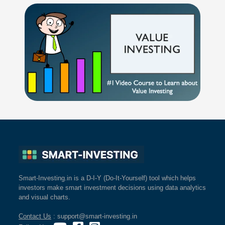
Smart-Investing.in is a D-I-Y (Do-It-Yourself) tool which helps
investors make smart investment decisions using data analytics
and visual charts.
Contact Us
: support@smart-investing.in