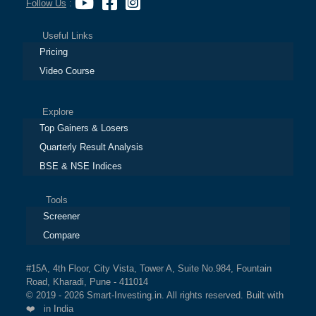
Follow Us
:
Useful Links
Pricing
Video Course
Explore
Top Gainers & Losers
Quarterly Result Analysis
BSE & NSE Indices
Tools
Screener
Compare
#15A, 4th Floor, City Vista, Tower A, Suite No.984, Fountain
Road, Kharadi, Pune - 411014
© 2019 - 2026 Smart-Investing.in. All rights reserved. Built with
❤️ in India