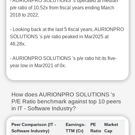
- AURIONPRO SOLUTIONS 's operated at median
p/e ratio of 10.52x from fiscal years ending March
2018 to 2022.
- Looking back at the last 5 fiscal years, AURIONPRO
SOLUTIONS 's p/e ratio peaked in Mar2025 at
46.28x.
- AURIONPRO SOLUTIONS 's p/e ratio hit its five-
year low in Mar2021 of 0x.
How does AURIONPRO SOLUTIONS 's
P/E Ratio benchmark against top 10 peers
in IT - Software Industry?
Peer Comparison (IT -
Earnings-
PE
Market
Software Industry)
TTM (Cr)
Ratio
Cap