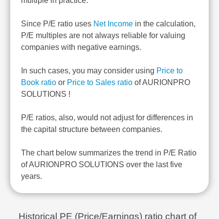
multiple in practice.
Since P/E ratio uses
Net Income
in the calculation,
P/E multiples are not always reliable for valuing
companies with negative earnings.
In such cases, you may consider using
Price to
Book ratio
or
Price to Sales ratio
of AURIONPRO
SOLUTIONS !
P/E ratios, also, would not adjust for differences in
the capital structure between companies.
The chart below summarizes the trend in P/E Ratio
of AURIONPRO SOLUTIONS over the last five
years.
Historical PE (Price/Earnings) ratio chart of