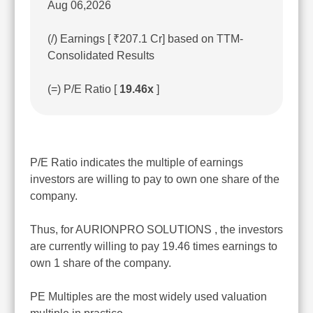
Aug 06,2026
(/) Earnings [ ₹207.1 Cr] based on TTM-
Consolidated Results
(=) P/E Ratio [
19.46x
]
P/E Ratio indicates the multiple of earnings
investors are willing to pay to own one share of the
company.
Thus, for AURIONPRO SOLUTIONS , the investors
are currently willing to pay 19.46 times earnings to
own 1 share of the company.
PE Multiples are the most widely used valuation