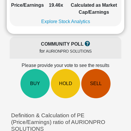
Cashflow
Price/Earnings
19.46x
Calculated as Market
Statement
Cap/Earnings
Shareholding
Explore Stock Analytics
Pattern
Quarterly
Results
COMMUNITY POLL
Price/Earnings(PE)
for
AURIONPRO SOLUTIONS
Ratio
Price/Book(PB)
Please provide your vote to see the results
Ratio
Price/Sales(PS)
Ratio
BUY
HOLD
SELL
LEARN
Stock
Market
Investing
🔥
Definition & Calculation of PE
Value
(Price/Earnings) ratio of AURIONPRO
Investing
SOLUTIONS