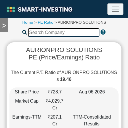
Home
>
PE Ratio
> AURIONPRO SOLUTIONS
>
TOOLS
Screener
🔥
Compare
AURIONPRO SOLUTIONS
RESEARCH
PE (Price/Earnings) Ratio
Stock
Analytics
🔥
The Current P/E Ratio of AURIONPRO SOLUTIONS
Financial
is
19.46
.
Summary
Financial
Share Price
₹728.7
Aug 06,2026
Ratios
Market Cap
₹4,029.7
Income
Cr
Statement
Earnings-TTM
₹207.1
TTM-Consolidated
Balance
Cr
Results
Sheet