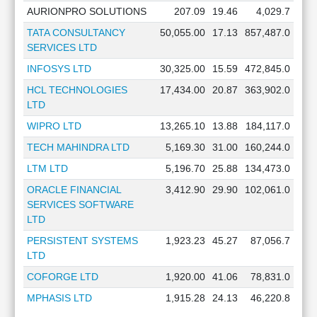
AURIONPRO SOLUTIONS
207.09
19.46
4,029.7
TATA CONSULTANCY
50,055.00
17.13
857,487.0
SERVICES LTD
INFOSYS LTD
30,325.00
15.59
472,845.0
HCL TECHNOLOGIES
17,434.00
20.87
363,902.0
LTD
WIPRO LTD
13,265.10
13.88
184,117.0
TECH MAHINDRA LTD
5,169.30
31.00
160,244.0
LTM LTD
5,196.70
25.88
134,473.0
ORACLE FINANCIAL
3,412.90
29.90
102,061.0
SERVICES SOFTWARE
LTD
PERSISTENT SYSTEMS
1,923.23
45.27
87,056.7
LTD
COFORGE LTD
1,920.00
41.06
78,831.0
MPHASIS LTD
1,915.28
24.13
46,220.8