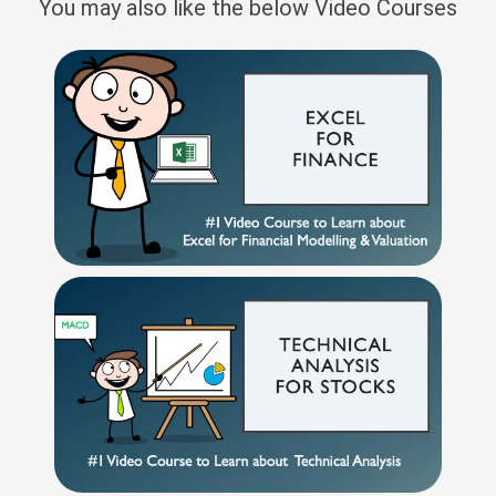
You may also like the below Video Courses