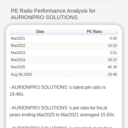
PE Ratio Performance Analysis for
AURIONPRO SOLUTIONS
Date
PE Ratio
Mar2021
0.00
Mar2022
10.52
Mar2023
3.61
Mar2024
19.22
Mar2025
46.28
Aug 06,2026
19.46
- AURIONPRO SOLUTIONS 's latest p/e ratio is
19.46x.
- AURIONPRO SOLUTIONS 's p/e ratio for fiscal
years ending Mar2025 to Mar2021 averaged 15.93x.