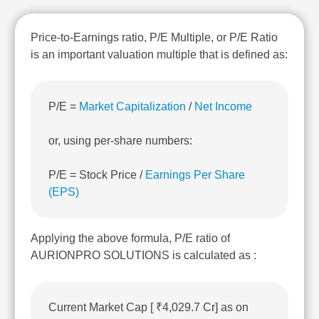
Technical
Analysis
Price-to-Earnings ratio, P/E Multiple, or P/E Ratio
Mutual
is an important valuation multiple that is defined as:
Funds
Investing
Excel
for
P/E =
Market Capitalization
/
Net Income
Finance
or, using per-share numbers:
P/E = Stock Price /
Earnings Per Share
(EPS)
Applying the above formula, P/E ratio of
AURIONPRO SOLUTIONS is calculated as :
Current Market Cap [ ₹4,029.7 Cr] as on