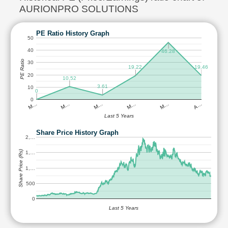
AURIONPRO SOLUTIONS
PE Ratio History Graph
50
40
46.28
PE Ratio
30
19.46
19.22
20
10.52
3.61
10
0
0
M…
M…
M…
M…
M…
A…
Last 5 Years
Share Price History Graph
2,…
Share Price (Rs)
1,…
1,…
500
0
Last 5 Years