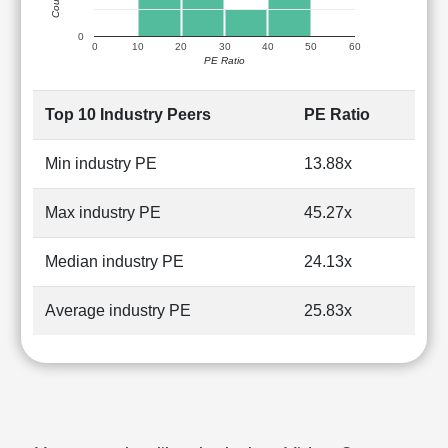
0
0
10
20
30
40
50
60
PE Ratio
Top 10 Industry Peers
PE Ratio
Min industry PE
13.88x
Max industry PE
45.27x
Median industry PE
24.13x
Average industry PE
25.83x