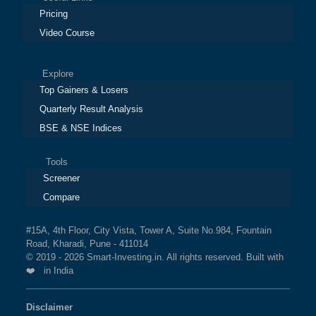
Pricing
Video Course
Explore
Top Gainers & Losers
Quarterly Result Analysis
BSE & NSE Indices
Tools
Screener
Compare
#15A, 4th Floor, City Vista, Tower A, Suite No.984, Fountain
Road, Kharadi, Pune - 411014
© 2019 - 2026 Smart-Investing.in. All rights reserved. Built with
❤️ in India
Disclaimer