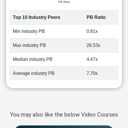
PB Ratio
Top 10 Industry Peers
PB Ratio
Min industry PB
0.81x
Max industry PB
26.53x
Median industry PB
4.47x
Average industry PB
7.70x
You may also like the below Video Courses