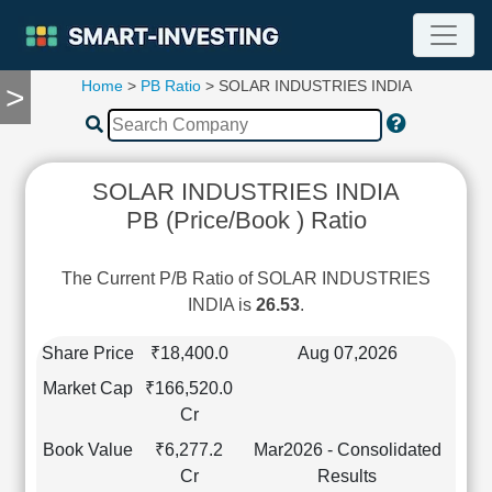
Home
>
PB Ratio
> SOLAR INDUSTRIES INDIA
>
TOOLS
Screener
🔥
Compare
SOLAR INDUSTRIES INDIA
RESEARCH
PB (Price/Book ) Ratio
Stock
Analytics
🔥
The Current P/B Ratio of SOLAR INDUSTRIES
Financial
INDIA is
26.53
.
Summary
Financial
Share Price
₹18,400.0
Aug 07,2026
Ratios
Market Cap
₹166,520.0
Income
Cr
Statement
Book Value
₹6,277.2
Mar2026 - Consolidated
Balance
Cr
Results
Sheet