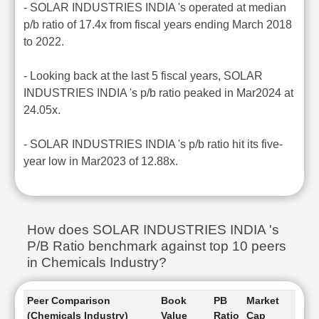
- SOLAR INDUSTRIES INDIA 's operated at median
p/b ratio of 17.4x from fiscal years ending March 2018
to 2022.
- Looking back at the last 5 fiscal years, SOLAR
INDUSTRIES INDIA 's p/b ratio peaked in Mar2024 at
24.05x.
- SOLAR INDUSTRIES INDIA 's p/b ratio hit its five-
year low in Mar2023 of 12.88x.
How does SOLAR INDUSTRIES INDIA 's
P/B Ratio benchmark against top 10 peers
in Chemicals Industry?
Peer Comparison
Book
PB
Market
(Chemicals Industry)
Value
Ratio
Cap