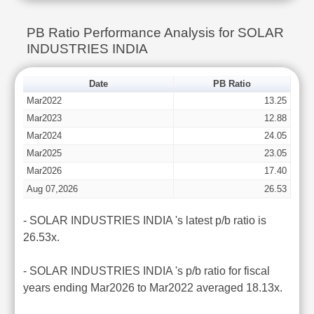
PB Ratio Performance Analysis for SOLAR
INDUSTRIES INDIA
Date
PB Ratio
Mar2022
13.25
Mar2023
12.88
Mar2024
24.05
Mar2025
23.05
Mar2026
17.40
Aug 07,2026
26.53
- SOLAR INDUSTRIES INDIA 's latest p/b ratio is
26.53x.
- SOLAR INDUSTRIES INDIA 's p/b ratio for fiscal
years ending Mar2026 to Mar2022 averaged 18.13x.