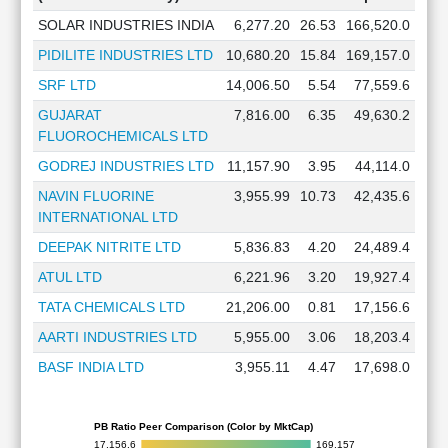
SOLAR INDUSTRIES INDIA
6,277.20
26.53
166,520.0
PIDILITE INDUSTRIES LTD
10,680.20
15.84
169,157.0
SRF LTD
14,006.50
5.54
77,559.6
GUJARAT
7,816.00
6.35
49,630.2
FLUOROCHEMICALS LTD
GODREJ INDUSTRIES LTD
11,157.90
3.95
44,114.0
NAVIN FLUORINE
3,955.99
10.73
42,435.6
INTERNATIONAL LTD
DEEPAK NITRITE LTD
5,836.83
4.20
24,489.4
ATUL LTD
6,221.96
3.20
19,927.4
TATA CHEMICALS LTD
21,206.00
0.81
17,156.6
AARTI INDUSTRIES LTD
5,955.00
3.06
18,203.4
BASF INDIA LTD
3,955.11
4.47
17,698.0
PB Ratio Peer Comparison (Color by MktCap)
17,156.6
169,157