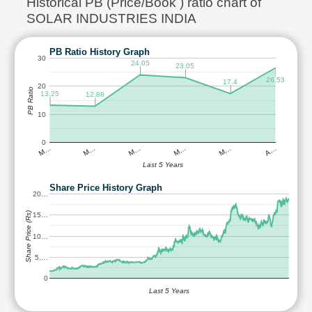
Historical PB (Price/Book ) ratio chart of
SOLAR INDUSTRIES INDIA
PB Ratio History Graph
30
24.05
23.05
26.53
17.4
20
PB Ratio
13.25
12.88
10
0
M…
M…
M…
M…
M…
A…
Last 5 Years
Share Price History Graph
20…
Share Price (Rs)
15…
10…
5,…
0
Last 5 Years