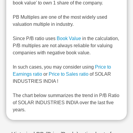
book value' to own 1 share of the company.
PB Multiples are one of the most widely used
valuation multiple in industry.
Since P/B ratio uses
Book Value
in the calculation,
P/B multiples are not always reliable for valuing
companies with negative book value.
In such cases, you may consider using
Price to
Earnings ratio
or
Price to Sales ratio
of SOLAR
INDUSTRIES INDIA !
The chart below summarizes the trend in P/B Ratio
of SOLAR INDUSTRIES INDIA over the last five
years.