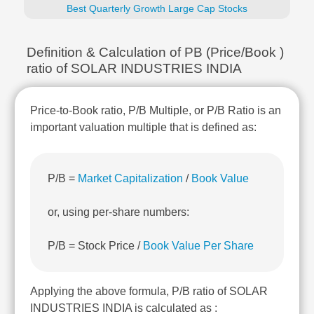
Technical
Best Quarterly Growth Large Cap Stocks
Analysis
Mutual
Definition & Calculation of PB (Price/Book )
Funds
ratio of SOLAR INDUSTRIES INDIA
Investing
Excel
for
Price-to-Book ratio, P/B Multiple, or P/B Ratio is an
Finance
important valuation multiple that is defined as:
P/B =
Market Capitalization
/
Book Value
or, using per-share numbers:
P/B = Stock Price /
Book Value Per Share
Applying the above formula, P/B ratio of SOLAR
INDUSTRIES INDIA is calculated as :