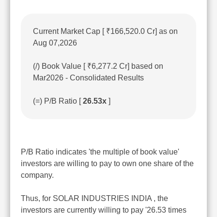
Current Market Cap [ ₹166,520.0 Cr] as on
Aug 07,2026
(/) Book Value [ ₹6,277.2 Cr] based on
Mar2026 - Consolidated Results
(=) P/B Ratio [
26.53x
]
P/B Ratio indicates 'the multiple of book value'
investors are willing to pay to own one share of the
company.
Thus, for SOLAR INDUSTRIES INDIA , the
investors are currently willing to pay '26.53 times