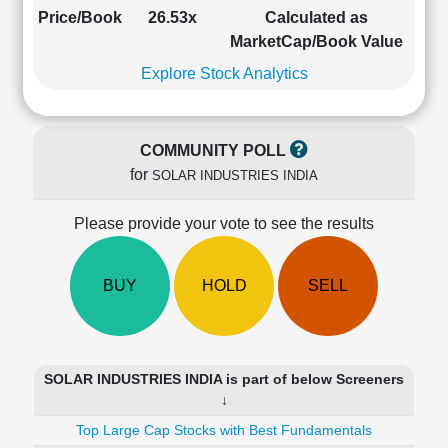
Cashflow
Price/Book
26.53x
Calculated as
Statement
MarketCap/Book Value
Shareholding
Explore Stock Analytics
Pattern
Quarterly
Results
COMMUNITY POLL
Price/Earnings(PE)
for
SOLAR INDUSTRIES INDIA
Ratio
Price/Book(PB)
Please provide your vote to see the results
Ratio
Price/Sales(PS)
Ratio
BUY
HOLD
SELL
LEARN
Stock
Market
Investing
SOLAR INDUSTRIES INDIA is part of below Screeners
🔥
↓
Value
Top Large Cap Stocks with Best Fundamentals
Investing