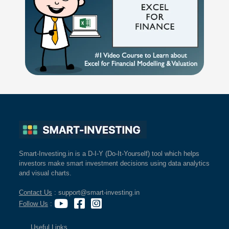
Smart-Investing.in is a D-I-Y (Do-It-Yourself) tool which helps
investors make smart investment decisions using data analytics
and visual charts.
Contact Us
: support@smart-investing.in
Follow Us
:
Useful Links