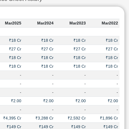
Mar2025
Mar2024
Mar2023
Mar2022
₹18 Cr
₹18 Cr
₹18 Cr
₹18 Cr
₹27 Cr
₹27 Cr
₹27 Cr
₹27 Cr
₹18 Cr
₹18 Cr
₹18 Cr
₹18 Cr
₹18 Cr
₹18 Cr
₹18 Cr
₹18 Cr
-
-
-
-
-
-
-
-
-
-
-
-
₹2.00
₹2.00
₹2.00
₹2.00
-
-
-
-
₹4,395 Cr
₹3,288 Cr
₹2,592 Cr
₹1,896 Cr
₹149 Cr
₹149 Cr
₹149 Cr
₹149 Cr