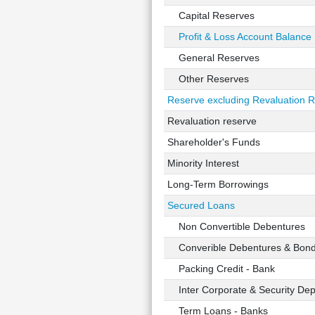
Capital Reserves
Profit & Loss Account Balance
General Reserves
Other Reserves
Reserve excluding Revaluation 
Revaluation reserve
Shareholder's Funds
Minority Interest
Long-Term Borrowings
Secured Loans
Non Convertible Debentures
Converible Debentures & Bon
Packing Credit - Bank
Inter Corporate & Security Dep
Term Loans - Banks