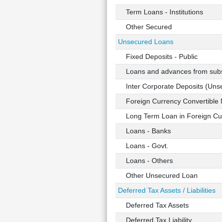
Term Loans - Institutions
Other Secured
Unsecured Loans
Fixed Deposits - Public
Loans and advances from subsi
Inter Corporate Deposits (Uns
Foreign Currency Convertible 
Long Term Loan in Foreign Cu
Loans - Banks
Loans - Govt.
Loans - Others
Other Unsecured Loan
Deferred Tax Assets / Liabilities
Deferred Tax Assets
Deferred Tax Liability