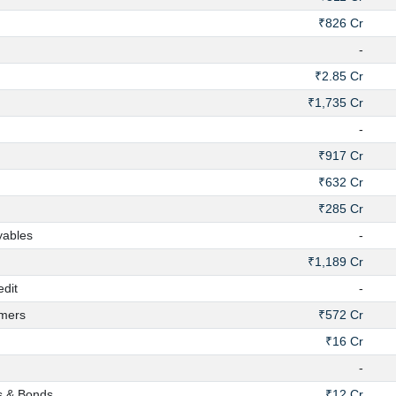
₹826 Cr
-
₹2.85 Cr
₹1,735 Cr
-
₹917 Cr
₹632 Cr
₹285 Cr
yables
-
₹1,189 Cr
dit
-
mers
₹572 Cr
₹16 Cr
-
s & Bonds
₹12 Cr