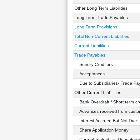
Other Long Term Liabilities
Long Term Trade Payables
Long Term Provisions
Total Non-Current Liabilities
Current Liabilities
Trade Payables
Sundry Creditors
Acceptances
Due to Subsidiaries- Trade Pa
Other Current Liabilities
Bank Overdraft / Short term cre
Advances received from custo
Interest Accrued But Not Due
Share Application Money
Current maturity of Debenture