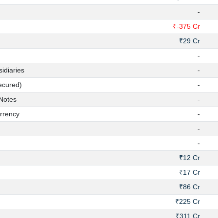
-
₹-375 Cr
₹29 Cr
-
diaries
-
ecured)
-
Notes
-
rrency
-
-
-
₹12 Cr
₹17 Cr
₹86 Cr
₹225 Cr
₹311 Cr