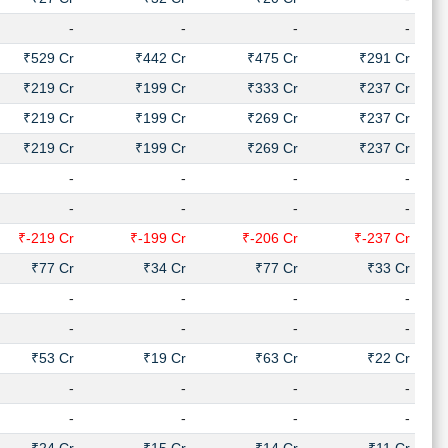
-
-
-
-
₹529 Cr
₹442 Cr
₹475 Cr
₹291 Cr
₹219 Cr
₹199 Cr
₹333 Cr
₹237 Cr
₹219 Cr
₹199 Cr
₹269 Cr
₹237 Cr
₹219 Cr
₹199 Cr
₹269 Cr
₹237 Cr
-
-
-
-
-
-
-
-
₹-219 Cr
₹-199 Cr
₹-206 Cr
₹-237 Cr
₹77 Cr
₹34 Cr
₹77 Cr
₹33 Cr
-
-
-
-
-
-
-
-
₹53 Cr
₹19 Cr
₹63 Cr
₹22 Cr
-
-
-
-
-
-
-
-