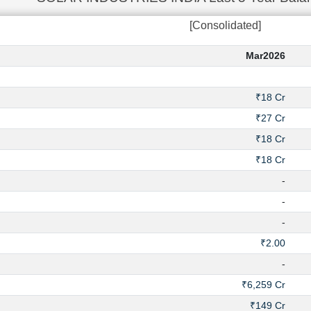
[Consolidated]
Mar2026
₹18 Cr
₹27 Cr
₹18 Cr
₹18 Cr
-
-
-
₹2.00
-
₹6,259 Cr
₹149 Cr