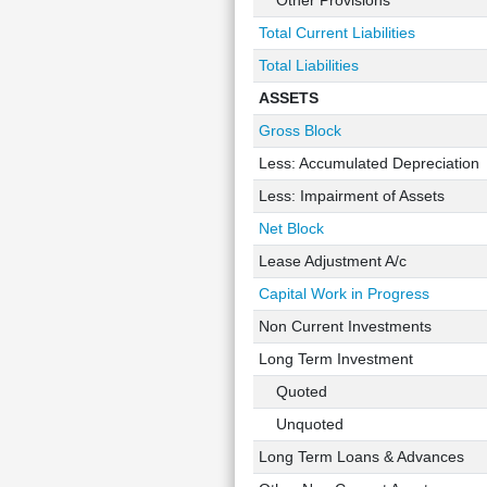
Other Provisions
Total Current Liabilities
Total Liabilities
ASSETS
Gross Block
Less: Accumulated Depreciation
Less: Impairment of Assets
Net Block
Lease Adjustment A/c
Capital Work in Progress
Non Current Investments
Long Term Investment
Quoted
Unquoted
Long Term Loans & Advances