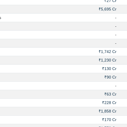
₹27 Cr
₹5,695 Cr
s
-
-
-
-
₹1,742 Cr
₹1,230 Cr
₹130 Cr
₹90 Cr
-
₹63 Cr
₹228 Cr
₹1,858 Cr
₹170 Cr