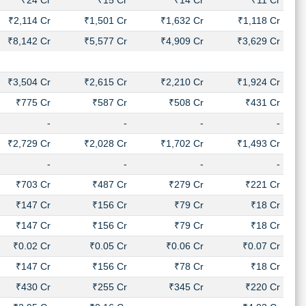
₹24 Cr
₹15 Cr
₹14 Cr
₹11 Cr
₹2,114 Cr
₹1,501 Cr
₹1,632 Cr
₹1,118 Cr
₹8,142 Cr
₹5,577 Cr
₹4,909 Cr
₹3,629 Cr
₹3,504 Cr
₹2,615 Cr
₹2,210 Cr
₹1,924 Cr
₹775 Cr
₹587 Cr
₹508 Cr
₹431 Cr
-
-
-
-
₹2,729 Cr
₹2,028 Cr
₹1,702 Cr
₹1,493 Cr
-
-
-
-
₹703 Cr
₹487 Cr
₹279 Cr
₹221 Cr
₹147 Cr
₹156 Cr
₹79 Cr
₹18 Cr
₹147 Cr
₹156 Cr
₹79 Cr
₹18 Cr
₹0.02 Cr
₹0.05 Cr
₹0.06 Cr
₹0.07 Cr
₹147 Cr
₹156 Cr
₹78 Cr
₹18 Cr
₹430 Cr
₹255 Cr
₹345 Cr
₹220 Cr