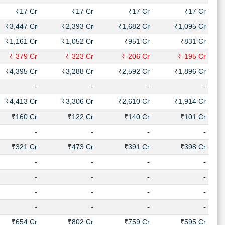
₹17 Cr
₹17 Cr
₹17 Cr
₹17 Cr
₹3,447 Cr
₹2,393 Cr
₹1,682 Cr
₹1,095 Cr
₹1,161 Cr
₹1,052 Cr
₹951 Cr
₹831 Cr
₹-379 Cr
₹-323 Cr
₹-206 Cr
₹-195 Cr
₹4,395 Cr
₹3,288 Cr
₹2,592 Cr
₹1,896 Cr
-
-
-
-
₹4,413 Cr
₹3,306 Cr
₹2,610 Cr
₹1,914 Cr
₹160 Cr
₹122 Cr
₹140 Cr
₹101 Cr
-
-
-
-
₹321 Cr
₹473 Cr
₹391 Cr
₹398 Cr
-
-
-
-
-
-
-
-
-
-
-
-
-
-
-
-
₹654 Cr
₹802 Cr
₹759 Cr
₹595 Cr