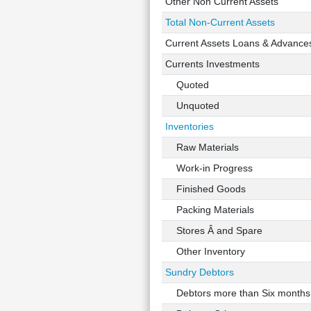
Other Non Current Assets
Total Non-Current Assets
Current Assets Loans & Advance
Currents Investments
Quoted
Unquoted
Inventories
Raw Materials
Work-in Progress
Finished Goods
Packing Materials
Stores Â and Spare
Other Inventory
Sundry Debtors
Debtors more than Six months