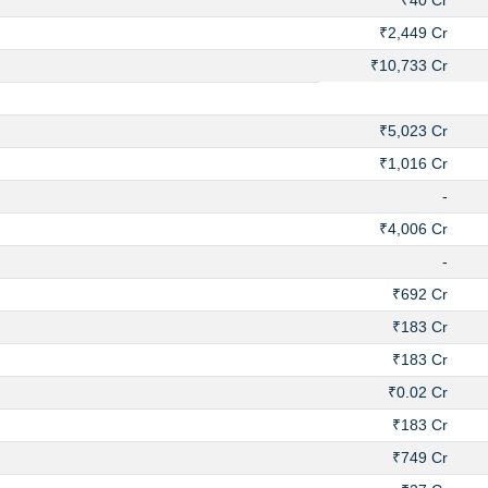
₹40 Cr
₹2,449 Cr
₹10,733 Cr
₹5,023 Cr
₹1,016 Cr
-
₹4,006 Cr
-
₹692 Cr
₹183 Cr
₹183 Cr
₹0.02 Cr
₹183 Cr
₹749 Cr