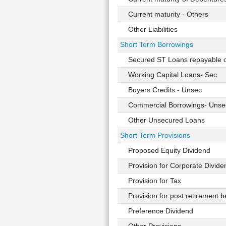
Current maturity - Others
Other Liabilities
Short Term Borrowings
Secured ST Loans repayable 
Working Capital Loans- Sec
Buyers Credits - Unsec
Commercial Borrowings- Unse
Other Unsecured Loans
Short Term Provisions
Proposed Equity Dividend
Provision for Corporate Divide
Provision for Tax
Provision for post retirement be
Preference Dividend