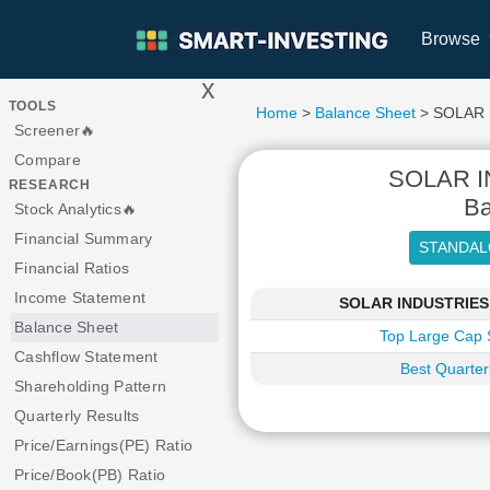
Browse
x
>
TOOLS
Home
>
Balance Sheet
> SOLAR 
Screener🔥
Compare
SOLAR I
RESEARCH
Ba
Stock Analytics🔥
Financial Summary
Financial Ratios
Income Statement
SOLAR INDUSTRIES IN
Balance Sheet
Top Large Cap 
Cashflow Statement
Best Quarter
Shareholding Pattern
Quarterly Results
Price/Earnings(PE) Ratio
Price/Book(PB) Ratio