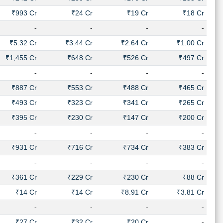
₹993 Cr
₹24 Cr
₹19 Cr
₹18 Cr
-
-
-
-
₹5.32 Cr
₹3.44 Cr
₹2.64 Cr
₹1.00 Cr
₹1,455 Cr
₹648 Cr
₹526 Cr
₹497 Cr
-
-
-
-
₹887 Cr
₹553 Cr
₹488 Cr
₹465 Cr
₹493 Cr
₹323 Cr
₹341 Cr
₹265 Cr
₹395 Cr
₹230 Cr
₹147 Cr
₹200 Cr
-
-
-
-
₹931 Cr
₹716 Cr
₹734 Cr
₹383 Cr
-
-
-
-
₹361 Cr
₹229 Cr
₹230 Cr
₹88 Cr
₹14 Cr
₹14 Cr
₹8.91 Cr
₹3.81 Cr
-
-
-
-
₹27 Cr
₹32 Cr
₹20 Cr
-