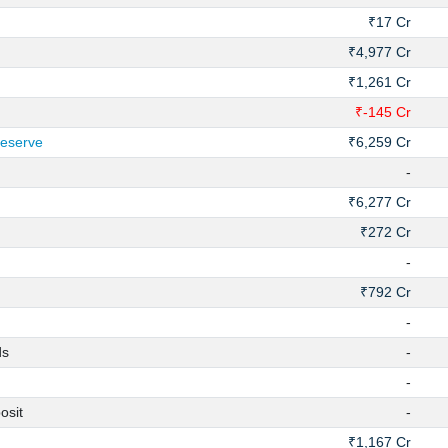
₹17 Cr
₹4,977 Cr
₹1,261 Cr
₹-145 Cr
Reserve
₹6,259 Cr
-
₹6,277 Cr
₹272 Cr
-
₹792 Cr
-
ds
-
-
osit
-
₹1,167 Cr