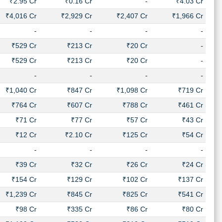
₹2.95 Cr
₹0.16 Cr
-
₹4.03 Cr
₹4,016 Cr
₹2,929 Cr
₹2,407 Cr
₹1,966 Cr
-
-
-
-
₹529 Cr
₹213 Cr
₹20 Cr
-
₹529 Cr
₹213 Cr
₹20 Cr
-
-
-
-
-
₹1,040 Cr
₹847 Cr
₹1,098 Cr
₹719 Cr
₹764 Cr
₹607 Cr
₹788 Cr
₹461 Cr
₹71 Cr
₹77 Cr
₹57 Cr
₹43 Cr
₹12 Cr
₹2.10 Cr
₹125 Cr
₹54 Cr
-
-
-
-
₹39 Cr
₹32 Cr
₹26 Cr
₹24 Cr
₹154 Cr
₹129 Cr
₹102 Cr
₹137 Cr
₹1,239 Cr
₹845 Cr
₹825 Cr
₹541 Cr
₹98 Cr
₹335 Cr
₹86 Cr
₹80 Cr