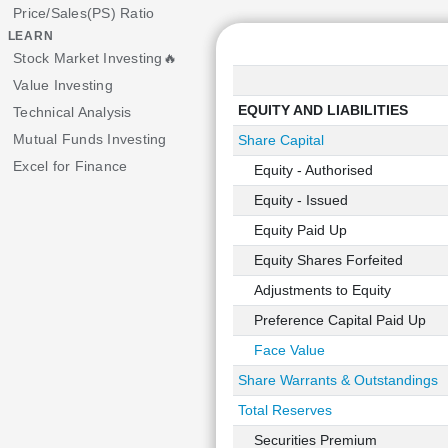
Price/Sales(PS) Ratio
LEARN
Stock Market Investing🔥
Value Investing
EQUITY AND LIABILITIES
Technical Analysis
Mutual Funds Investing
Share Capital
Excel for Finance
Equity - Authorised
Equity - Issued
Equity Paid Up
Equity Shares Forfeited
Adjustments to Equity
Preference Capital Paid Up
Face Value
Share Warrants & Outstandings
Total Reserves
Securities Premium