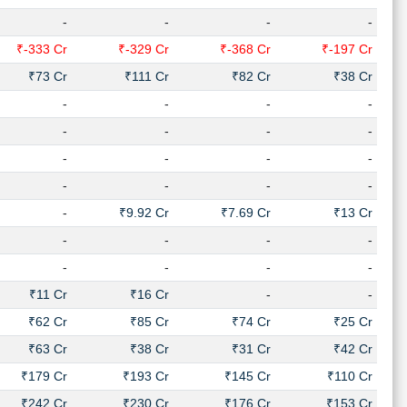
-
-
-
-
₹-333 Cr
₹-329 Cr
₹-368 Cr
₹-197 Cr
₹73 Cr
₹111 Cr
₹82 Cr
₹38 Cr
-
-
-
-
-
-
-
-
-
-
-
-
-
-
-
-
-
₹9.92 Cr
₹7.69 Cr
₹13 Cr
-
-
-
-
-
-
-
-
₹11 Cr
₹16 Cr
-
-
₹62 Cr
₹85 Cr
₹74 Cr
₹25 Cr
₹63 Cr
₹38 Cr
₹31 Cr
₹42 Cr
₹179 Cr
₹193 Cr
₹145 Cr
₹110 Cr
₹242 Cr
₹230 Cr
₹176 Cr
₹153 Cr