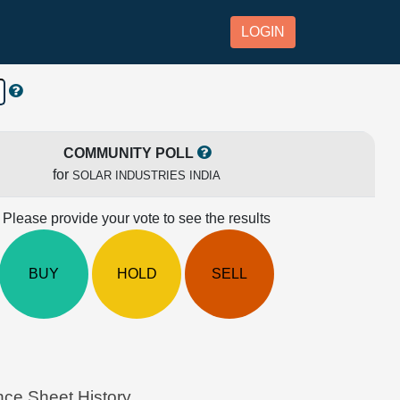
LOGIN
COMMUNITY POLL
for
SOLAR INDUSTRIES INDIA
Please provide your vote to see the results
BUY
HOLD
SELL
ce Sheet History