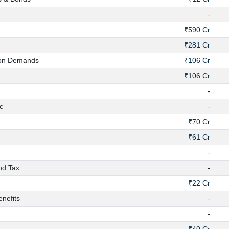
-
₹590 Cr
₹281 Cr
on Demands
₹106 Cr
₹106 Cr
-
c
-
₹70 Cr
₹61 Cr
-
nd Tax
-
₹22 Cr
nefits
-
-