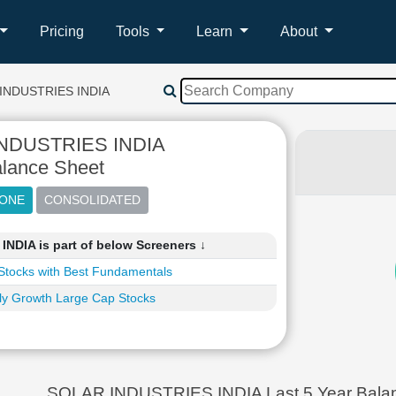
Pricing
Tools
Learn
About
INDUSTRIES INDIA
NDUSTRIES INDIA
lance Sheet
DIA is part of below Screeners ↓
Stocks with Best Fundamentals
ly Growth Large Cap Stocks
SOLAR INDUSTRIES INDIA Last 5 Year Balan