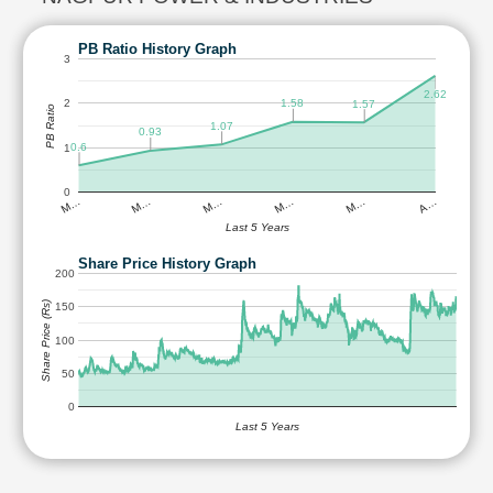
PB Ratio History Graph
3
2.62
1.58
2
1.57
PB Ratio
1.07
0.93
0.6
1
0
M…
M…
M…
M…
M…
A…
Last 5 Years
Share Price History Graph
200
Share Price (Rs)
150
100
50
0
Last 5 Years