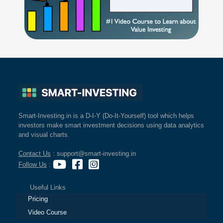
Smart-Investing.in is a D-I-Y (Do-It-Yourself) tool which helps
investors make smart investment decisions using data analytics
and visual charts.
Contact Us
: support@smart-investing.in
Follow Us
:
Useful Links
Pricing
Video Course