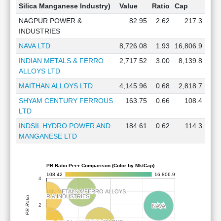
Silica Manganese Industry)
Value
Ratio
Cap
NAGPUR POWER &
82.95
2.62
217.3
INDUSTRIES
NAVA LTD
8,726.08
1.93
16,806.9
INDIAN METALS & FERRO
2,717.52
3.00
8,139.8
ALLOYS LTD
MAITHAN ALLOYS LTD
4,145.96
0.68
2,818.7
SHYAM CENTURY FERROUS
163.75
0.66
108.4
LTD
INDSIL HYDRO POWER AND
184.61
0.62
114.3
MANGANESE LTD
PB Ratio Peer Comparison (Color by MktCap)
108.42
16,806.9
4
INDIAN METALS & FERRO ALLOYS
INDIAN METALS & FERRO ALLOYS
NAGPUR POWER & INDUSTRIES
NAGPUR POWER & INDUSTRIES
PB Ratio
2
NAVA
NAVA