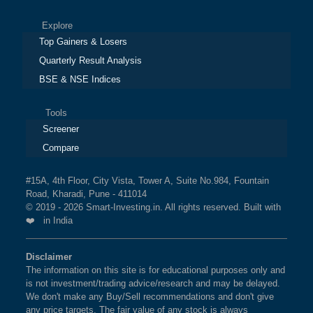
Explore
Top Gainers & Losers
Quarterly Result Analysis
BSE & NSE Indices
Tools
Screener
Compare
#15A, 4th Floor, City Vista, Tower A, Suite No.984, Fountain
Road, Kharadi, Pune - 411014
© 2019 - 2026 Smart-Investing.in. All rights reserved. Built with
❤️ in India
Disclaimer
The information on this site is for educational purposes only and
is not investment/trading advice/research and may be delayed.
We don't make any Buy/Sell recommendations and don't give
any price targets. The fair value of any stock is always