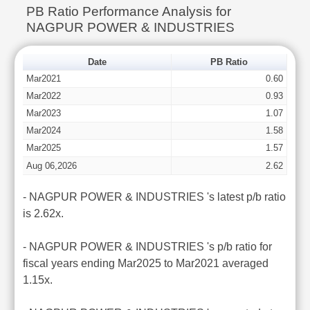
PB Ratio Performance Analysis for
NAGPUR POWER & INDUSTRIES
Date
PB Ratio
Mar2021
0.60
Mar2022
0.93
Mar2023
1.07
Mar2024
1.58
Mar2025
1.57
Aug 06,2026
2.62
- NAGPUR POWER & INDUSTRIES 's latest p/b ratio
is 2.62x.
- NAGPUR POWER & INDUSTRIES 's p/b ratio for
fiscal years ending Mar2025 to Mar2021 averaged
1.15x.