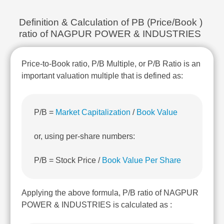
Technical
Analysis
Definition & Calculation of PB (Price/Book )
Mutual
ratio of NAGPUR POWER & INDUSTRIES
Funds
Investing
Price-to-Book ratio, P/B Multiple, or P/B Ratio is an
Excel
for
important valuation multiple that is defined as:
Finance
P/B =
Market Capitalization
/
Book Value
or, using per-share numbers:
P/B = Stock Price /
Book Value Per Share
Applying the above formula, P/B ratio of NAGPUR
POWER & INDUSTRIES is calculated as :