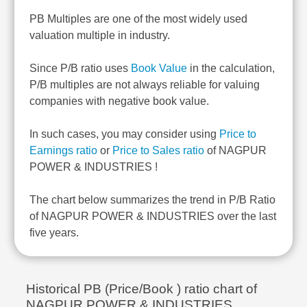
PB Multiples are one of the most widely used
valuation multiple in industry.
Since P/B ratio uses
Book Value
in the calculation,
P/B multiples are not always reliable for valuing
companies with negative book value.
In such cases, you may consider using
Price to
Earnings ratio
or
Price to Sales ratio
of NAGPUR
POWER & INDUSTRIES !
The chart below summarizes the trend in P/B Ratio
of NAGPUR POWER & INDUSTRIES over the last
five years.
Historical PB (Price/Book ) ratio chart of
NAGPUR POWER & INDUSTRIES