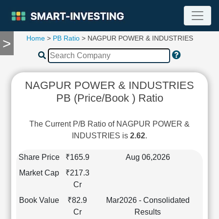
Home
>
PB Ratio
> NAGPUR POWER & INDUSTRIES
>
TOOLS
Screener
🔥
Compare
NAGPUR POWER & INDUSTRIES
RESEARCH
PB (Price/Book ) Ratio
Stock
Analytics
🔥
The Current P/B Ratio of NAGPUR POWER &
Financial
INDUSTRIES is
2.62
.
Summary
Financial
Share Price
₹165.9
Aug 06,2026
Ratios
Market Cap
₹217.3
Income
Cr
Statement
Book Value
₹82.9
Mar2026 - Consolidated
Balance
Cr
Results
Sheet