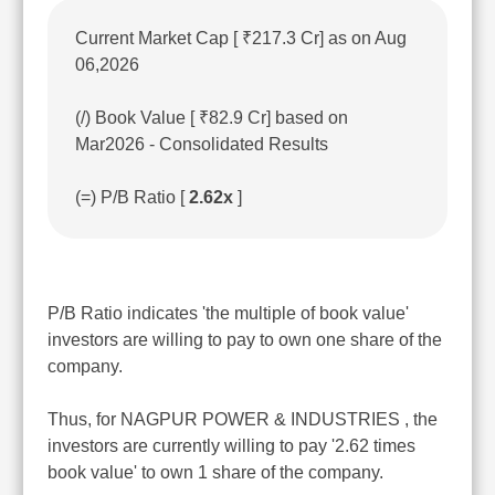
Current Market Cap [ ₹217.3 Cr] as on Aug
06,2026
(/) Book Value [ ₹82.9 Cr] based on
Mar2026 - Consolidated Results
(=) P/B Ratio [
2.62x
]
P/B Ratio indicates 'the multiple of book value'
investors are willing to pay to own one share of the
company.
Thus, for NAGPUR POWER & INDUSTRIES , the
investors are currently willing to pay '2.62 times
book value' to own 1 share of the company.