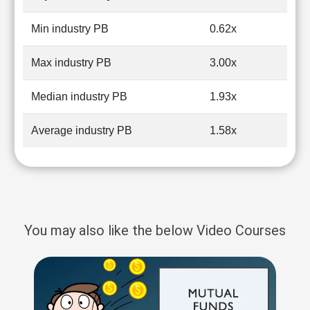
Min industry PB
0.62x
Max industry PB
3.00x
Median industry PB
1.93x
Average industry PB
1.58x
You may also like the below Video Courses