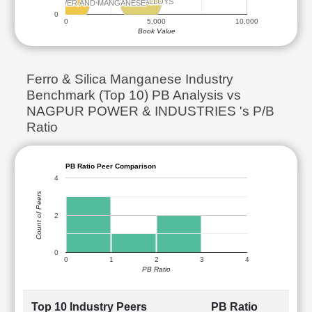
MAITHAN ALLOYS
MAITHAN ALLOYS
SHYAM CENTURY FERROUS
SHYAM CENTURY FERROUS
NDSIL HYDRO POWER AND MANGANESE
NDSIL HYDRO POWER AND MANGANESE
0
0
5,000
10,000
Book Value
Ferro & Silica Manganese Industry
Benchmark (Top 10) PB Analysis vs
NAGPUR POWER & INDUSTRIES 's P/B
Ratio
PB Ratio Peer Comparison
4
Count of Peers
2
0
0
1
2
3
4
PB Ratio
Top 10 Industry Peers
PB Ratio