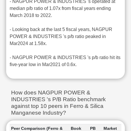
- NAGPUR POWER & INDUSTRIES 's operated at
median p/b ratio of 1.07x from fiscal years ending
March 2018 to 2022.
- Looking back at the last 5 fiscal years, NAGPUR
POWER & INDUSTRIES 's p/b ratio peaked in
Mar2024 at 1.58x.
- NAGPUR POWER & INDUSTRIES 's p/b ratio hit its
five-year low in Mar2021 of 0.6x.
How does NAGPUR POWER &
INDUSTRIES 's P/B Ratio benchmark
against top 10 peers in Ferro & Silica
Manganese Industry?
Peer Comparison (Ferro &
Book
PB
Market