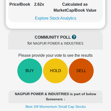
Cashflow
Price/Book
2.62x
Calculated as
Statement
MarketCap/Book Value
Shareholding
Explore Stock Analytics
Pattern
Quarterly
Results
COMMUNITY POLL
Price/Earnings(PE)
for
NAGPUR POWER & INDUSTRIES
Ratio
Price/Book(PB)
Please provide your vote to see the results
Ratio
Price/Sales(PS)
Ratio
BUY
HOLD
SELL
LEARN
Stock
Market
Investing
NAGPUR POWER & INDUSTRIES is part of below
🔥
Screeners ↓
Value
Best 1M Momentum Small Cap Stocks
Investing