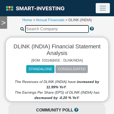
Home
>
Annual Financials
> DLINK (INDIA)
>
TOOLS
Screener
🔥
Compare
DLINK (INDIA) Financial Statement
RESEARCH
Stock
Analysis
Analytics
[BOM: 533146|NSE : DLINKINDIA]
🔥
Financial
Summary
Financial
The Revenues of DLINK (INDIA) have
increased by
Ratios
11.99% YoY
.
The Earnings Per Share (EPS) of DLINK (INDIA) has
Income
decreased by -0.20 % YoY
.
Statement
Balance
COMMUNITY POLL
Sheet