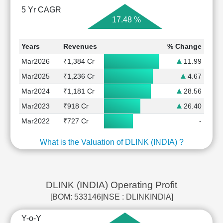
5 Yr CAGR
17.48 %
Years
Revenues
% Change
Mar2026
₹1,384 Cr
11.99
Mar2025
₹1,236 Cr
4.67
Mar2024
₹1,181 Cr
28.56
Mar2023
₹918 Cr
26.40
Mar2022
₹727 Cr
-
What is the Valuation of DLINK (INDIA) ?
DLINK (INDIA) Operating Profit
[BOM: 533146|NSE : DLINKINDIA]
Y-o-Y