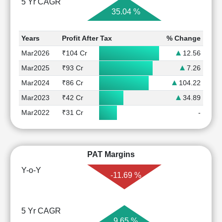
5 Yr CAGR
35.04 %
Years
Profit After Tax
% Change
Mar2026
₹104 Cr
12.56
Mar2025
₹93 Cr
7.26
Mar2024
₹86 Cr
104.22
Mar2023
₹42 Cr
34.89
Mar2022
₹31 Cr
-
PAT Margins
Y-o-Y
-11.69 %
5 Yr CAGR
9.65 %