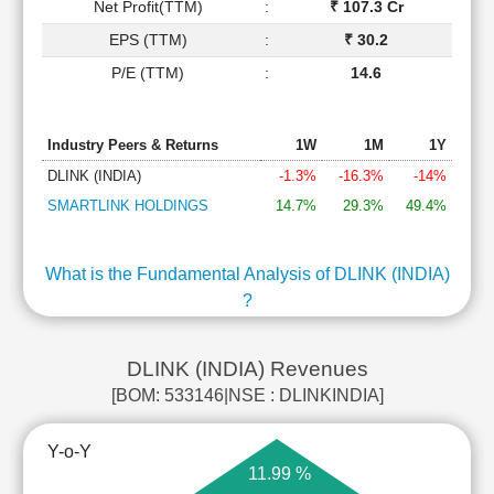
Net Profit(TTM)
:
₹ 107.3 Cr
EPS (TTM)
:
₹ 30.2
P/E (TTM)
:
14.6
Industry Peers & Returns
1W
1M
1Y
DLINK (INDIA)
-1.3%
-16.3%
-14%
SMARTLINK HOLDINGS
14.7%
29.3%
49.4%
What is the Fundamental Analysis of DLINK (INDIA)
?
DLINK (INDIA) Revenues
[BOM: 533146|NSE : DLINKINDIA]
Y-o-Y
11.99 %