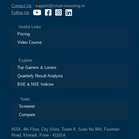
Contact Us
: support@smart-investing.in
Follow Us
:
Useful Links
Pricing
Video Course
Explore
Top Gainers & Losers
Quarterly Result Analysis
BSE & NSE Indices
Tools
Screener
Compare
#15A, 4th Floor, City Vista, Tower A, Suite No.984, Fountain
Road, Kharadi, Pune - 411014