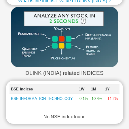
What is the Intrinsic Value of DLINK (INDIA) ?
DLINK (INDIA) related INDICES
BSE Indices
1W
1M
1Y
BSE INFORMATION TECHNOLOGY
0.1%
10.4%
-14.2%
No NSE index found