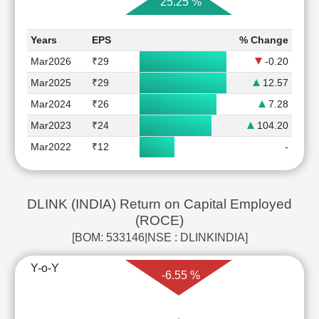
25.25 %
Years
EPS
% Change
Mar2026
₹29
-0.20
Mar2025
₹29
12.57
Mar2024
₹26
7.28
Mar2023
₹24
104.20
Mar2022
₹12
-
DLINK (INDIA) Return on Capital Employed
(ROCE)
[BOM: 533146|NSE : DLINKINDIA]
Y-o-Y
-6.55 %