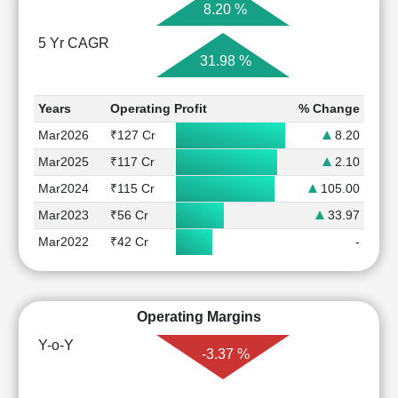
8.20 %
5 Yr CAGR
31.98 %
Years
Operating Profit
% Change
Mar2026
₹127 Cr
8.20
Mar2025
₹117 Cr
2.10
Mar2024
₹115 Cr
105.00
Mar2023
₹56 Cr
33.97
Mar2022
₹42 Cr
-
Operating Margins
Y-o-Y
-3.37 %