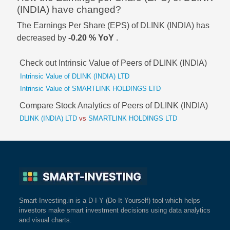
(INDIA) have changed?
The Earnings Per Share (EPS) of DLINK (INDIA) has
decreased by
-0.20 % YoY
.
Check out Intrinsic Value of Peers of DLINK (INDIA)
Intrinsic Value of DLINK (INDIA) LTD
Intrinsic Value of SMARTLINK HOLDINGS LTD
Compare Stock Analytics of Peers of DLINK (INDIA)
DLINK (INDIA) LTD
vs
SMARTLINK HOLDINGS LTD
Smart-Investing.in is a D-I-Y (Do-It-Yourself) tool which helps
investors make smart investment decisions using data analytics
and visual charts.