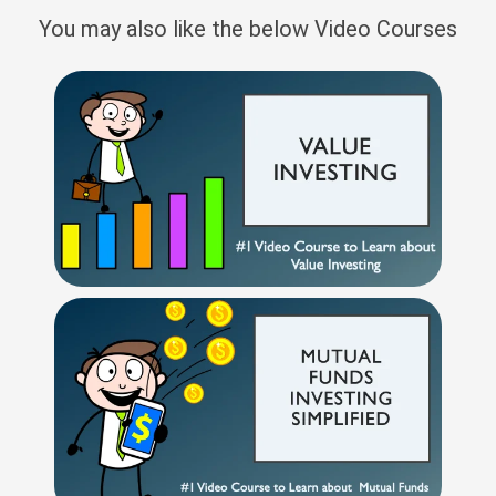
You may also like the below Video Courses