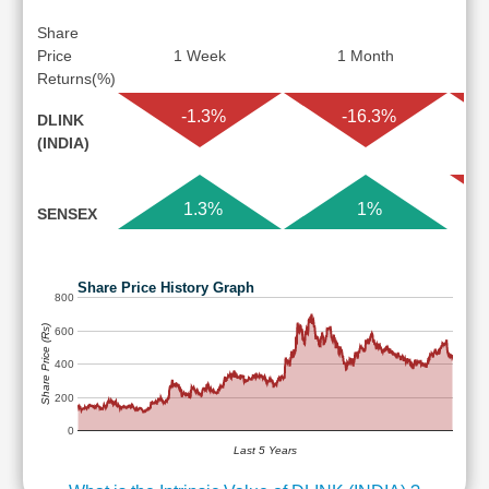
Share
Price
1 Week
1 Month
Returns(%)
-1.3%
-16.3%
DLINK
(INDIA)
1.3%
1%
SENSEX
Share Price History Graph
800
Share Price (Rs)
600
400
200
0
Last 5 Years