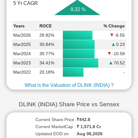
5 Yr CAGR
9.32 %
Years
ROCE
% Change
Mar2026
28.82%
-6.55
Mar2025
30.84%
0.23
Mar2024
30.77%
-10.58
Mar2023
34.41%
70.52
Mar2022
20.18%
-
What is the Valuation of DLINK (INDIA) ?
DLINK (INDIA) Share Price vs Sensex
Current Share Price
:
₹442.8
Current MarketCap
:
₹ 1,571.8 Cr
Updated EOD on
:
Aug 06,2026