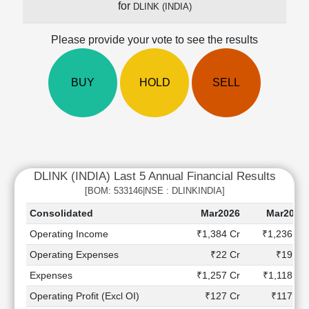
for
DLINK (INDIA)
Cashflow
Statement
Please provide your vote to see the results
Shareholding
Pattern
Quarterly
BUY
HOLD
SELL
Results
Price/Earnings(PE)
Ratio
Price/Book(PB)
Ratio
DLINK (INDIA) Last 5 Annual Financial Results
Price/Sales(PS)
Ratio
[BOM: 533146|NSE : DLINKINDIA]
LEARN
Consolidated
Mar2026
Mar2025
Stock
Operating Income
₹1,384 Cr
₹1,236 Cr
Market
Investing
Operating Expenses
₹22 Cr
₹19 Cr
🔥
Expenses
₹1,257 Cr
₹1,118 Cr
Value
Operating Profit (Excl OI)
₹127 Cr
₹117 Cr
Investing