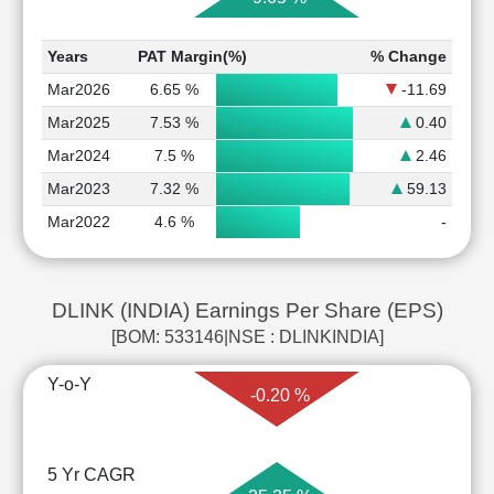
Years
PAT Margin(%)
% Change
Mar2026
6.65 %
-11.69
Mar2025
7.53 %
0.40
Mar2024
7.5 %
2.46
Mar2023
7.32 %
59.13
Mar2022
4.6 %
-
DLINK (INDIA) Earnings Per Share (EPS)
[BOM: 533146|NSE : DLINKINDIA]
Y-o-Y
-0.20 %
5 Yr CAGR