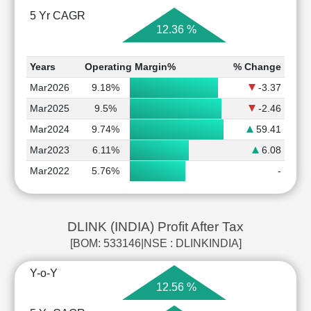
5 Yr CAGR
12.36 %
Years
Operating Margin%
% Change
Mar2026
9.18%
-3.37
Mar2025
9.5%
-2.46
Mar2024
9.74%
59.41
Mar2023
6.11%
6.08
Mar2022
5.76%
-
DLINK (INDIA) Profit After Tax
[BOM: 533146|NSE : DLINKINDIA]
Y-o-Y
12.56 %