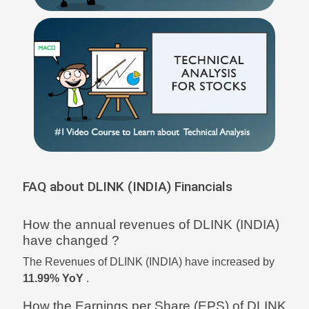
FAQ about DLINK (INDIA) Financials
How the annual revenues of DLINK (INDIA)
have changed ?
The Revenues of DLINK (INDIA) have increased by
11.99% YoY
.
How the Earnings per Share (EPS) of DLINK