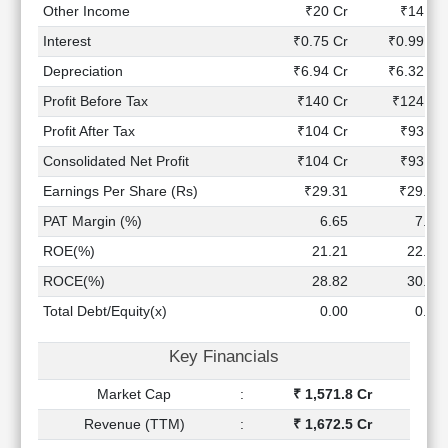
Technical
Other Income
₹20 Cr
₹14 Cr
Analysis
Interest
₹0.75 Cr
₹0.99 Cr
Mutual
Depreciation
₹6.94 Cr
₹6.32 Cr
Funds
Investing
Profit Before Tax
₹140 Cr
₹124 Cr
Excel
Profit After Tax
₹104 Cr
₹93 Cr
for
Consolidated Net Profit
₹104 Cr
₹93 Cr
Finance
Earnings Per Share (Rs)
₹29.31
₹29.37
PAT Margin (%)
6.65
7.53
ROE(%)
21.21
22.90
ROCE(%)
28.82
30.84
Total Debt/Equity(x)
0.00
0.00
Key Financials
Market Cap
:
₹ 1,571.8 Cr
Revenue (TTM)
:
₹ 1,672.5 Cr