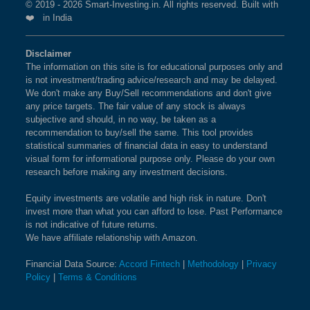
© 2019 - 2026 Smart-Investing.in. All rights reserved. Built with
❤️ in India
Disclaimer
The information on this site is for educational purposes only and
is not investment/trading advice/research and may be delayed.
We don't make any Buy/Sell recommendations and don't give
any price targets. The fair value of any stock is always
subjective and should, in no way, be taken as a
recommendation to buy/sell the same. This tool provides
statistical summaries of financial data in easy to understand
visual form for informational purpose only. Please do your own
research before making any investment decisions.
Equity investments are volatile and high risk in nature. Don't
invest more than what you can afford to lose. Past Performance
is not indicative of future returns.
We have affiliate relationship with Amazon.
Financial Data Source:
Accord Fintech
|
Methodology
|
Privacy
Policy
|
Terms & Conditions