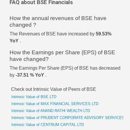
FAQ about BSE Financials
How the annual revenues of BSE have
changed ?
The Revenues of BSE have increased by
59.53%
YoY
.
How the Earnings per Share (EPS) of BSE
have changed?
The Earnings Per Share (EPS) of BSE has decreased
by
-37.51 % YoY
.
Check out Intrinsic Value of Peers of BSE
Intrinsic Value of BSE LTD
Intrinsic Value of MAX FINANCIAL SERVICES LTD
Intrinsic Value of ANAND RATHI WEALTH LTD
Intrinsic Value of PRUDENT CORPORATE ADVISORY SERVICES L
Intrinsic Value of CENTRUM CAPITAL LTD