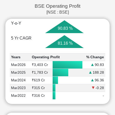
BSE Operating Profit
[NSE : BSE]
Y-o-Y
90.83 %
5 Yr CAGR
81.16 %
Years
Operating Profit
% Change
Mar2026
₹3,403 Cr
90.83
Mar2025
₹1,783 Cr
188.28
Mar2024
₹619 Cr
96.36
Mar2023
₹315 Cr
-0.28
Mar2022
₹316 Cr
-