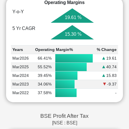
Operating Margins
Y-o-Y
19.61 %
5 Yr CAGR
15.30 %
Years
Operating Margin%
% Change
Mar2026
66.41%
19.61
Mar2025
55.52%
40.74
Mar2024
39.45%
15.83
Mar2023
34.06%
-9.37
Mar2022
37.58%
-
BSE Profit After Tax
[NSE : BSE]