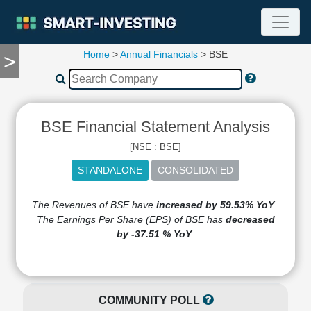
Home
>
Annual Financials
> BSE
>
TOOLS
Screener
🔥
Compare
BSE Financial Statement Analysis
RESEARCH
Stock
[NSE : BSE]
Analytics
🔥
Financial
Summary
The Revenues of BSE have
increased by 59.53% YoY
.
The Earnings Per Share (EPS) of BSE has
decreased
Financial
by -37.51 % YoY
.
Ratios
Income
Statement
Balance
COMMUNITY POLL
Sheet