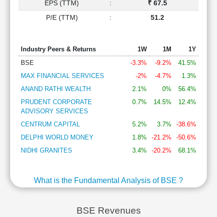
EPS (TTM)
:
₹ 67.5
P/E (TTM)
:
51.2
Industry Peers & Returns
1W
1M
1Y
BSE
-3.3%
-9.2%
41.5%
MAX FINANCIAL SERVICES
-2%
-4.7%
1.3%
ANAND RATHI WEALTH
2.1%
0%
56.4%
PRUDENT CORPORATE
0.7%
14.5%
12.4%
ADVISORY SERVICES
CENTRUM CAPITAL
5.2%
3.7%
-38.6%
DELPHI WORLD MONEY
1.8%
-21.2%
-50.6%
NIDHI GRANITES
3.4%
-20.2%
68.1%
What is the Fundamental Analysis of BSE ?
BSE Revenues