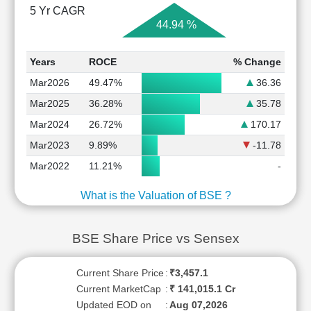
5 Yr CAGR
44.94 %
Years
ROCE
% Change
Mar2026
49.47%
36.36
Mar2025
36.28%
35.78
Mar2024
26.72%
170.17
Mar2023
9.89%
-11.78
Mar2022
11.21%
-
What is the Valuation of BSE ?
BSE Share Price vs Sensex
Current Share Price
:
₹3,457.1
Current MarketCap
:
₹ 141,015.1 Cr
Updated EOD on
:
Aug 07,2026