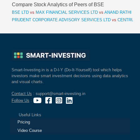
Compare Stock Analytics of Peers of BSE
BSE LTD
vs
MAX FINANCIAL SERVICES LTD
vs
ANAND RATHI WE
PRUDENT CORPORATE ADVISORY SERVICES LTD
vs
CENTRUM C
Smart-Investing.in is a D-I-Y (Do-It-Yourself) tool which helps
investors make smart investment decisions using data analytics
and visual charts.
Contact Us
: support@smart-investing.in
Follow Us
:
Useful Links
Pricing
Video Course