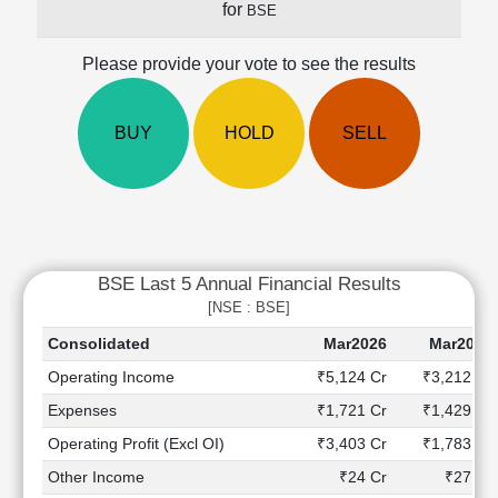
for
BSE
Cashflow
Statement
Please provide your vote to see the results
Shareholding
Pattern
Quarterly
BUY
HOLD
SELL
Results
Price/Earnings(PE)
Ratio
Price/Book(PB)
Ratio
BSE Last 5 Annual Financial Results
Price/Sales(PS)
Ratio
[NSE : BSE]
LEARN
Consolidated
Mar2026
Mar2025
Stock
Operating Income
₹5,124 Cr
₹3,212 Cr
Market
Investing
Expenses
₹1,721 Cr
₹1,429 Cr
🔥
Operating Profit (Excl OI)
₹3,403 Cr
₹1,783 Cr
Value
Other Income
₹24 Cr
₹27 Cr
Investing