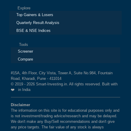
Explore
Top Gainers & Losers
Quarterly Result Analysis
BSE & NSE Indices
Tools
Screener
Compare
#15A, 4th Floor, City Vista, Tower A, Suite No.984, Fountain
Road, Kharadi, Pune - 411014
© 2019 - 2026 Smart-Investing.in. All rights reserved. Built with
❤️ in India
Disclaimer
The information on this site is for educational purposes only and
is not investment/trading advice/research and may be delayed.
We don't make any Buy/Sell recommendations and don't give
any price targets. The fair value of any stock is always