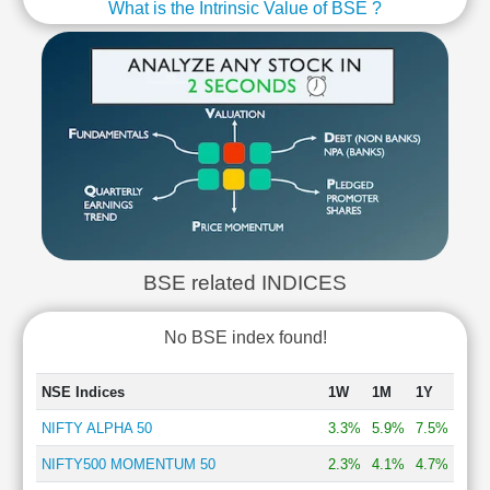
What is the Intrinsic Value of BSE ?
BSE related INDICES
No BSE index found!
NSE Indices
1W
1M
1Y
NIFTY ALPHA 50
3.3%
5.9%
7.5%
NIFTY500 MOMENTUM 50
2.3%
4.1%
4.7%