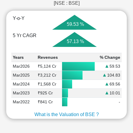
[NSE : BSE]
Y-o-Y
59.53 %
5 Yr CAGR
57.13 %
Years
Revenues
% Change
Mar2026
₹5,124 Cr
59.53
Mar2025
₹3,212 Cr
104.83
Mar2024
₹1,568 Cr
69.56
Mar2023
₹925 Cr
10.01
Mar2022
₹841 Cr
-
What is the Valuation of BSE ?