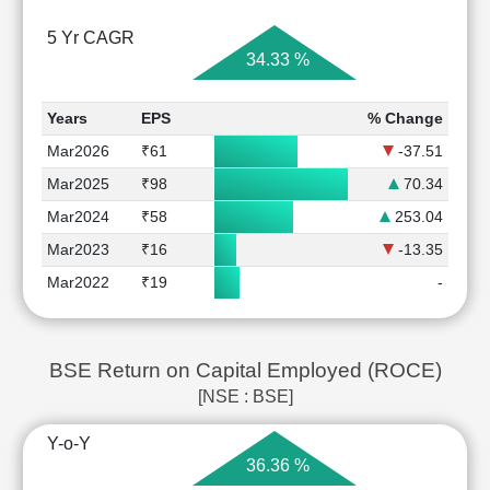
5 Yr CAGR
34.33 %
Years
EPS
% Change
Mar2026
₹61
-37.51
Mar2025
₹98
70.34
Mar2024
₹58
253.04
Mar2023
₹16
-13.35
Mar2022
₹19
-
BSE Return on Capital Employed (ROCE)
[NSE : BSE]
Y-o-Y
36.36 %