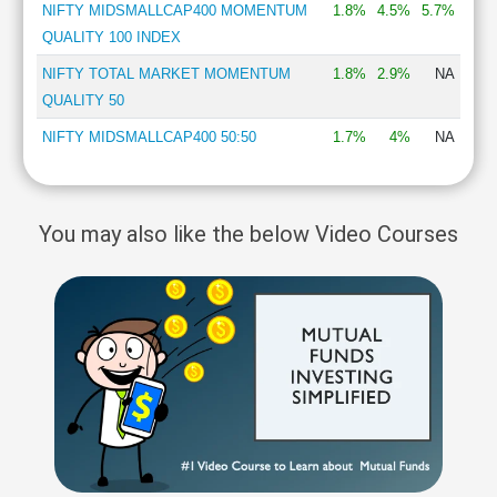
NIFTY MIDSMALLCAP400 MOMENTUM
1.8%
4.5%
5.7%
QUALITY 100 INDEX
NIFTY TOTAL MARKET MOMENTUM
1.8%
2.9%
NA
QUALITY 50
NIFTY MIDSMALLCAP400 50:50
1.7%
4%
NA
You may also like the below Video Courses