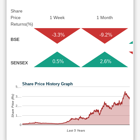
Share
Price
1 Week
1 Month
Returns(%)
-3.3%
-9.2%
BSE
0.5%
2.6%
SENSEX
Share Price History Graph
5,…
Share Price (Rs)
3,…
2,…
1,…
0
Last 5 Years