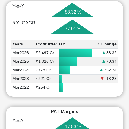
Y-o-Y
88.32 %
5 Yr CAGR
77.01 %
Years
Profit After Tax
% Change
Mar2026
₹2,497 Cr
88.32
Mar2025
₹1,326 Cr
70.34
Mar2024
₹778 Cr
252.74
Mar2023
₹221 Cr
-13.23
Mar2022
₹254 Cr
-
PAT Margins
Y-o-Y
17.83 %