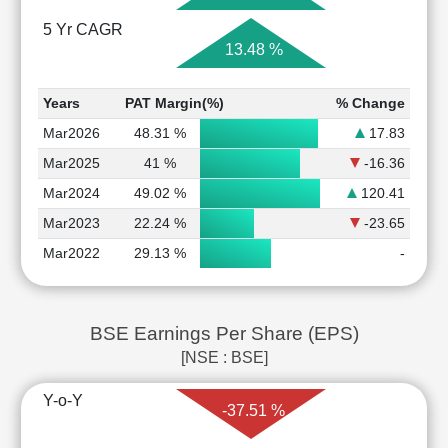
5 Yr CAGR
13.48 %
Years
PAT Margin(%)
% Change
Mar2026
48.31 %
17.83
Mar2025
41 %
-16.36
Mar2024
49.02 %
120.41
Mar2023
22.24 %
-23.65
Mar2022
29.13 %
-
BSE Earnings Per Share (EPS)
[NSE : BSE]
Y-o-Y
-37.51 %