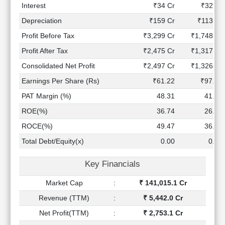
Technical
Interest
₹34 Cr
₹32 Cr
Analysis
Depreciation
₹159 Cr
₹113 Cr
Mutual
Profit Before Tax
₹3,299 Cr
₹1,748 Cr
Funds
Investing
Profit After Tax
₹2,475 Cr
₹1,317 Cr
Excel
Consolidated Net Profit
₹2,497 Cr
₹1,326 Cr
for
Earnings Per Share (Rs)
₹61.22
₹97.96
Finance
PAT Margin (%)
48.31
41.00
ROE(%)
36.74
26.84
ROCE(%)
49.47
36.28
Total Debt/Equity(x)
0.00
0.00
Key Financials
Market Cap
:
₹ 141,015.1 Cr
Revenue (TTM)
:
₹ 5,442.0 Cr
Net Profit(TTM)
:
₹ 2,753.1 Cr