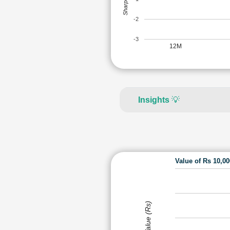
-2
-3
12M
Insights
💡
Value of Rs 10,0
Value (Rs)