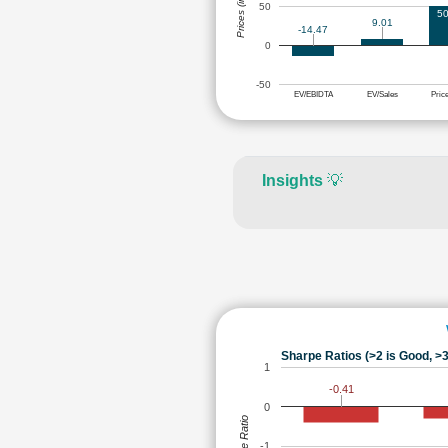
Prices (in Rs.)
50
50
9.01
-14.47
0
-50
EV/EBIDTA
EV/Sales
Pric
Insights
💡
Sharpe Ratios (>2 is Good, >3
1
-0.41
0
Sharpe Ratio
-1