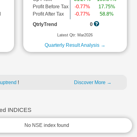
Profit Before Tax
-0.77%
17.75%
l
Profit After Tax
-0.77%
58.8%
QtrlyTrend
0
Latest Qtr: Mar2026
Quarterly Result Analysis →
 uptrend
!
Discover More →
ed INDICES
No NSE index found