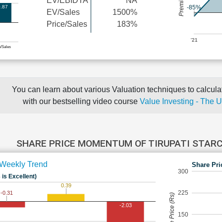
EV/EBIDTA
NA
.87
-85%
EV/Sales
1500%
Price/Sales
183%
'21
e/Sales
You can learn about various Valuation techniques to calculat
with our bestselling video course
Value Investing - The 
SHARE PRICE MOMENTUM OF TIRUPATI STAR
Weekly Trend
Share Pri
300
 is Excellent)
0.39
225
-0.31
Share Price (Rs)
-2.03
150