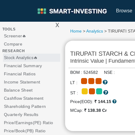
Browse
x
>
TOOLS
Home
>
Analytics
> TIRUPATI ST
Screener🔥
Compare
RESEARCH
TIRUPATI STARCH & 
Stock Analytics🔥
Intrinsic Value | Fundamen
Financial Summary
BOM : 524582 NSE :
Financial Ratios
Income Statement
LT :
Balance Sheet
ST :
Cashflow Statement
Price(EOD):
₹ 144.15
Shareholding Pattern
MCap:
₹ 138.38 Cr
Quarterly Results
Price/Earnings(PE) Ratio
Price/Book(PB) Ratio