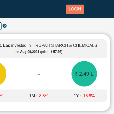
LOGIN
 1 Lac
invested in TIRUPATI STARCH & CHEMICALS
on
Aug 09,2021
(price:
₹ 57.95)
→
₹ 2.49 L
8%
1M :
-8.8%
1Y :
-18.8%