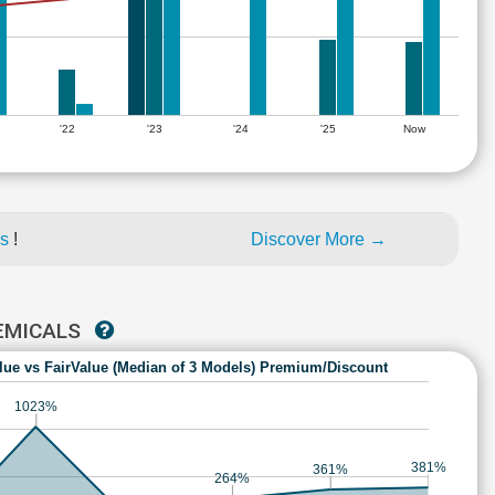
'22
'23
'24
'25
Now
es
!
Discover More →
HEMICALS
lue vs FairValue (Median of 3 Models) Premium/Discount
1023%
381%
361%
264%