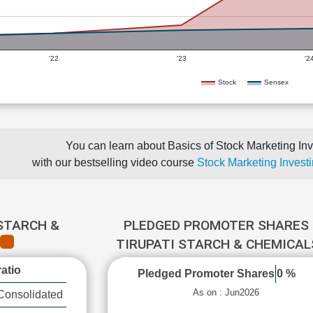
'22
'23
'2
Stock
Sensex
You can learn about Basics of Stock Marketing Inv
with our bestselling video course
Stock Marketing Investi
 STARCH &
PLEDGED PROMOTER SHARES 
TIRUPATI STARCH & CHEMICA
atio
Pledged Promoter Shares
0 %
As on : Jun2026
Consolidated