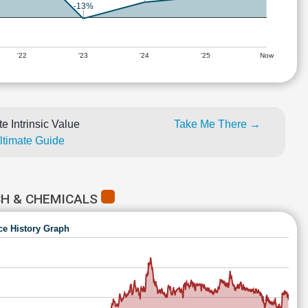
-13%
'22
'23
'24
'25
Now
e Intrinsic Value
Take Me There →
Ultimate Guide
CH & CHEMICALS
ce History Graph