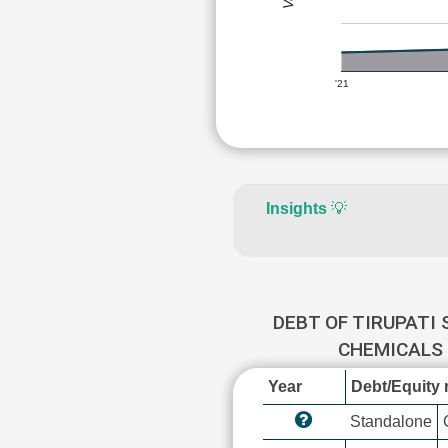
'21
Insights
💡
DEBT OF TIRUPATI
CHEMICALS
Year
Debt/Equity r
Standalone