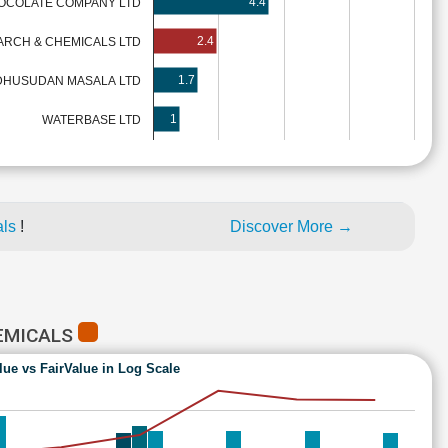
4.4
OCOLATE COMPANY LTD
2.4
TARCH & CHEMICALS LTD
1.7
HUSUDAN MASALA LTD
1
WATERBASE LTD
als
!
Discover More →
HEMICALS
lue vs FairValue in Log Scale