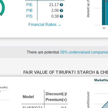
MarketCap (Rs Cr.)
P/E
21.17
P/B
2.06
P/S
0.38
Financial Ratios →
'21
There are potential
26% undervalued compani
FAIR VALUE OF TIRUPATI STARCH & C
MarketVa
ice(Rs)
Premium/Discount
Discount(-)/
Model
Premium(+)