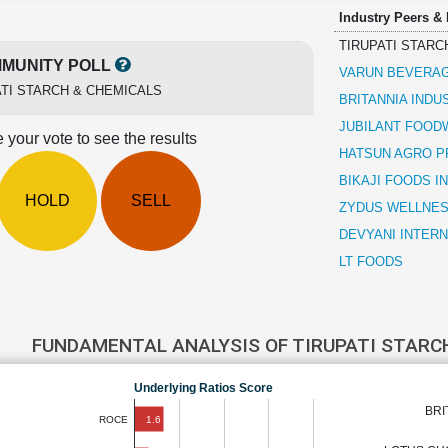
Industry Peers &
TIRUPATI STARC
MUNITY POLL
VARUN BEVERA
ATI STARCH & CHEMICALS
BRITANNIA INDU
JUBILANT FOO
 your vote to see the results
HATSUN AGRO 
BIKAJI FOODS I
HOLD
SELL
ZYDUS WELLNE
DEVYANI INTER
LT FOODS
FUNDAMENTAL ANALYSIS OF TIRUPATI STARC
Underlying Ratios Score
BRI
1.6
ROCE