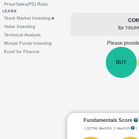
Price/Sales(PS) Ratio
LEARN
Stock Market Investing🔥
COM
Value Investing
for
TIRUP
Technical Analysis
Please provide
Mutual Funds Investing
Excel for Finance
BUY
Fundamentals Score
[ Q(TTM): Mar2026, Y: Mar2025
]