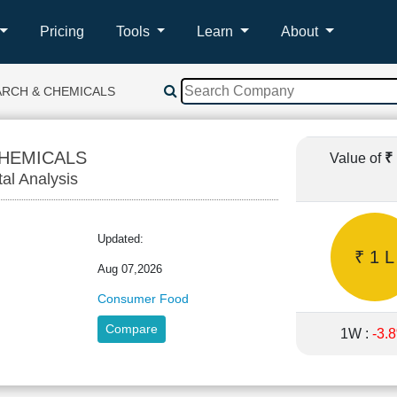
Pricing
Tools
Learn
About
ARCH & CHEMICALS
CHEMICALS
Value of
₹
tal Analysis
Updated:
₹ 1 L
Aug 07,2026
Consumer Food
Compare
1W :
-3.