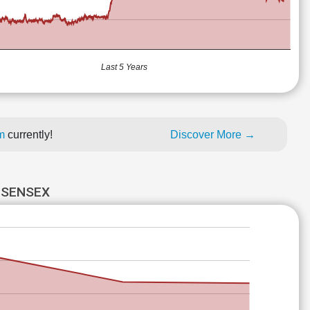
Last 5 Years
um
currently!
Discover More →
 SENSEX