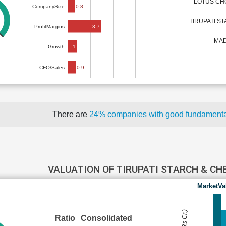
LOTUS CH
0.8
CompanySize
TIRUPATI S
3.7
ProfitMargins
MAD
1
Growth
0.9
CFO/Sales
There are
24% companies with good fundament
VALUATION OF TIRUPATI STARCH & C
MarketVa
Ratio
Consolidated