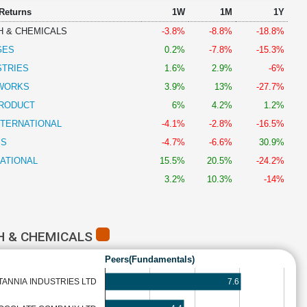
 Returns
1W
1M
1Y
H & CHEMICALS
-3.8%
-8.8%
-18.8%
GES
0.2%
-7.8%
-15.3%
STRIES
1.6%
2.9%
-6%
DWORKS
3.9%
13%
-27.7%
PRODUCT
6%
4.2%
1.2%
NTERNATIONAL
-4.1%
-2.8%
-16.5%
SS
-4.7%
-6.6%
30.9%
NATIONAL
15.5%
20.5%
-24.2%
3.2%
10.3%
-14%
H & CHEMICALS
Peers(Fundamentals)
7.6
TANNIA INDUSTRIES LTD