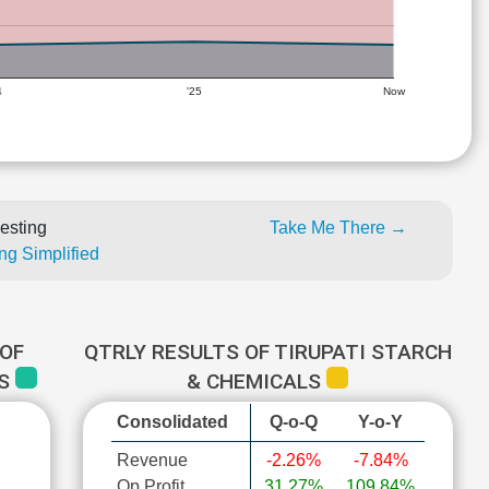
4
'25
Now
esting
Take Me There →
ng Simplified
OF
QTRLY RESULTS OF TIRUPATI STARCH
LS
& CHEMICALS
Consolidated
Q-o-Q
Y-o-Y
Revenue
-2.26%
-7.84%
Op Profit
31.27%
109.84%