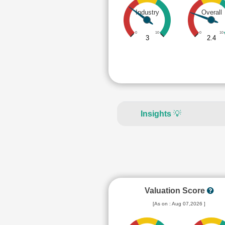
Industry
Overall
0
10
0
10
3
2.4
Insights
💡
Valuation Score
[As on : Aug 07,2026 ]