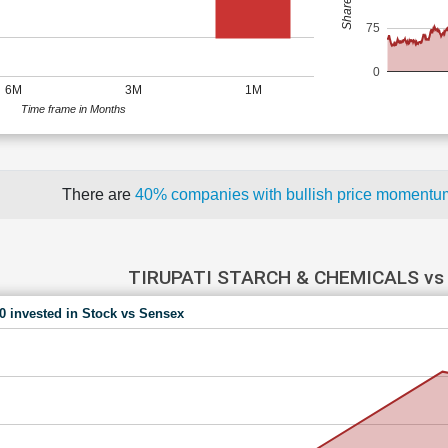
75
0
6M
3M
1M
Time frame in Months
There are
40% companies with bullish price moment
TIRUPATI STARCH & CHEMICALS vs
00 invested in Stock vs Sensex