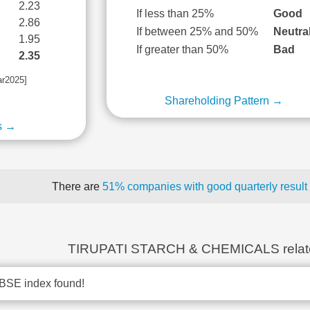
2.23
If less than 25%
Good
2.86
If between 25% and 50%
Neutra
1.95
If greater than 50%
Bad
2.35
ar2025]
Shareholding Pattern →
s →
There are
51% companies with good quarterly result
TIRUPATI STARCH & CHEMICALS relat
BSE index found!