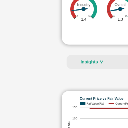
Industry
Overall
0
10
0
10
1.4
1.3
Insights
💡
Current Price vs Fair Value
FairValue(Rs)
CurrentPr
150
100