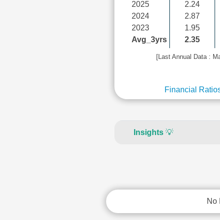
2025
2.24
2024
2.87
2023
1.95
Avg_3yrs
2.35
[Last Annual Data : M
Financial Ratio
Insights
💡
No 