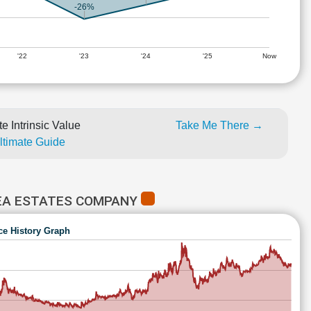
-26%
'22
'23
'24
'25
Now
e Intrinsic Value
Take Me There →
Ultimate Guide
TEA ESTATES COMPANY
ce History Graph