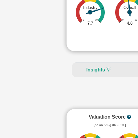
Industry
Overall
0
10
0
10
7.7
4.8
Insights
💡
Valuation Score
[As on : Aug 06,2026 ]