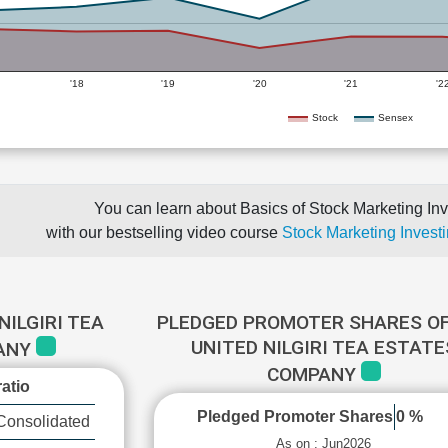
'18
'19
'20
'21
'2
Stock
Sensex
You can learn about Basics of Stock Marketing Inv
with our bestselling video course
Stock Marketing Investi
NILGIRI TEA
PLEDGED PROMOTER SHARES OF
UNITED NILGIRI TEA ESTATE
ANY
COMPANY
atio
Pledged Promoter Shares
0 %
Consolidated
As on : Jun2026