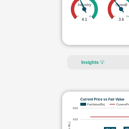
Industry
Overall
0
10
0
10
4.1
3.6
Insights
💡
Current Price vs Fair Value
FairValue(Rs)
CurrentPr
600
450
35