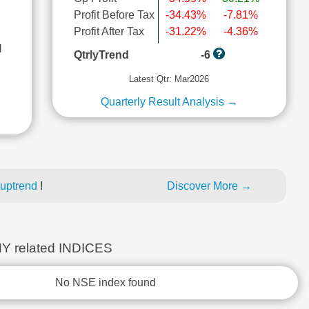
Profit Before Tax
-34.43%
-7.81%
Profit After Tax
-31.22%
-4.36%
l
QtrlyTrend
-6
Latest Qtr: Mar2026
Quarterly Result Analysis →
 uptrend
!
Discover More →
 related INDICES
No NSE index found