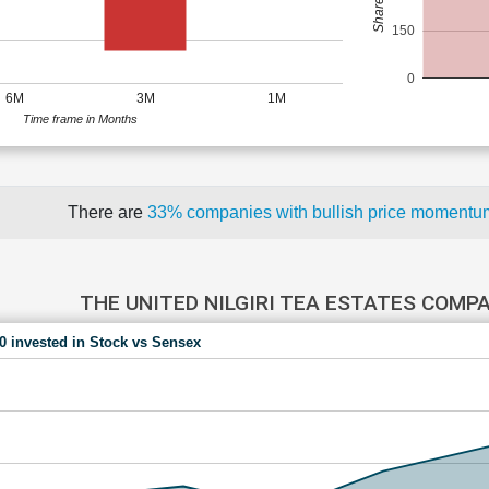
150
0
6M
3M
1M
Time frame in Months
There are
33% companies with bullish price moment
THE UNITED NILGIRI TEA ESTATES COMP
00 invested in Stock vs Sensex