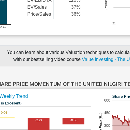
EV/EBIDTA
120%
EV/Sales
37%
Price/Sales
36%
'21
e/Sales
You can learn about various Valuation techniques to calculat
with our bestselling video course
Value Investing - The 
ARE PRICE MOMENTUM OF THE UNITED NILGIRI 
Weekly Trend
Share Pri
600
 is Excellent)
0.04
450
Share Price (Rs)
-2.24
-0.56
300