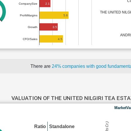
C
2.1
CompanySize
THE UNITED NILG
5.6
ProfitMargins
3.5
Growth
ANDR
4.5
CFO/Sales
There are
24% companies with good fundament
VALUATION OF THE UNITED NILGIRI TEA ES
MarketVa
Ratio
Standalone