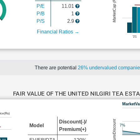
MarketCap (Rs Cr.)
P/E
11.01
P/B
1
P/S
2.9
Financial Ratios →
'21
There are potential
26% undervalued compani
FAIR VALUE OF THE UNITED NILGIRI TEA ES
MarketVa
ice(Rs)
Premium/Discount
Discount(-)/
Model
7%
Premium(+)
5.88