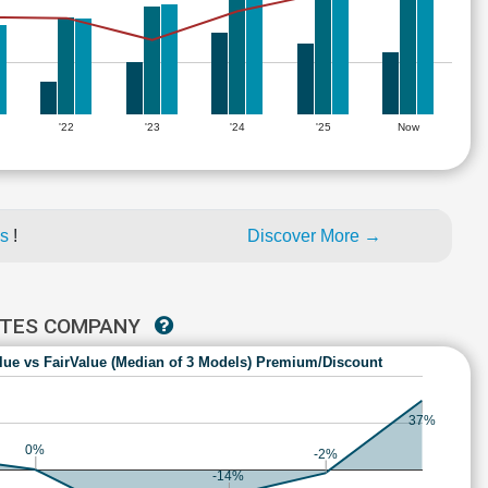
'22
'23
'24
'25
Now
es
!
Discover More →
TATES COMPANY
lue vs FairValue (Median of 3 Models) Premium/Discount
37%
0%
-2%
-14%