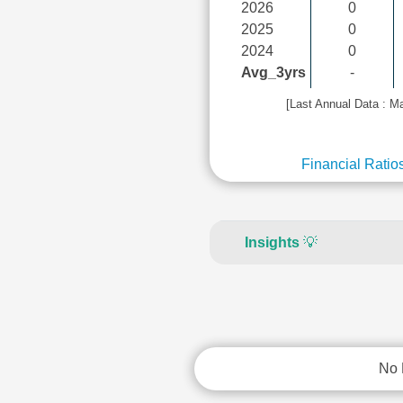
2026
0
2025
0
2024
0
Avg_3yrs
-
[Last Annual Data : M
Financial Ratio
Insights
💡
No 