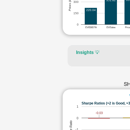
Prices (in Rs.)
351.82
300
220.04
150
0
EV/EBIDTA
EV/Sales
Pric
Insights
💡
SH
Sharpe Ratios (>2 is Good, >3
1
-0.03
0
Sharpe Ratio
-1