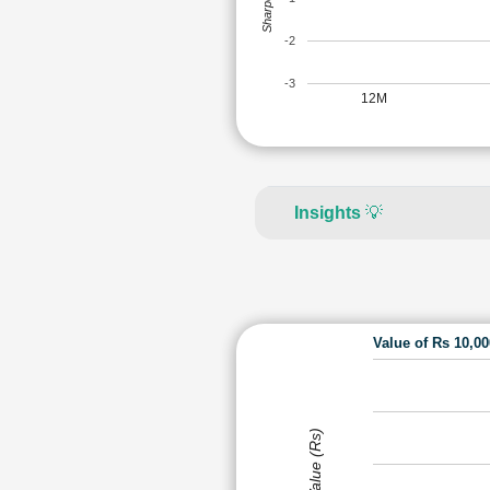
-2
-3
12M
Insights
💡
Value of Rs 10,0
Value (Rs)