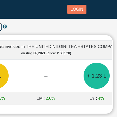
LOGIN
Lac
invested in THE UNITED NILGIRI TEA ESTATES COMPAN
on
Aug 06,2021
(price:
₹ 393.50)
L
→
₹ 1.23 L
.5%
1M :
2.6%
1Y :
4%