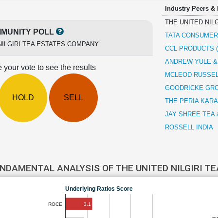
Industry Peers &
THE UNITED NIL
MUNITY POLL
TATA CONSUME
NILGIRI TEA ESTATES COMPANY
CCL PRODUCTS (
ANDREW YULE 
 your vote to see the results
MCLEOD RUSSEL
GOODRICKE GR
HOLD
SELL
THE PERIA KAR
JAY SHREE TEA 
ROSSELL INDIA
NDAMENTAL ANALYSIS OF THE UNITED NILGIRI 
Underlying Ratios Score
3.1
ROCE