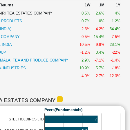
 Returns
1W
1M
1Y
GIRI TEA ESTATES COMPANY
0.5%
2.6%
4%
R PRODUCTS
0.7%
0%
1.2%
INDIA)
-2.3%
-4.2%
34.4%
& COMPANY
-0.5%
15.4%
-7.5%
 INDIA
-10.5%
-9.8%
28.1%
OUP
-1.2%
0.4%
-22%
AMALAI TEA AND PRODUCE COMPANY
2.9%
-7.1%
-1.4%
& INDUSTRIES
10.9%
5.7%
-18%
-4.9%
-2.7%
-12.3%
TEA ESTATES COMPANY
Peers(Fundamentals)
7
STEL HOLDINGS LTD