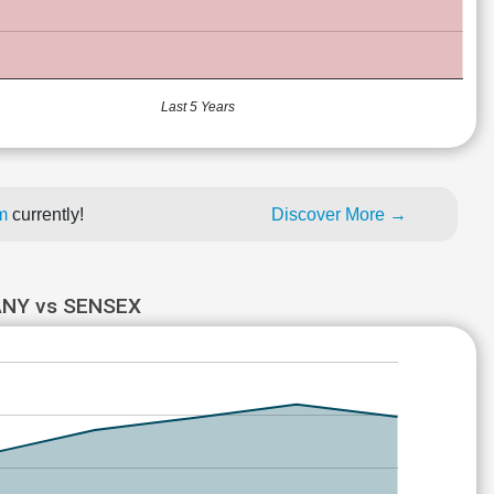
Last 5 Years
um
currently!
Discover More →
ANY vs SENSEX