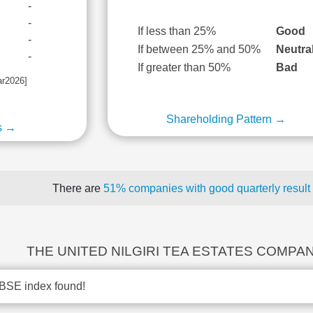
-
-
If less than 25%
Good
-
If between 25% and 50%
Neutra
-
If greater than 50%
Bad
ar2026]
Shareholding Pattern →
s →
There are
51% companies with good quarterly result
THE UNITED NILGIRI TEA ESTATES COMPANY
BSE index found!