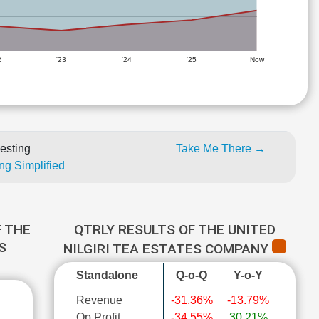
2
'23
'24
'25
Now
esting
Take Me There →
ng Simplified
 THE
QTRLY RESULTS OF THE UNITED
S
NILGIRI TEA ESTATES COMPANY
Standalone
Q-o-Q
Y-o-Y
Revenue
-31.36%
-13.79%
Op Profit
-34.55%
30.21%