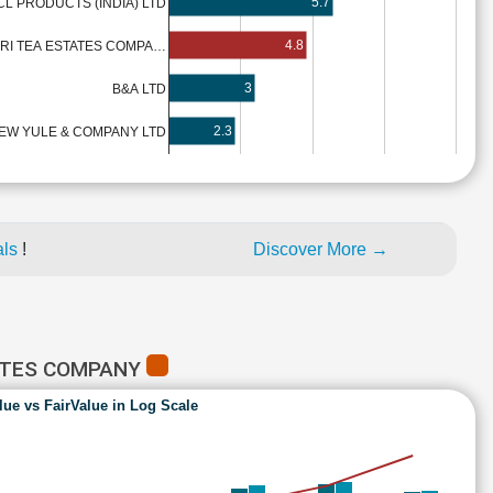
5.7
CL PRODUCTS (INDIA) LTD
4.8
IRI TEA ESTATES COMPA…
3
B&A LTD
2.3
EW YULE & COMPANY LTD
als
!
Discover More →
TATES COMPANY
lue vs FairValue in Log Scale