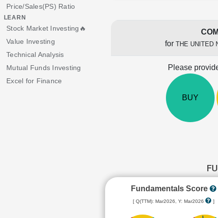
Price/Sales(PS) Ratio
LEARN
Stock Market Investing🔥
COM
Value Investing
for
THE UNITED 
Technical Analysis
Please provide
Mutual Funds Investing
Excel for Finance
BUY
FU
Fundamentals Score
[ Q(TTM): Mar2026, Y: Mar2026
]