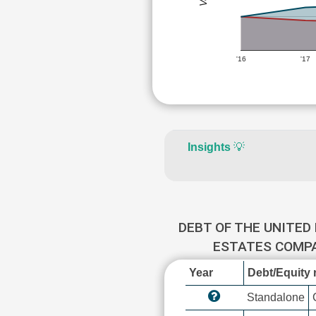
'16
'17
Insights
💡
DEBT OF THE UNITED 
ESTATES COMP
Year
Debt/Equity r
Standalone