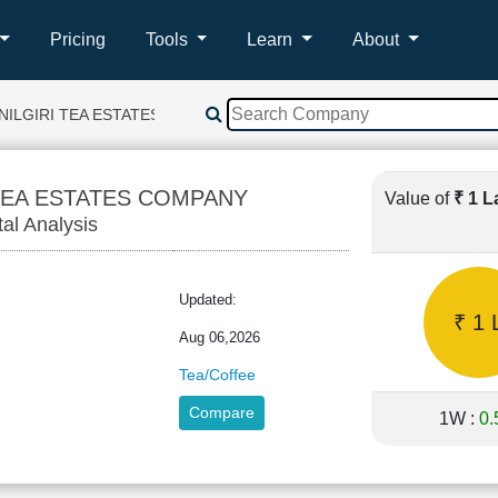
Pricing
Tools
Learn
About
NILGIRI TEA ESTATES COMPANY
 TEA ESTATES COMPANY
Value of
₹ 1 
tal Analysis
Updated:
₹ 1 
Aug 06,2026
Tea/Coffee
Compare
1W :
0