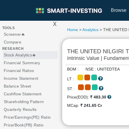
Browse
x
>
TOOLS
Home
>
Analytics
> THE UNITED 
Screener🔥
Compare
RESEARCH
THE UNITED NILGIRI
Stock Analytics🔥
Intrinsic Value | Fundamen
Financial Summary
BOM : NSE : UNITEDTEA
Financial Ratios
Income Statement
LT :
Balance Sheet
ST :
Cashflow Statement
Price(EOD):
₹ 483.30
Shareholding Pattern
MCap:
₹ 241.65 Cr
Quarterly Results
Price/Earnings(PE) Ratio
Price/Book(PB) Ratio