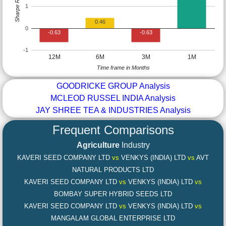
Sharpe Ratio
1
0.46
0
-0.63
-0.63
-1
12M
6M
3M
1M
Time frame in Months
GOODRICKE GROUP Analysis
MCLEOD RUSSEL INDIA Analysis
JAY SHREE TEA & INDUSTRIES Analysis
Frequent Comparisons
Agriculture
Industry
KAVERI SEED COMPANY LTD
vs
VENKYS (INDIA) LTD
vs
AVT
NATURAL PRODUCTS LTD
KAVERI SEED COMPANY LTD
vs
VENKYS (INDIA) LTD
vs
BOMBAY SUPER HYBRID SEEDS LTD
KAVERI SEED COMPANY LTD
vs
VENKYS (INDIA) LTD
vs
MANGALAM GLOBAL ENTERPRISE LTD