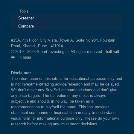
Tools
Screener
Compare
#15A, 4th Floor, City Vista, Tower A, Suite No.984, Fountain
Road, Kharadi, Pune - 411014
© 2019 - 2026 Smart-Investing.in. All rights reserved. Built with
❤️ in India
Disclaimer
The information on this site is for educational purposes only and
is not investment/trading advice/research and may be delayed.
We don't make any Buy/Sell recommendations and don't give
any price targets. The fair value of any stock is always
subjective and should, in no way, be taken as a
recommendation to buy/sell the same. This tool provides
statistical summaries of financial data in easy to understand
visual form for informational purpose only. Please do your own
research before making any investment decisions.