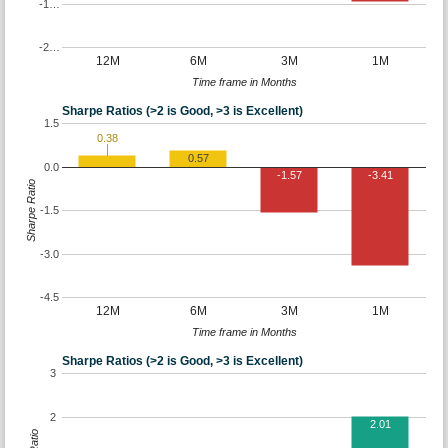
-1…
-2…
12M
6M
3M
1M
Time frame in Months
Sharpe Ratios (>2 is Good, >3 is Excellent)
1.5
0.38
0.57
0.0
-1.57
-3.41
Sharpe Ratio
-1.5
-3.0
-4.5
12M
6M
3M
1M
Time frame in Months
Sharpe Ratios (>2 is Good, >3 is Excellent)
3
2
2.01