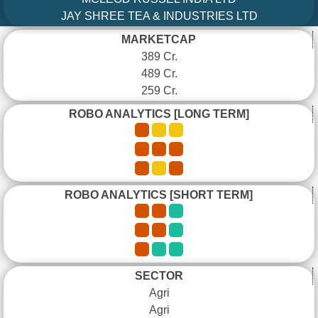
JAY SHREE TEA & INDUSTRIES LTD
MARKETCAP
389 Cr.
489 Cr.
259 Cr.
ROBO ANALYTICS [LONG TERM]
ROBO ANALYTICS [SHORT TERM]
SECTOR
Agri
Agri