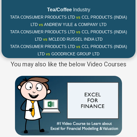
Tea/Coffee
Industry
TATA CONSUMER PRODUCTS LTD
vs
CCL PRODUCTS (INDIA)
LTD
vs
ANDREW YULE & COMPANY LTD
TATA CONSUMER PRODUCTS LTD
vs
CCL PRODUCTS (INDIA)
LTD
vs
MCLEOD RUSSEL INDIA LTD
TATA CONSUMER PRODUCTS LTD
vs
CCL PRODUCTS (INDIA)
LTD
vs
GOODRICKE GROUP LTD
You may also like the below Video Courses