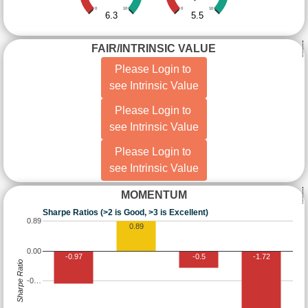
0
10
0
10
6.3
5.5
FAIR/INTRINSIC VALUE
Please Login to
see Intrinsic Value
Please Login to
see Intrinsic Value
Please Login to
see Intrinsic Value
MOMENTUM
Sharpe Ratios (>2 is Good, >3 is Excellent)
0.89
0.89
0.00
-0.97
-0.5
-1.72
Sharpe Ratio
-0…