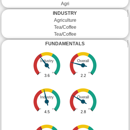
Agri
INDUSTRY
Agriculture
Tea/Coffee
Tea/Coffee
FUNDAMENTALS
Industry
Overall
0
10
0
10
3.6
2.2
Industry
Overall
0
10
0
10
4.5
2.8