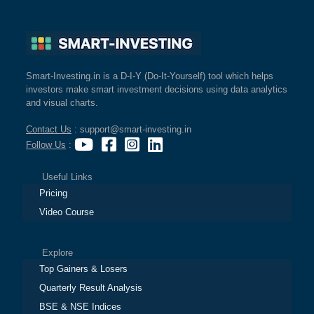
Smart-Investing.in is a D-I-Y (Do-It-Yourself) tool which helps
investors make smart investment decisions using data analytics
and visual charts.
Contact Us
: support@smart-investing.in
Follow Us
:
Useful Links
Pricing
Video Course
Explore
Top Gainers & Losers
Quarterly Result Analysis
BSE & NSE Indices