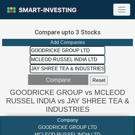
Home
Compare upto 3 Stocks
Add Companies
GOODRICKE GROUP vs MCLEOD
RUSSEL INDIA vs JAY SHREE TEA &
INDUSTRIES
Company
GOODRICKE GROUP LTD
MCLEOD RUSSEL INDIA LTD