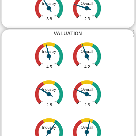
Industry
Overall
0
10
0
10
3.8
2.3
VALUATION
Industry
Overall
0
10
0
10
4.5
4.2
Industry
Overall
0
10
0
10
2.8
2.5
Industry
Overall