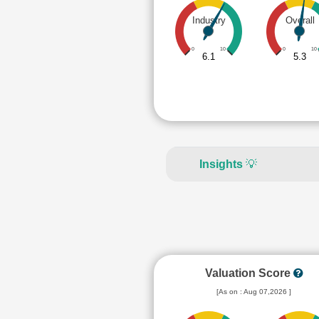
Industry
Overall
0
10
0
10
6.1
5.3
Insights
💡
Valuation Score
[As on : Aug 07,2026 ]