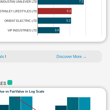
7.2
INDUSTAN UNILEVER LTD
5.3
STANLEY LIFESTYLES LTD
5.2
ORIENT ELECTRIC LTD
3.4
VIP INDUSTRIES LTD
als
!
Discover More →
LES
lue vs FairValue in Log Scale