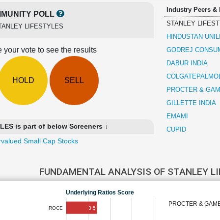
Industry Peers &
MUNITY POLL
STANLEY LIFES
TANLEY LIFESTYLES
HINDUSTAN UNI
 your vote to see the results
GODREJ CONSU
DABUR INDIA
COLGATEPALMOLI
HOLD
SELL
PROCTER & GAM
GILLETTE INDIA
EMAMI
S is part of below Screeners ↓
CUPID
valued Small Cap Stocks
FUNDAMENTAL ANALYSIS OF STANLEY L
Underlying Ratios Score
PROCTER & GAM
3.5
ROCE