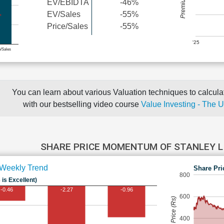
EV/EBIDTA
-46%
EV/Sales
-55%
Price/Sales
-55%
'25
e/Sales
You can learn about various Valuation techniques to calculat
with our bestselling video course
Value Investing - The 
SHARE PRICE MOMENTUM OF STANLEY L
Weekly Trend
Share Pri
800
 is Excellent)
-0.46
-2.27
-0.96
600
Share Price (Rs)
400