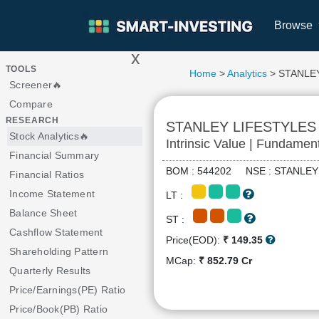
Browse
x
>
TOOLS
Home
>
Analytics
> STANLE
Screener🔥
Compare
RESEARCH
STANLEY LIFESTYLES
Stock Analytics🔥
Intrinsic Value | Fundamen
Financial Summary
BOM : 544202 NSE : STANL
Financial Ratios
Income Statement
LT :
Balance Sheet
ST :
Cashflow Statement
Price(EOD):
₹ 149.35
Shareholding Pattern
MCap:
₹ 852.79 Cr
Quarterly Results
Price/Earnings(PE) Ratio
Price/Book(PB) Ratio