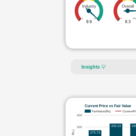
Industry
Overall
0
10
0
10
9.9
8.3
Insights
💡
Current Price vs Fair Value
FairValue(Rs)
CurrentPr
400
330.22
33
300
275.73