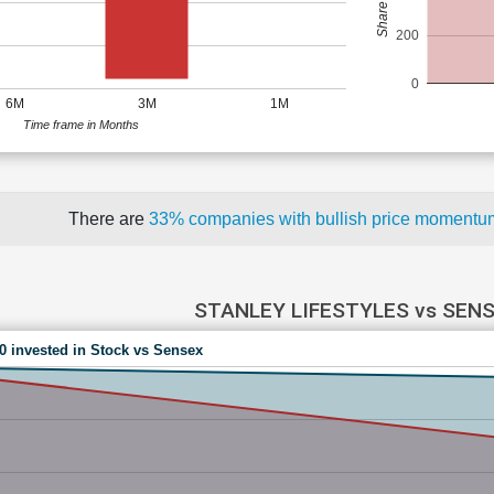
200
0
6M
3M
1M
Time frame in Months
There are
33% companies with bullish price moment
STANLEY LIFESTYLES vs SEN
00 invested in Stock vs Sensex