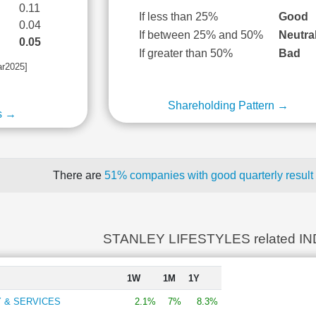
0.11
If less than 25%
Good
0.04
If between 25% and 50%
Neutra
0.05
If greater than 50%
Bad
ar2025]
Shareholding Pattern →
s →
There are
51% companies with good quarterly result
STANLEY LIFESTYLES related I
1W
1M
1Y
 & SERVICES
2.1%
7%
8.3%