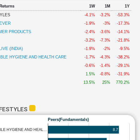
 Returns
1W
1M
1Y
TYLES
-4.1%
-3.2%
-53.3%
LEVER
-1.9%
-3%
-17.3%
MER PRODUCTS
-2.4%
-3.6%
-14.1%
-3.2%
-7.3%
-21.8%
VE (INDIA)
-1.9%
-2%
-9.5%
BLE HYGIENE AND HEALTH CARE
-1.7%
-4.3%
-38.2%
-0.6%
-1.4%
-29.1%
1.5%
-0.8%
-31.9%
13.5%
25%
770.2%
IFESTYLES
Peers(Fundamentals)
8.7
BLE HYGIENE AND HEAL…