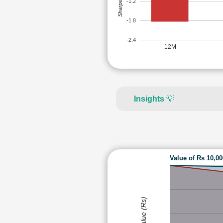
Sharpe Ratio
-1.2
-1.8
-2.4
12M
Insights
💡
Value of Rs 10,0
Value (Rs)