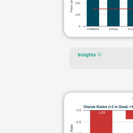
Prices (in Rs.)
200
100
0
EV/EBIDTA
EV/Sales
Pric
Insights
💡
Sharpe Ratios (>2 is Good, >3
0.0
-1.83
-0.6