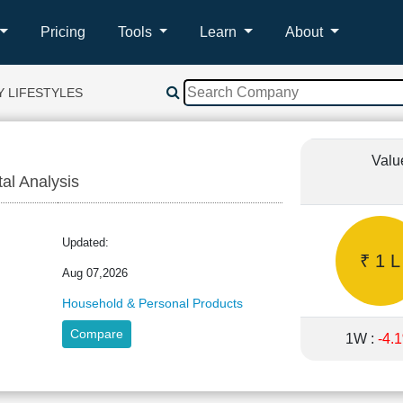
Pricing
Tools
Learn
About
Y LIFESTYLES
Valu
tal Analysis
EY
Updated:
₹ 1 L
Aug 07,2026
Household & Personal Products
Compare
1W :
-4.