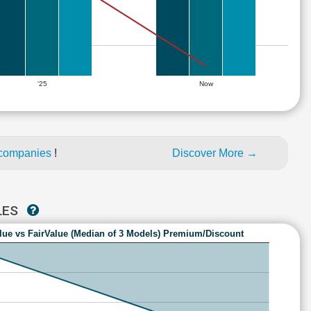
'25
Now
 companies
!
Discover More →
LES
lue vs FairValue (Median of 3 Models) Premium/Discount