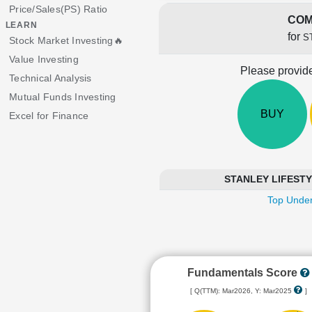
Price/Sales(PS) Ratio
COM
LEARN
for
S
Stock Market Investing🔥
Value Investing
Please provide
Technical Analysis
Mutual Funds Investing
BUY
Excel for Finance
STANLEY LIFESTYLE
Top Under
Fundamentals Score
[ Q(TTM): Mar2026, Y: Mar2025
]