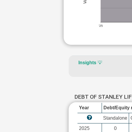
'25
Insights
💡
DEBT OF STANLEY LI
Year
Debt/Equity r
Standalone
2025
0