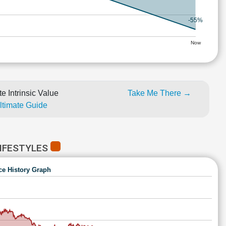
-55%
Now
e Intrinsic Value
Take Me There →
Ultimate Guide
IFESTYLES
ce History Graph