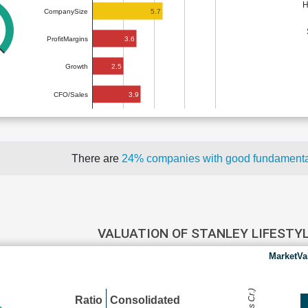
H
5.7
CompanySize
3.6
ProfitMargins
2.5
Growth
3.9
CFO/Sales
There are
24% companies with good fundament
VALUATION OF STANLEY LIFESTY
MarketVa
Ratio
Consolidated