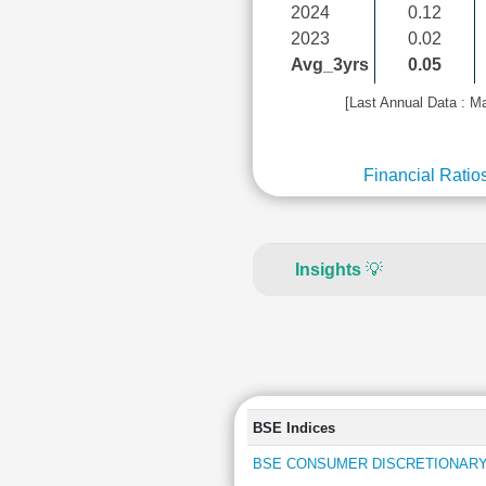
2024
0.12
2023
0.02
Avg_3yrs
0.05
[Last Annual Data : M
Financial Ratio
Insights
💡
BSE Indices
BSE CONSUMER DISCRETIONARY