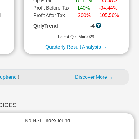
Op Profit
16.15%
-33.48%
Profit Before Tax
140%
-94.44%
l
Profit After Tax
-200%
-105.56%
QtrlyTrend
-4
Latest Qtr: Mar2026
Quarterly Result Analysis →
 uptrend
!
Discover More →
NDICES
No NSE index found