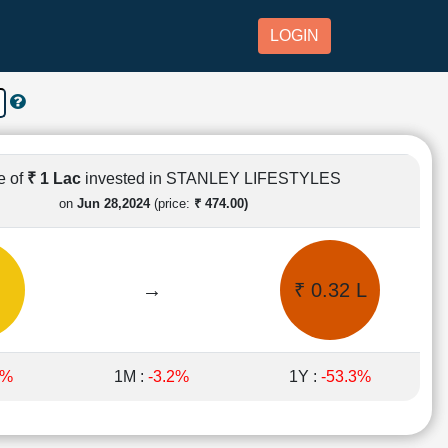
LOGIN
e of
₹ 1 Lac
invested in STANLEY LIFESTYLES
on
Jun 28,2024
(price:
₹ 474.00)
→
₹ 0.32 L
1%
1M :
-3.2%
1Y :
-53.3%