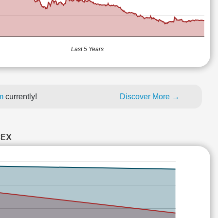
Last 5 Years
um
currently!
Discover More →
SEX