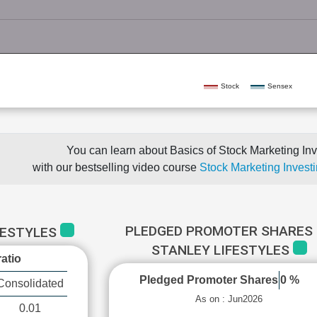
Stock
Sensex
You can learn about Basics of Stock Marketing Inv
with our bestselling video course
Stock Marketing Investi
PLEDGED PROMOTER SHARES 
FESTYLES
STANLEY LIFESTYLES
atio
Pledged Promoter Shares
0 %
Consolidated
As on : Jun2026
0.01