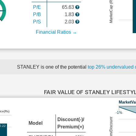
MarketCap (Rs Cr.)
P/E
65.63
P/B
1.83
P/S
2.03
Financial Ratios →
STANLEY is one of the potential
top 26% undervalued
FAIR VALUE OF STANLEY LIFESTY
MarketVa
ice(Rs)
-1%
Premium/Discount
Discount(-)/
Model
0.22
Premium(+)