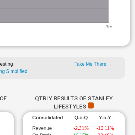
Now
esting
Take Me There →
ng Simplified
OF
QTRLY RESULTS OF STANLEY
LIFESTYLES
Consolidated
Q-o-Q
Y-o-Y
Revenue
-2.31%
-10.11%