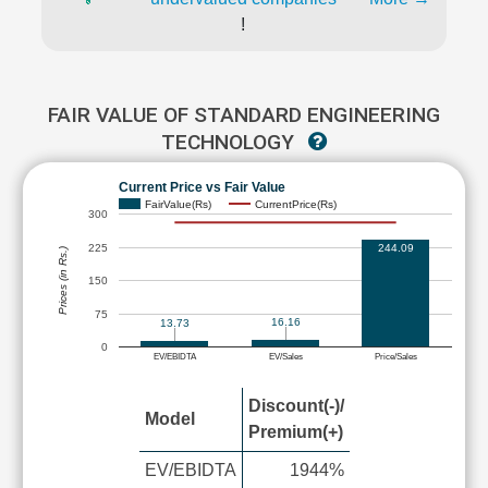
!
FAIR VALUE OF STANDARD ENGINEERING
TECHNOLOGY
Current Price vs Fair Value
FairValue(Rs)
CurrentPrice(Rs)
300
225
244.09
Prices (in Rs.)
150
75
16.16
13.73
0
EV/EBIDTA
EV/Sales
Price/Sales
Discount(-)/
Model
Premium(+)
EV/EBIDTA
1944%