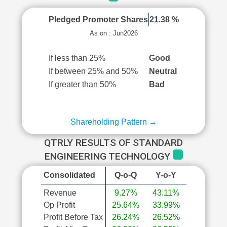
Pledged Promoter Shares
21.38 %
As on : Jun2026
If less than 25%
Good
If between 25% and 50%
Neutral
If greater than 50%
Bad
Shareholding Pattern →
QTRLY RESULTS OF STANDARD
ENGINEERING TECHNOLOGY
Consolidated
Q-o-Q
Y-o-Y
Revenue
9.27%
43.11%
Op Profit
25.64%
33.99%
Profit Before Tax
26.24%
26.52%