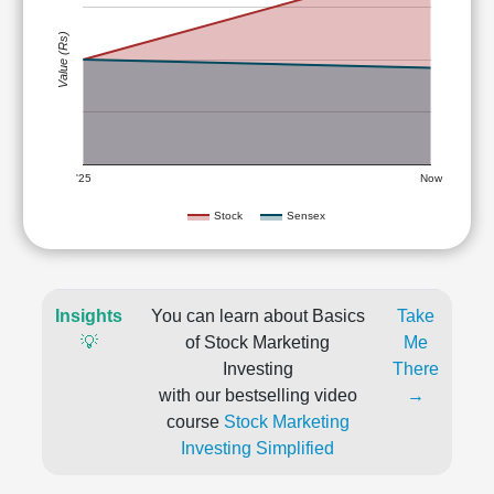
Value (Rs)
'25
Now
Stock
Sensex
Insights
You can learn about Basics
Take
💡
of Stock Marketing
Me
Investing
There
with our bestselling video
→
course
Stock Marketing
Investing Simplified