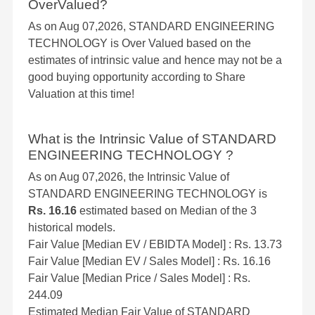
OverValued?
As on Aug 07,2026, STANDARD ENGINEERING
TECHNOLOGY is Over Valued based on the
estimates of intrinsic value and hence may not be a
good buying opportunity according to Share
Valuation at this time!
What is the Intrinsic Value of STANDARD
ENGINEERING TECHNOLOGY ?
As on Aug 07,2026, the Intrinsic Value of
STANDARD ENGINEERING TECHNOLOGY is
Rs. 16.16
estimated based on Median of the 3
historical models.
Fair Value [Median EV / EBIDTA Model] : Rs. 13.73
Fair Value [Median EV / Sales Model] : Rs. 16.16
Fair Value [Median Price / Sales Model] : Rs.
244.09
Estimated Median Fair Value of STANDARD