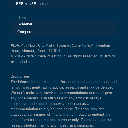
BSE & NSE Indices
Tools
Screener
Compare
#15A, 4th Floor, City Vista, Tower A, Suite No.984, Fountain
Road, Kharadi, Pune - 411014
© 2019 - 2026 Smart-Investing.in. All rights reserved. Built with
❤️ in India
Disclaimer
The information on this site is for educational purposes only and
is not investment/trading advice/research and may be delayed.
We don't make any Buy/Sell recommendations and don't give
any price targets. The fair value of any stock is always
subjective and should, in no way, be taken as a
recommendation to buy/sell the same. This tool provides
statistical summaries of financial data in easy to understand
visual form for informational purpose only. Please do your own
research before making any investment decisions.