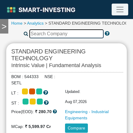
Home
>
Analytics
> STANDARD ENGINEERING TECHNOLOGY
>
TOOLS
Screener
🔥
Compare
STANDARD ENGINEERING
RESEARCH
TECHNOLOGY
Stock
Intrinsic Value | Fundamental Analysis
Analytics
🔥
BOM : 544333 NSE :
Financial
SETL
Summary
Updated:
LT :
Financial
Ratios
Aug 07,2026
ST :
Income
Price(EOD):
₹ 280.70
Engineering - Industrial
Statement
Equipments
Balance
MCap:
₹ 5,599.97 Cr
Compare
Sheet