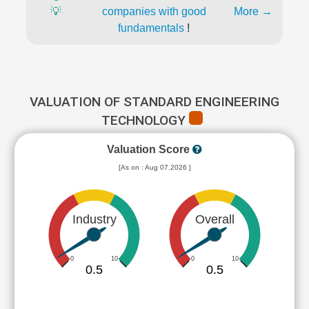
💡
companies with good
More →
fundamentals
!
VALUATION OF STANDARD ENGINEERING
TECHNOLOGY
Valuation Score
[As on : Aug 07,2026 ]
Industry
Overall
0
10
0
10
0.5
0.5