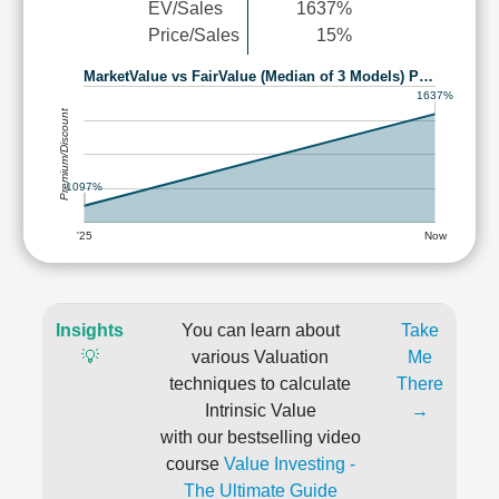
EV/Sales
1637%
Price/Sales
15%
MarketValue vs FairValue (Median of 3 Models) P…
1637%
Premium/Discount
1097%
'25
Now
Insights
You can learn about
Take
💡
various Valuation
Me
techniques to calculate
There
Intrinsic Value
→
with our bestselling video
course
Value Investing -
The Ultimate Guide