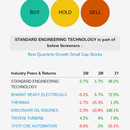
Technical
Analysis
BUY
HOLD
SELL
Mutual
Funds
Investing
Excel
STANDARD ENGINEERING TECHNOLOGY is part of
for
below Screeners ↓
Finance
Best Quarterly Growth Small Cap Stocks
Industry Peers & Returns
1W
1M
1Y
STANDARD ENGINEERING
0.7%
1.7%
48.2%
TECHNOLOGY
BHARAT HEAVY ELECTRICALS
-0.2%
6.7%
72.5%
THERMAX
-1.7%
-15.3%
1.3%
KIRLOSKAR OIL ENGINES
-2.3%
-10.8%
148.1%
TRIVENI TURBINE
4.2%
4%
7.9%
JYOTI CNC AUTOMATION
-8.6%
2%
-15.1%