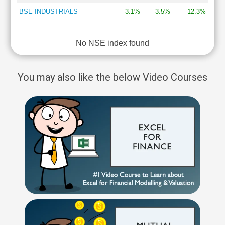
BSE INDUSTRIALS
3.1%
3.5%
12.3%
No NSE index found
You may also like the below Video Courses