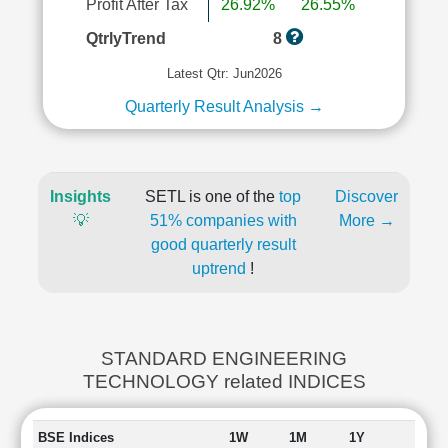
Profit After Tax
26.92%
26.55%
QtrlyTrend
8
Latest Qtr: Jun2026
Quarterly Result Analysis →
Insights
SETL is one of the
top
Discover
💡
51% companies with
More →
good quarterly result
uptrend
!
STANDARD ENGINEERING
TECHNOLOGY related INDICES
BSE Indices
1W
1M
1Y