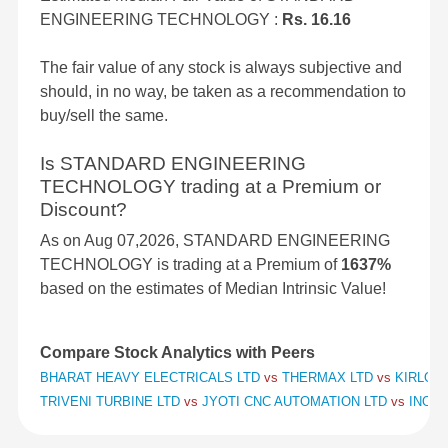
ENGINEERING TECHNOLOGY :
Rs. 16.16
The fair value of any stock is always subjective and
should, in no way, be taken as a recommendation to
buy/sell the same.
Is STANDARD ENGINEERING
TECHNOLOGY trading at a Premium or
Discount?
As on Aug 07,2026, STANDARD ENGINEERING
TECHNOLOGY is trading at a Premium of
1637%
based on the estimates of Median Intrinsic Value!
Compare Stock Analytics with Peers
BHARAT HEAVY ELECTRICALS LTD
vs
THERMAX LTD
vs
KIRLOSK
TRIVENI TURBINE LTD
vs
JYOTI CNC AUTOMATION LTD
vs
INOX 