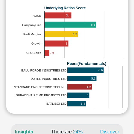
Underlying Ratios Score
3.4
ROCE
6.5
CompanySize
4.2
ProfitMargins
3
Growth
0.6
CFO/Sales
Peers(Fundamentals)
6.6
BALU FORGE INDUSTRIES LTD
5.3
AXTEL INDUSTRIES LTD
4.5
STANDARD ENGINEERING TECHN…
4
SHRADDHA PRIME PROJECTS LTD
3.4
BATLIBOI LTD
Insights
There are
24%
Discover