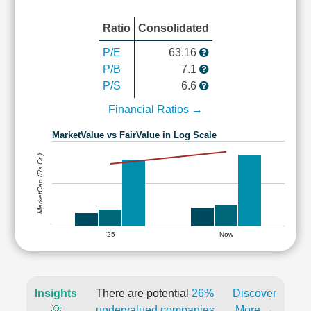
Ratio
Consolidated
P/E
63.16
P/B
7.1
P/S
6.6
Financial Ratios →
MarketValue vs FairValue in Log Scale
MarketCap (Rs Cr.)
'25
Now
Insights
There are potential
26%
Discover
💡
undervalued companies
More →