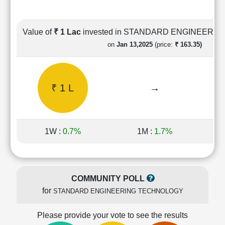
Cashflow
Statement
Shareholding
Value of
₹ 1 Lac
invested in STANDARD ENGINEERI
Pattern
on
Jan 13,2025
(price:
₹ 163.35)
Quarterly
Results
Price/Earnings(PE)
₹ 1 L
→
Ratio
Price/Book(PB)
Ratio
Price/Sales(PS)
1W :
0.7%
1M :
1.7%
Ratio
LEARN
Stock
Market
COMMUNITY POLL
Investing
for
STANDARD ENGINEERING TECHNOLOGY
🔥
Value
Please provide your vote to see the results
Investing