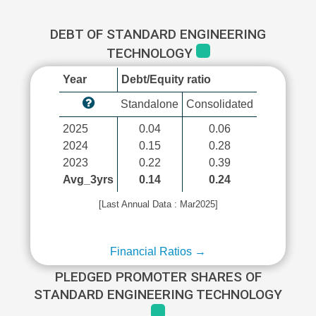
DEBT OF STANDARD ENGINEERING
TECHNOLOGY
Year
Debt/Equity ratio
Standalone
Consolidated
2025
0.04
0.06
2024
0.15
0.28
2023
0.22
0.39
Avg_3yrs
0.14
0.24
[Last Annual Data : Mar2025]
Financial Ratios →
PLEDGED PROMOTER SHARES OF
STANDARD ENGINEERING TECHNOLOGY