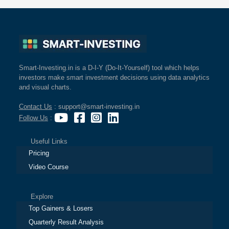
Smart-Investing.in is a D-I-Y (Do-It-Yourself) tool which helps
investors make smart investment decisions using data analytics
and visual charts.
Contact Us
: support@smart-investing.in
Follow Us
:
Useful Links
Pricing
Video Course
Explore
Top Gainers & Losers
Quarterly Result Analysis