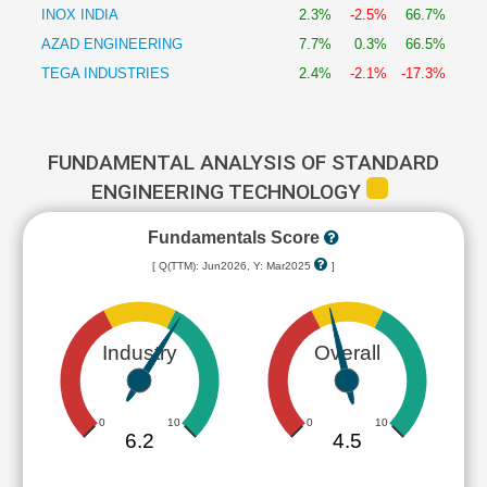
INOX INDIA
2.3%
-2.5%
66.7%
AZAD ENGINEERING
7.7%
0.3%
66.5%
TEGA INDUSTRIES
2.4%
-2.1%
-17.3%
FUNDAMENTAL ANALYSIS OF STANDARD
ENGINEERING TECHNOLOGY
Fundamentals Score
[ Q(TTM): Jun2026, Y: Mar2025
]
Industry
Overall
0
10
0
10
6.2
4.5