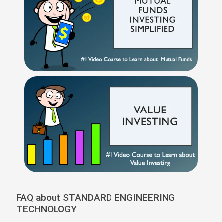
FAQ about STANDARD ENGINEERING
TECHNOLOGY