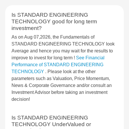
Is STANDARD ENGINEERING
TECHNOLOGY good for long term
investment?
As on Aug 07,2026, the Fundamentals of
STANDARD ENGINEERING TECHNOLOGY look
Average and hence you may wait for the results to
improve to invest for long term !
See Financial
Performance of STANDARD ENGINEERING
TECHNOLOGY
. Please look at the other
parameters such as Valuation, Price Momentum,
News & Corporate Governance and/or consult an
Investment Advisor before taking an investment
decision!
Is STANDARD ENGINEERING
TECHNOLOGY UnderValued or