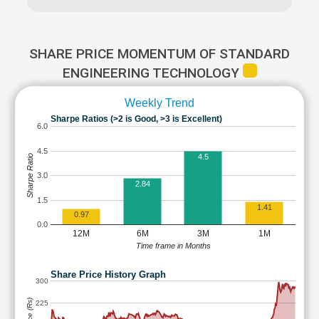
SHARE PRICE MOMENTUM OF STANDARD
ENGINEERING TECHNOLOGY
Weekly Trend
Sharpe Ratios (>2 is Good, >3 is Excellent)
6.0
4.5
4.5
Sharpe Ratio
3.0
2.84
1.5
1.41
0.97
0.0
12M
6M
3M
1M
Time frame in Months
Share Price History Graph
300
225