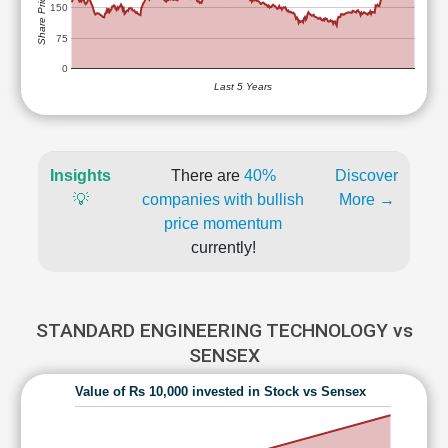
Share Price (Rs)
150
75
0
Last 5 Years
Insights
There are
40%
Discover
💡
companies with bullish
More →
price momentum
currently!
STANDARD ENGINEERING TECHNOLOGY vs
SENSEX
Value of Rs 10,000 invested in Stock vs Sensex