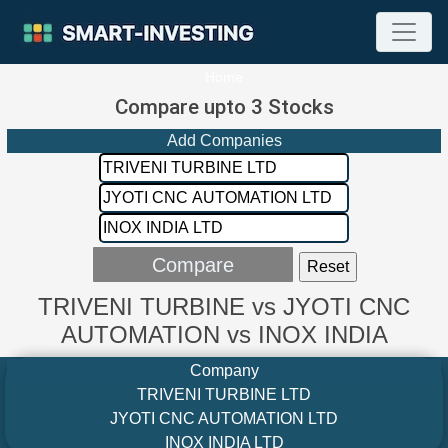
Home
Compare upto 3 Stocks
Add Companies
TRIVENI TURBINE vs JYOTI CNC
AUTOMATION vs INOX INDIA
Company
TRIVENI TURBINE LTD
JYOTI CNC AUTOMATION LTD
INOX INDIA LTD