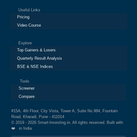
Useful Links
Pricing
Video Course
Explore
Top Gainers & Losers
Quarterly Result Analysis
BSE & NSE Indices
Tools
Screener
Compare
#15A, 4th Floor, City Vista, Tower A, Suite No.984, Fountain
Road, Kharadi, Pune - 411014
© 2019 - 2026 Smart-Investing.in. All rights reserved. Built with
❤️ in India