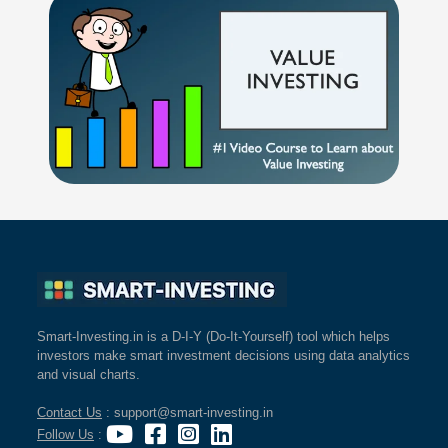
Smart-Investing.in is a D-I-Y (Do-It-Yourself) tool which helps
investors make smart investment decisions using data analytics
and visual charts.
Contact Us
: support@smart-investing.in
Follow Us
: