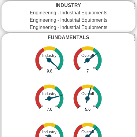
INDUSTRY
Engineering - Industrial Equipments
Engineering - Industrial Equipments
Engineering - Industrial Equipments
FUNDAMENTALS
Industry
Overall
0
10
0
10
9.8
7
Industry
Overall
0
10
0
10
7.8
5.6
Industry
Overall