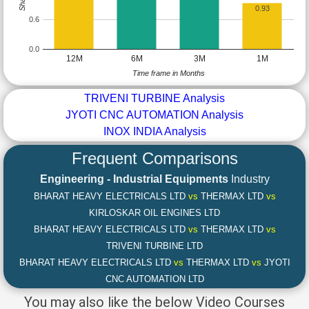
0.93
0.6
0.0
12M
6M
3M
1M
Time frame in Months
TRIVENI TURBINE Analysis
JYOTI CNC AUTOMATION Analysis
INOX INDIA Analysis
Frequent Comparisons
Engineering - Industrial Equipments
Industry
BHARAT HEAVY ELECTRICALS LTD
vs
THERMAX LTD
vs
KIRLOSKAR OIL ENGINES LTD
BHARAT HEAVY ELECTRICALS LTD
vs
THERMAX LTD
vs
TRIVENI TURBINE LTD
BHARAT HEAVY ELECTRICALS LTD
vs
THERMAX LTD
vs
JYOTI
CNC AUTOMATION LTD
You may also like the below Video Courses