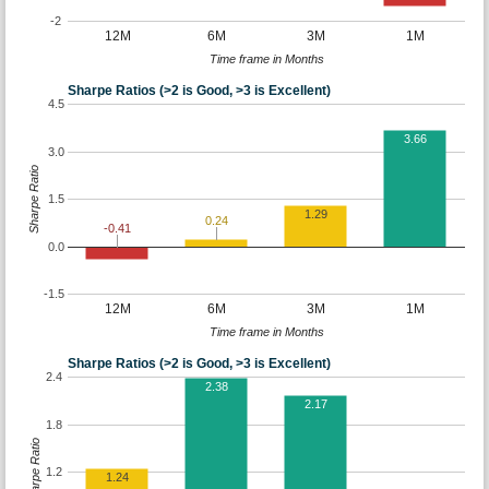
-2
12M
6M
3M
1M
Time frame in Months
Sharpe Ratios (>2 is Good, >3 is Excellent)
4.5
3.66
3.0
Sharpe Ratio
1.5
1.29
0.24
-0.41
0.0
-1.5
12M
6M
3M
1M
Time frame in Months
Sharpe Ratios (>2 is Good, >3 is Excellent)
2.4
2.38
2.17
1.8
Sharpe Ratio
1.2
1.24