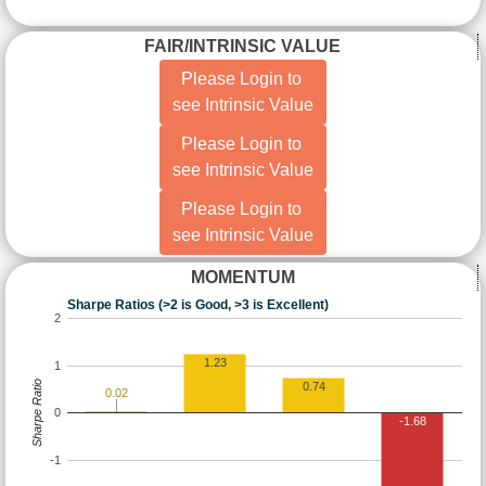
FAIR/INTRINSIC VALUE
Please Login to
see Intrinsic Value
Please Login to
see Intrinsic Value
Please Login to
see Intrinsic Value
MOMENTUM
Sharpe Ratios (>2 is Good, >3 is Excellent)
2
1.23
1
Sharpe Ratio
0.74
0.02
0
-1.68
-1