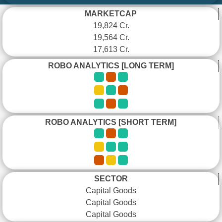
MARKETCAP
19,824 Cr.
19,564 Cr.
17,613 Cr.
ROBO ANALYTICS [LONG TERM]
ROBO ANALYTICS [SHORT TERM]
SECTOR
Capital Goods
Capital Goods
Capital Goods