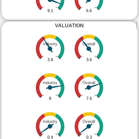
0
10
0
10
9.1
6.6
VALUATION
Industry
Overall
0
10
0
10
3.8
3.6
Industry
Overall
0
10
0
10
8
7.6
Industry
Overall
0
10
0
10
0.4
0.3