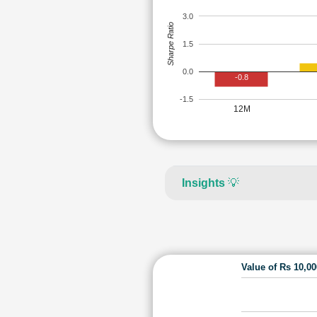
3.0
Sharpe Ratio
1.5
0.0
-0.8
-1.5
12M
Insights
💡
Value of Rs 10,0