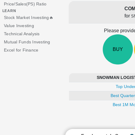
Price/Sales(PS) Ratio
COM
LEARN
for
S
Stock Market Investing🔥
Value Investing
Please provide
Technical Analysis
Mutual Funds Investing
BUY
Excel for Finance
SNOWMAN LOGISTIC
Top Under
Best Quarter
Best 1M Mo