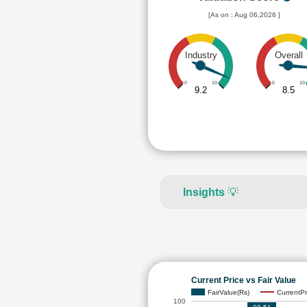
[As on : Aug 06,2026 ]
Industry
Overall
0
10
0
10
9.2
8.5
Insights
💡
Current Price vs Fair Value
FairValue(Rs)
CurrentPr
100