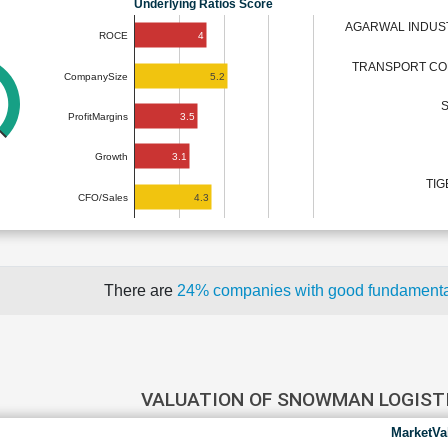
Underlying Ratios Score
AGARWAL INDUST
4
ROCE
TRANSPORT COR
5.2
CompanySize
S
3.5
ProfitMargins
3.1
Growth
TIG
4.3
CFO/Sales
There are
24% companies with good fundament
VALUATION OF SNOWMAN LOGIST
MarketVa