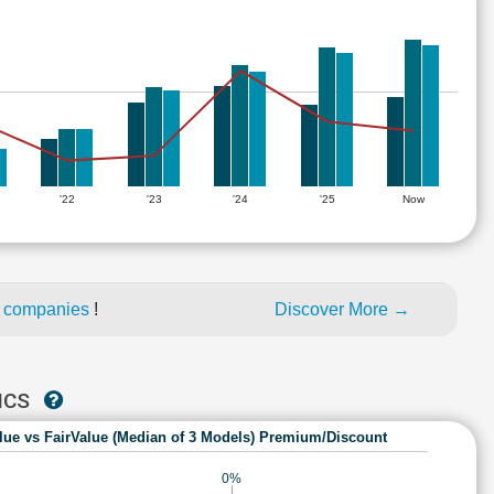
'22
'23
'24
'25
Now
d companies
!
Discover More →
ICS
lue vs FairValue (Median of 3 Models) Premium/Discount
0%