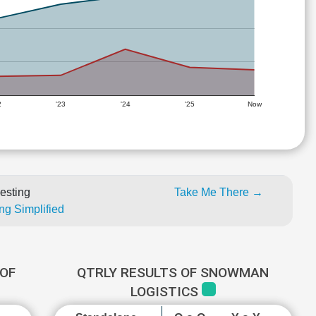
2
'23
'24
'25
Now
esting
Take Me There →
ng Simplified
OF
QTRLY RESULTS OF SNOWMAN
LOGISTICS