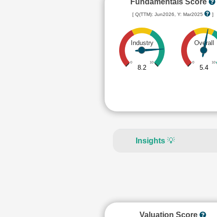
Fundamentals Score
[ Q(TTM): Jun2026, Y: Mar2025
]
Industry
Overall
0
10
0
10
8.2
5.4
Insights
💡
Valuation Score