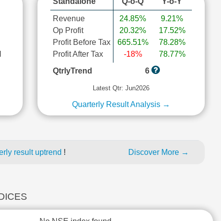
Standalone
Q-o-Q
Y-o-Y
Revenue
24.85%
9.21%
Op Profit
20.32%
17.52%
Profit Before Tax
665.51%
78.28%
l
Profit After Tax
-18%
78.77%
QtrlyTrend
6
Latest Qtr: Jun2026
Quarterly Result Analysis →
rly result uptrend
!
Discover More →
NDICES