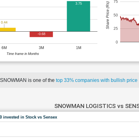
75
Share Price (Rs)
3.75
50
0.44
25
-0.68
0
6M
3M
1M
Time frame in Months
SNOWMAN is one of the
top 33% companies with bullish pri
SNOWMAN LOGISTICS vs SEN
00 invested in Stock vs Sensex