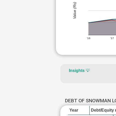
Value (Rs)
'16
'17
Insights
💡
DEBT OF SNOWMAN L
Year
Debt/Equity r