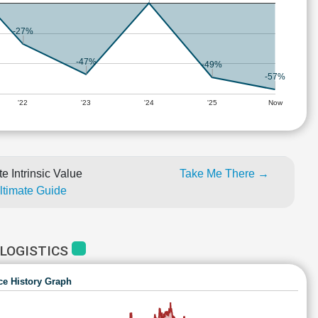
-27%
-47%
-49%
-57%
'22
'23
'24
'25
Now
e Intrinsic Value
Take Me There →
Ultimate Guide
LOGISTICS
ce History Graph