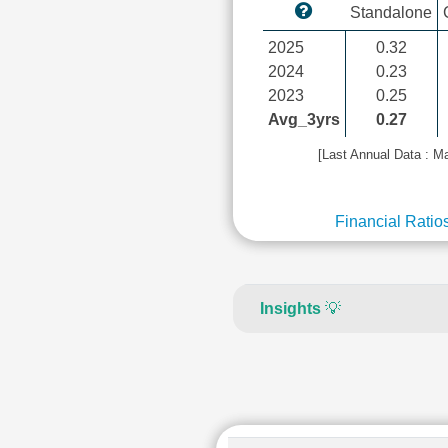
Standalone
2025
0.32
2024
0.23
2023
0.25
Avg_3yrs
0.27
[Last Annual Data : M
Financial Ratio
Insights
💡