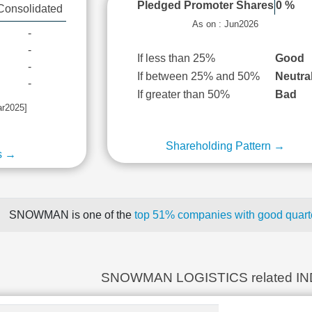
Pledged Promoter Shares
0 %
Consolidated
As on : Jun2026
-
-
If less than 25%
Good
-
If between 25% and 50%
Neutra
-
If greater than 50%
Bad
ar2025]
Shareholding Pattern →
s →
SNOWMAN is one of the
top 51% companies with good quarte
SNOWMAN LOGISTICS related I