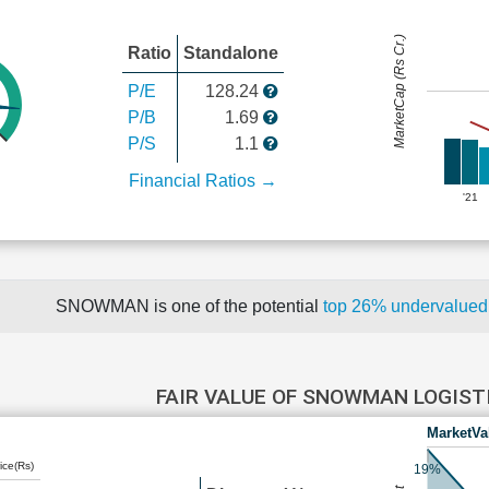
MarketCap (Rs Cr.)
Ratio
Standalone
P/E
128.24
P/B
1.69
P/S
1.1
Financial Ratios →
'21
SNOWMAN is one of the potential
top 26% undervalue
FAIR VALUE OF SNOWMAN LOGIST
MarketVa
ice(Rs)
19%