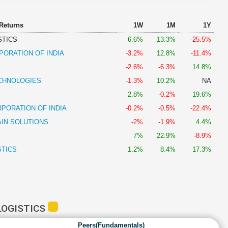
 Returns
1W
1M
1Y
STICS
6.6%
13.3%
-25.5%
PORATION OF INDIA
-3.2%
12.8%
-11.4%
-2.6%
-6.3%
14.8%
CHNOLOGIES
-1.3%
10.2%
NA
2.8%
-0.2%
19.6%
PORATION OF INDIA
-0.2%
-0.5%
-22.4%
AIN SOLUTIONS
-2%
-1.9%
4.4%
7%
22.9%
-8.9%
STICS
1.2%
8.4%
17.3%
LOGISTICS
Peers(Fundamentals)