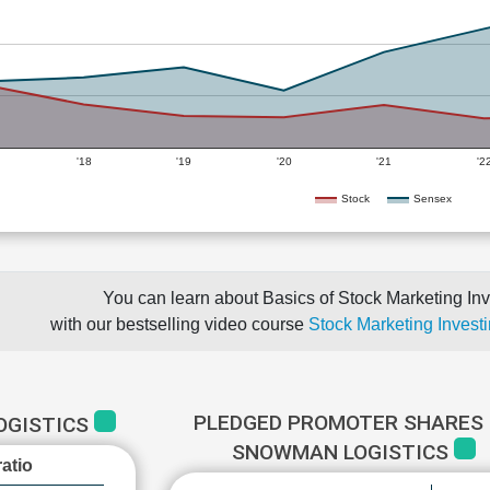
'18
'19
'20
'21
'2
Stock
Sensex
You can learn about Basics of Stock Marketing Inv
with our bestselling video course
Stock Marketing Investi
PLEDGED PROMOTER SHARES 
OGISTICS
SNOWMAN LOGISTICS
atio