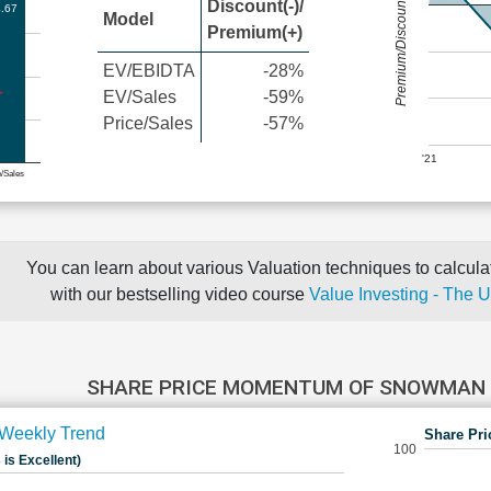
Premium/Discount
Discount(-)/
.67
Model
Premium(+)
EV/EBIDTA
-28%
EV/Sales
-59%
Price/Sales
-57%
'21
e/Sales
You can learn about various Valuation techniques to calculat
with our bestselling video course
Value Investing - The 
SHARE PRICE MOMENTUM OF SNOWMAN 
Weekly Trend
Share Pri
100
 is Excellent)