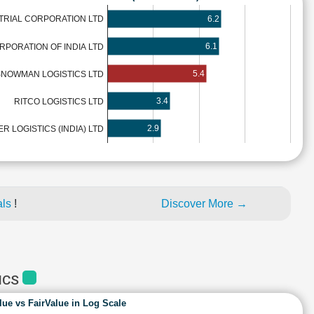
6.2
RIAL CORPORATION LTD
6.1
PORATION OF INDIA LTD
5.4
NOWMAN LOGISTICS LTD
3.4
RITCO LOGISTICS LTD
2.9
ER LOGISTICS (INDIA) LTD
als
!
Discover More →
ICS
lue vs FairValue in Log Scale