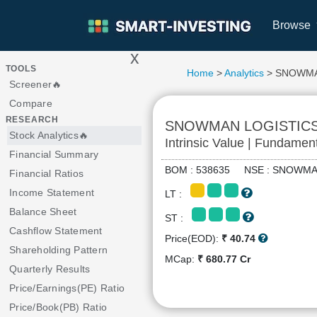
Browse
x
>
TOOLS
Home
>
Analytics
> SNOWMA
Screener🔥
Compare
RESEARCH
SNOWMAN LOGISTIC
Stock Analytics🔥
Intrinsic Value | Fundamen
Financial Summary
BOM : 538635 NSE : SNOW
Financial Ratios
Income Statement
LT :
Balance Sheet
ST :
Cashflow Statement
Price(EOD):
₹ 40.74
Shareholding Pattern
MCap:
₹ 680.77 Cr
Quarterly Results
Price/Earnings(PE) Ratio
Price/Book(PB) Ratio