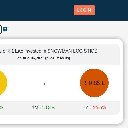
LOGIN
e of
₹ 1 Lac
invested in SNOWMAN LOGISTICS
on
Aug 06,2021
(price:
₹ 48.05)
→
₹ 0.85 L
6%
1M :
13.3%
1Y :
-25.5%