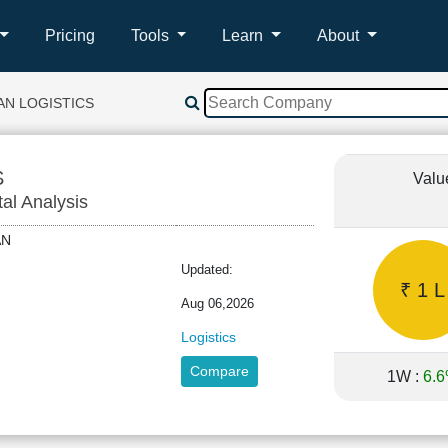
Pricing
Tools
Learn
About
N LOGISTICS
S
Valu
tal Analysis
MAN
Updated:
₹ 1 L
Aug 06,2026
Logistics
Compare
1W :
6.