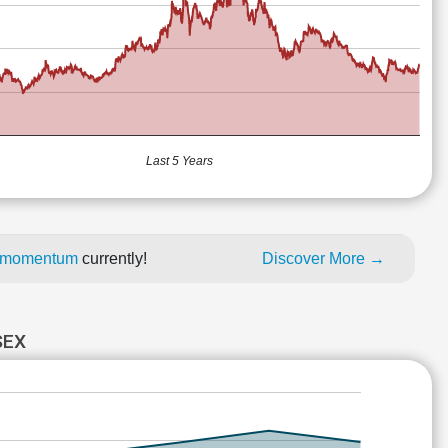
Last 5 Years
ce momentum
currently!
Discover More →
SEX