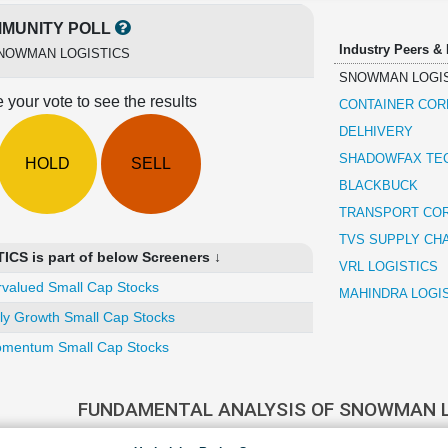
MUNITY POLL
Industry Peers &
NOWMAN LOGISTICS
SNOWMAN LOGI
 your vote to see the results
CONTAINER COR
DELHIVERY
SHADOWFAX TE
HOLD
SELL
BLACKBUCK
TRANSPORT COR
TVS SUPPLY CH
S is part of below Screeners ↓
VRL LOGISTICS
valued Small Cap Stocks
MAHINDRA LOGI
ly Growth Small Cap Stocks
mentum Small Cap Stocks
FUNDAMENTAL ANALYSIS OF SNOWMAN 