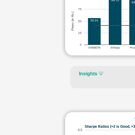
99.51
94
75
Prices (in Rs.)
56.91
50
25
0
EV/EBIDTA
EV/Sales
Pric
Insights
💡
Sharpe Ratios (>2 is Good, >3
4.5