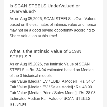
Is SCAN STEELS UnderValued or
OverValued?
As on Aug 05,2026, SCAN STEELS is Over Valued
based on the estimates of intrinsic value and hence
may not be a good buying opportunity according to
Share Valuation at this time!
What is the Intrinsic Value of SCAN
STEELS ?
As on Aug 05,2026, the Intrinsic Value of SCAN
STEELS is
Rs. 34.04
estimated based on Median
of the 3 historical models.
Fair Value [Median EV / EBIDTA Model] : Rs. 34.04
Fair Value [Median EV / Sales Model] : Rs. 48.90
Fair Value [Median Price / Sales Model] : Rs. 28.03
Estimated Median Fair Value of SCAN STEELS :
Rs. 34.04