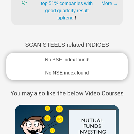
💡
top 51% companies with
More →
good quarterly result
uptrend
!
SCAN STEELS related INDICES
No BSE index found!
No NSE index found
You may also like the below Video Courses