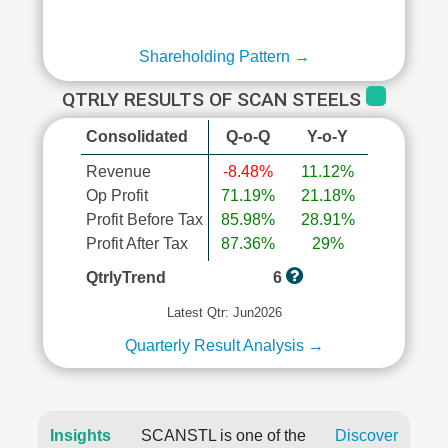
Shareholding Pattern →
QTRLY RESULTS OF SCAN STEELS
Consolidated
Q-o-Q
Y-o-Y
Revenue
-8.48%
11.12%
Op Profit
71.19%
21.18%
Profit Before Tax
85.98%
28.91%
Profit After Tax
87.36%
29%
QtrlyTrend
6
Latest Qtr: Jun2026
Quarterly Result Analysis →
Insights
SCANSTL is one of the
Discover