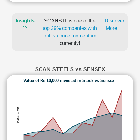
Insights
SCANSTL is one of the
Discover
💡
top 29% companies with
More →
bullish price momentum
currently!
SCAN STEELS vs SENSEX
Value of Rs 10,000 invested in Stock vs Sensex
Value (Rs)