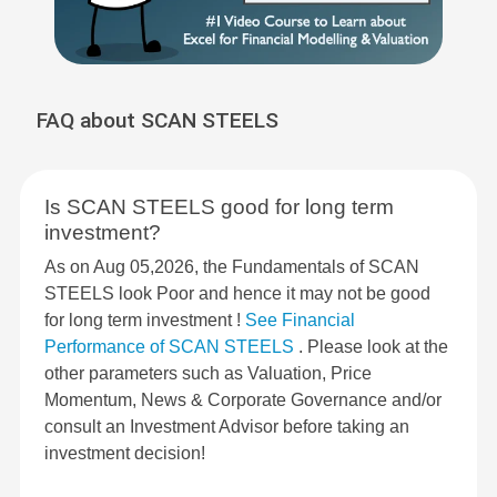
FAQ about SCAN STEELS
Is SCAN STEELS good for long term
investment?
As on Aug 05,2026, the Fundamentals of SCAN
STEELS look Poor and hence it may not be good
for long term investment !
See Financial
Performance of SCAN STEELS
. Please look at the
other parameters such as Valuation, Price
Momentum, News & Corporate Governance and/or
consult an Investment Advisor before taking an
investment decision!