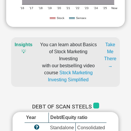
'16
'17
'18
'19
'20
'21
'22
'23
'24
'25
Now
Stock
Sensex
Insights
You can learn about Basics
Take
💡
of Stock Marketing
Me
Investing
There
with our bestselling video
→
course
Stock Marketing
Investing Simplified
DEBT OF SCAN STEELS
Year
Debt/Equity ratio
Standalone
Consolidated