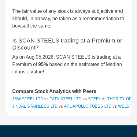
The fair value of any stock is always subjective and
should, in no way, be taken as a recommendation to
buy/sell the same.
Is SCAN STEELS trading at a Premium or
Discount?
As on Aug 05,2026, SCAN STEELS is trading at a
Premium of
95%
based on the estimates of Median
Intrinsic Value!
Compare Stock Analytics with Peers
JSW STEEL LTD
vs
TATA STEEL LTD
vs
STEEL AUTHORITY OF IN
JINDAL STAINLESS LTD
vs
APL APOLLO TUBES LTD
vs
WELSPUN