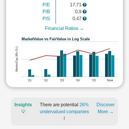
P/E
17.71
P/B
0.9
P/S
0.47
Financial Ratios →
MarketValue vs FairValue in Log Scale
MarketCap (Rs Cr.)
'21
'22
'23
'24
'25
Now
Insights
There are potential
26%
Discover
💡
undervalued companies
More →
!