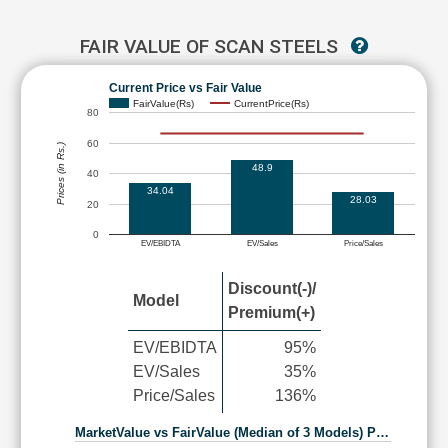
FAIR VALUE OF SCAN STEELS
Current Price vs Fair Value
FairValue(Rs)
CurrentPrice(Rs)
80
60
Prices (in Rs.)
48.9
40
34.04
28.03
20
0
EV/EBIDTA
EV/Sales
Price/Sales
Discount(-)/
Model
Premium(+)
EV/EBIDTA
95%
EV/Sales
35%
Price/Sales
136%
MarketValue vs FairValue (Median of 3 Models) P…