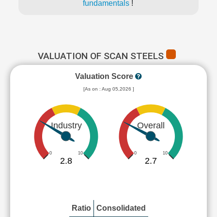
fundamentals
!
VALUATION OF SCAN STEELS
Valuation Score
[As on : Aug 05,2026 ]
Industry
Overall
0
10
0
10
2.8
2.7
Ratio
Consolidated