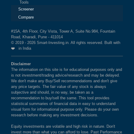
Tools
Screener
Compare
#15A, 4th Floor, City Vista, Tower A, Suite No.984, Fountain
Road, Kharadi, Pune - 411014
© 2019 - 2026 Smart-Investing.in. All rights reserved. Built with
❤️ in India
Disclaimer
The information on this site is for educational purposes only and
is not investment/trading advice/research and may be delayed.
We don't make any Buy/Sell recommendations and don't give
any price targets. The fair value of any stock is always
subjective and should, in no way, be taken as a
recommendation to buy/sell the same. This tool provides
statistical summaries of financial data in easy to understand
visual form for informational purpose only. Please do your own
research before making any investment decisions.
Equity investments are volatile and high risk in nature. Don't
invest more than what you can afford to lose. Past Performance