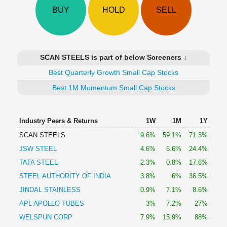
Technical
BUY
HOLD
SELL
Analysis
Mutual
Funds
Investing
SCAN STEELS is part of below Screeners ↓
Excel
Best Quarterly Growth Small Cap Stocks
for
Finance
Best 1M Momentum Small Cap Stocks
Industry Peers & Returns
1W
1M
1Y
SCAN STEELS
9.6%
59.1%
71.3%
JSW STEEL
4.6%
6.6%
24.4%
TATA STEEL
2.3%
0.8%
17.6%
STEEL AUTHORITY OF INDIA
3.8%
6%
36.5%
JINDAL STAINLESS
0.9%
7.1%
8.6%
APL APOLLO TUBES
3%
7.2%
27%
WELSPUN CORP
7.9%
15.9%
88%