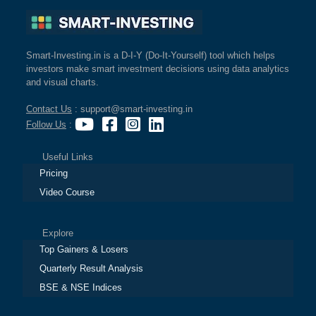
Smart-Investing.in is a D-I-Y (Do-It-Yourself) tool which helps
investors make smart investment decisions using data analytics
and visual charts.
Contact Us
: support@smart-investing.in
Follow Us
:
Useful Links
Pricing
Video Course
Explore
Top Gainers & Losers
Quarterly Result Analysis
BSE & NSE Indices