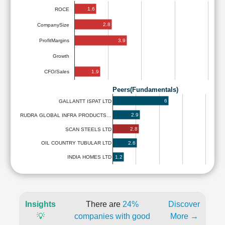
1.6
ROCE
2.8
CompanySize
3.9
ProfitMargins
Growth
1.9
CFO/Sales
Peers(Fundamentals)
6
GALLANTT ISPAT LTD
2.9
RUDRA GLOBAL INFRA PRODUCTS…
2.8
SCAN STEELS LTD
2.6
OIL COUNTRY TUBULAR LTD
1.2
INDIA HOMES LTD
Insights
There are
24%
Discover
💡
companies with good
More →