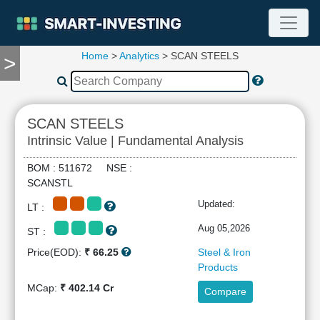
Home
>
Analytics
> SCAN STEELS
>
TOOLS
Screener
🔥
Compare
SCAN STEELS
RESEARCH
Intrinsic Value | Fundamental Analysis
Stock
Analytics
BOM : 511672 NSE :
🔥
SCANSTL
Financial
Updated:
LT :
Summary
Financial
Aug 05,2026
ST :
Ratios
Price(EOD):
₹ 66.25
Steel & Iron
Income
Products
Statement
MCap:
₹ 402.14 Cr
Compare
Balance
Sheet