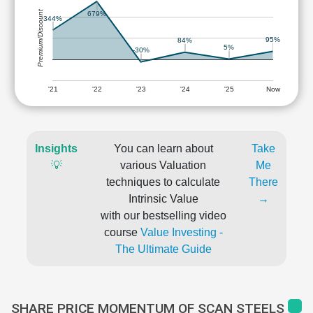
Premium/Discount
679%
344%
95%
84%
5%
-30%
'21
'22
'23
'24
'25
Now
Insights
You can learn about
Take
💡
various Valuation
Me
techniques to calculate
There
Intrinsic Value
→
with our bestselling video
course
Value Investing -
The Ultimate Guide
SHARE PRICE MOMENTUM OF SCAN STEELS