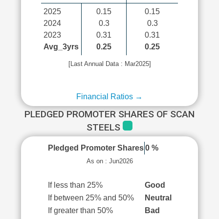
2025
0.15
0.15
2024
0.3
0.3
2023
0.31
0.31
Avg_3yrs
0.25
0.25
[Last Annual Data : Mar2025]
Financial Ratios →
PLEDGED PROMOTER SHARES OF SCAN
STEELS
Pledged Promoter Shares
0 %
As on : Jun2026
If less than 25%
Good
If between 25% and 50%
Neutral
If greater than 50%
Bad