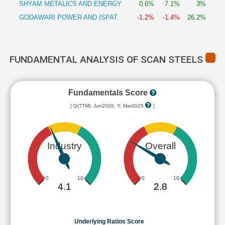
SHYAM METALICS AND ENERGY
0.6%
7.1%
3%
GODAWARI POWER AND ISPAT
-1.2%
-1.4%
26.2%
FUNDAMENTAL ANALYSIS OF SCAN STEELS
Fundamentals Score
[ Q(TTM): Jun2026, Y: Mar2025
]
Industry
Overall
0
10
0
10
4.1
2.8
Underlying Ratios Score