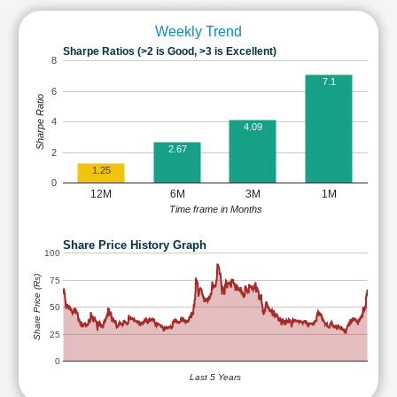
Weekly Trend
Sharpe Ratios (>2 is Good, >3 is Excellent)
8
7.1
6
Sharpe Ratio
4
4.09
2.67
2
1.25
0
12M
6M
3M
1M
Time frame in Months
Share Price History Graph
100
Share Price (Rs)
75
50
25
0
Last 5 Years