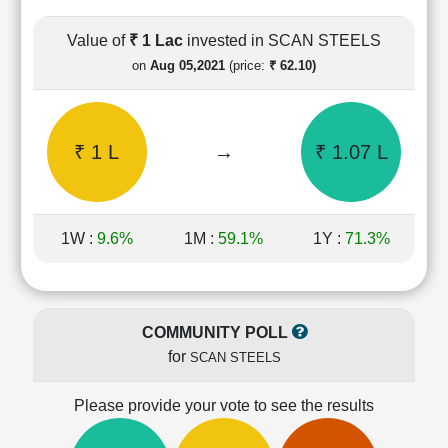
Cashflow
Statement
Value of
₹ 1 Lac
invested in SCAN STEELS
Shareholding
on
Aug 05,2021
(price:
₹ 62.10)
Pattern
Quarterly
Results
₹ 1 L
→
₹ 1.07 L
Price/Earnings(PE)
Ratio
Price/Book(PB)
Ratio
1W :
9.6%
1M :
59.1%
1Y :
71.3%
Price/Sales(PS)
Ratio
LEARN
Stock
COMMUNITY POLL
Market
for
SCAN STEELS
Investing
🔥
Please provide your vote to see the results
Value
Investing